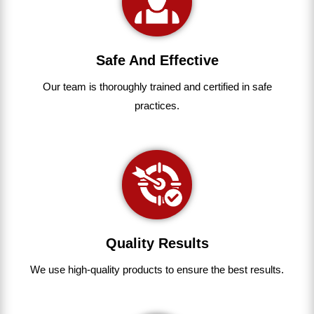
Safe And Effective
Our team
is
thoroughly
trained
and
certified
in
safe
practices.
Quality Results
We use
high-quality
products
to
ensure
the
best
results.