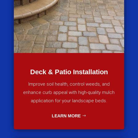
Deck & Patio Installation
Improve soil health, control weeds, and
enhance curb appeal with high-quality mulch
application for your landscape beds.
LEARN MORE