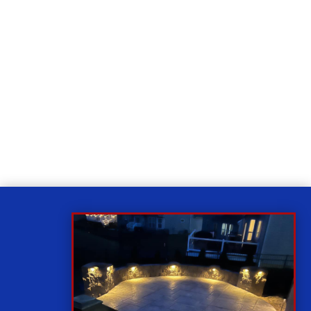
Relax
While you sit back our team of well-trained
technicians will make sure your property is perfect.