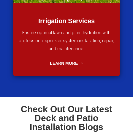
Irrigation Services
Ensure optimal lawn and plant hydration with
professional sprinkler system installation, repair,
and maintenance.
LEARN MORE
Check Out Our Latest
Deck and Patio
Installation Blogs