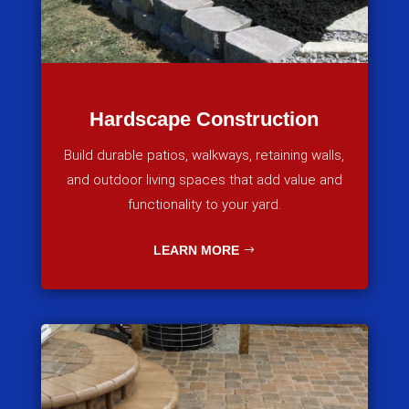
Hardscape Construction
Build durable patios, walkways, retaining walls,
and outdoor living spaces that add value and
functionality to your yard.
LEARN MORE