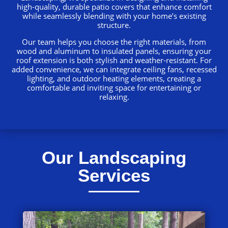
high-quality, durable patio covers that enhance comfort
while seamlessly blending with your home’s existing
structure.
Our team helps you choose the right materials, from
wood and aluminum to insulated panels, ensuring your
roof extension is both stylish and weather-resistant. For
added convenience, we can integrate ceiling fans, recessed
lighting, and outdoor heating elements, creating a
comfortable and inviting space for entertaining or
relaxing.
Our Landscaping
Services