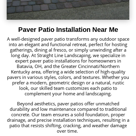
Paver Patio Installation Near Me
A well-designed paver patio transforms any outdoor space
into an elegant and functional retreat, perfect for hosting
gatherings, dining al fresco, or simply unwinding after a
long day. At Straight Line Landscaping, we specialize in
expert paver patio installations for homeowners in
Batavia, OH, and the Greater Cincinnati/Northern
Kentucky area, offering a wide selection of high-quality
pavers in various styles, colors, and textures. Whether you
prefer a modern, geometric design or a natural, rustic
look, our skilled team customizes each patio to
complement your home and landscaping.
Beyond aesthetics, paver patios offer unmatched
durability and low maintenance compared to traditional
concrete. Our team ensures a solid foundation, proper
drainage, and precise installation techniques, resulting in a
patio that resists shifting, cracking, and weather damage
over time.