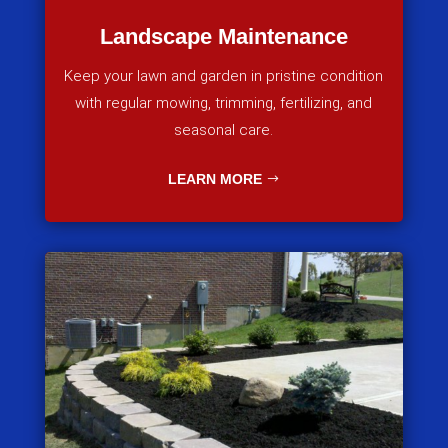
Landscape Maintenance
Keep your lawn and garden in pristine condition
with regular mowing, trimming, fertilizing, and
seasonal care.
LEARN MORE