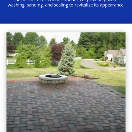
washing, sanding, and sealing to revitalize its appearance.