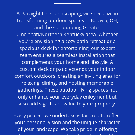
At Straight Line Landscaping, we specialize in
transforming outdoor spaces in Batavia, OH,
and the surrounding Greater
Cincinnati/Northern Kentucky area. Whether
you’re envisioning a cozy patio retreat or a
spacious deck for entertaining, our expert
team ensures a seamless installation that
complements your home and lifestyle. A
custom deck or patio extends your indoor
comfort outdoors, creating an inviting area for
relaxing, dining, and hosting memorable
gatherings. These outdoor living spaces not
only enhance your everyday enjoyment but
also add significant value to your property.
Every project we undertake is tailored to reflect
your personal vision and the unique character
of your landscape. We take pride in offering