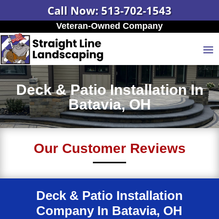
Call Now: 513-702-1543
Veteran-Owned Company
Deck & Patio Installation In
Batavia, OH
Our Customer Reviews
Deck & Patio Installation
Company In Batavia, OH