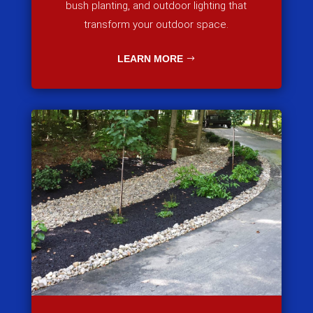
bush planting, and outdoor lighting that
transform your outdoor space.
LEARN MORE