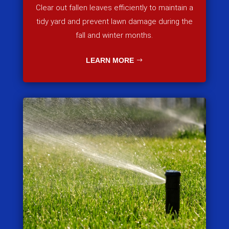
Clear out fallen leaves efficiently to maintain a
tidy yard and prevent lawn damage during the
fall and winter months.
LEARN MORE