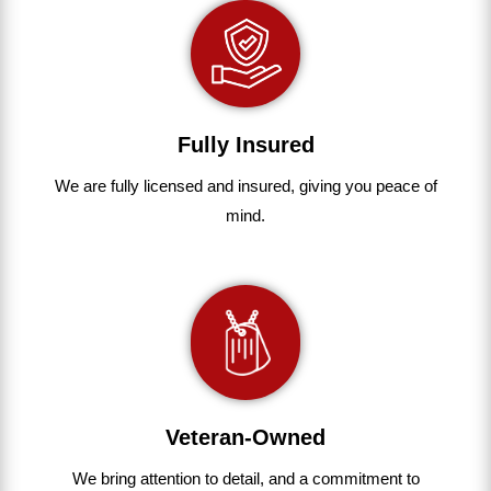
Fully Insured
We are fully
licensed and insured
,
giving you peace of
mind.
Veteran-Owned
We bring
attention to detail, and a commitment to