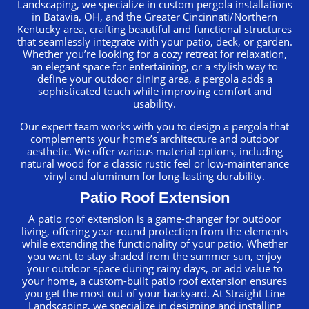
Landscaping, we specialize in custom pergola installations
in Batavia, OH, and the Greater Cincinnati/Northern
Kentucky area, crafting beautiful and functional structures
that seamlessly integrate with your patio, deck, or garden.
Whether you’re looking for a cozy retreat for relaxation,
an elegant space for entertaining, or a stylish way to
define your outdoor dining area, a pergola adds a
sophisticated touch while improving comfort and
usability.
Our expert team works with you to design a pergola that
complements your home’s architecture and outdoor
aesthetic. We offer various material options, including
natural wood for a classic rustic feel or low-maintenance
vinyl and aluminum for long-lasting durability.
Patio Roof Extension
A patio roof extension is a game-changer for outdoor
living, offering year-round protection from the elements
while extending the functionality of your patio. Whether
you want to stay shaded from the summer sun, enjoy
your outdoor space during rainy days, or add value to
your home, a custom-built patio roof extension ensures
you get the most out of your backyard. At Straight Line
Landscaping, we specialize in designing and installing