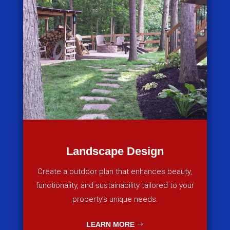
Landscape Design
Create a outdoor plan that enhances beauty,
functionality, and sustainability tailored to your
property’s unique needs.
LEARN MORE