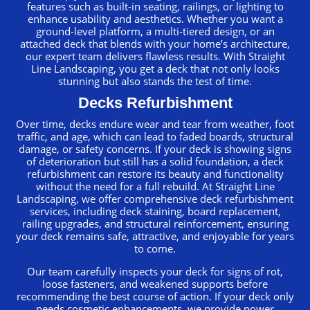
features such as built-in seating, railings, or lighting to
enhance usability and aesthetics. Whether you want a
ground-level platform, a multi-tiered design, or an
attached deck that blends with your home’s architecture,
our expert team delivers flawless results. With Straight
Line Landscaping, you get a deck that not only looks
stunning but also stands the test of time.
Decks Refurbishment
Over time, decks endure wear and tear from weather, foot
traffic, and age, which can lead to faded boards, structural
damage, or safety concerns. If your deck is showing signs
of deterioration but still has a solid foundation, a deck
refurbishment can restore its beauty and functionality
without the need for a full rebuild. At Straight Line
Landscaping, we offer comprehensive deck refurbishment
services, including deck staining, board replacement,
railing upgrades, and structural reinforcement, ensuring
your deck remains safe, attractive, and enjoyable for years
to come.
Our team carefully inspects your deck for signs of rot,
loose fasteners, and weakened supports before
recommending the best course of action. If your deck only
needs cosmetic enhancements, we provide power