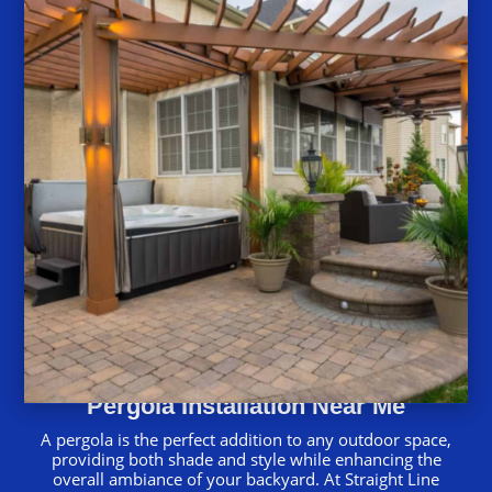
Pergola Installation Near Me
A pergola is the perfect addition to any outdoor space,
providing both shade and style while enhancing the
overall ambiance of your backyard. At Straight Line