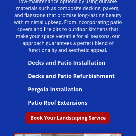
low-maintenance options by using durable
materials such as composite decking, pavers,
and flagstone that promise long-lasting beauty
with minimal upkeep. From incorporating patio
covers and fire pits to outdoor kitchens that
make your space versatile for all seasons, our
approach guarantees a perfect blend of
functionality and aesthetic appeal.
Decks and Patio Installation
Decks and Patio Refurbishment
Pergola Installation
Patio Roof Extensions
Book Your Landscaping Service