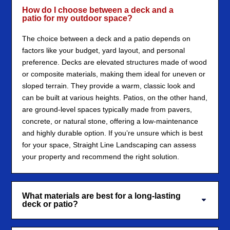
How do I choose between a deck and a
patio for my outdoor space?
The choice between a deck and a patio depends on
factors like your budget, yard layout, and personal
preference. Decks are elevated structures made of wood
or composite materials, making them ideal for uneven or
sloped terrain. They provide a warm, classic look and
can be built at various heights. Patios, on the other hand,
are ground-level spaces typically made from pavers,
concrete, or natural stone, offering a low-maintenance
and highly durable option. If you’re unsure which is best
for your space, Straight Line Landscaping can assess
your property and recommend the right solution.
What materials are best for a long-lasting
deck or patio?