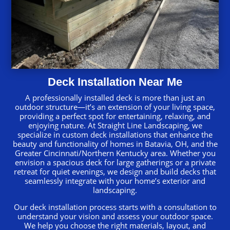
Deck Installation Near Me
A professionally installed deck is more than just an
outdoor structure—it’s an extension of your living space,
providing a perfect spot for entertaining, relaxing, and
enjoying nature. At Straight Line Landscaping, we
specialize in custom deck installations that enhance the
beauty and functionality of homes in Batavia, OH, and the
Greater Cincinnati/Northern Kentucky area. Whether you
envision a spacious deck for large gatherings or a private
retreat for quiet evenings, we design and build decks that
seamlessly integrate with your home’s exterior and
landscaping.
Our deck installation process starts with a consultation to
understand your vision and assess your outdoor space.
We help you choose the right materials, layout, and