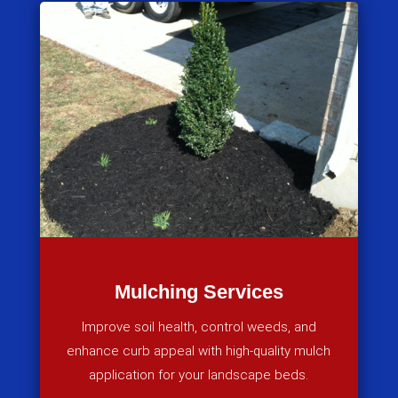
Mulching Services
Improve soil health, control weeds, and
enhance curb appeal with high-quality mulch
application for your landscape beds.