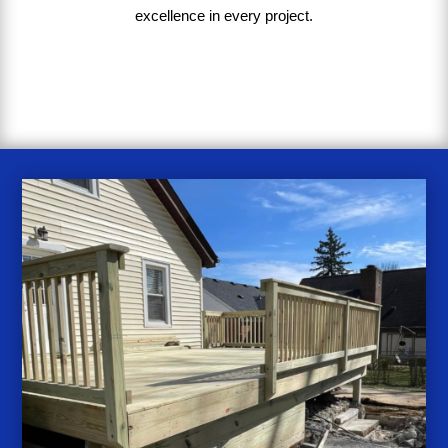
excellence in every project
.