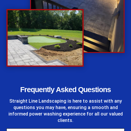
%
Frequently Asked Questions
Straight Line Landscaping
is here to assist with any
questions you may have, ensuring a smooth and
informed power washing experience for all our valued
clients.