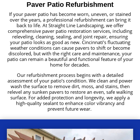
Paver Patio Refurbishment
If your paver patio has become worn, uneven, or stained
over the years, a professional refurbishment can bring it
back to life. At Straight Line Landscaping, we offer
comprehensive paver patio restoration services, including
releveling, cleaning, sealing, and joint repair, ensuring
your patio looks as good as new. Cincinnati’s fluctuating
weather conditions can cause pavers to shift or become
discolored, but with the right care and maintenance, your
patio can remain a beautiful and functional feature of your
home for decades.
Our refurbishment process begins with a detailed
assessment of your patio’s condition. We clean and power
wash the surface to remove dirt, moss, and stains, then
relevel any sunken pavers to restore an even, safe walking
surface. For added protection and longevity, we apply a
high-quality sealant to enhance color vibrancy and
prevent future wear.