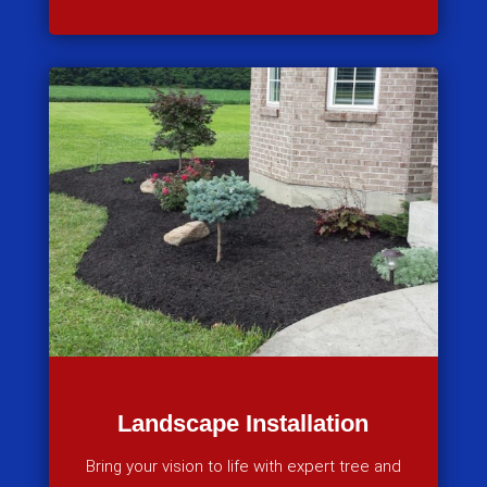
Landscape Installation
Bring your vision to life with expert tree and