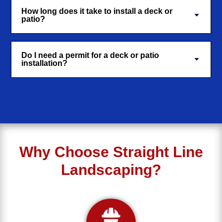
How long does it take to install a deck or
patio?
Do I need a permit for a deck or patio
installation?
Why Choose Straight Line
Landscaping?