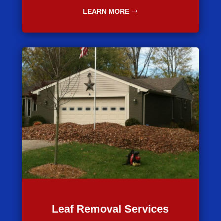
LEARN MORE
Leaf Removal Services