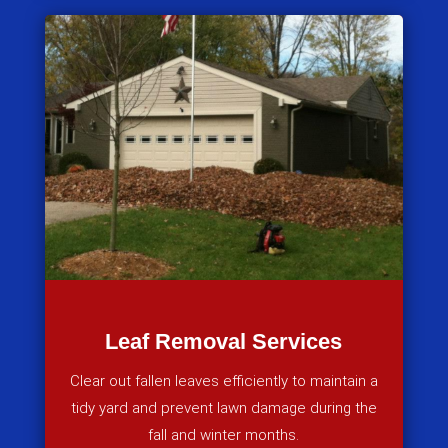
Leaf Removal Services
Clear out fallen leaves efficiently to maintain a
tidy yard and prevent lawn damage during the
fall and winter months.