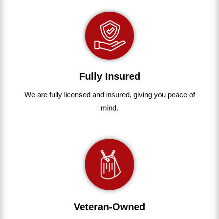
Fully Insured
We are fully
licensed and insured
,
giving you peace of
mind.
Veteran-Owned