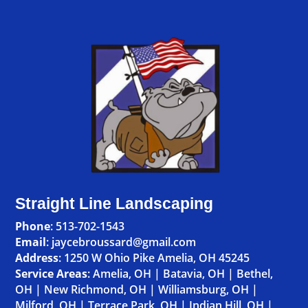
Straight Line Landscaping
Phone
:
513-702-1543
Email
: jaycebroussard@gmail.com
Address
:
1250 W Ohio Pike Amelia, OH 45245
Service Areas
:
Amelia, OH
|
Batavia, OH
|
Bethel,
OH
|
New Richmond, OH
|
Williamsburg, OH
|
Milford, OH
|
Terrace Park, OH
|
Indian Hill, OH
|