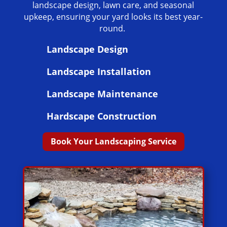
landscape design, lawn care, and seasonal
upkeep, ensuring your yard looks its best year-
round.
Landscape Design
Landscape Installation
Landscape Maintenance
Hardscape Construction
Book Your Landscaping Service