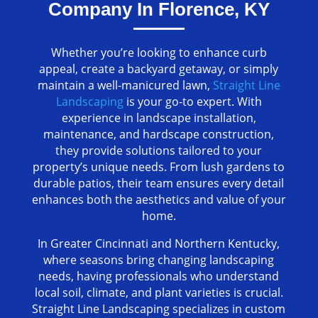
Company In Florence, KY
Whether you’re looking to enhance curb
appeal, create a backyard getaway, or simply
maintain a well-manicured lawn,
Straight Line
Landscaping
is your go-to expert. With
experience in landscape installation,
maintenance, and hardscape construction,
they provide solutions tailored to your
property’s unique needs. From lush gardens to
durable patios, their team ensures every detail
enhances both the aesthetics and value of your
home.
In Greater Cincinnati and Northern Kentucky,
where seasons bring changing landscaping
needs, having professionals who understand
local soil, climate, and plant varieties is crucial.
Straight Line Landscaping specializes in custom