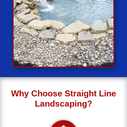
Why Choose Straight Line
Landscaping?