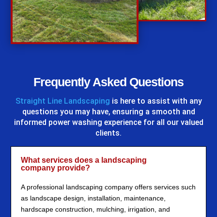
%
Frequently Asked Questions
Straight Line Landscaping
is here to assist with any
questions you may have, ensuring a smooth and
informed power washing experience for all our valued
clients.
What services does a landscaping
company provide?
A professional landscaping company offers services such
as landscape design, installation, maintenance,
hardscape construction, mulching, irrigation, and