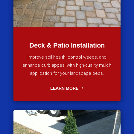
Deck & Patio Installation
Improve soil health, control weeds, and
enhance curb appeal with high-quality mulch
application for your landscape beds.
LEARN MORE