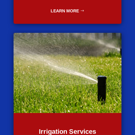
LEARN MORE
Irrigation Services