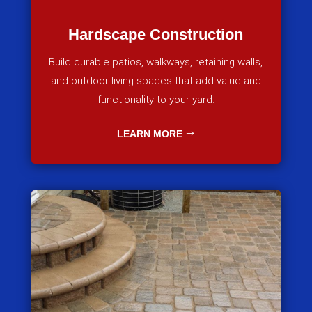
Hardscape Construction
Build durable patios, walkways, retaining walls,
and outdoor living spaces that add value and
functionality to your yard.
LEARN MORE