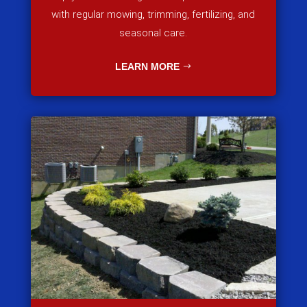
with regular mowing, trimming, fertilizing, and
seasonal care.
LEARN MORE