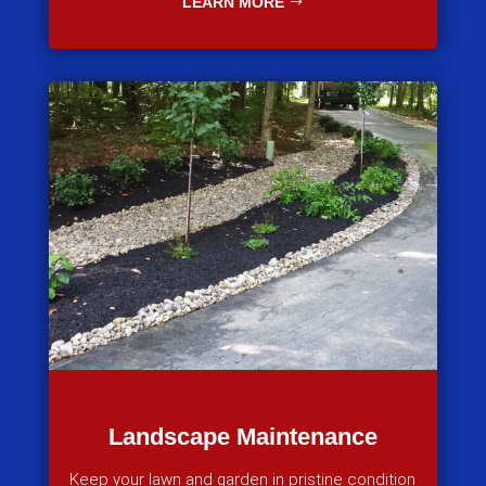
LEARN MORE
Landscape Maintenance
Keep your lawn and garden in pristine condition