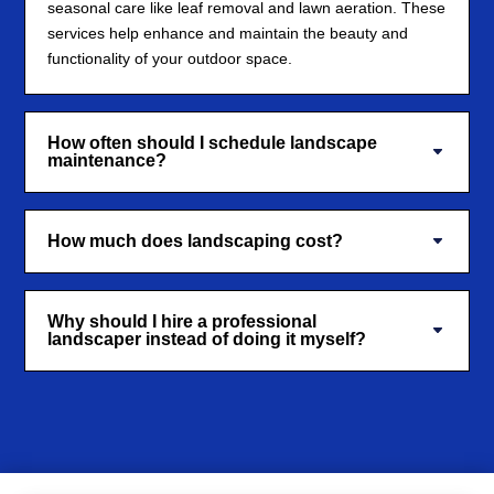
seasonal care like leaf removal and lawn aeration. These
services help enhance and maintain the beauty and
functionality of your outdoor space.
How often should I schedule landscape
maintenance?
How much does landscaping cost?
Why should I hire a professional
landscaper instead of doing it myself?