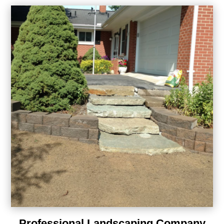
Professional Landscaping Company