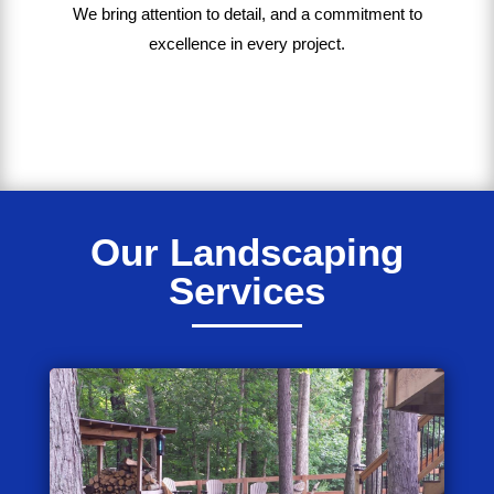
We bring
attention to detail, and a commitment to
excellence in every project
.
Our Landscaping
Services