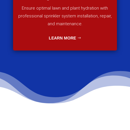
Ensure optimal lawn and plant hydration with
professional sprinkler system installation, repair,
and maintenance.
LEARN MORE