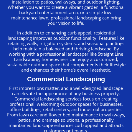
installation to patios, walkways, and outdoor lighting.
Whether you want to create a vibrant garden, a functional
backyard entertainment area, or a simple low-
maintenance lawn, professional landscaping can bring
your vision to life.
In addition to enhancing curb appeal, residential
landscaping improves outdoor functionality. Features like
retaining walls, irrigation systems, and seasonal plantings
help maintain a balanced and thriving landscape. By
working with a professional landscaper like Straight Line
Landscaping, homeowners can enjoy a customized,
sustainable outdoor space that complements their lifestyle
and enhances their home’s overall aesthetic.
Commercial Landscaping
First impressions matter, and a well-designed landscape
can elevate the appearance of any business property.
Commercial landscaping services focus on creating
professional, welcoming outdoor spaces for businesses,
office buildings, retail centers, and industrial properties.
From lawn care and flower bed maintenance to walkways,
patios, and drainage solutions, a professionally
maintained landscape enhances curb appeal and attracts
customers or tenants.