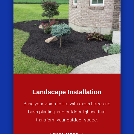
Landscape Installation
Bring your vision to life with expert tree and
bush planting, and outdoor lighting that
transform your outdoor space.