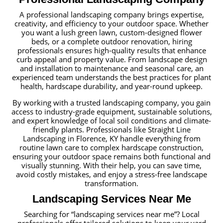
A professional landscaping company brings expertise,
creativity, and efficiency to your outdoor space. Whether
you want a lush green lawn, custom-designed flower
beds, or a complete outdoor renovation, hiring
professionals ensures high-quality results that enhance
curb appeal and property value. From landscape design
and installation to maintenance and seasonal care, an
experienced team understands the best practices for plant
health, hardscape durability, and year-round upkeep.
By working with a trusted landscaping company, you gain
access to industry-grade equipment, sustainable solutions,
and expert knowledge of local soil conditions and climate-
friendly plants. Professionals like Straight Line
Landscaping in Florence, KY handle everything from
routine lawn care to complex hardscape construction,
ensuring your outdoor space remains both functional and
visually stunning. With their help, you can save time,
avoid costly mistakes, and enjoy a stress-free landscape
transformation.
Landscaping Services Near Me
Searching for “landscaping services near me”? Local
professionals offer tailored solutions to keep your yard