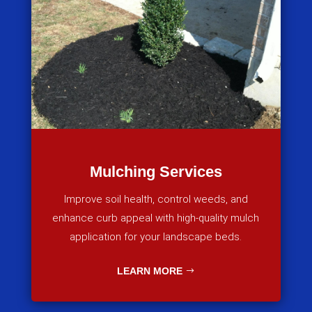
Mulching Services
Improve soil health, control weeds, and
enhance curb appeal with high-quality mulch
application for your landscape beds.
LEARN MORE