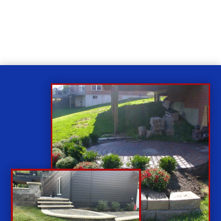
While you sit back our team of well-trained
technicians will make sure your property is perfect.