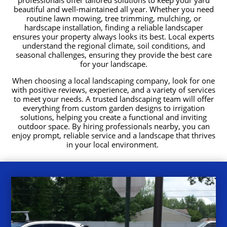
beautiful and well-maintained all year. Whether you need
routine lawn mowing, tree trimming, mulching, or
hardscape installation, finding a reliable landscaper
ensures your property always looks its best. Local experts
understand the regional climate, soil conditions, and
seasonal challenges, ensuring they provide the best care
for your landscape.
When choosing a local landscaping company, look for one
with positive reviews, experience, and a variety of services
to meet your needs. A trusted landscaping team will offer
everything from custom garden designs to irrigation
solutions, helping you create a functional and inviting
outdoor space. By hiring professionals nearby, you can
enjoy prompt, reliable service and a landscape that thrives
in your local environment.