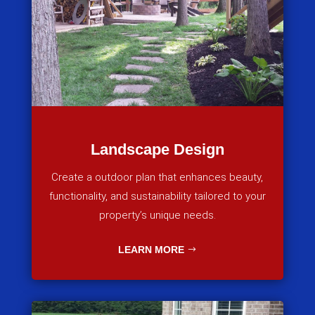
Landscape Design
Create a outdoor plan that enhances beauty,
functionality, and sustainability tailored to your
property’s unique needs.
LEARN MORE