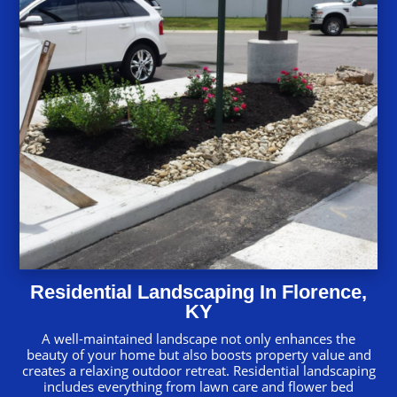
Residential Landscaping In Florence,
KY
A well-maintained landscape not only enhances the
beauty of your home but also boosts property value and
creates a relaxing outdoor retreat. Residential landscaping
includes everything from lawn care and flower bed