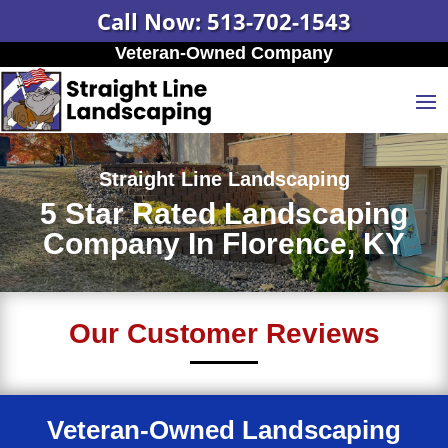
Call Now: 513-702-1543
Veteran-Owned Company
Straight Line Landscaping
5 Star Rated Landscaping
Company In Florence, KY
Our Customer Reviews
Veteran-Owned Landscaping