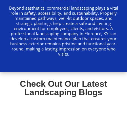
Beyond aesthetics, commercial landscaping plays a vital
role in safety, accessibility, and sustainability. Properly
maintained pathways, well-lit outdoor spaces, and
strategic plantings help create a safe and inviting
environment for employees, clients, and visitors. A
professional landscaping company in Florence, KY can
develop a custom maintenance plan that ensures your
business exterior remains pristine and functional year-
round, making a lasting impression on everyone who
visits.
Check Out Our Latest
Landscaping Blogs