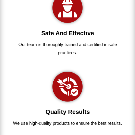
Safe And Effective
Our team
is
thoroughly
trained
and
certified
in
safe
practices.
Quality Results
We use
high-quality
products
to
ensure
the
best
results.