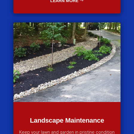
LEARN MORE
Landscape Maintenance
Keep your lawn and garden in pristine condition