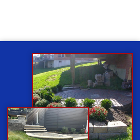
While you sit back our team of well-trained
technicians will make sure your property is perfect.