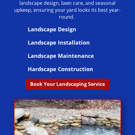
landscape design, lawn care, and seasonal
upkeep, ensuring your yard looks its best year-
round.
Landscape Design
Landscape Installation
Landscape Maintenance
Hardscape Construction
Book Your Landscaping Service