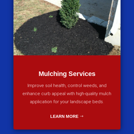
Mulching Services
Improve soil health, control weeds, and
enhance curb appeal with high-quality mulch
application for your landscape beds.
LEARN MORE