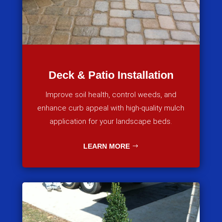
Deck & Patio Installation
Improve soil health, control weeds, and
enhance curb appeal with high-quality mulch
application for your landscape beds.
LEARN MORE