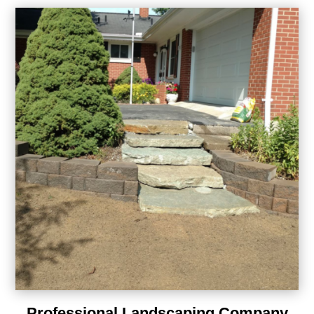
Professional Landscaping Company