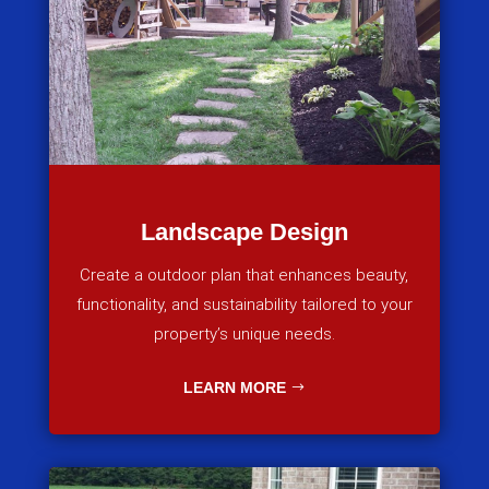
Landscape Design
Create a outdoor plan that enhances beauty,
functionality, and sustainability tailored to your
property’s unique needs.
LEARN MORE