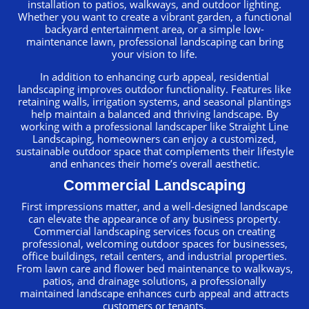
installation to patios, walkways, and outdoor lighting.
Whether you want to create a vibrant garden, a functional
backyard entertainment area, or a simple low-
maintenance lawn, professional landscaping can bring
your vision to life.
In addition to enhancing curb appeal, residential
landscaping improves outdoor functionality. Features like
retaining walls, irrigation systems, and seasonal plantings
help maintain a balanced and thriving landscape. By
working with a professional landscaper like Straight Line
Landscaping, homeowners can enjoy a customized,
sustainable outdoor space that complements their lifestyle
and enhances their home’s overall aesthetic.
Commercial Landscaping
First impressions matter, and a well-designed landscape
can elevate the appearance of any business property.
Commercial landscaping services focus on creating
professional, welcoming outdoor spaces for businesses,
office buildings, retail centers, and industrial properties.
From lawn care and flower bed maintenance to walkways,
patios, and drainage solutions, a professionally
maintained landscape enhances curb appeal and attracts
customers or tenants.