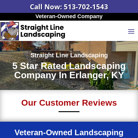
Call Now: 513-702-1543
Veteran-Owned Company
Straight Line Landscaping
5 Star Rated Landscaping
Company In Erlanger, KY
Our Customer Reviews
Veteran-Owned Landscaping