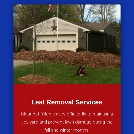
Leaf Removal Services
Clear out fallen leaves efficiently to maintain a
tidy yard and prevent lawn damage during the
fall and winter months.