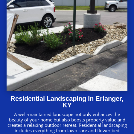
Residential Landscaping In Erlanger,
KY
A well-maintained landscape not only enhances the
beauty of your home but also boosts property value and
creates a relaxing outdoor retreat. Residential landscaping
includes everything from lawn care and flower bed