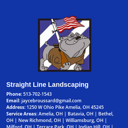
Straight Line Landscaping
Phone
:
513-702-1543
Email
: jaycebroussard@gmail.com
Address
:
1250 W Ohio Pike Amelia, OH 45245
Service Areas
:
Amelia, OH
|
Batavia, OH
|
Bethel,
OH
|
New Richmond, OH
|
Williamsburg, OH
|
Milford, OH
|
Terrace Park, OH
|
Indian Hill, OH
|