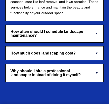
seasonal care like leaf removal and lawn aeration. These
services help enhance and maintain the beauty and
functionality of your outdoor space.
How often should I schedule landscape
maintenance?
How much does landscaping cost?
Why should I hire a professional
landscaper instead of doing it myself?