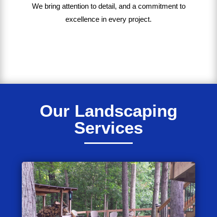
We bring
attention to detail, and a commitment to
excellence in every project
.
Our Landscaping
Services