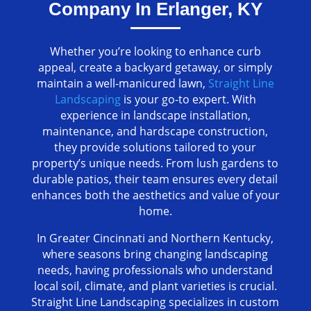
Company In Erlanger, KY
Whether you’re looking to enhance curb
appeal, create a backyard getaway, or simply
maintain a well-manicured lawn,
Straight Line
Landscaping
is your go-to expert. With
experience in landscape installation,
maintenance, and hardscape construction,
they provide solutions tailored to your
property’s unique needs. From lush gardens to
durable patios, their team ensures every detail
enhances both the aesthetics and value of your
home.
In Greater Cincinnati and Northern Kentucky,
where seasons bring changing landscaping
needs, having professionals who understand
local soil, climate, and plant varieties is crucial.
Straight Line Landscaping specializes in custom