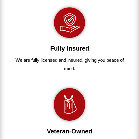
Fully Insured
We are fully
licensed and insured
,
giving you peace of
mind.
Veteran-Owned