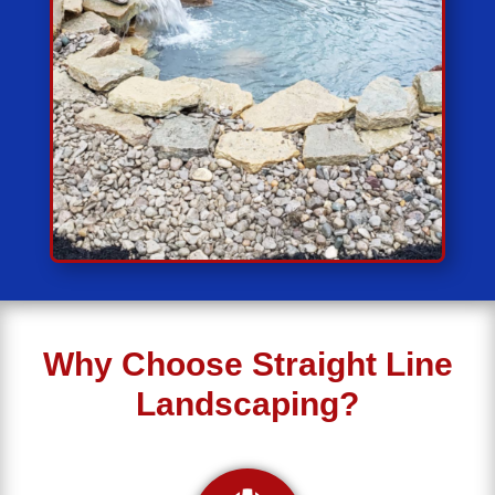
Why Choose Straight Line
Landscaping?