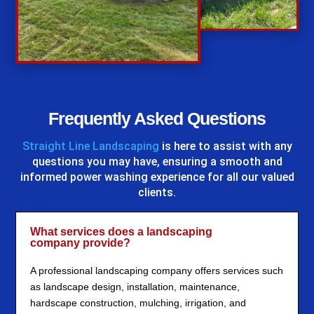
%
Frequently Asked Questions
Straight Line Landscaping
is here to assist with any
questions you may have, ensuring a smooth and
informed power washing experience for all our valued
clients.
What services does a landscaping
company provide?
A professional landscaping company offers services such
as landscape design, installation, maintenance,
hardscape construction, mulching, irrigation, and