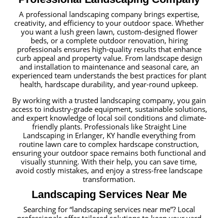
A professional landscaping company brings expertise,
creativity, and efficiency to your outdoor space. Whether
you want a lush green lawn, custom-designed flower
beds, or a complete outdoor renovation, hiring
professionals ensures high-quality results that enhance
curb appeal and property value. From landscape design
and installation to maintenance and seasonal care, an
experienced team understands the best practices for plant
health, hardscape durability, and year-round upkeep.
By working with a trusted landscaping company, you gain
access to industry-grade equipment, sustainable solutions,
and expert knowledge of local soil conditions and climate-
friendly plants. Professionals like Straight Line
Landscaping in Erlanger, KY handle everything from
routine lawn care to complex hardscape construction,
ensuring your outdoor space remains both functional and
visually stunning. With their help, you can save time,
avoid costly mistakes, and enjoy a stress-free landscape
transformation.
Landscaping Services Near Me
Searching for “landscaping services near me”? Local
professionals offer tailored solutions to keep your yard