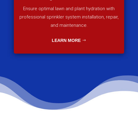
Ensure optimal lawn and plant hydration with
professional sprinkler system installation, repair,
and maintenance.
LEARN MORE