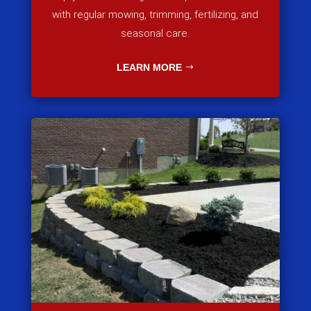
with regular mowing, trimming, fertilizing, and
seasonal care.
LEARN MORE