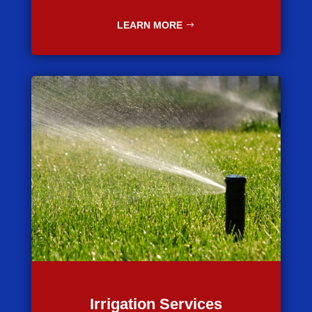
LEARN MORE
Irrigation Services