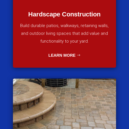
Hardscape Construction
Build durable patios, walkways, retaining walls,
and outdoor living spaces that add value and
functionality to your yard.
LEARN MORE