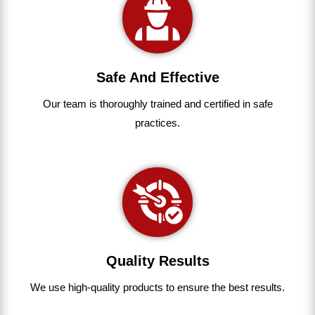
Safe And Effective
Our team
is
thoroughly
trained
and
certified
in
safe
practices.
Quality Results
We use
high-quality
products
to
ensure
the
best
results.