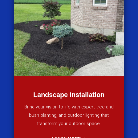
Landscape Installation
Bring your vision to life with expert tree and
bush planting, and outdoor lighting that
transform your outdoor space.