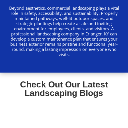
Beyond aesthetics, commercial landscaping plays a vital
role in safety, accessibility, and sustainability. Properly
maintained pathways, well-lit outdoor spaces, and
strategic plantings help create a safe and inviting
environment for employees, clients, and visitors. A
professional landscaping company in Erlanger, KY can
develop a custom maintenance plan that ensures your
business exterior remains pristine and functional year-
round, making a lasting impression on everyone who
visits.
Check Out Our Latest
Landscaping Blogs