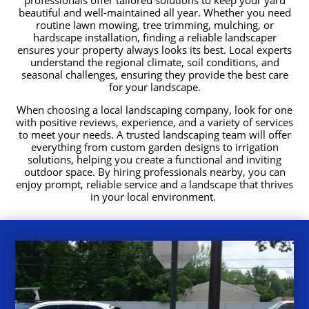
beautiful and well-maintained all year. Whether you need
routine lawn mowing, tree trimming, mulching, or
hardscape installation, finding a reliable landscaper
ensures your property always looks its best. Local experts
understand the regional climate, soil conditions, and
seasonal challenges, ensuring they provide the best care
for your landscape.
When choosing a local landscaping company, look for one
with positive reviews, experience, and a variety of services
to meet your needs. A trusted landscaping team will offer
everything from custom garden designs to irrigation
solutions, helping you create a functional and inviting
outdoor space. By hiring professionals nearby, you can
enjoy prompt, reliable service and a landscape that thrives
in your local environment.