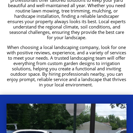
beautiful and well-maintained all year. Whether you need
routine lawn mowing, tree trimming, mulching, or
hardscape installation, finding a reliable landscaper
ensures your property always looks its best. Local experts
understand the regional climate, soil conditions, and
seasonal challenges, ensuring they provide the best care
for your landscape.
When choosing a local landscaping company, look for one
with positive reviews, experience, and a variety of services
to meet your needs. A trusted landscaping team will offer
everything from custom garden designs to irrigation
solutions, helping you create a functional and inviting
outdoor space. By hiring professionals nearby, you can
enjoy prompt, reliable service and a landscape that thrives
in your local environment.