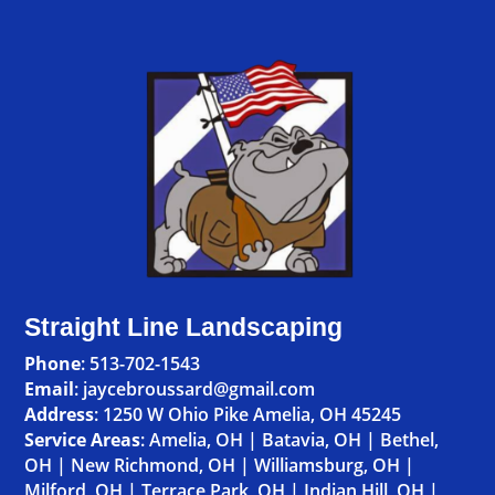
Straight Line Landscaping
Phone
:
513-702-1543
Email
: jaycebroussard@gmail.com
Address
:
1250 W Ohio Pike Amelia, OH 45245
Service Areas
:
Amelia, OH
|
Batavia, OH
|
Bethel,
OH
|
New Richmond, OH
|
Williamsburg, OH
|
Milford, OH
|
Terrace Park, OH
|
Indian Hill, OH
|