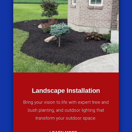
Landscape Installation
Bring your vision to life with expert tree and
bush planting, and outdoor lighting that
transform your outdoor space.