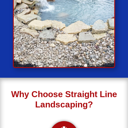
Why Choose Straight Line
Landscaping?