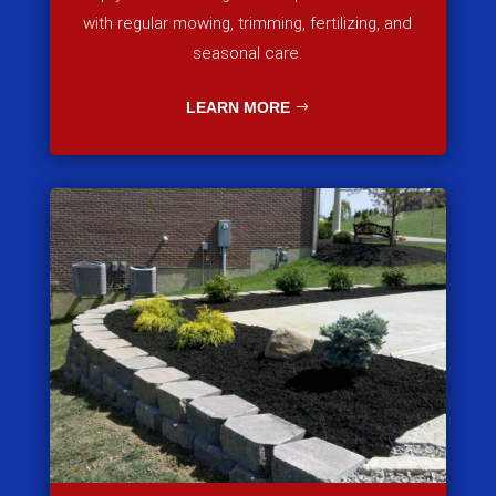
with regular mowing, trimming, fertilizing, and
seasonal care.
LEARN MORE