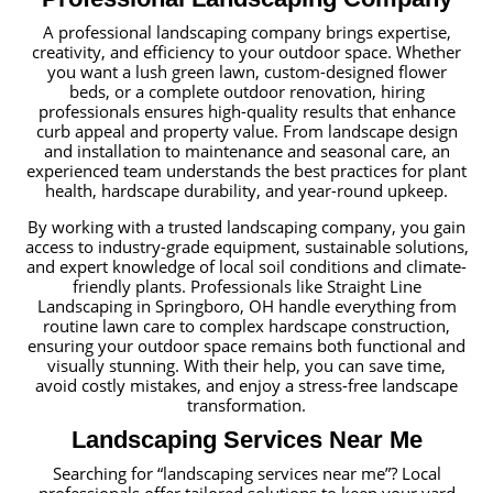
A professional landscaping company brings expertise,
creativity, and efficiency to your outdoor space. Whether
you want a lush green lawn, custom-designed flower
beds, or a complete outdoor renovation, hiring
professionals ensures high-quality results that enhance
curb appeal and property value. From landscape design
and installation to maintenance and seasonal care, an
experienced team understands the best practices for plant
health, hardscape durability, and year-round upkeep.
By working with a trusted landscaping company, you gain
access to industry-grade equipment, sustainable solutions,
and expert knowledge of local soil conditions and climate-
friendly plants. Professionals like Straight Line
Landscaping in Springboro, OH handle everything from
routine lawn care to complex hardscape construction,
ensuring your outdoor space remains both functional and
visually stunning. With their help, you can save time,
avoid costly mistakes, and enjoy a stress-free landscape
transformation.
Landscaping Services Near Me
Searching for “landscaping services near me”? Local
professionals offer tailored solutions to keep your yard