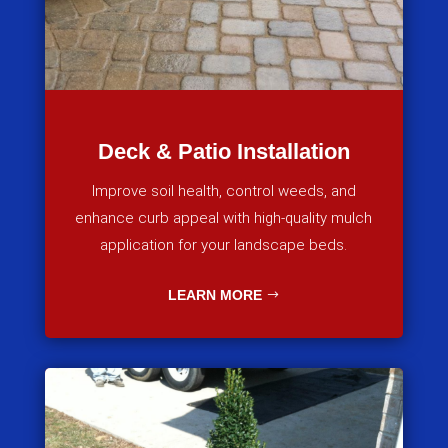
Deck & Patio Installation
Improve soil health, control weeds, and
enhance curb appeal with high-quality mulch
application for your landscape beds.
LEARN MORE