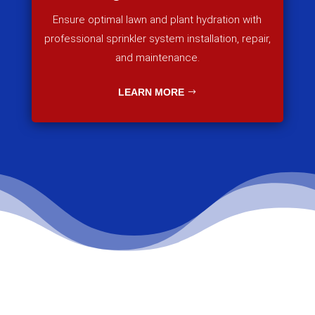
Ensure optimal lawn and plant hydration with
professional sprinkler system installation, repair,
and maintenance.
LEARN MORE