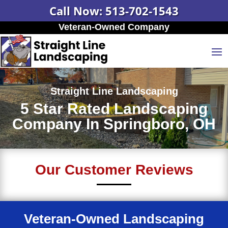
Call Now: 513-702-1543
Veteran-Owned Company
Straight Line Landscaping
5 Star Rated Landscaping
Company In Springboro, OH
Our Customer Reviews
Veteran-Owned Landscaping