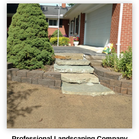
Professional Landscaping Company