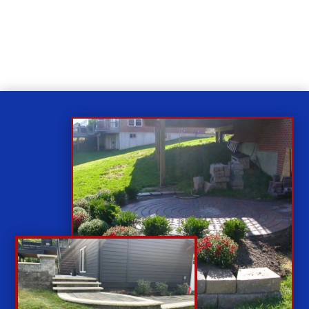
While you sit back our team of well-trained
technicians will make sure your property is perfect.