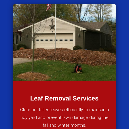
Leaf Removal Services
Clear out fallen leaves efficiently to maintain a
tidy yard and prevent lawn damage during the
fall and winter months.