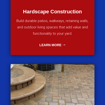
Hardscape Construction
Build durable patios, walkways, retaining walls,
and outdoor living spaces that add value and
functionality to your yard.
LEARN MORE