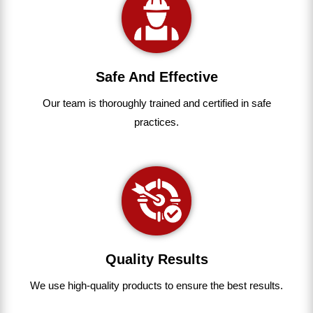
Safe And Effective
Our team
is
thoroughly
trained
and
certified
in
safe
practices.
Quality Results
We use
high-quality
products
to
ensure
the
best
results.