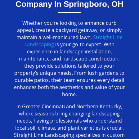
Company In Springboro, OH
Whether you’re looking to enhance curb
appeal, create a backyard getaway, or simply
maintain a well-manicured lawn,
Straight Line
Landscaping
is your go-to expert. With
experience in landscape installation,
maintenance, and hardscape construction,
they provide solutions tailored to your
property’s unique needs. From lush gardens to
durable patios, their team ensures every detail
enhances both the aesthetics and value of your
home.
In Greater Cincinnati and Northern Kentucky,
where seasons bring changing landscaping
needs, having professionals who understand
local soil, climate, and plant varieties is crucial.
Straight Line Landscaping specializes in custom