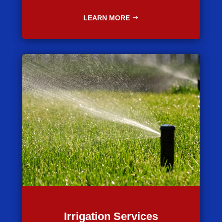
LEARN MORE
Irrigation Services