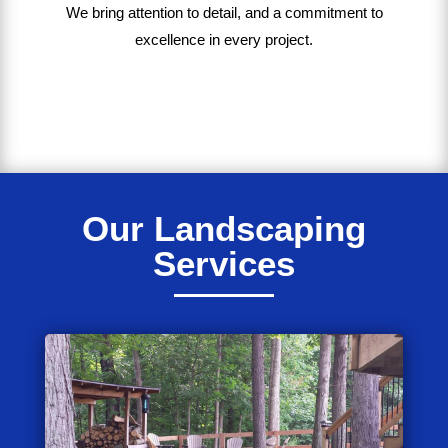
We bring
attention to detail, and a commitment to
excellence in every project
.
Our Landscaping
Services