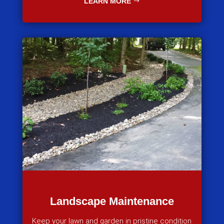
LEARN MORE
Landscape Maintenance
Keep your lawn and garden in pristine condition