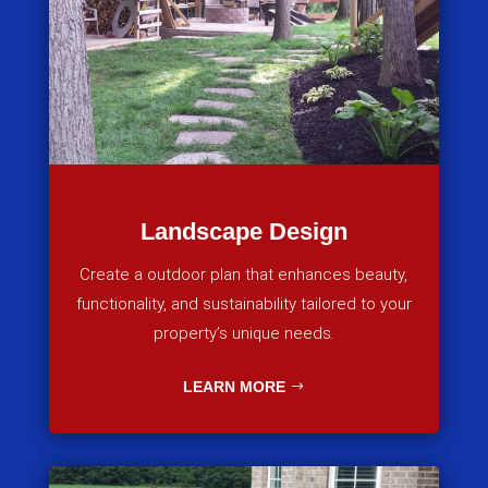
Landscape Design
Create a outdoor plan that enhances beauty,
functionality, and sustainability tailored to your
property’s unique needs.
LEARN MORE