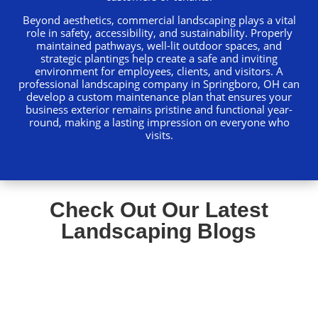
Beyond aesthetics, commercial landscaping plays a vital
role in safety, accessibility, and sustainability. Properly
maintained pathways, well-lit outdoor spaces, and
strategic plantings help create a safe and inviting
environment for employees, clients, and visitors. A
professional landscaping company in Springboro, OH can
develop a custom maintenance plan that ensures your
business exterior remains pristine and functional year-
round, making a lasting impression on everyone who
visits.
Check Out Our Latest
Landscaping Blogs