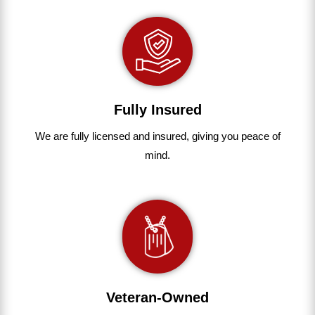
Fully Insured
We are fully
licensed and insured
,
giving you peace of
mind.
Veteran-Owned