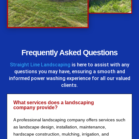
%
Frequently Asked Questions
Straight Line Landscaping
is here to assist with any
questions you may have, ensuring a smooth and
informed power washing experience for all our valued
clients.
What services does a landscaping
company provide?
A professional landscaping company offers services such
as landscape design, installation, maintenance,
hardscape construction, mulching, irrigation, and