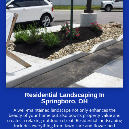
Residential Landscaping In
Springboro, OH
A well-maintained landscape not only enhances the
beauty of your home but also boosts property value and
creates a relaxing outdoor retreat. Residential landscaping
includes everything from lawn care and flower bed