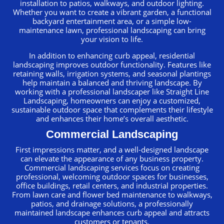
installation to patios, walkways, and outdoor lighting.
Whether you want to create a vibrant garden, a functional
backyard entertainment area, or a simple low-
maintenance lawn, professional landscaping can bring
your vision to life.
In addition to enhancing curb appeal, residential
landscaping improves outdoor functionality. Features like
retaining walls, irrigation systems, and seasonal plantings
help maintain a balanced and thriving landscape. By
working with a professional landscaper like Straight Line
Landscaping, homeowners can enjoy a customized,
sustainable outdoor space that complements their lifestyle
and enhances their home’s overall aesthetic.
Commercial Landscaping
First impressions matter, and a well-designed landscape
can elevate the appearance of any business property.
Commercial landscaping services focus on creating
professional, welcoming outdoor spaces for businesses,
office buildings, retail centers, and industrial properties.
From lawn care and flower bed maintenance to walkways,
patios, and drainage solutions, a professionally
maintained landscape enhances curb appeal and attracts
customers or tenants.