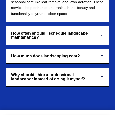
seasonal care like leaf removal and lawn aeration. These
services help enhance and maintain the beauty and
functionality of your outdoor space.
How often should I schedule landscape
maintenance?
How much does landscaping cost?
Why should I hire a professional
landscaper instead of doing it myself?