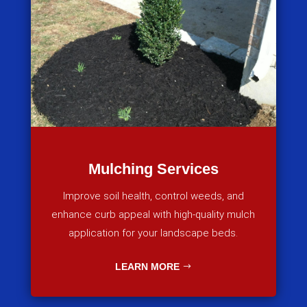
Mulching Services
Improve soil health, control weeds, and
enhance curb appeal with high-quality mulch
application for your landscape beds.
LEARN MORE