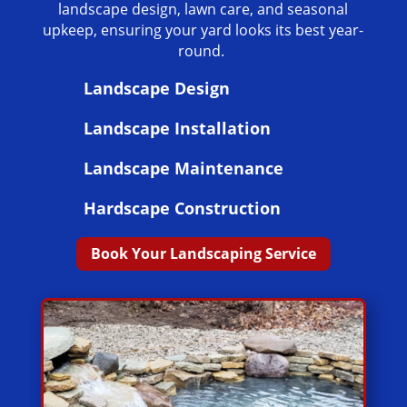
landscape design, lawn care, and seasonal
upkeep, ensuring your yard looks its best year-
round.
Landscape Design
Landscape Installation
Landscape Maintenance
Hardscape Construction
Book Your Landscaping Service