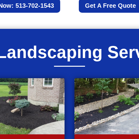
 Now: 513-702-1543
Get A Free Quote
Landscaping Ser