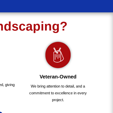
andscaping?
Veteran-Owned
ed
,
giving
We bring
attention to detail, and a
commitment to excellence in every
project
.