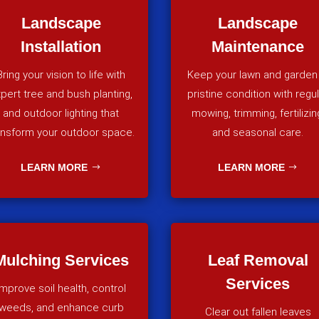
Landscape
Landscape
Installation
Maintenance
Bring your vision to life with
Keep your lawn and garden 
pert tree and bush planting,
pristine condition with regu
and outdoor lighting that
mowing, trimming, fertilizin
ansform your outdoor space.
and seasonal care.
LEARN MORE
LEARN MORE
Mulching Services
Leaf Removal
Services
Improve soil health, control
weeds, and enhance curb
Clear out fallen leaves