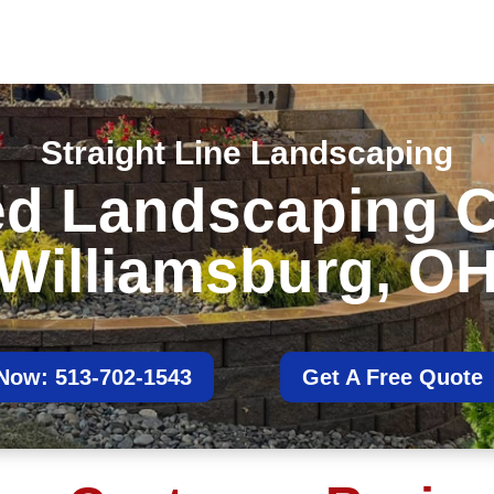
Straight Line Landscaping
ted Landscaping 
Williamsburg, O
 Now: 513-702-1543
Get A Free Quote