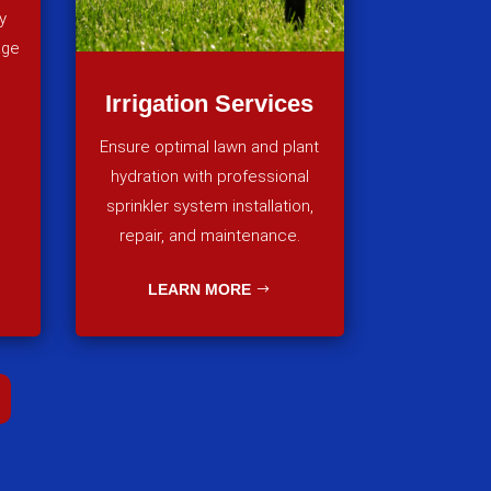
y
age
Irrigation Services
Ensure optimal lawn and plant
hydration with professional
sprinkler system installation,
repair, and maintenance.
LEARN MORE