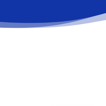
Schedule a date
Schedule your appointment with us, and we