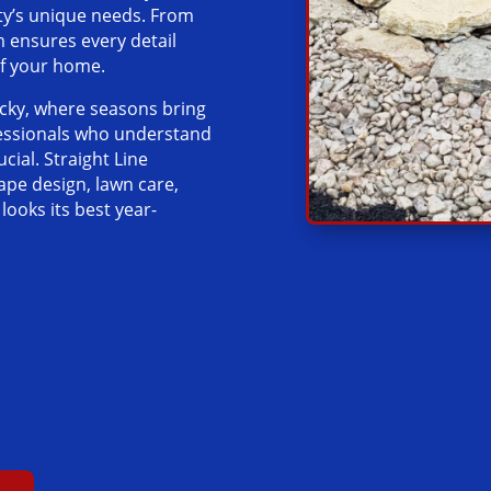
rty’s unique needs. From
m ensures every detail
of your home.
ucky, where seasons bring
fessionals who understand
ucial. Straight Line
ape design, lawn care,
ooks its best year-