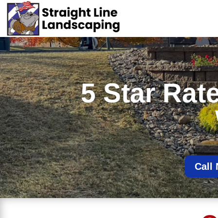
5 Star Ra
Call