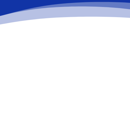
%
Relax
While you sit back our team of well-trained