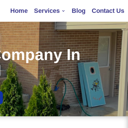
Home
Services
Blog
Contact Us
Company In
H