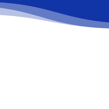
Request a free quote
Learn more about the services we can offer