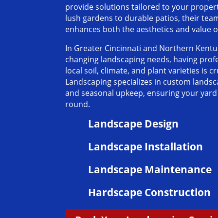
provide solutions tailored to your prope
lush gardens to durable patios, their tea
enhances both the aesthetics and value 
In Greater Cincinnati and Northern Kent
changing landscaping needs, having pro
local soil, climate, and plant varieties is cr
Landscaping specializes in custom landsc
and seasonal upkeep, ensuring your yard l
round.
Landscape Design
Landscape Installation
Landscape Maintenance
Hardscape Construction