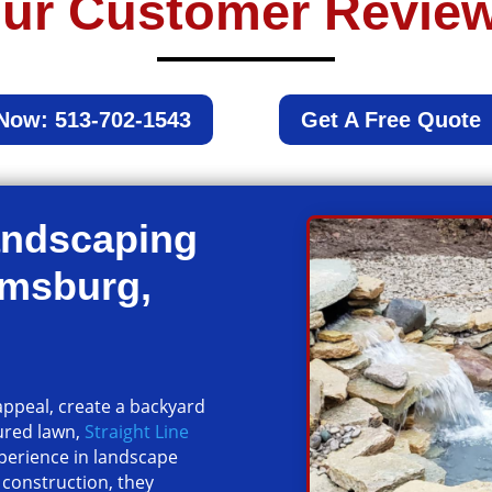
ur Customer Revie
 Now: 513-702-1543
Get A Free Quote
andscaping
amsburg,
ppeal, create a backyard
ured lawn,
Straight Line
xperience in landscape
 construction, they