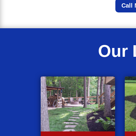
Call
Our 