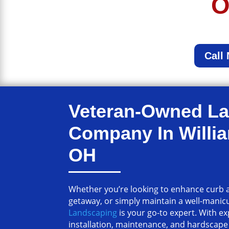
O
Call
Veteran-Owned L
Company In Willi
OH
Whether you’re looking to enhance curb a
getaway, or simply maintain a well-manic
Landscaping
is your go-to expert. With e
installation, maintenance, and hardscape