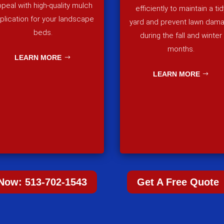
peal with high-quality mulch
efficiently to maintain a tid
plication for your landscape
yard and prevent lawn dam
beds.
during the fall and winter
months.
LEARN MORE
LEARN MORE
 Now: 513-702-1543
Get A Free Quote