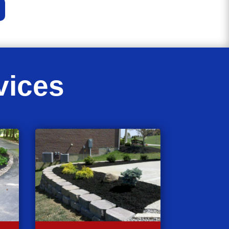
vices