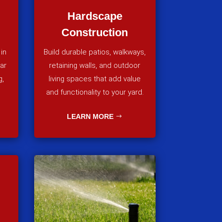
Hardscape
Construction
in
Build durable patios, walkways,
lar
retaining walls, and outdoor
g,
living spaces that add value
and functionality to your yard.
LEARN MORE