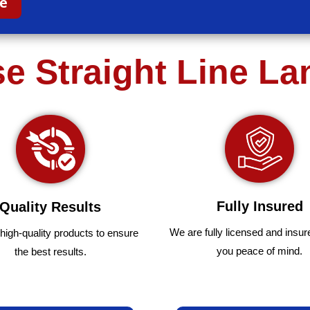
ce
 Straight Line L
Fully Insured
Quality Results
We are fully
licensed and insur
high-quality
products
to
ensure
you peace of mind.
the
best
results.