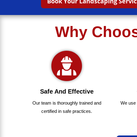
Book Your Landscaping Servi
Why Choose
Safe And Effective
We use
Our team
is
thoroughly
trained
and
certified
in
safe
practices.