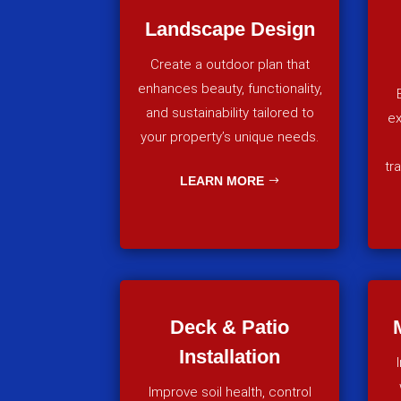
Landscape Design
Create a outdoor plan that
enhances beauty, functionality,
and sustainability tailored to
ex
your property’s unique needs.
tr
LEARN MORE
Deck & Patio
Installation
Improve soil health, control