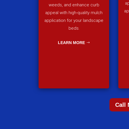
ap
weeds, and enhance curb
ap
appeal with high-quality mulch
application for your landscape
beds.
LEARN MORE
Call