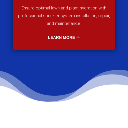
Ensure optimal lawn and plant hydration with
professional sprinkler system installation, repair,
and maintenance.
LEARN MORE