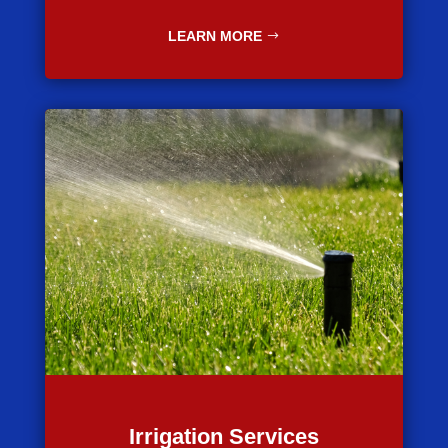
LEARN MORE
Irrigation Services