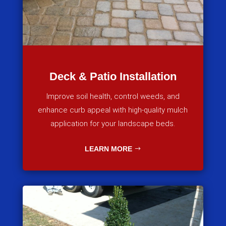
Deck & Patio Installation
Improve soil health, control weeds, and
enhance curb appeal with high-quality mulch
application for your landscape beds.
LEARN MORE