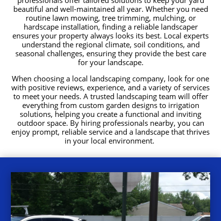
beautiful and well-maintained all year. Whether you need
routine lawn mowing, tree trimming, mulching, or
hardscape installation, finding a reliable landscaper
ensures your property always looks its best. Local experts
understand the regional climate, soil conditions, and
seasonal challenges, ensuring they provide the best care
for your landscape.
When choosing a local landscaping company, look for one
with positive reviews, experience, and a variety of services
to meet your needs. A trusted landscaping team will offer
everything from custom garden designs to irrigation
solutions, helping you create a functional and inviting
outdoor space. By hiring professionals nearby, you can
enjoy prompt, reliable service and a landscape that thrives
in your local environment.