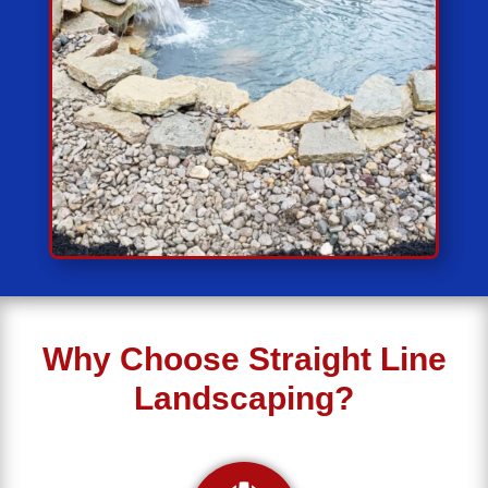
Why Choose Straight Line
Landscaping?