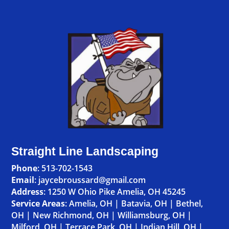
Straight Line Landscaping
Phone
:
513-702-1543
Email
: jaycebroussard@gmail.com
Address
:
1250 W Ohio Pike Amelia, OH 45245
Service Areas
:
Amelia, OH
|
Batavia, OH
|
Bethel,
OH
|
New Richmond, OH
|
Williamsburg, OH
|
Milford, OH
|
Terrace Park, OH
|
Indian Hill, OH
|