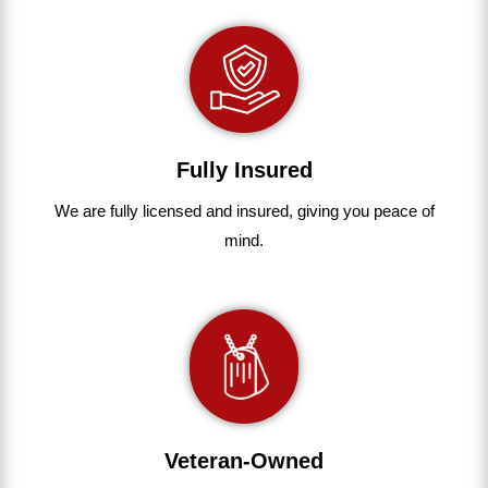
Fully Insured
We are fully
licensed and insured
,
giving you peace of
mind.
Veteran-Owned