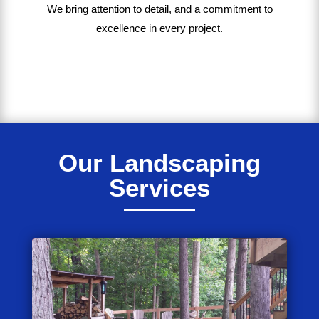
We bring
attention to detail, and a commitment to
excellence in every project
.
Our Landscaping
Services