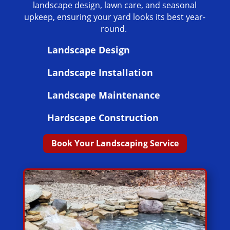
landscape design, lawn care, and seasonal
upkeep, ensuring your yard looks its best year-
round.
Landscape Design
Landscape Installation
Landscape Maintenance
Hardscape Construction
Book Your Landscaping Service