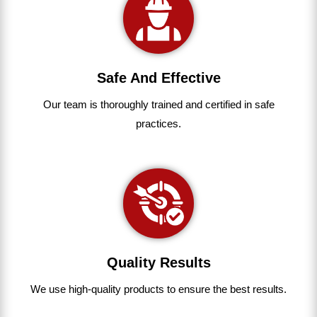
Safe And Effective
Our team
is
thoroughly
trained
and
certified
in
safe
practices.
Quality Results
We use
high-quality
products
to
ensure
the
best
results.