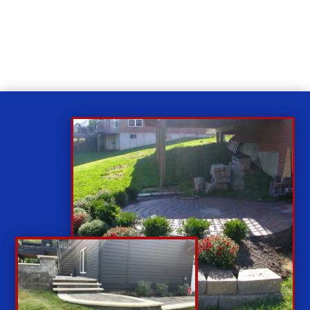
While you sit back our team of well-trained
technicians will make sure your property is perfect.