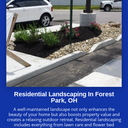
Residential Landscaping In Forest
Park, OH
A well-maintained landscape not only enhances the
beauty of your home but also boosts property value and
creates a relaxing outdoor retreat. Residential landscaping
includes everything from lawn care and flower bed