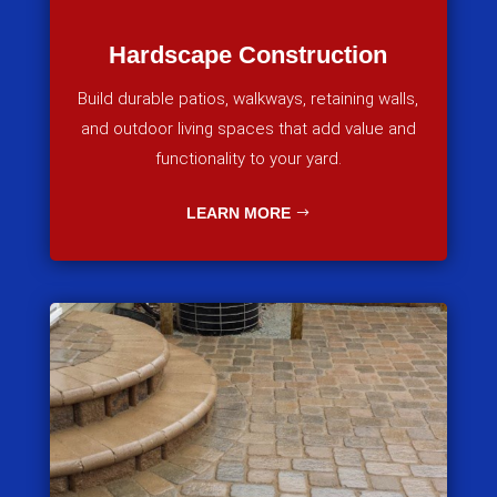
Hardscape Construction
Build durable patios, walkways, retaining walls,
and outdoor living spaces that add value and
functionality to your yard.
LEARN MORE