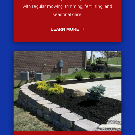
with regular mowing, trimming, fertilizing, and
seasonal care.
LEARN MORE