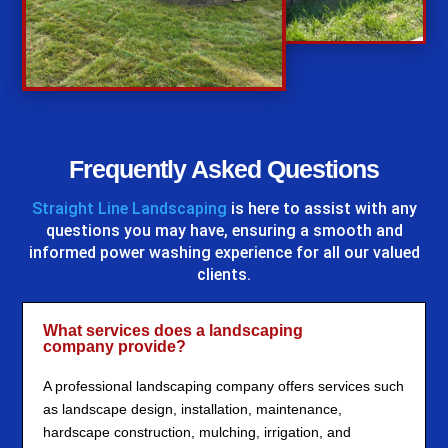
%
Frequently Asked Questions
Straight Line Landscaping
is here to assist with any
questions you may have, ensuring a smooth and
informed power washing experience for all our valued
clients.
What services does a landscaping
company provide?
A professional landscaping company offers services such
as landscape design, installation, maintenance,
hardscape construction, mulching, irrigation, and