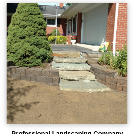
Professional Landscaping Company