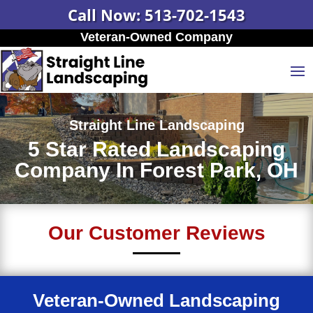
Call Now: 513-702-1543
Veteran-Owned Company
Straight Line Landscaping
5 Star Rated Landscaping
Company In Forest Park, OH
Our Customer Reviews
Veteran-Owned Landscaping