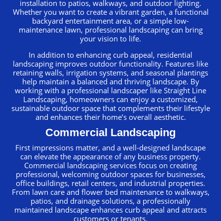
installation to patios, walkways, and outdoor lighting.
Whether you want to create a vibrant garden, a functional
backyard entertainment area, or a simple low-
maintenance lawn, professional landscaping can bring
your vision to life.
In addition to enhancing curb appeal, residential
landscaping improves outdoor functionality. Features like
retaining walls, irrigation systems, and seasonal plantings
help maintain a balanced and thriving landscape. By
working with a professional landscaper like Straight Line
Landscaping, homeowners can enjoy a customized,
sustainable outdoor space that complements their lifestyle
and enhances their home’s overall aesthetic.
Commercial Landscaping
First impressions matter, and a well-designed landscape
can elevate the appearance of any business property.
Commercial landscaping services focus on creating
professional, welcoming outdoor spaces for businesses,
office buildings, retail centers, and industrial properties.
From lawn care and flower bed maintenance to walkways,
patios, and drainage solutions, a professionally
maintained landscape enhances curb appeal and attracts
customers or tenants.