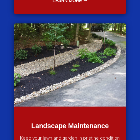
LEARN MORE
Landscape Maintenance
Keep your lawn and garden in pristine condition