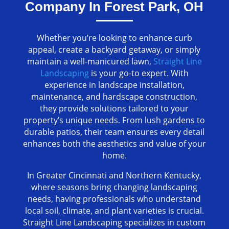
Company In Forest Park, OH
Whether you’re looking to enhance curb
appeal, create a backyard getaway, or simply
maintain a well-manicured lawn,
Straight Line
Landscaping
is your go-to expert. With
experience in landscape installation,
maintenance, and hardscape construction,
they provide solutions tailored to your
property’s unique needs. From lush gardens to
durable patios, their team ensures every detail
enhances both the aesthetics and value of your
home.
In Greater Cincinnati and Northern Kentucky,
where seasons bring changing landscaping
needs, having professionals who understand
local soil, climate, and plant varieties is crucial.
Straight Line Landscaping specializes in custom