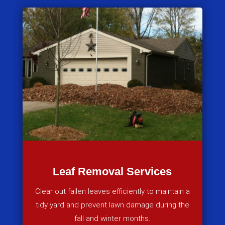
Leaf Removal Services
Clear out fallen leaves efficiently to maintain a
tidy yard and prevent lawn damage during the
fall and winter months.