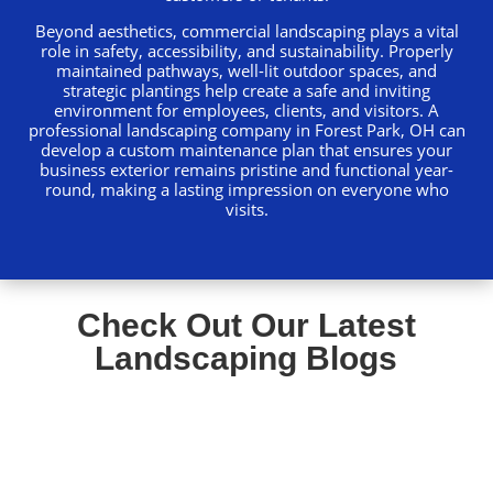
Beyond aesthetics, commercial landscaping plays a vital
role in safety, accessibility, and sustainability. Properly
maintained pathways, well-lit outdoor spaces, and
strategic plantings help create a safe and inviting
environment for employees, clients, and visitors. A
professional landscaping company in Forest Park, OH can
develop a custom maintenance plan that ensures your
business exterior remains pristine and functional year-
round, making a lasting impression on everyone who
visits.
Check Out Our Latest
Landscaping Blogs