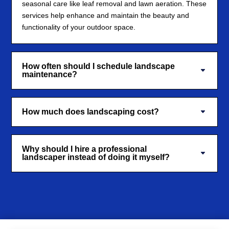
seasonal care like leaf removal and lawn aeration. These
services help enhance and maintain the beauty and
functionality of your outdoor space.
How often should I schedule landscape
maintenance?
How much does landscaping cost?
Why should I hire a professional
landscaper instead of doing it myself?