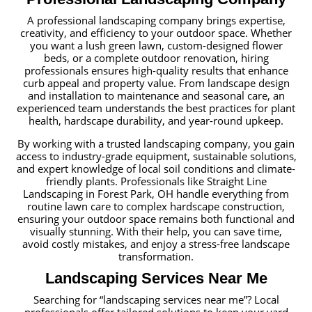
A professional landscaping company brings expertise,
creativity, and efficiency to your outdoor space. Whether
you want a lush green lawn, custom-designed flower
beds, or a complete outdoor renovation, hiring
professionals ensures high-quality results that enhance
curb appeal and property value. From landscape design
and installation to maintenance and seasonal care, an
experienced team understands the best practices for plant
health, hardscape durability, and year-round upkeep.
By working with a trusted landscaping company, you gain
access to industry-grade equipment, sustainable solutions,
and expert knowledge of local soil conditions and climate-
friendly plants. Professionals like Straight Line
Landscaping in Forest Park, OH handle everything from
routine lawn care to complex hardscape construction,
ensuring your outdoor space remains both functional and
visually stunning. With their help, you can save time,
avoid costly mistakes, and enjoy a stress-free landscape
transformation.
Landscaping Services Near Me
Searching for “landscaping services near me”? Local
professionals offer tailored solutions to keep your yard