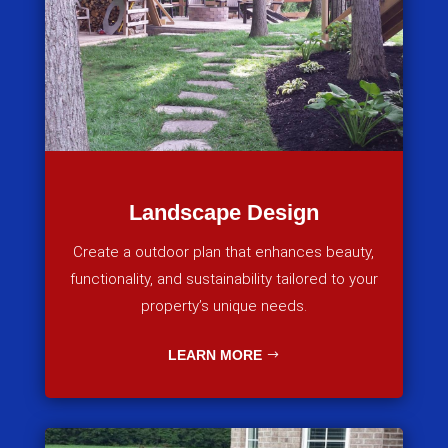
Landscape Design
Create a outdoor plan that enhances beauty,
functionality, and sustainability tailored to your
property’s unique needs.
LEARN MORE