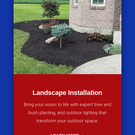
Landscape Installation
Bring your vision to life with expert tree and
bush planting, and outdoor lighting that
transform your outdoor space.