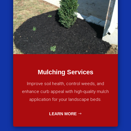
Mulching Services
Improve soil health, control weeds, and
enhance curb appeal with high-quality mulch
application for your landscape beds.
LEARN MORE