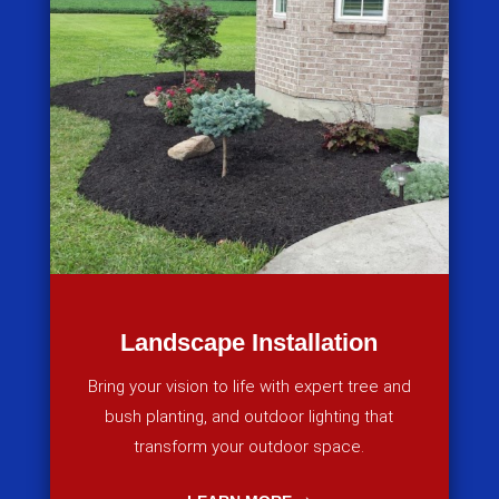
Landscape Installation
Bring your vision to life with expert tree and
bush planting, and outdoor lighting that
transform your outdoor space.