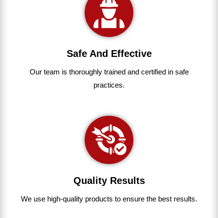
Safe And Effective
Our team
is
thoroughly
trained
and
certified
in
safe
practices.
Quality Results
We use
high-quality
products
to
ensure
the
best
results.