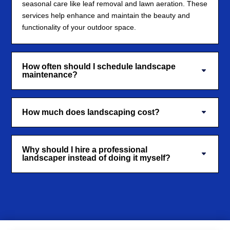
seasonal care like leaf removal and lawn aeration. These
services help enhance and maintain the beauty and
functionality of your outdoor space.
How often should I schedule landscape
maintenance?
How much does landscaping cost?
Why should I hire a professional
landscaper instead of doing it myself?