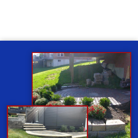
While you sit back our team of well-trained
technicians will make sure your property is perfect.