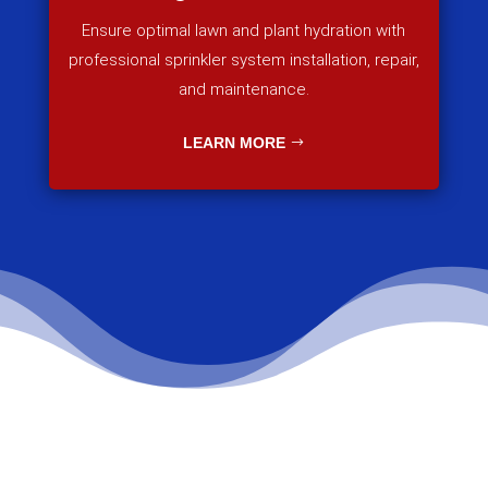
Ensure optimal lawn and plant hydration with
professional sprinkler system installation, repair,
and maintenance.
LEARN MORE