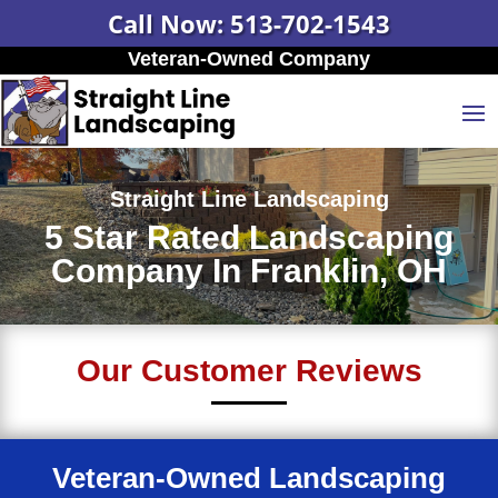
Call Now: 513-702-1543
Veteran-Owned Company
Straight Line Landscaping
5 Star Rated Landscaping
Company In Franklin, OH
Our Customer Reviews
Veteran-Owned Landscaping