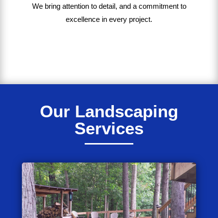
We bring
attention to detail, and a commitment to
excellence in every project
.
Our Landscaping
Services