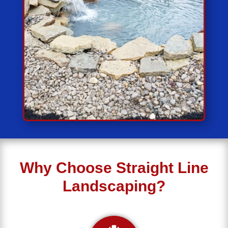
Why Choose Straight Line
Landscaping?