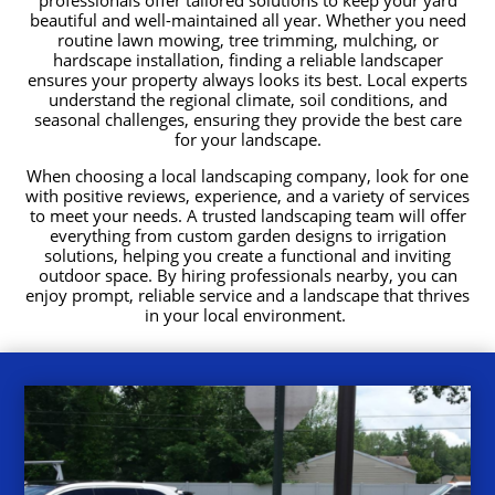
beautiful and well-maintained all year. Whether you need
routine lawn mowing, tree trimming, mulching, or
hardscape installation, finding a reliable landscaper
ensures your property always looks its best. Local experts
understand the regional climate, soil conditions, and
seasonal challenges, ensuring they provide the best care
for your landscape.
When choosing a local landscaping company, look for one
with positive reviews, experience, and a variety of services
to meet your needs. A trusted landscaping team will offer
everything from custom garden designs to irrigation
solutions, helping you create a functional and inviting
outdoor space. By hiring professionals nearby, you can
enjoy prompt, reliable service and a landscape that thrives
in your local environment.