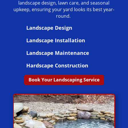
landscape design, lawn care, and seasonal
upkeep, ensuring your yard looks its best year-
round.
Landscape Design
Landscape Installation
Landscape Maintenance
Hardscape Construction
Book Your Landscaping Service