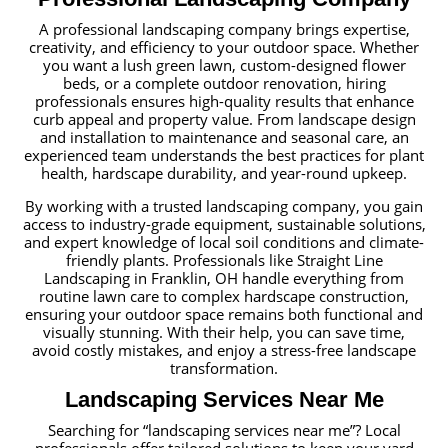
A professional landscaping company brings expertise,
creativity, and efficiency to your outdoor space. Whether
you want a lush green lawn, custom-designed flower
beds, or a complete outdoor renovation, hiring
professionals ensures high-quality results that enhance
curb appeal and property value. From landscape design
and installation to maintenance and seasonal care, an
experienced team understands the best practices for plant
health, hardscape durability, and year-round upkeep.
By working with a trusted landscaping company, you gain
access to industry-grade equipment, sustainable solutions,
and expert knowledge of local soil conditions and climate-
friendly plants. Professionals like Straight Line
Landscaping in Franklin, OH handle everything from
routine lawn care to complex hardscape construction,
ensuring your outdoor space remains both functional and
visually stunning. With their help, you can save time,
avoid costly mistakes, and enjoy a stress-free landscape
transformation.
Landscaping Services Near Me
Searching for “landscaping services near me”? Local
professionals offer tailored solutions to keep your yard