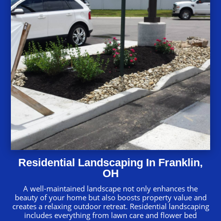
Residential Landscaping In Franklin,
OH
A well-maintained landscape not only enhances the
beauty of your home but also boosts property value and
creates a relaxing outdoor retreat. Residential landscaping
includes everything from lawn care and flower bed