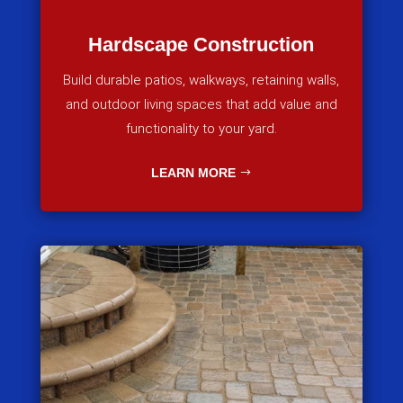
Hardscape Construction
Build durable patios, walkways, retaining walls,
and outdoor living spaces that add value and
functionality to your yard.
LEARN MORE