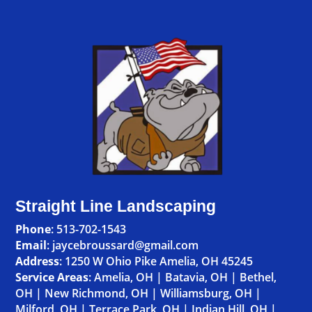
Straight Line Landscaping
Phone
:
513-702-1543
Email
: jaycebroussard@gmail.com
Address
:
1250 W Ohio Pike Amelia, OH 45245
Service Areas
:
Amelia, OH
|
Batavia, OH
|
Bethel,
OH
|
New Richmond, OH
|
Williamsburg, OH
|
Milford, OH
|
Terrace Park, OH
|
Indian Hill, OH
|