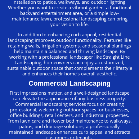
installation to patios, walkways, and outdoor lighting.
Whether you want to create a vibrant garden, a functional
backyard entertainment area, or a simple low-
maintenance lawn, professional landscaping can bring
your vision to life.
In addition to enhancing curb appeal, residential
landscaping improves outdoor functionality. Features like
retaining walls, irrigation systems, and seasonal plantings
help maintain a balanced and thriving landscape. By
working with a professional landscaper like Straight Line
Landscaping, homeowners can enjoy a customized,
sustainable outdoor space that complements their lifestyle
and enhances their home’s overall aesthetic.
Commercial Landscaping
First impressions matter, and a well-designed landscape
can elevate the appearance of any business property.
Commercial landscaping services focus on creating
professional, welcoming outdoor spaces for businesses,
office buildings, retail centers, and industrial properties.
From lawn care and flower bed maintenance to walkways,
patios, and drainage solutions, a professionally
maintained landscape enhances curb appeal and attracts
customers or tenants.