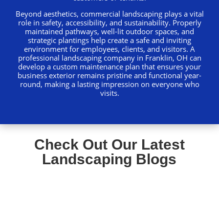
Beyond aesthetics, commercial landscaping plays a vital
role in safety, accessibility, and sustainability. Properly
maintained pathways, well-lit outdoor spaces, and
strategic plantings help create a safe and inviting
environment for employees, clients, and visitors. A
professional landscaping company in Franklin, OH can
develop a custom maintenance plan that ensures your
business exterior remains pristine and functional year-
round, making a lasting impression on everyone who
visits.
Check Out Our Latest
Landscaping Blogs