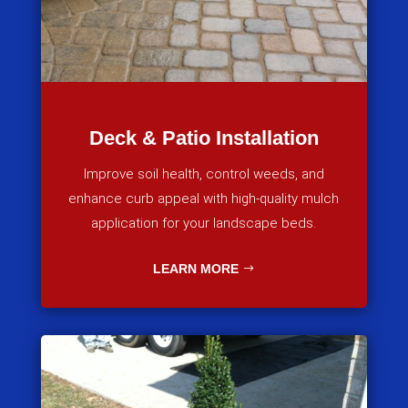
Deck & Patio Installation
Improve soil health, control weeds, and
enhance curb appeal with high-quality mulch
application for your landscape beds.
LEARN MORE