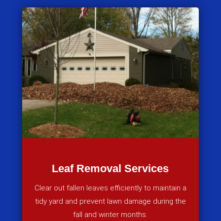
Leaf Removal Services
Clear out fallen leaves efficiently to maintain a
tidy yard and prevent lawn damage during the
fall and winter months.