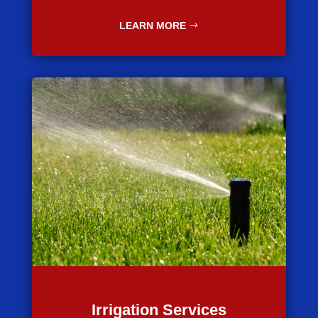
LEARN MORE
Irrigation Services