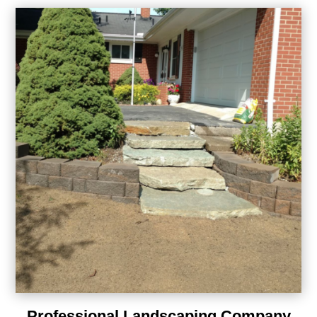
Professional Landscaping Company