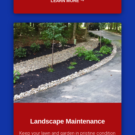
LEARN MORE
Landscape Maintenance
Keep your lawn and garden in pristine condition