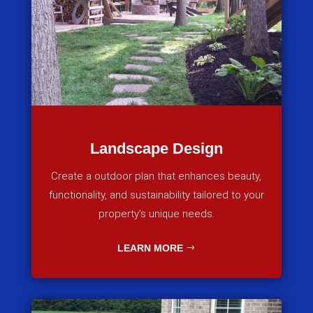
Landscape Design
Create a outdoor plan that enhances beauty,
functionality, and sustainability tailored to your
property’s unique needs.
LEARN MORE