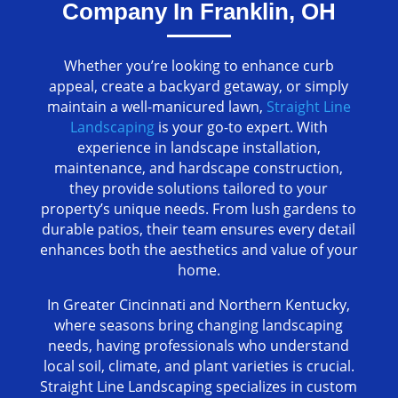
Company In Franklin, OH
Whether you’re looking to enhance curb
appeal, create a backyard getaway, or simply
maintain a well-manicured lawn,
Straight Line
Landscaping
is your go-to expert. With
experience in landscape installation,
maintenance, and hardscape construction,
they provide solutions tailored to your
property’s unique needs. From lush gardens to
durable patios, their team ensures every detail
enhances both the aesthetics and value of your
home.
In Greater Cincinnati and Northern Kentucky,
where seasons bring changing landscaping
needs, having professionals who understand
local soil, climate, and plant varieties is crucial.
Straight Line Landscaping specializes in custom