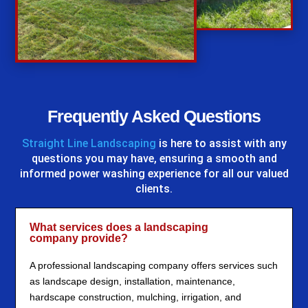
%
Frequently Asked Questions
Straight Line Landscaping
is here to assist with any
questions you may have, ensuring a smooth and
informed power washing experience for all our valued
clients.
What services does a landscaping
company provide?
A professional landscaping company offers services such
as landscape design, installation, maintenance,
hardscape construction, mulching, irrigation, and