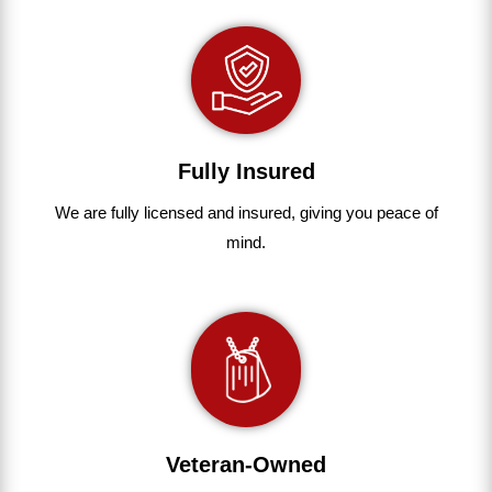
Fully Insured
We are fully
licensed and insured
,
giving you peace of
mind.
Veteran-Owned