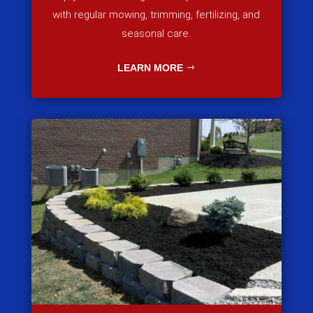
with regular mowing, trimming, fertilizing, and
seasonal care.
LEARN MORE