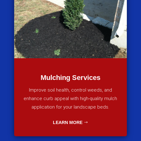
Mulching Services
Improve soil health, control weeds, and
enhance curb appeal with high-quality mulch
application for your landscape beds.
LEARN MORE