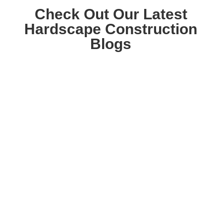
Check Out Our Latest
Hardscape Construction
Blogs