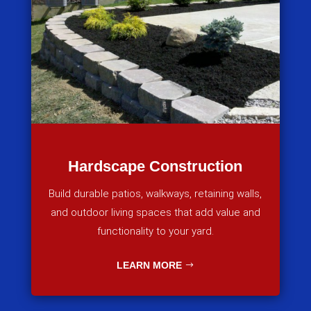
Hardscape Construction
Build durable patios, walkways, retaining walls,
and outdoor living spaces that add value and
functionality to your yard.
LEARN MORE