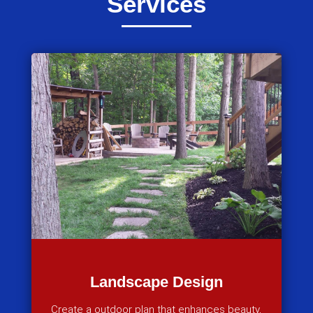
Services
Landscape Design
Create a outdoor plan that enhances beauty,