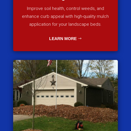
Improve soil health, control weeds, and
enhance curb appeal with high-quality mulch
application for your landscape beds.
LEARN MORE