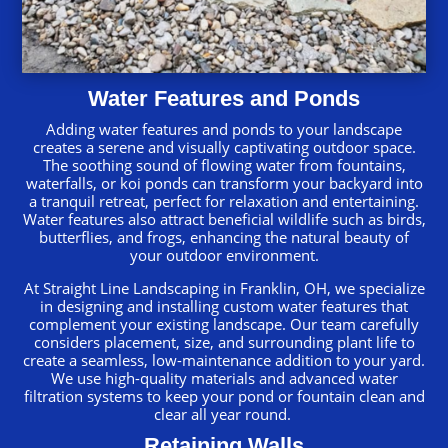
Water Features and Ponds
Adding water features and ponds to your landscape
creates a serene and visually captivating outdoor space.
The soothing sound of flowing water from fountains,
waterfalls, or koi ponds can transform your backyard into
a tranquil retreat, perfect for relaxation and entertaining.
Water features also attract beneficial wildlife such as birds,
butterflies, and frogs, enhancing the natural beauty of
your outdoor environment.
At Straight Line Landscaping in Franklin, OH, we specialize
in designing and installing custom water features that
complement your existing landscape. Our team carefully
considers placement, size, and surrounding plant life to
create a seamless, low-maintenance addition to your yard.
We use high-quality materials and advanced water
filtration systems to keep your pond or fountain clean and
clear all year round.
Retaining Walls