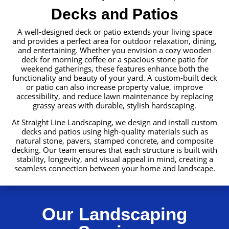
Decks and Patios
A well-designed deck or patio extends your living space
and provides a perfect area for outdoor relaxation, dining,
and entertaining. Whether you envision a cozy wooden
deck for morning coffee or a spacious stone patio for
weekend gatherings, these features enhance both the
functionality and beauty of your yard. A custom-built deck
or patio can also increase property value, improve
accessibility, and reduce lawn maintenance by replacing
grassy areas with durable, stylish hardscaping.
At Straight Line Landscaping, we design and install custom
decks and patios using high-quality materials such as
natural stone, pavers, stamped concrete, and composite
decking. Our team ensures that each structure is built with
stability, longevity, and visual appeal in mind, creating a
seamless connection between your home and landscape.
Our Landscaping