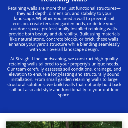
Retaining walls are more than just functional structures—
they add depth, dimension, and stability to your
landscape. Whether you need a wall to prevent soil
erosion, create terraced garden beds, or define your
outdoor space, professionally installed retaining walls
provide both beauty and durability. Built using materials
like natural stone, concrete blocks, or brick, these walls
enhance your yard’s structure while blending seamlessly
with your overall landscape design.
At Straight Line Landscaping, we construct high-quality
retaining walls tailored to your property’s unique needs.
Our team carefully assesses soil conditions, drainage, and
elevation to ensure a long-lasting and structurally sound
installation. From small garden retaining walls to large
structural solutions, we build walls that not only hold back
soil but also add style and functionality to your outdoor
space.