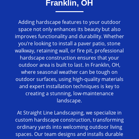
Franklin, OH
Adding hardscape features to your outdoor
space not only enhances its beauty but also
improves functionality and durability. Whether
you’re looking to install a paver patio, stone
walkway, retaining wall, or fire pit, professional
hardscape construction ensures that your
outdoor area is built to last. In Franklin, OH,
where seasonal weather can be tough on
outdoor surfaces, using high-quality materials
and expert installation techniques is key to
creating a stunning, low-maintenance
landscape.
At Straight Line Landscaping, we specialize in
custom hardscape construction, transforming
ordinary yards into welcoming outdoor living
spaces. Our team designs and installs durable