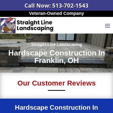
Call Now: 513-702-1543
Veteran-Owned Company
Straight Line Landscaping
Hardscape Construction In
Franklin, OH
Our Customer Reviews
Hardscape Construction In