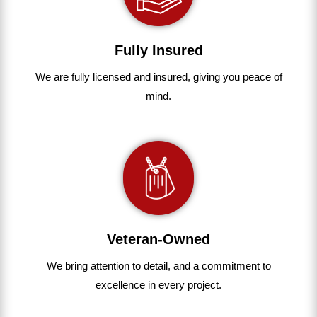
Fully Insured
We are fully
licensed and insured
,
giving you peace of
mind.
Veteran-Owned
We bring
attention to detail, and a commitment to
excellence in every project
.