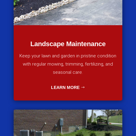
Landscape Maintenance
Keep your lawn and garden in pristine condition
with regular mowing, trimming, fertilizing, and
seasonal care.
LEARN MORE