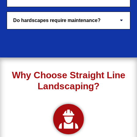
Do hardscapes require maintenance?
Why Choose Straight Line
Landscaping?