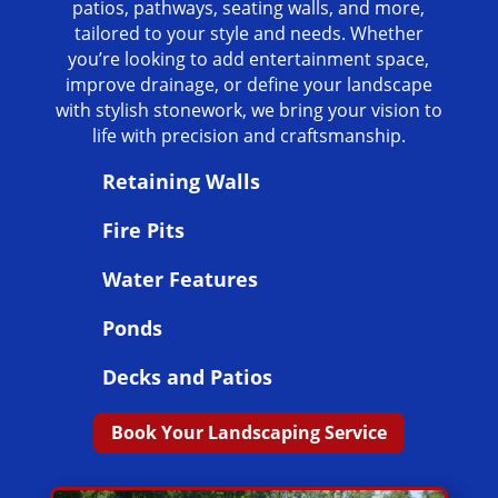
patios, pathways, seating walls, and more,
tailored to your style and needs. Whether
you’re looking to add entertainment space,
improve drainage, or define your landscape
with stylish stonework, we bring your vision to
life with precision and craftsmanship.
Retaining Walls
Fire Pits
Water Features
Ponds
Decks and Patios
Book Your Landscaping Service