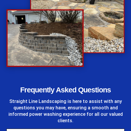
%
Frequently Asked Questions
Straight Line Landscaping
is here to assist with any
questions you may have, ensuring a smooth and
informed power washing experience for all our valued
clients.