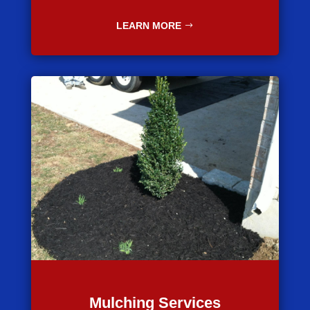
LEARN MORE
Mulching Services