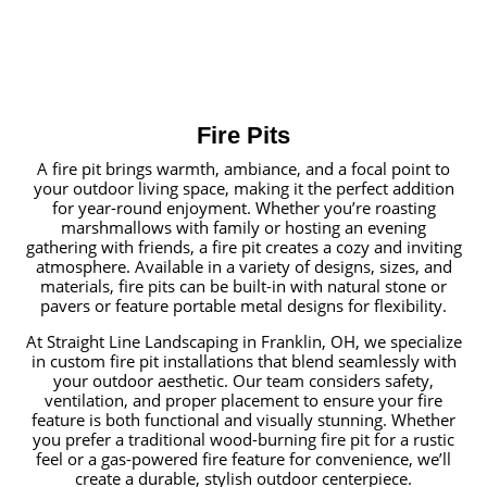
Fire Pits
A fire pit brings warmth, ambiance, and a focal point to
your outdoor living space, making it the perfect addition
for year-round enjoyment. Whether you’re roasting
marshmallows with family or hosting an evening
gathering with friends, a fire pit creates a cozy and inviting
atmosphere. Available in a variety of designs, sizes, and
materials, fire pits can be built-in with natural stone or
pavers or feature portable metal designs for flexibility.
At Straight Line Landscaping in Franklin, OH, we specialize
in custom fire pit installations that blend seamlessly with
your outdoor aesthetic. Our team considers safety,
ventilation, and proper placement to ensure your fire
feature is both functional and visually stunning. Whether
you prefer a traditional wood-burning fire pit for a rustic
feel or a gas-powered fire feature for convenience, we’ll
create a durable, stylish outdoor centerpiece.