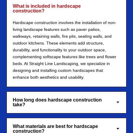
What is included in hardscape
construction?
Hardscape construction involves the installation of non-
living landscape features such as paver patios,
walkways, retaining walls, fire pits, seating walls, and
outdoor kitchens. These elements add structure,
durability, and functionality to your outdoor space,
complementing softscape features like trees and flower
beds. At Straight Line Landscaping, we specialize in
designing and installing custom hardscapes that
enhance both aesthetics and usability.
How long does hardscape construction
take?
What materials are best for hardscape
construction?