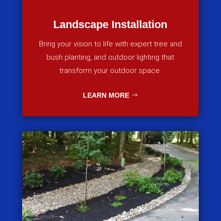
Landscape Installation
Bring your vision to life with expert tree and
bush planting, and outdoor lighting that
transform your outdoor space.
LEARN MORE