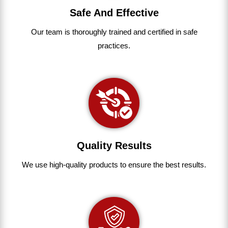
Safe And Effective
Our team
is
thoroughly
trained
and
certified
in
safe
practices.
Quality Results
We use
high-quality
products
to
ensure
the
best
results.