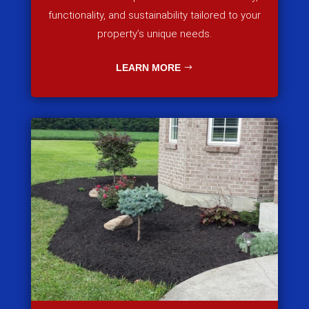
functionality, and sustainability tailored to your
property’s unique needs.
LEARN MORE