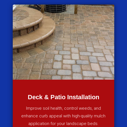
Deck & Patio Installation
Improve soil health, control weeds, and
enhance curb appeal with high-quality mulch
application for your landscape beds.