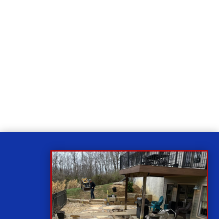
Relax
While you sit back our team of well-trained
technicians will make sure your property is perfect.