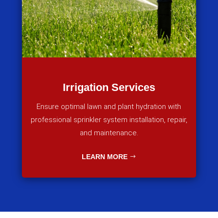
Irrigation Services
Ensure optimal lawn and plant hydration with
professional sprinkler system installation, repair,
and maintenance.
LEARN MORE