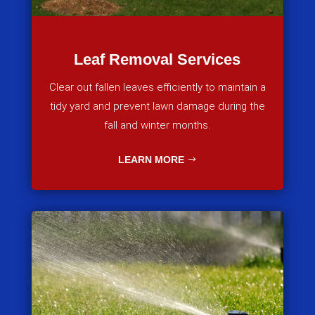
Leaf Removal Services
Clear out fallen leaves efficiently to maintain a
tidy yard and prevent lawn damage during the
fall and winter months.
LEARN MORE