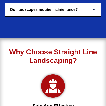
Do hardscapes require maintenance?
Why Choose Straight Line
Landscaping?
Safe And Effective