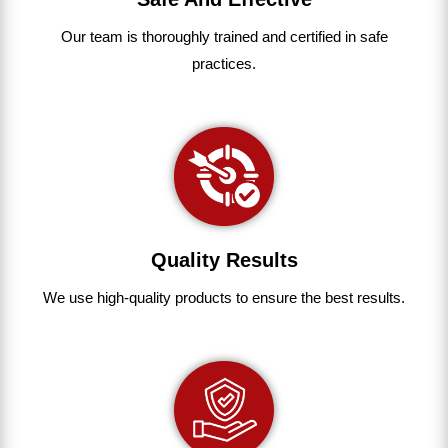
Our team
is
thoroughly
trained
and
certified
in
safe
practices.
Quality Results
We use
high-quality
products
to
ensure
the
best
results.