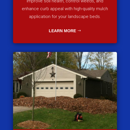
Improve soil health, control weeds, and
enhance curb appeal with high-quality mulch
application for your landscape beds.
LEARN MORE