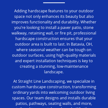
Adding hardscape features to your outdoor
space not only enhances its beauty but also
improves functionality and durability. Whether
you’re looking to install a paver patio, stone
walkway, retaining wall, or fire pit, professional
hardscape construction ensures that your
outdoor area is built to last. In Batavia, OH,
where seasonal weather can be tough on
outdoor surfaces, using high-quality materials
and expert installation techniques is key to
creating a stunning, low-maintenance
landscape.
At Straight Line Landscaping, we specialize in
custom hardscape construction, transforming
ordinary yards into welcoming outdoor living
spaces. Our team designs and installs durable
patios, pathways, seating walls, and more,