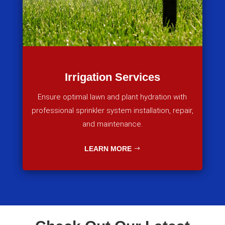
Irrigation Services
Ensure optimal lawn and plant hydration with
professional sprinkler system installation, repair,
and maintenance.
LEARN MORE