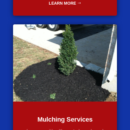
LEARN MORE
Mulching Services