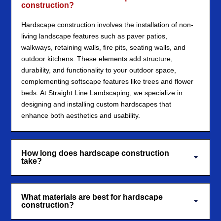
construction?
Hardscape construction involves the installation of non-
living landscape features such as paver patios,
walkways, retaining walls, fire pits, seating walls, and
outdoor kitchens. These elements add structure,
durability, and functionality to your outdoor space,
complementing softscape features like trees and flower
beds. At Straight Line Landscaping, we specialize in
designing and installing custom hardscapes that
enhance both aesthetics and usability.
How long does hardscape construction
take?
What materials are best for hardscape
construction?