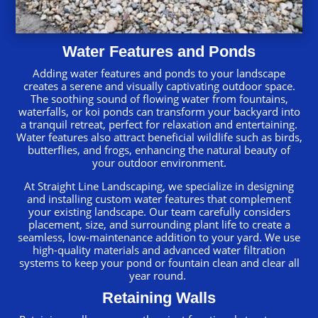
Water Features and Ponds
Adding water features and ponds to your landscape
creates a serene and visually captivating outdoor space.
The soothing sound of flowing water from fountains,
waterfalls, or koi ponds can transform your backyard into
a tranquil retreat, perfect for relaxation and entertaining.
Water features also attract beneficial wildlife such as birds,
butterflies, and frogs, enhancing the natural beauty of
your outdoor environment.
At Straight Line Landscaping, we specialize in designing
and installing custom water features that complement
your existing landscape. Our team carefully considers
placement, size, and surrounding plant life to create a
seamless, low-maintenance addition to your yard. We use
high-quality materials and advanced water filtration
systems to keep your pond or fountain clean and clear all
year round.
Retaining Walls