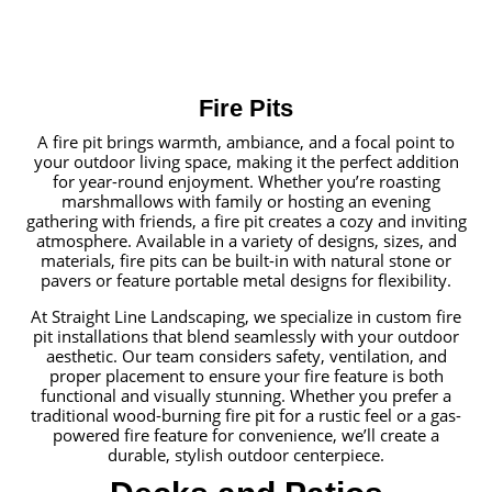
Fire Pits
A fire pit brings warmth, ambiance, and a focal point to
your outdoor living space, making it the perfect addition
for year-round enjoyment. Whether you’re roasting
marshmallows with family or hosting an evening
gathering with friends, a fire pit creates a cozy and inviting
atmosphere. Available in a variety of designs, sizes, and
materials, fire pits can be built-in with natural stone or
pavers or feature portable metal designs for flexibility.
At Straight Line Landscaping, we specialize in custom fire
pit installations that blend seamlessly with your outdoor
aesthetic. Our team considers safety, ventilation, and
proper placement to ensure your fire feature is both
functional and visually stunning. Whether you prefer a
traditional wood-burning fire pit for a rustic feel or a gas-
powered fire feature for convenience, we’ll create a
durable, stylish outdoor centerpiece.