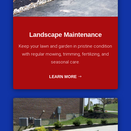
Landscape Maintenance
Keep your lawn and garden in pristine condition
with regular mowing, trimming, fertilizing, and
seasonal care.
LEARN MORE