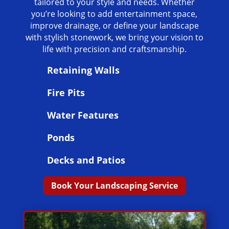
tailored to your style and needs. Whether
you’re looking to add entertainment space,
improve drainage, or define your landscape
with stylish stonework, we bring your vision to
life with precision and craftsmanship.
Retaining Walls
Fire Pits
Water Features
Ponds
Decks and Patios
Book Your Landscaping Service