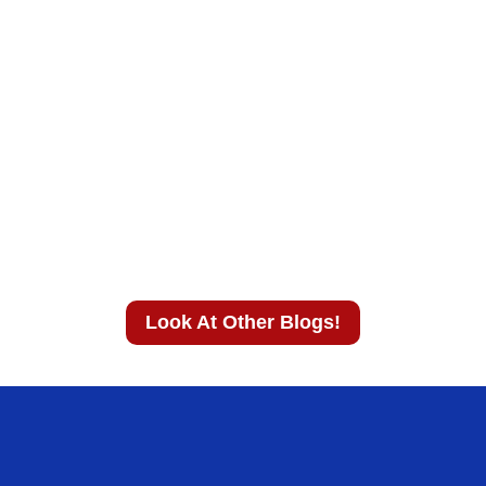
Look At Other Blogs!