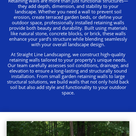
Retaining walls are more than just functional structures—
they add depth, dimension, and stability to your
landscape. Whether you need a wall to prevent soil
erosion, create terraced garden beds, or define your
outdoor space, professionally installed retaining walls
provide both beauty and durability. Built using materials
like natural stone, concrete blocks, or brick, these walls
enhance your yard’s structure while blending seamlessly
with your overall landscape design.
At Straight Line Landscaping, we construct high-quality
retaining walls tailored to your property’s unique needs.
Our team carefully assesses soil conditions, drainage, and
elevation to ensure a long-lasting and structurally sound
installation. From small garden retaining walls to large
structural solutions, we build walls that not only hold back
soil but also add style and functionality to your outdoor
space.