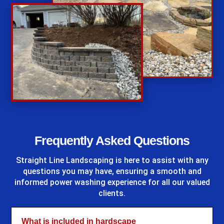
%
Frequently Asked Questions
Straight Line Landscaping
is here to assist with any
questions you may have, ensuring a smooth and
informed power washing experience for all our valued
clients.
What is included in hardscape