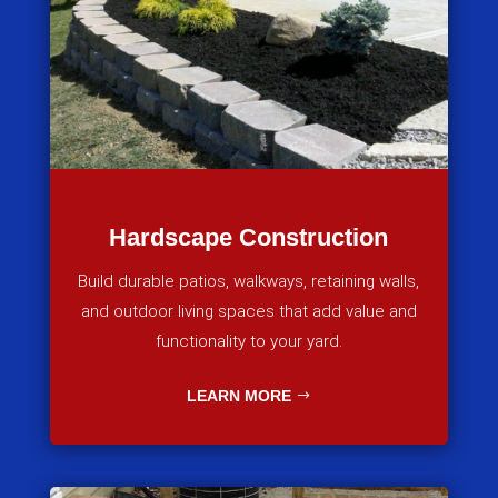
Hardscape Construction
Build durable patios, walkways, retaining walls,
and outdoor living spaces that add value and
functionality to your yard.
LEARN MORE