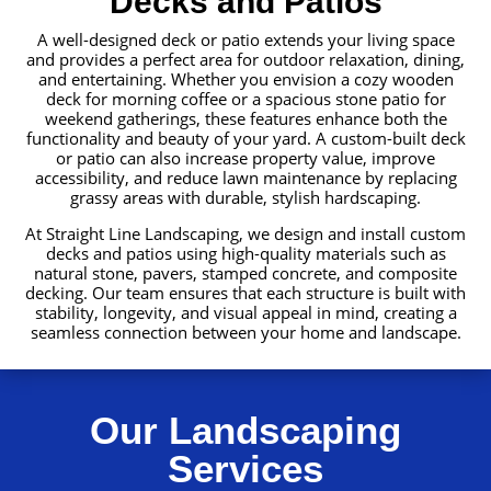
Decks and Patios
A well-designed deck or patio extends your living space
and provides a perfect area for outdoor relaxation, dining,
and entertaining. Whether you envision a cozy wooden
deck for morning coffee or a spacious stone patio for
weekend gatherings, these features enhance both the
functionality and beauty of your yard. A custom-built deck
or patio can also increase property value, improve
accessibility, and reduce lawn maintenance by replacing
grassy areas with durable, stylish hardscaping.
At Straight Line Landscaping, we design and install custom
decks and patios using high-quality materials such as
natural stone, pavers, stamped concrete, and composite
decking. Our team ensures that each structure is built with
stability, longevity, and visual appeal in mind, creating a
seamless connection between your home and landscape.
Our Landscaping
Services