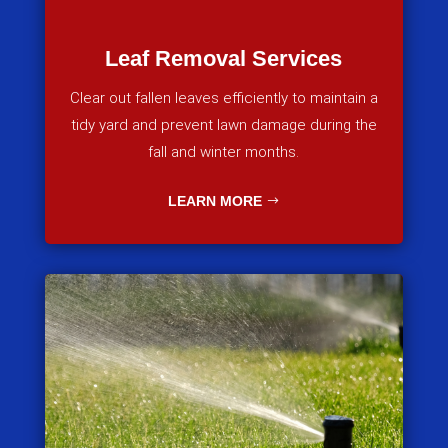
Leaf Removal Services
Clear out fallen leaves efficiently to maintain a
tidy yard and prevent lawn damage during the
fall and winter months.
LEARN MORE