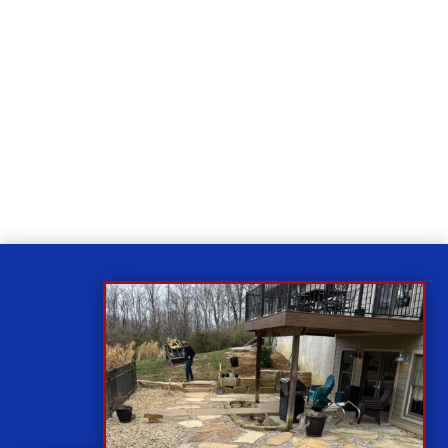
Relax
While you sit back our team of well-trained
technicians will make sure your property is perfect.