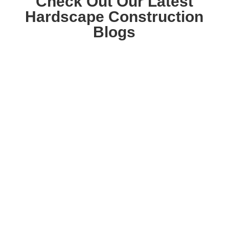
Check Out Our Latest
Hardscape Construction
Blogs