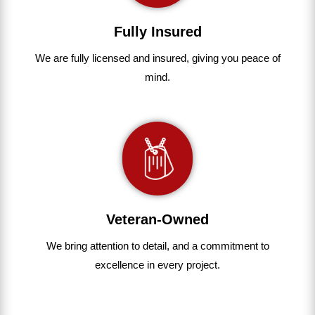
Fully Insured
We are fully
licensed and insured
,
giving you peace of
mind.
Veteran-Owned
We bring
attention to detail, and a commitment to
excellence in every project
.