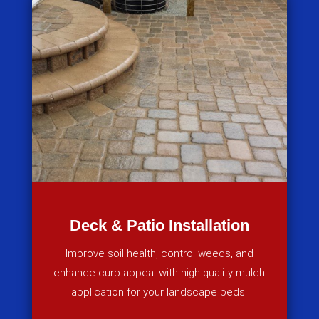
Deck & Patio Installation
Improve soil health, control weeds, and
enhance curb appeal with high-quality mulch
application for your landscape beds.