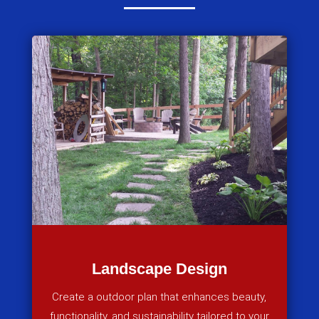
Landscape Design
Create a outdoor plan that enhances beauty,
functionality, and sustainability tailored to your