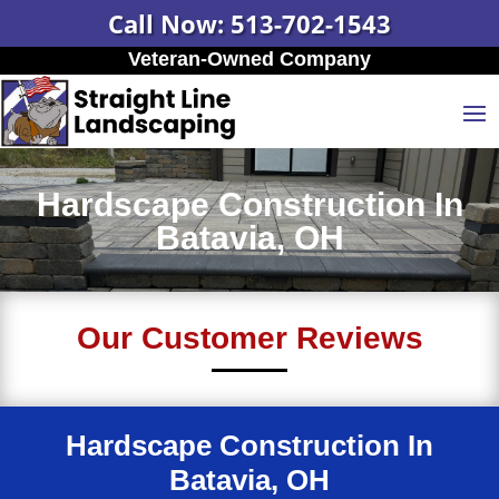
Call Now: 513-702-1543
Veteran-Owned Company
Hardscape Construction In
Batavia, OH
Our Customer Reviews
Hardscape Construction In
Batavia, OH