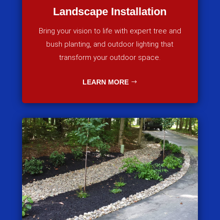
Landscape Installation
Bring your vision to life with expert tree and
bush planting, and outdoor lighting that
transform your outdoor space.
LEARN MORE