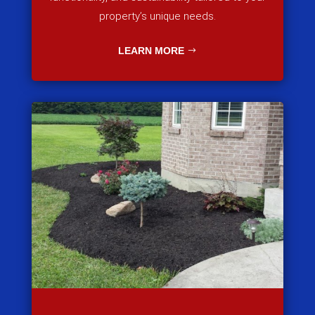
property’s unique needs.
LEARN MORE