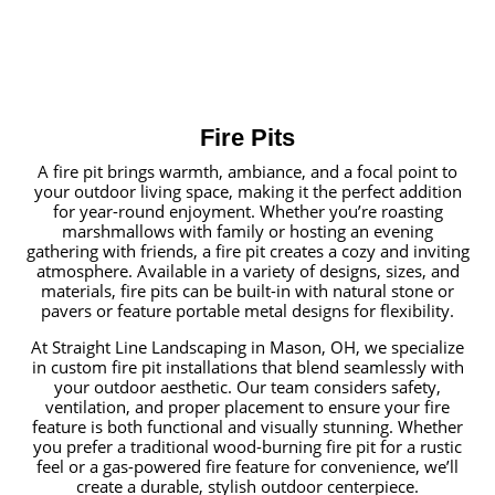
Fire Pits
A fire pit brings warmth, ambiance, and a focal point to
your outdoor living space, making it the perfect addition
for year-round enjoyment. Whether you’re roasting
marshmallows with family or hosting an evening
gathering with friends, a fire pit creates a cozy and inviting
atmosphere. Available in a variety of designs, sizes, and
materials, fire pits can be built-in with natural stone or
pavers or feature portable metal designs for flexibility.
At Straight Line Landscaping in Mason, OH, we specialize
in custom fire pit installations that blend seamlessly with
your outdoor aesthetic. Our team considers safety,
ventilation, and proper placement to ensure your fire
feature is both functional and visually stunning. Whether
you prefer a traditional wood-burning fire pit for a rustic
feel or a gas-powered fire feature for convenience, we’ll
create a durable, stylish outdoor centerpiece.