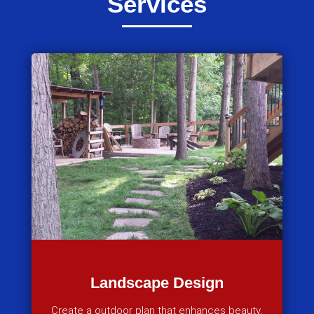
Services
Landscape Design
Create a outdoor plan that enhances beauty,