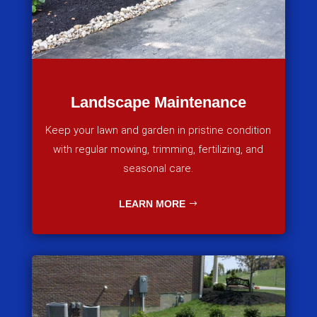
Landscape Maintenance
Keep your lawn and garden in pristine condition
with regular mowing, trimming, fertilizing, and
seasonal care.
LEARN MORE