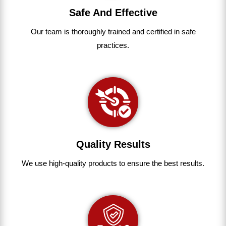
Safe And Effective
Our team
is
thoroughly
trained
and
certified
in
safe
practices.
Quality Results
We use
high-quality
products
to
ensure
the
best
results.