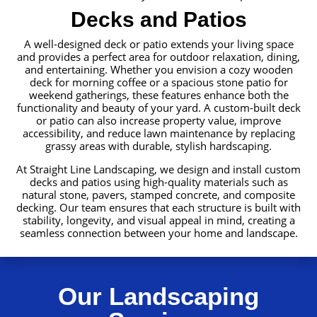
Decks and Patios
A well-designed deck or patio extends your living space
and provides a perfect area for outdoor relaxation, dining,
and entertaining. Whether you envision a cozy wooden
deck for morning coffee or a spacious stone patio for
weekend gatherings, these features enhance both the
functionality and beauty of your yard. A custom-built deck
or patio can also increase property value, improve
accessibility, and reduce lawn maintenance by replacing
grassy areas with durable, stylish hardscaping.
At Straight Line Landscaping, we design and install custom
decks and patios using high-quality materials such as
natural stone, pavers, stamped concrete, and composite
decking. Our team ensures that each structure is built with
stability, longevity, and visual appeal in mind, creating a
seamless connection between your home and landscape.
Our Landscaping