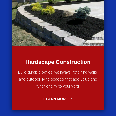
Hardscape Construction
Build durable patios, walkways, retaining walls,
and outdoor living spaces that add value and
functionality to your yard.
LEARN MORE