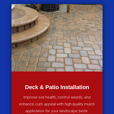
Deck & Patio Installation
Improve soil health, control weeds, and
enhance curb appeal with high-quality mulch
application for your landscape beds.