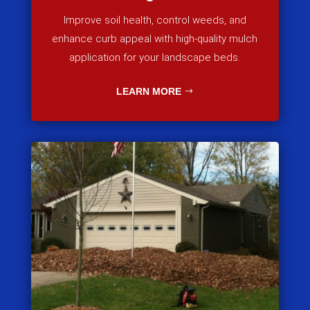
Improve soil health, control weeds, and
enhance curb appeal with high-quality mulch
application for your landscape beds.
LEARN MORE