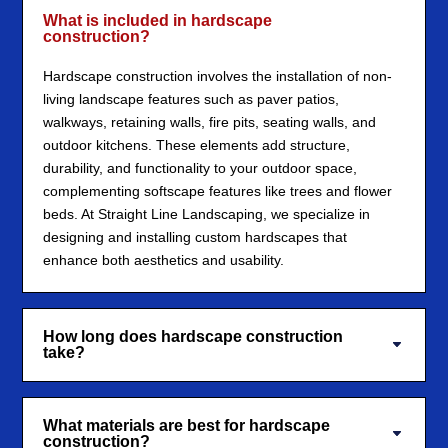
What is included in hardscape
construction?
Hardscape construction involves the installation of non-
living landscape features such as paver patios,
walkways, retaining walls, fire pits, seating walls, and
outdoor kitchens. These elements add structure,
durability, and functionality to your outdoor space,
complementing softscape features like trees and flower
beds. At Straight Line Landscaping, we specialize in
designing and installing custom hardscapes that
enhance both aesthetics and usability.
How long does hardscape construction
take?
What materials are best for hardscape
construction?