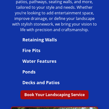
patios, pathways, seating walls, and more,
tailored to your style and needs. Whether
you’re looking to add entertainment space,
improve drainage, or define your landscape
with stylish stonework, we bring your vision to
life with precision and craftsmanship.
Retaining Walls
Fire Pits
Water Features
Ponds
Decks and Patios
Book Your Landscaping Service