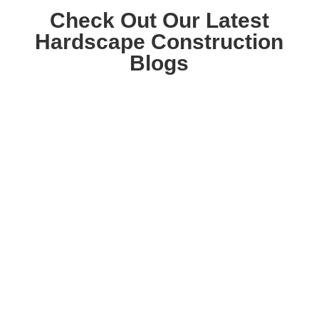
Check Out Our Latest
Hardscape Construction
Blogs