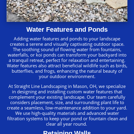
Water Features and Ponds
Adding water features and ponds to your landscape
creates a serene and visually captivating outdoor space.
The soothing sound of flowing water from fountains,
waterfalls, or koi ponds can transform your backyard into
a tranquil retreat, perfect for relaxation and entertaining.
Water features also attract beneficial wildlife such as birds,
butterflies, and frogs, enhancing the natural beauty of
your outdoor environment.
At Straight Line Landscaping in Mason, OH, we specialize
in designing and installing custom water features that
complement your existing landscape. Our team carefully
considers placement, size, and surrounding plant life to
create a seamless, low-maintenance addition to your yard.
We use high-quality materials and advanced water
filtration systems to keep your pond or fountain clean and
clear all year round.
Retaining Walls