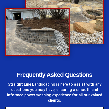
%
Frequently Asked Questions
Straight Line Landscaping
is here to assist with any
questions you may have, ensuring a smooth and
informed power washing experience for all our valued
clients.