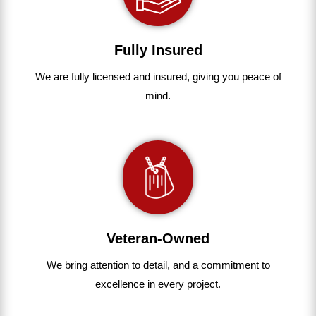
Fully Insured
We are fully
licensed and insured
,
giving you peace of
mind.
Veteran-Owned
We bring
attention to detail, and a commitment to
excellence in every project
.