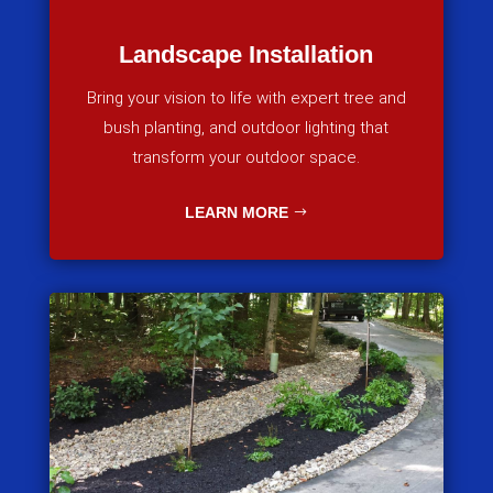
Landscape Installation
Bring your vision to life with expert tree and
bush planting, and outdoor lighting that
transform your outdoor space.
LEARN MORE