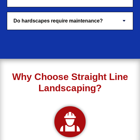
Do hardscapes require maintenance?
Why Choose Straight Line
Landscaping?