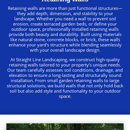
Retaining walls are more than just functional structures—
they add depth, dimension, and stability to your
landscape. Whether you need a wall to prevent soil
erosion, create terraced garden beds, or define your
outdoor space, professionally installed retaining walls
provide both beauty and durability. Built using materials
like natural stone, concrete blocks, or brick, these walls
enhance your yard’s structure while blending seamlessly
with your overall landscape design.
At Straight Line Landscaping, we construct high-quality
retaining walls tailored to your property’s unique needs.
Our team carefully assesses soil conditions, drainage, and
elevation to ensure a long-lasting and structurally sound
installation. From small garden retaining walls to large
structural solutions, we build walls that not only hold back
soil but also add style and functionality to your outdoor
space.