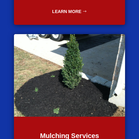
LEARN MORE
Mulching Services