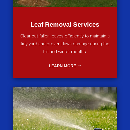
Leaf Removal Services
Clear out fallen leaves efficiently to maintain a
tidy yard and prevent lawn damage during the
fall and winter months.
LEARN MORE