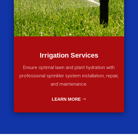
Irrigation Services
Ensure optimal lawn and plant hydration with
professional sprinkler system installation, repair,
and maintenance.
LEARN MORE