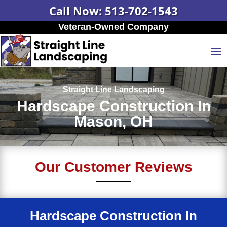
Call Now: 513-702-1543
Veteran-Owned Company
Straight Line Landscaping
Hardscape Construction In
Mason, OH
Our Customer Reviews
Hardscape Construction In