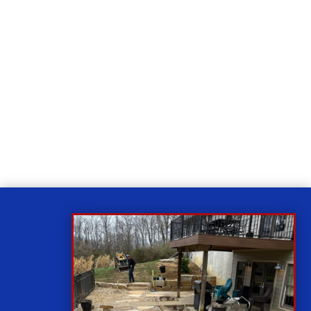
Relax
While you sit back our team of well-trained
technicians will make sure your property is perfect.