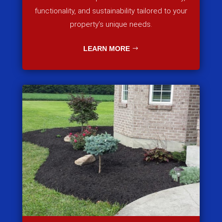
functionality, and sustainability tailored to your
property’s unique needs.
LEARN MORE