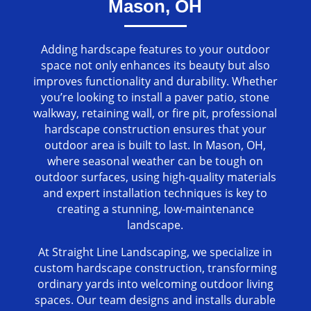
Mason, OH
Adding hardscape features to your outdoor
space not only enhances its beauty but also
improves functionality and durability. Whether
you’re looking to install a paver patio, stone
walkway, retaining wall, or fire pit, professional
hardscape construction ensures that your
outdoor area is built to last. In Mason, OH,
where seasonal weather can be tough on
outdoor surfaces, using high-quality materials
and expert installation techniques is key to
creating a stunning, low-maintenance
landscape.
At Straight Line Landscaping, we specialize in
custom hardscape construction, transforming
ordinary yards into welcoming outdoor living
spaces. Our team designs and installs durable