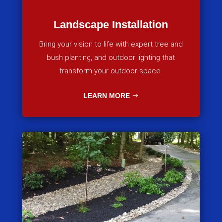
Landscape Installation
Bring your vision to life with expert tree and
bush planting, and outdoor lighting that
transform your outdoor space.
LEARN MORE