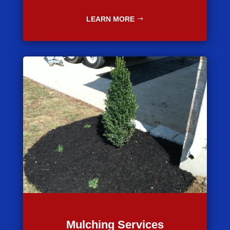
LEARN MORE
Mulching Services