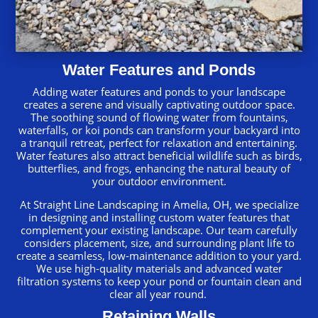
Water Features and Ponds
Adding water features and ponds to your landscape
creates a serene and visually captivating outdoor space.
The soothing sound of flowing water from fountains,
waterfalls, or koi ponds can transform your backyard into
a tranquil retreat, perfect for relaxation and entertaining.
Water features also attract beneficial wildlife such as birds,
butterflies, and frogs, enhancing the natural beauty of
your outdoor environment.
At Straight Line Landscaping in Amelia, OH, we specialize
in designing and installing custom water features that
complement your existing landscape. Our team carefully
considers placement, size, and surrounding plant life to
create a seamless, low-maintenance addition to your yard.
We use high-quality materials and advanced water
filtration systems to keep your pond or fountain clean and
clear all year round.
Retaining Walls