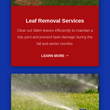
Leaf Removal Services
Clear out fallen leaves efficiently to maintain a
tidy yard and prevent lawn damage during the
fall and winter months.
LEARN MORE