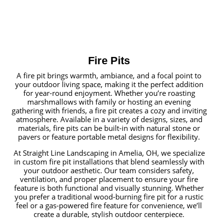
Fire Pits
A fire pit brings warmth, ambiance, and a focal point to
your outdoor living space, making it the perfect addition
for year-round enjoyment. Whether you’re roasting
marshmallows with family or hosting an evening
gathering with friends, a fire pit creates a cozy and inviting
atmosphere. Available in a variety of designs, sizes, and
materials, fire pits can be built-in with natural stone or
pavers or feature portable metal designs for flexibility.
At Straight Line Landscaping in Amelia, OH, we specialize
in custom fire pit installations that blend seamlessly with
your outdoor aesthetic. Our team considers safety,
ventilation, and proper placement to ensure your fire
feature is both functional and visually stunning. Whether
you prefer a traditional wood-burning fire pit for a rustic
feel or a gas-powered fire feature for convenience, we’ll
create a durable, stylish outdoor centerpiece.