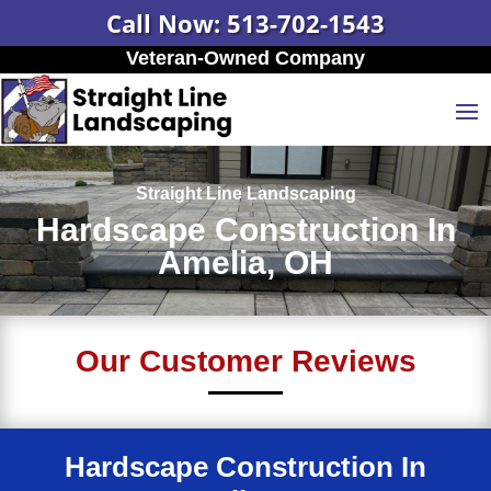
Call Now: 513-702-1543
Veteran-Owned Company
Straight Line Landscaping
Hardscape Construction In
Amelia, OH
Our Customer Reviews
Hardscape Construction In