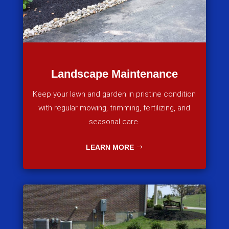
Landscape Maintenance
Keep your lawn and garden in pristine condition
with regular mowing, trimming, fertilizing, and
seasonal care.
LEARN MORE