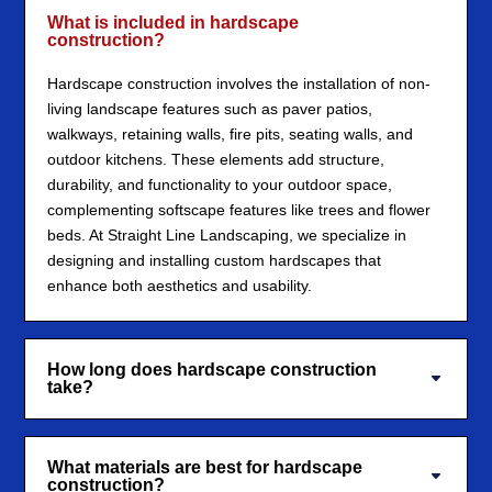
What is included in hardscape
construction?
Hardscape construction involves the installation of non-
living landscape features such as paver patios,
walkways, retaining walls, fire pits, seating walls, and
outdoor kitchens. These elements add structure,
durability, and functionality to your outdoor space,
complementing softscape features like trees and flower
beds. At Straight Line Landscaping, we specialize in
designing and installing custom hardscapes that
enhance both aesthetics and usability.
How long does hardscape construction
take?
What materials are best for hardscape
construction?