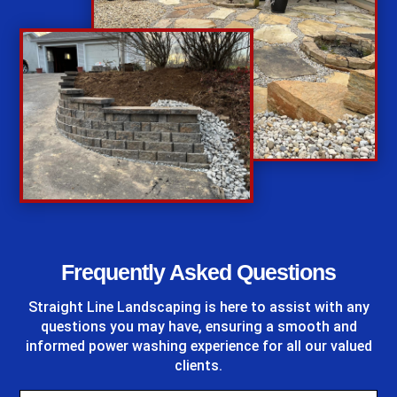
%
Frequently Asked Questions
Straight Line Landscaping
is here to assist with any
questions you may have, ensuring a smooth and
informed power washing experience for all our valued
clients.