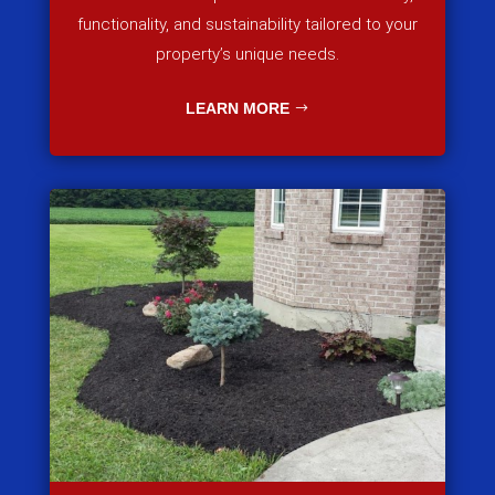
functionality, and sustainability tailored to your
property’s unique needs.
LEARN MORE