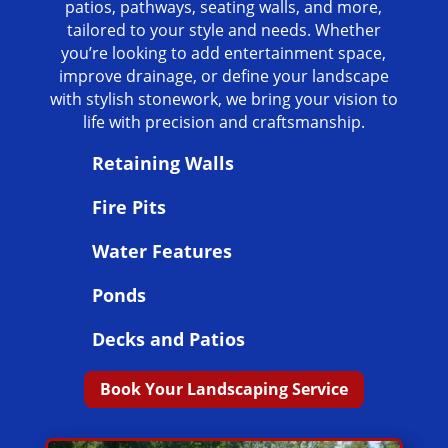
patios, pathways, seating walls, and more,
tailored to your style and needs. Whether
you’re looking to add entertainment space,
improve drainage, or define your landscape
with stylish stonework, we bring your vision to
life with precision and craftsmanship.
Retaining Walls
Fire Pits
Water Features
Ponds
Decks and Patios
Book Your Landscaping Service