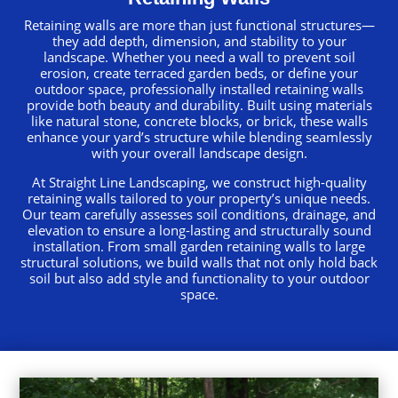
Retaining walls are more than just functional structures—
they add depth, dimension, and stability to your
landscape. Whether you need a wall to prevent soil
erosion, create terraced garden beds, or define your
outdoor space, professionally installed retaining walls
provide both beauty and durability. Built using materials
like natural stone, concrete blocks, or brick, these walls
enhance your yard’s structure while blending seamlessly
with your overall landscape design.
At Straight Line Landscaping, we construct high-quality
retaining walls tailored to your property’s unique needs.
Our team carefully assesses soil conditions, drainage, and
elevation to ensure a long-lasting and structurally sound
installation. From small garden retaining walls to large
structural solutions, we build walls that not only hold back
soil but also add style and functionality to your outdoor
space.