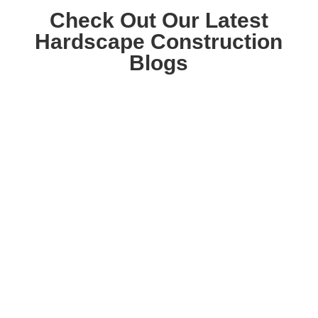
Check Out Our Latest
Hardscape Construction
Blogs