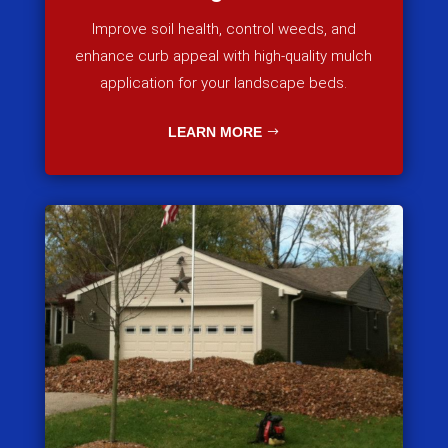
Improve soil health, control weeds, and
enhance curb appeal with high-quality mulch
application for your landscape beds.
LEARN MORE