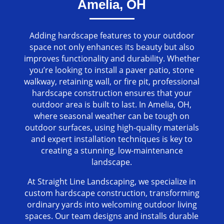
Amelia, OH
Adding hardscape features to your outdoor
space not only enhances its beauty but also
improves functionality and durability. Whether
you’re looking to install a paver patio, stone
walkway, retaining wall, or fire pit, professional
hardscape construction ensures that your
outdoor area is built to last. In Amelia, OH,
where seasonal weather can be tough on
outdoor surfaces, using high-quality materials
and expert installation techniques is key to
creating a stunning, low-maintenance
landscape.
At Straight Line Landscaping, we specialize in
custom hardscape construction, transforming
ordinary yards into welcoming outdoor living
spaces. Our team designs and installs durable