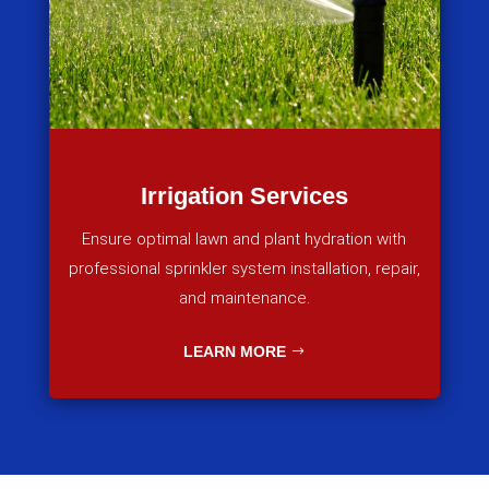
Irrigation Services
Ensure optimal lawn and plant hydration with
professional sprinkler system installation, repair,
and maintenance.
LEARN MORE