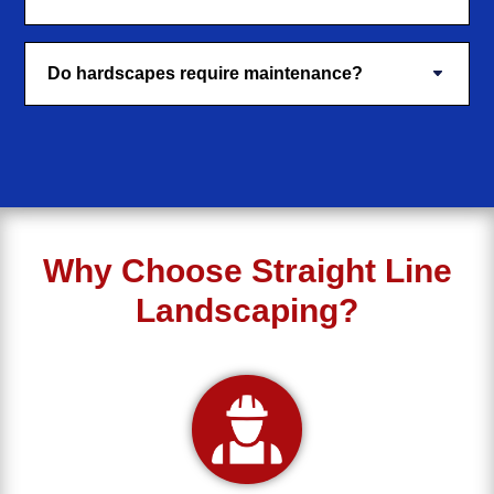
Do hardscapes require maintenance?
Why Choose Straight Line
Landscaping?