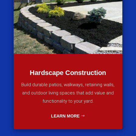
Hardscape Construction
Build durable patios, walkways, retaining walls,
and outdoor living spaces that add value and
functionality to your yard.
LEARN MORE