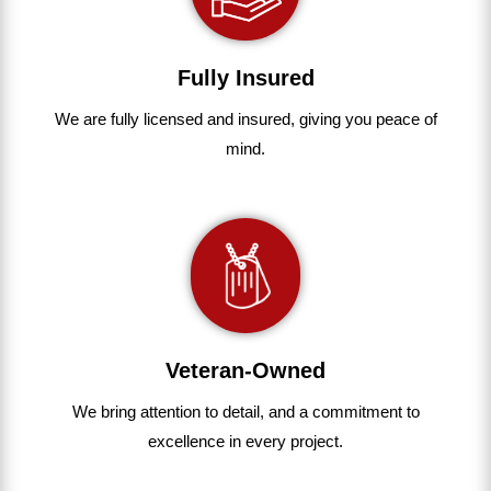
Fully Insured
We are fully
licensed and insured
,
giving you peace of
mind.
Veteran-Owned
We bring
attention to detail, and a commitment to
excellence in every project
.