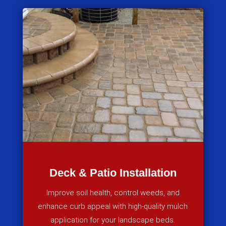
Deck & Patio Installation
Improve soil health, control weeds, and
enhance curb appeal with high-quality mulch
application for your landscape beds.