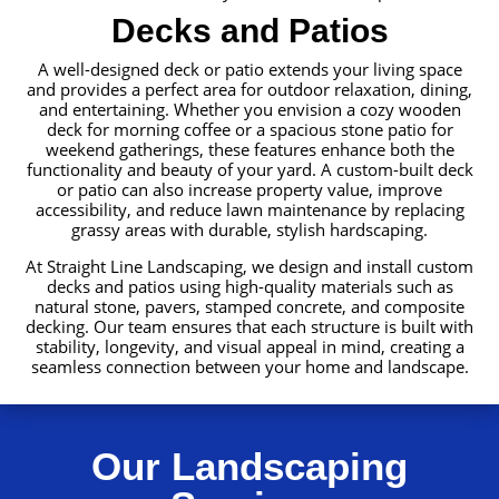
Decks and Patios
A well-designed deck or patio extends your living space
and provides a perfect area for outdoor relaxation, dining,
and entertaining. Whether you envision a cozy wooden
deck for morning coffee or a spacious stone patio for
weekend gatherings, these features enhance both the
functionality and beauty of your yard. A custom-built deck
or patio can also increase property value, improve
accessibility, and reduce lawn maintenance by replacing
grassy areas with durable, stylish hardscaping.
At Straight Line Landscaping, we design and install custom
decks and patios using high-quality materials such as
natural stone, pavers, stamped concrete, and composite
decking. Our team ensures that each structure is built with
stability, longevity, and visual appeal in mind, creating a
seamless connection between your home and landscape.
Our Landscaping