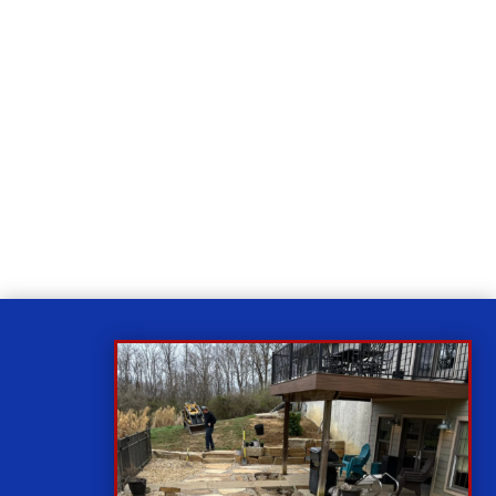
Relax
While you sit back our team of well-trained
technicians will make sure your property is perfect.