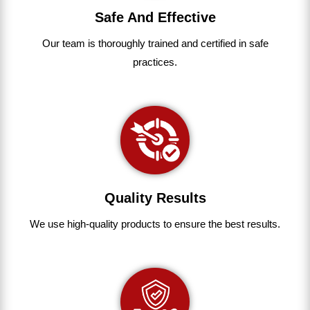
Safe And Effective
Our team
is
thoroughly
trained
and
certified
in
safe
practices.
Quality Results
We use
high-quality
products
to
ensure
the
best
results.