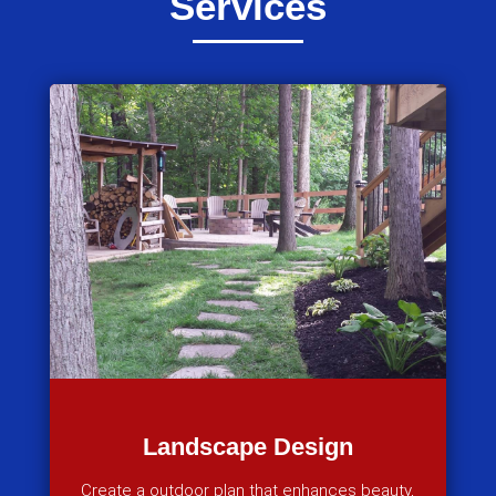
Services
Landscape Design
Create a outdoor plan that enhances beauty,