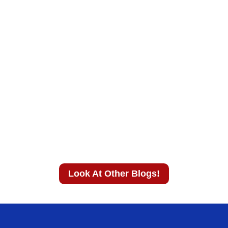
Look At Other Blogs!