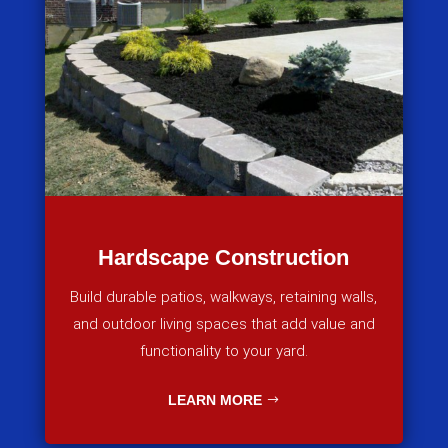
Hardscape Construction
Build durable patios, walkways, retaining walls,
and outdoor living spaces that add value and
functionality to your yard.
LEARN MORE