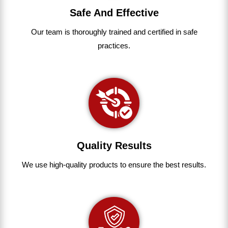
Safe And Effective
Our team
is
thoroughly
trained
and
certified
in
safe
practices.
Quality Results
We use
high-quality
products
to
ensure
the
best
results.