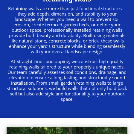
Retaining walls are more than just functional structures—
they add depth, dimension, and stability to your
landscape. Whether you need a wall to prevent soil
erosion, create terraced garden beds, or define your
outdoor space, professionally installed retaining walls
provide both beauty and durability. Built using materials
like natural stone, concrete blocks, or brick, these walls
enhance your yard’s structure while blending seamlessly
with your overall landscape design.
At Straight Line Landscaping, we construct high-quality
retaining walls tailored to your property’s unique needs.
Our team carefully assesses soil conditions, drainage, and
elevation to ensure a long-lasting and structurally sound
installation. From small garden retaining walls to large
structural solutions, we build walls that not only hold back
soil but also add style and functionality to your outdoor
space.