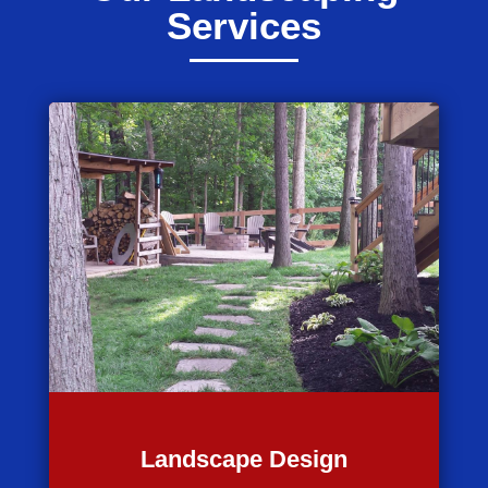
Services
Landscape Design