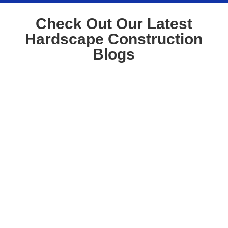
Check Out Our Latest
Hardscape Construction
Blogs