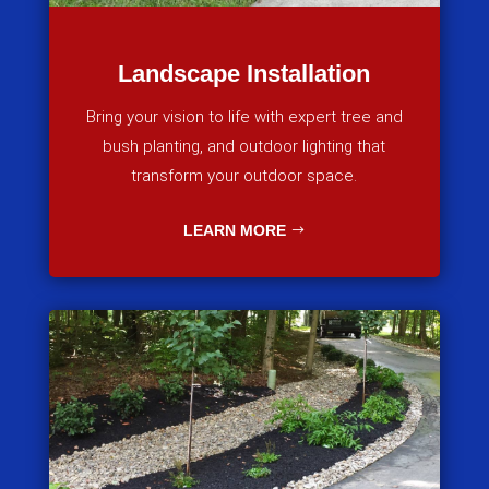
Landscape Installation
Bring your vision to life with expert tree and
bush planting, and outdoor lighting that
transform your outdoor space.
LEARN MORE