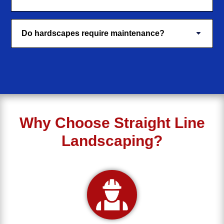
Do hardscapes require maintenance?
Why Choose Straight Line
Landscaping?