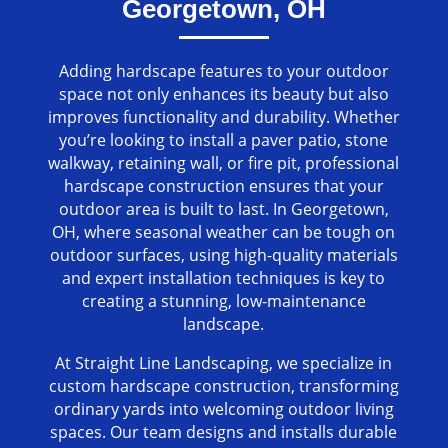
Georgetown, OH
Adding hardscape features to your outdoor
space not only enhances its beauty but also
improves functionality and durability. Whether
you’re looking to install a paver patio, stone
walkway, retaining wall, or fire pit, professional
hardscape construction ensures that your
outdoor area is built to last. In Georgetown,
OH, where seasonal weather can be tough on
outdoor surfaces, using high-quality materials
and expert installation techniques is key to
creating a stunning, low-maintenance
landscape.
At Straight Line Landscaping, we specialize in
custom hardscape construction, transforming
ordinary yards into welcoming outdoor living
spaces. Our team designs and installs durable