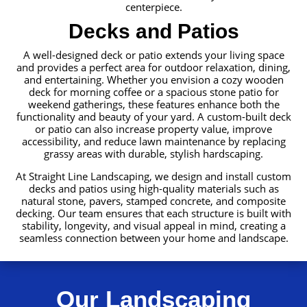
centerpiece.
Decks and Patios
A well-designed deck or patio extends your living space
and provides a perfect area for outdoor relaxation, dining,
and entertaining. Whether you envision a cozy wooden
deck for morning coffee or a spacious stone patio for
weekend gatherings, these features enhance both the
functionality and beauty of your yard. A custom-built deck
or patio can also increase property value, improve
accessibility, and reduce lawn maintenance by replacing
grassy areas with durable, stylish hardscaping.
At Straight Line Landscaping, we design and install custom
decks and patios using high-quality materials such as
natural stone, pavers, stamped concrete, and composite
decking. Our team ensures that each structure is built with
stability, longevity, and visual appeal in mind, creating a
seamless connection between your home and landscape.
Our Landscaping