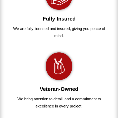
Fully Insured
We are fully
licensed and insured
,
giving you peace of
mind.
Veteran-Owned
We bring
attention to detail, and a commitment to
excellence in every project
.