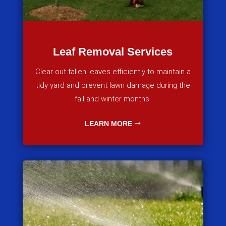
Leaf Removal Services
Clear out fallen leaves efficiently to maintain a
tidy yard and prevent lawn damage during the
fall and winter months.
LEARN MORE