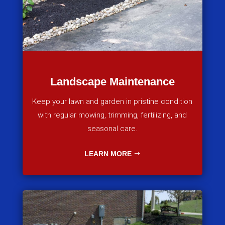
Landscape Maintenance
Keep your lawn and garden in pristine condition
with regular mowing, trimming, fertilizing, and
seasonal care.
LEARN MORE