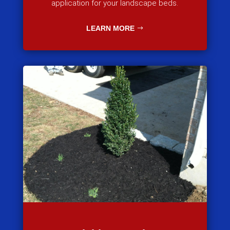
application for your landscape beds.
LEARN MORE