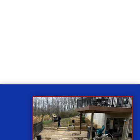
Relax
While you sit back our team of well-trained
technicians will make sure your property is perfect.