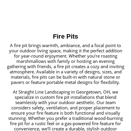
Fire Pits
A fire pit brings warmth, ambiance, and a focal point to
your outdoor living space, making it the perfect addition
for year-round enjoyment. Whether you’re roasting
marshmallows with family or hosting an evening
gathering with friends, a fire pit creates a cozy and inviting
atmosphere. Available in a variety of designs, sizes, and
materials, fire pits can be built-in with natural stone or
pavers or feature portable metal designs for flexibility.
At Straight Line Landscaping in Georgetown, OH, we
specialize in custom fire pit installations that blend
seamlessly with your outdoor aesthetic. Our team
considers safety, ventilation, and proper placement to
ensure your fire feature is both functional and visually
stunning. Whether you prefer a traditional wood-burning
fire pit for a rustic feel or a gas-powered fire feature for
convenience, we’ll create a durable, stylish outdoor