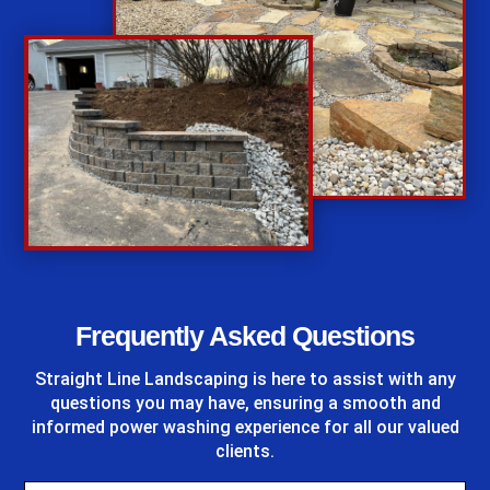
%
Frequently Asked Questions
Straight Line Landscaping
is here to assist with any
questions you may have, ensuring a smooth and
informed power washing experience for all our valued
clients.