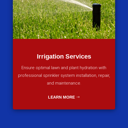
Irrigation Services
Ensure optimal lawn and plant hydration with
professional sprinkler system installation, repair,
and maintenance.
LEARN MORE