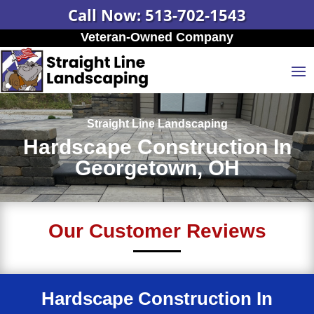
Call Now: 513-702-1543
Veteran-Owned Company
Straight Line Landscaping
Hardscape Construction In
Georgetown, OH
Our Customer Reviews
Hardscape Construction In