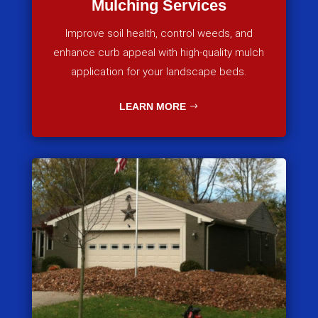
Mulching Services
Improve soil health, control weeds, and
enhance curb appeal with high-quality mulch
application for your landscape beds.
LEARN MORE