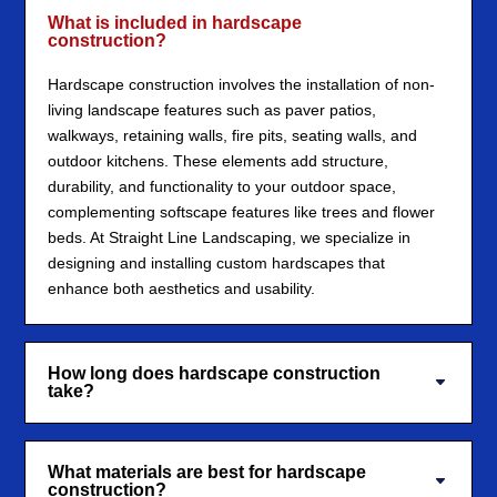
What is included in hardscape
construction?
Hardscape construction involves the installation of non-
living landscape features such as paver patios,
walkways, retaining walls, fire pits, seating walls, and
outdoor kitchens. These elements add structure,
durability, and functionality to your outdoor space,
complementing softscape features like trees and flower
beds. At Straight Line Landscaping, we specialize in
designing and installing custom hardscapes that
enhance both aesthetics and usability.
How long does hardscape construction
take?
What materials are best for hardscape
construction?