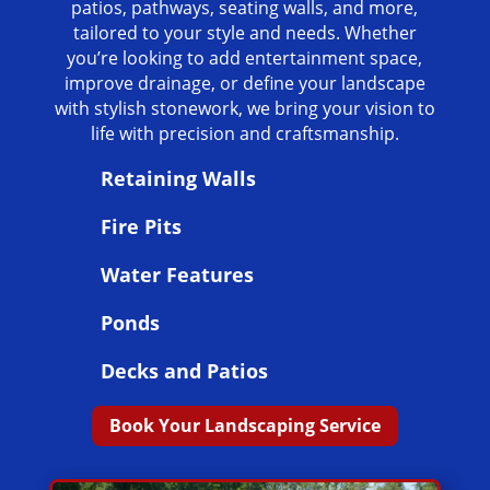
patios, pathways, seating walls, and more,
tailored to your style and needs. Whether
you’re looking to add entertainment space,
improve drainage, or define your landscape
with stylish stonework, we bring your vision to
life with precision and craftsmanship.
Retaining Walls
Fire Pits
Water Features
Ponds
Decks and Patios
Book Your Landscaping Service