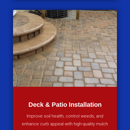
Deck & Patio Installation
Improve soil health, control weeds, and
enhance curb appeal with high-quality mulch