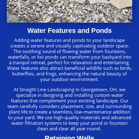
Water Features and Ponds
Adding water features and ponds to your landscape
creates a serene and visually captivating outdoor space.
The soothing sound of flowing water from fountains,
waterfalls, or koi ponds can transform your backyard into
a tranquil retreat, perfect for relaxation and entertaining.
Water features also attract beneficial wildlife such as birds,
butterflies, and frogs, enhancing the natural beauty of
your outdoor environment.
At Straight Line Landscaping in Georgetown, OH, we
specialize in designing and installing custom water
features that complement your existing landscape. Our
team carefully considers placement, size, and surrounding
plant life to create a seamless, low-maintenance addition
to your yard. We use high-quality materials and advanced
water filtration systems to keep your pond or fountain
clean and clear all year round.
Retaining Walls