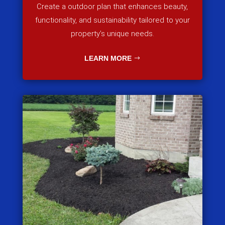
Create a outdoor plan that enhances beauty,
functionality, and sustainability tailored to your
property’s unique needs.
LEARN MORE