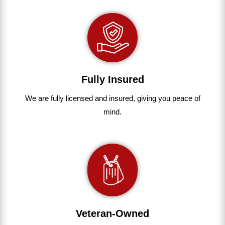
Fully Insured
We are fully
licensed and insured
,
giving you peace of
mind.
Veteran-Owned