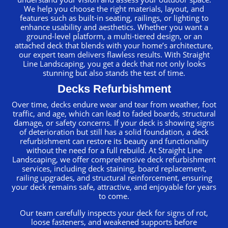
We help you choose the right materials, layout, and
features such as built-in seating, railings, or lighting to
enhance usability and aesthetics. Whether you want a
ground-level platform, a multi-tiered design, or an
attached deck that blends with your home’s architecture,
our expert team delivers flawless results. With Straight
Line Landscaping, you get a deck that not only looks
stunning but also stands the test of time.
Decks Refurbishment
Over time, decks endure wear and tear from weather, foot
traffic, and age, which can lead to faded boards, structural
damage, or safety concerns. If your deck is showing signs
of deterioration but still has a solid foundation, a deck
refurbishment can restore its beauty and functionality
without the need for a full rebuild. At Straight Line
Landscaping, we offer comprehensive deck refurbishment
services, including deck staining, board replacement,
railing upgrades, and structural reinforcement, ensuring
your deck remains safe, attractive, and enjoyable for years
to come.
Our team carefully inspects your deck for signs of rot,
loose fasteners, and weakened supports before