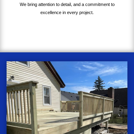
We bring
attention to detail, and a commitment to
excellence in every project
.