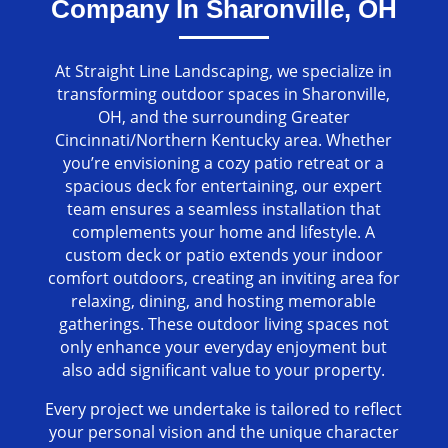
Company In Sharonville, OH
At Straight Line Landscaping, we specialize in
transforming outdoor spaces in Sharonville,
OH, and the surrounding Greater
Cincinnati/Northern Kentucky area. Whether
you’re envisioning a cozy patio retreat or a
spacious deck for entertaining, our expert
team ensures a seamless installation that
complements your home and lifestyle. A
custom deck or patio extends your indoor
comfort outdoors, creating an inviting area for
relaxing, dining, and hosting memorable
gatherings. These outdoor living spaces not
only enhance your everyday enjoyment but
also add significant value to your property.
Every project we undertake is tailored to reflect
your personal vision and the unique character