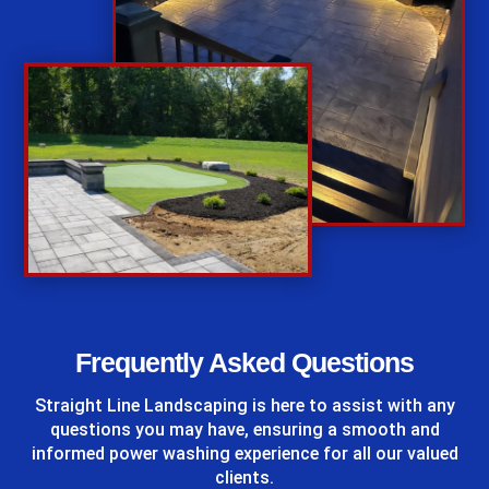
%
Frequently Asked Questions
Straight Line Landscaping
is here to assist with any
questions you may have, ensuring a smooth and
informed power washing experience for all our valued
clients.