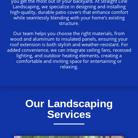
you get the most out of your backyard. At Straight Line
Landscaping, we specialize in designing and installing
high-quality, durable patio covers that enhance comfort
while seamlessly blending with your home’s existing
structure.
Our team helps you choose the right materials, from
wood and aluminum to insulated panels, ensuring your
roof extension is both stylish and weather-resistant. For
added convenience, we can integrate ceiling fans, recessed
lighting, and outdoor heating elements, creating a
comfortable and inviting space for entertaining or
relaxing.
Our Landscaping
Services