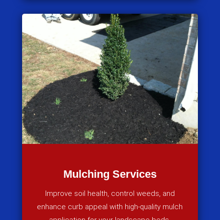
Mulching Services
Improve soil health, control weeds, and
enhance curb appeal with high-quality mulch