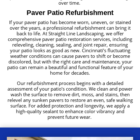
over time.
Paver Patio Refurbishment
If your paver patio has become worn, uneven, or stained
over the years, a professional refurbishment can bring it
back to life. At Straight Line Landscaping, we offer
comprehensive paver patio restoration services, including
releveling, cleaning, sealing, and joint repair, ensuring
your patio looks as good as new. Cincinnati’s fluctuating
weather conditions can cause pavers to shift or become
discolored, but with the right care and maintenance, your
patio can remain a beautiful and functional feature of your
home for decades.
Our refurbishment process begins with a detailed
assessment of your patio’s condition. We clean and power
wash the surface to remove dirt, moss, and stains, then
relevel any sunken pavers to restore an even, safe walking
surface. For added protection and longevity, we apply a
high-quality sealant to enhance color vibrancy and
prevent future wear.