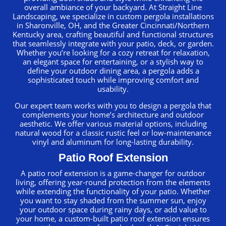
overall ambiance of your backyard. At Straight Line
Landscaping, we specialize in custom pergola installations
in Sharonville, OH, and the Greater Cincinnati/Northern
Kentucky area, crafting beautiful and functional structures
that seamlessly integrate with your patio, deck, or garden.
Whether you’re looking for a cozy retreat for relaxation,
an elegant space for entertaining, or a stylish way to
define your outdoor dining area, a pergola adds a
sophisticated touch while improving comfort and
usability.
Our expert team works with you to design a pergola that
complements your home’s architecture and outdoor
aesthetic. We offer various material options, including
natural wood for a classic rustic feel or low-maintenance
vinyl and aluminum for long-lasting durability.
Patio Roof Extension
A patio roof extension is a game-changer for outdoor
living, offering year-round protection from the elements
while extending the functionality of your patio. Whether
you want to stay shaded from the summer sun, enjoy
your outdoor space during rainy days, or add value to
your home, a custom-built patio roof extension ensures