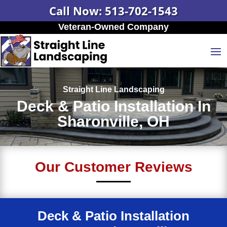
Call Now: 513-702-1543
Veteran-Owned Company
Straight Line Landscaping
Deck & Patio Installation In
Sharonville, OH
Our Customer Reviews
Deck & Patio Installation