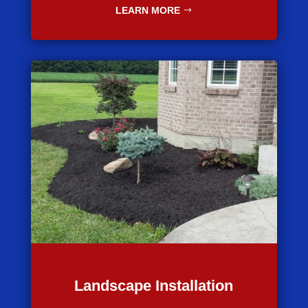
LEARN MORE
Landscape Installation