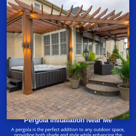
Pergola Installation Near Me
A pergola is the perfect addition to any outdoor space,
providing both shade and style while enhancing the