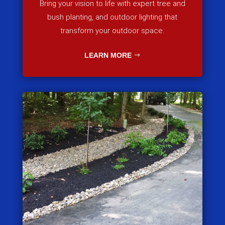
Bring your vision to life with expert tree and
bush planting, and outdoor lighting that
transform your outdoor space.
LEARN MORE