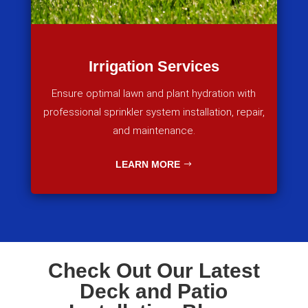
Irrigation Services
Ensure optimal lawn and plant hydration with
professional sprinkler system installation, repair,
and maintenance.
LEARN MORE
Check Out Our Latest
Deck and Patio