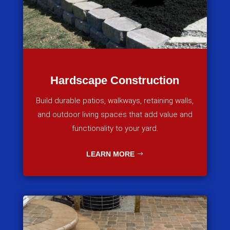
Hardscape Construction
Build durable patios, walkways, retaining walls,
and outdoor living spaces that add value and
functionality to your yard.
LEARN MORE