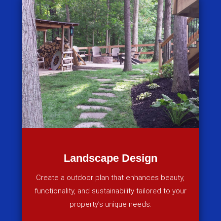
Landscape Design
Create a outdoor plan that enhances beauty,
functionality, and sustainability tailored to your
property’s unique needs.