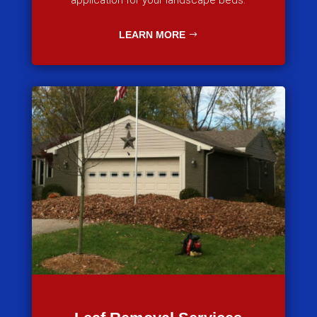
application for your landscape beds.
LEARN MORE