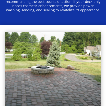
recommending the best course of action. If your deck only
needs cosmetic enhancements, we provide power
washing, sanding, and sealing to revitalize its appearance.