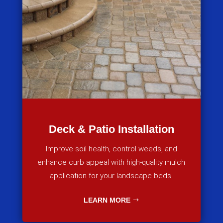
Deck & Patio Installation
Improve soil health, control weeds, and
enhance curb appeal with high-quality mulch
application for your landscape beds.
LEARN MORE