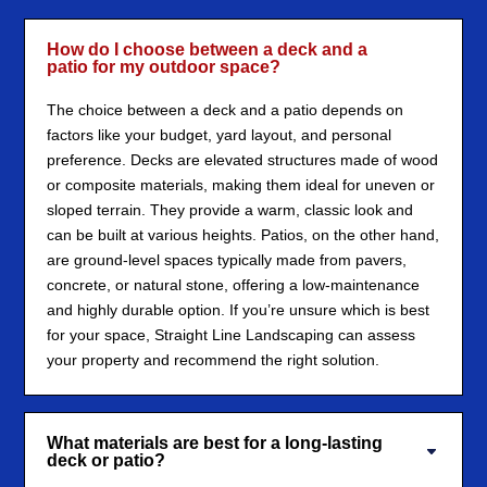
How do I choose between a deck and a
patio for my outdoor space?
The choice between a deck and a patio depends on
factors like your budget, yard layout, and personal
preference. Decks are elevated structures made of wood
or composite materials, making them ideal for uneven or
sloped terrain. They provide a warm, classic look and
can be built at various heights. Patios, on the other hand,
are ground-level spaces typically made from pavers,
concrete, or natural stone, offering a low-maintenance
and highly durable option. If you’re unsure which is best
for your space, Straight Line Landscaping can assess
your property and recommend the right solution.
What materials are best for a long-lasting
deck or patio?