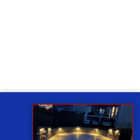
Relax
While you sit back our team of well-trained
technicians will make sure your property is perfect.