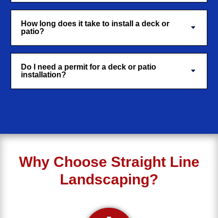
How long does it take to install a deck or
patio?
Do I need a permit for a deck or patio
installation?
Why Choose Straight Line
Landscaping?