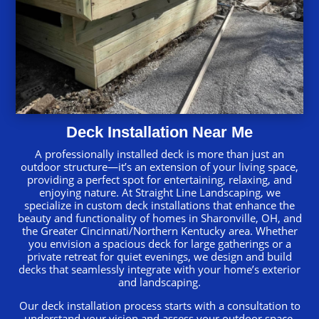
Deck Installation Near Me
A professionally installed deck is more than just an
outdoor structure—it’s an extension of your living space,
providing a perfect spot for entertaining, relaxing, and
enjoying nature. At Straight Line Landscaping, we
specialize in custom deck installations that enhance the
beauty and functionality of homes in Sharonville, OH, and
the Greater Cincinnati/Northern Kentucky area. Whether
you envision a spacious deck for large gatherings or a
private retreat for quiet evenings, we design and build
decks that seamlessly integrate with your home’s exterior
and landscaping.
Our deck installation process starts with a consultation to
understand your vision and assess your outdoor space.