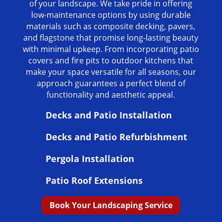
of your landscape. We take pride in offering
low-maintenance options by using durable
materials such as composite decking, pavers,
and flagstone that promise long-lasting beauty
with minimal upkeep. From incorporating patio
covers and fire pits to outdoor kitchens that
make your space versatile for all seasons, our
approach guarantees a perfect blend of
functionality and aesthetic appeal.
Decks and Patio Installation
Decks and Patio Refurbishment
Pergola Installation
Patio Roof Extensions
Book Your Landscaping Service