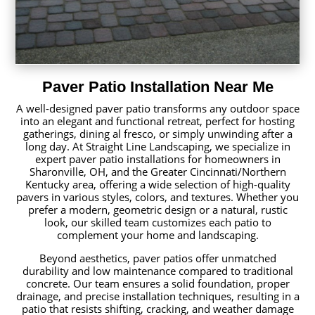
Paver Patio Installation Near Me
A well-designed paver patio transforms any outdoor space
into an elegant and functional retreat, perfect for hosting
gatherings, dining al fresco, or simply unwinding after a
long day. At Straight Line Landscaping, we specialize in
expert paver patio installations for homeowners in
Sharonville, OH, and the Greater Cincinnati/Northern
Kentucky area, offering a wide selection of high-quality
pavers in various styles, colors, and textures. Whether you
prefer a modern, geometric design or a natural, rustic
look, our skilled team customizes each patio to
complement your home and landscaping.
Beyond aesthetics, paver patios offer unmatched
durability and low maintenance compared to traditional
concrete. Our team ensures a solid foundation, proper
drainage, and precise installation techniques, resulting in a
patio that resists shifting, cracking, and weather damage