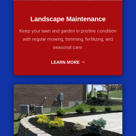
Landscape Maintenance
Keep your lawn and garden in pristine condition
with regular mowing, trimming, fertilizing, and
seasonal care.
LEARN MORE