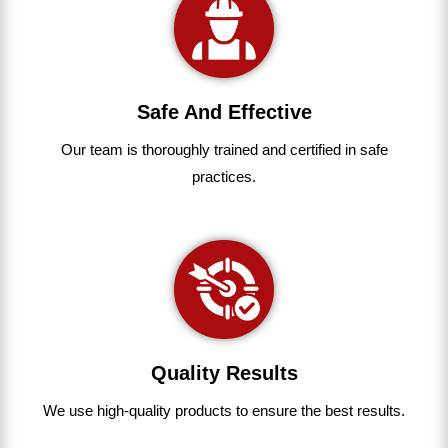
Safe And Effective
Our team
is
thoroughly
trained
and
certified
in
safe
practices.
Quality Results
We use
high-quality
products
to
ensure
the
best
results.