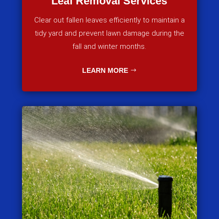
Leaf Removal Services
Clear out fallen leaves efficiently to maintain a
tidy yard and prevent lawn damage during the
fall and winter months.
LEARN MORE