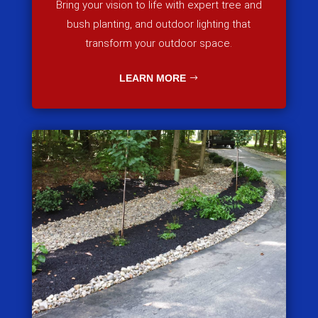
Bring your vision to life with expert tree and
bush planting, and outdoor lighting that
transform your outdoor space.
LEARN MORE