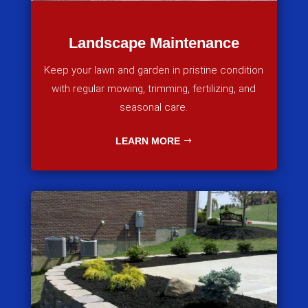
Landscape Maintenance
Keep your lawn and garden in pristine condition
with regular mowing, trimming, fertilizing, and
seasonal care.
LEARN MORE