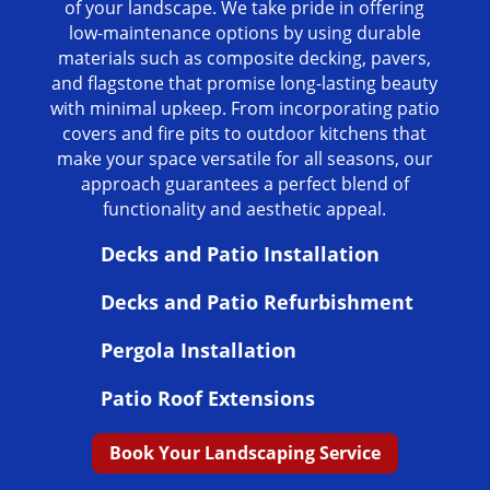
of your landscape. We take pride in offering
low-maintenance options by using durable
materials such as composite decking, pavers,
and flagstone that promise long-lasting beauty
with minimal upkeep. From incorporating patio
covers and fire pits to outdoor kitchens that
make your space versatile for all seasons, our
approach guarantees a perfect blend of
functionality and aesthetic appeal.
Decks and Patio Installation
Decks and Patio Refurbishment
Pergola Installation
Patio Roof Extensions
Book Your Landscaping Service