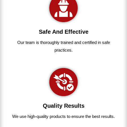
Safe And Effective
Our team
is
thoroughly
trained
and
certified
in
safe
practices.
Quality Results
We use
high-quality
products
to
ensure
the
best
results.