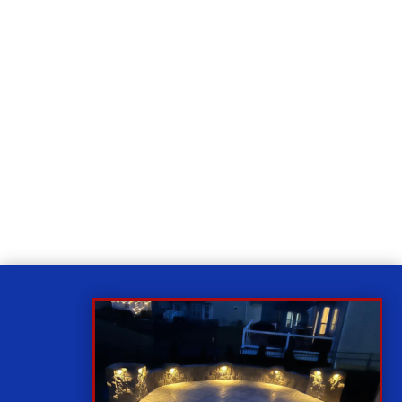
Relax
While you sit back our team of well-trained
technicians will make sure your property is perfect.