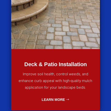
Deck & Patio Installation
Improve soil health, control weeds, and
enhance curb appeal with high-quality mulch
application for your landscape beds.
LEARN MORE