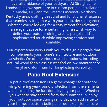
overall ambiance of your backyard. At Straight Line
Landscaping, we specialize in custom pergola installations
in Amelia, OH, and the Greater Cincinnati/Northern
Kentucky area, crafting beautiful and functional structures
that seamlessly integrate with your patio, deck, or garden.
Whether you’re looking for a cozy retreat for relaxation,
an elegant space for entertaining, or a stylish way to
define your outdoor dining area, a pergola adds a
sophisticated touch while improving comfort and
usability.
Our expert team works with you to design a pergola that
complements your home’s architecture and outdoor
aesthetic. We offer various material options, including
natural wood for a classic rustic feel or low-maintenance
vinyl and aluminum for long-lasting durability.
Patio Roof Extension
A patio roof extension is a game-changer for outdoor
living, offering year-round protection from the elements
while extending the functionality of your patio. Whether
you want to stay shaded from the summer sun, enjoy
your outdoor space during rainy days, or add value to
your home, a custom-built patio roof extension ensures