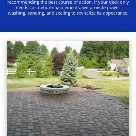
recommending the best course of action. If your deck only
needs cosmetic enhancements, we provide power
washing, sanding, and sealing to revitalize its appearance.