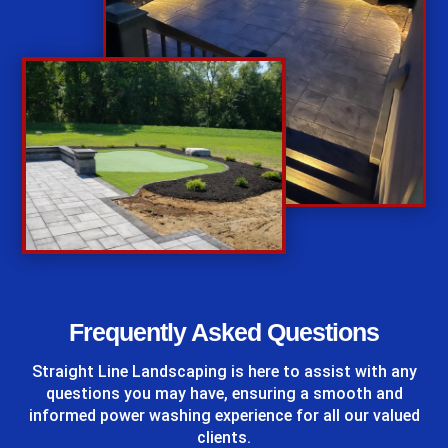
%
Frequently Asked Questions
Straight Line Landscaping
is here to assist with any
questions you may have, ensuring a smooth and
informed power washing experience for all our valued
clients.