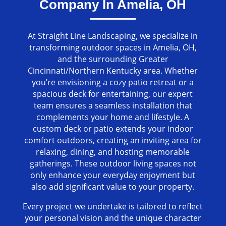
Company In Amelia, OH
At Straight Line Landscaping, we specialize in
transforming outdoor spaces in Amelia, OH,
and the surrounding Greater
Cincinnati/Northern Kentucky area. Whether
you’re envisioning a cozy patio retreat or a
spacious deck for entertaining, our expert
team ensures a seamless installation that
complements your home and lifestyle. A
custom deck or patio extends your indoor
comfort outdoors, creating an inviting area for
relaxing, dining, and hosting memorable
gatherings. These outdoor living spaces not
only enhance your everyday enjoyment but
also add significant value to your property.
Every project we undertake is tailored to reflect
your personal vision and the unique character