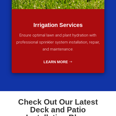
Irrigation Services
Ensure optimal lawn and plant hydration with
professional sprinkler system installation, repair,
and maintenance.
LEARN MORE
Check Out Our Latest
Deck and Patio