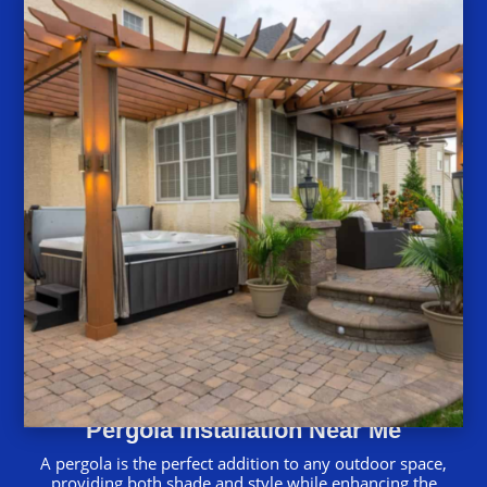
Pergola Installation Near Me
A pergola is the perfect addition to any outdoor space,
providing both shade and style while enhancing the