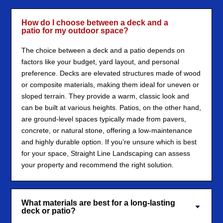
How do I choose between a deck and a
patio for my outdoor space?
The choice between a deck and a patio depends on
factors like your budget, yard layout, and personal
preference. Decks are elevated structures made of wood
or composite materials, making them ideal for uneven or
sloped terrain. They provide a warm, classic look and
can be built at various heights. Patios, on the other hand,
are ground-level spaces typically made from pavers,
concrete, or natural stone, offering a low-maintenance
and highly durable option. If you’re unsure which is best
for your space, Straight Line Landscaping can assess
your property and recommend the right solution.
What materials are best for a long-lasting
deck or patio?