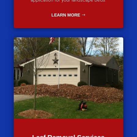
application for your landscape beds.
LEARN MORE