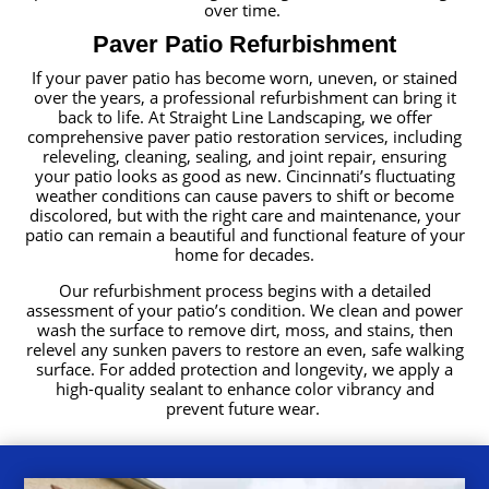
over time.
Paver Patio Refurbishment
If your paver patio has become worn, uneven, or stained
over the years, a professional refurbishment can bring it
back to life. At Straight Line Landscaping, we offer
comprehensive paver patio restoration services, including
releveling, cleaning, sealing, and joint repair, ensuring
your patio looks as good as new. Cincinnati’s fluctuating
weather conditions can cause pavers to shift or become
discolored, but with the right care and maintenance, your
patio can remain a beautiful and functional feature of your
home for decades.
Our refurbishment process begins with a detailed
assessment of your patio’s condition. We clean and power
wash the surface to remove dirt, moss, and stains, then
relevel any sunken pavers to restore an even, safe walking
surface. For added protection and longevity, we apply a
high-quality sealant to enhance color vibrancy and
prevent future wear.