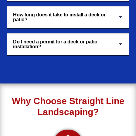
How long does it take to install a deck or
patio?
Do I need a permit for a deck or patio
installation?
Why Choose Straight Line
Landscaping?