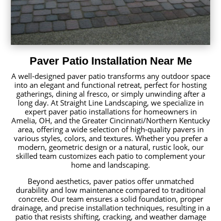
Paver Patio Installation Near Me
A well-designed paver patio transforms any outdoor space
into an elegant and functional retreat, perfect for hosting
gatherings, dining al fresco, or simply unwinding after a
long day. At Straight Line Landscaping, we specialize in
expert paver patio installations for homeowners in
Amelia, OH, and the Greater Cincinnati/Northern Kentucky
area, offering a wide selection of high-quality pavers in
various styles, colors, and textures. Whether you prefer a
modern, geometric design or a natural, rustic look, our
skilled team customizes each patio to complement your
home and landscaping.
Beyond aesthetics, paver patios offer unmatched
durability and low maintenance compared to traditional
concrete. Our team ensures a solid foundation, proper
drainage, and precise installation techniques, resulting in a
patio that resists shifting, cracking, and weather damage