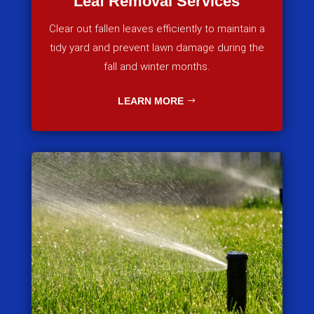
Leaf Removal Services
Clear out fallen leaves efficiently to maintain a
tidy yard and prevent lawn damage during the
fall and winter months.
LEARN MORE