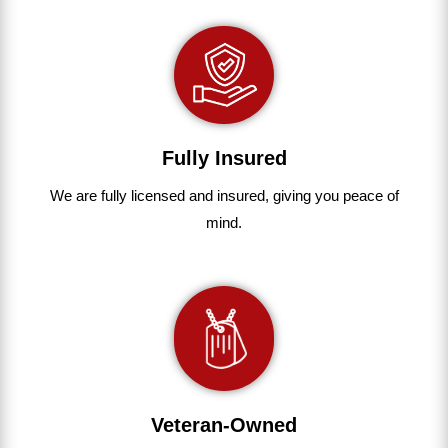
Fully Insured
We are fully
licensed and insured
,
giving you peace of
mind.
Veteran-Owned