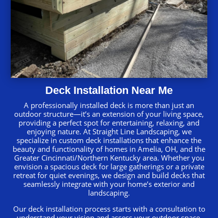
Deck Installation Near Me
A professionally installed deck is more than just an
outdoor structure—it’s an extension of your living space,
providing a perfect spot for entertaining, relaxing, and
enjoying nature. At Straight Line Landscaping, we
specialize in custom deck installations that enhance the
beauty and functionality of homes in Amelia, OH, and the
Greater Cincinnati/Northern Kentucky area. Whether you
envision a spacious deck for large gatherings or a private
retreat for quiet evenings, we design and build decks that
seamlessly integrate with your home’s exterior and
landscaping.
Our deck installation process starts with a consultation to
understand your vision and assess your outdoor space.