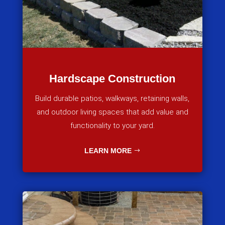
Hardscape Construction
Build durable patios, walkways, retaining walls,
and outdoor living spaces that add value and
functionality to your yard.
LEARN MORE