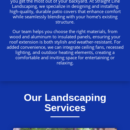
you get the most out of your backyard. At Straight Line
Landscaping, we specialize in designing and installing
high-quality, durable patio covers that enhance comfort
while seamlessly blending with your home’s existing
structure.
Our team helps you choose the right materials, from
wood and aluminum to insulated panels, ensuring your
roof extension is both stylish and weather-resistant. For
added convenience, we can integrate ceiling fans, recessed
lighting, and outdoor heating elements, creating a
comfortable and inviting space for entertaining or
relaxing.
Our Landscaping
Services