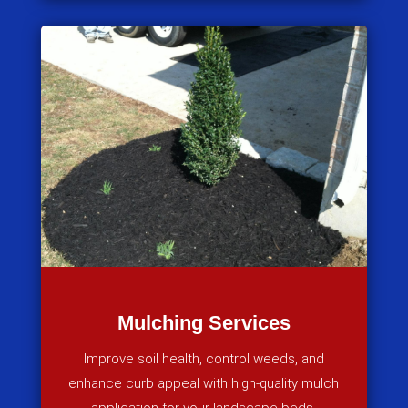
Mulching Services
Improve soil health, control weeds, and
enhance curb appeal with high-quality mulch