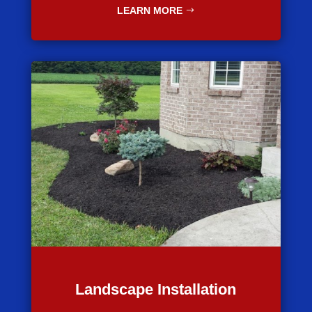
LEARN MORE
Landscape Installation