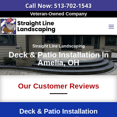
Call Now: 513-702-1543
Veteran-Owned Company
Straight Line Landscaping
Deck & Patio Installation In
Amelia, OH
Our Customer Reviews
Deck & Patio Installation