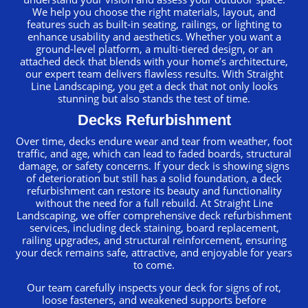
We help you choose the right materials, layout, and
features such as built-in seating, railings, or lighting to
enhance usability and aesthetics. Whether you want a
ground-level platform, a multi-tiered design, or an
attached deck that blends with your home’s architecture,
our expert team delivers flawless results. With Straight
Line Landscaping, you get a deck that not only looks
stunning but also stands the test of time.
Decks Refurbishment
Over time, decks endure wear and tear from weather, foot
traffic, and age, which can lead to faded boards, structural
damage, or safety concerns. If your deck is showing signs
of deterioration but still has a solid foundation, a deck
refurbishment can restore its beauty and functionality
without the need for a full rebuild. At Straight Line
Landscaping, we offer comprehensive deck refurbishment
services, including deck staining, board replacement,
railing upgrades, and structural reinforcement, ensuring
your deck remains safe, attractive, and enjoyable for years
to come.
Our team carefully inspects your deck for signs of rot,
loose fasteners, and weakened supports before