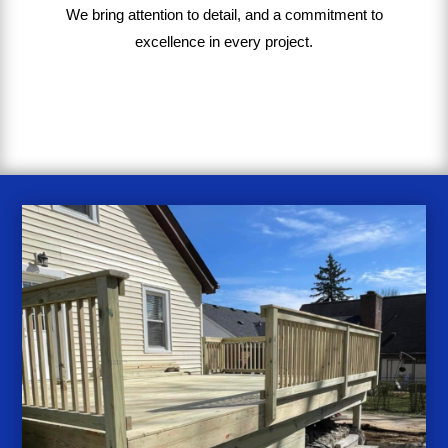
We bring
attention to detail, and a commitment to
excellence in every project
.