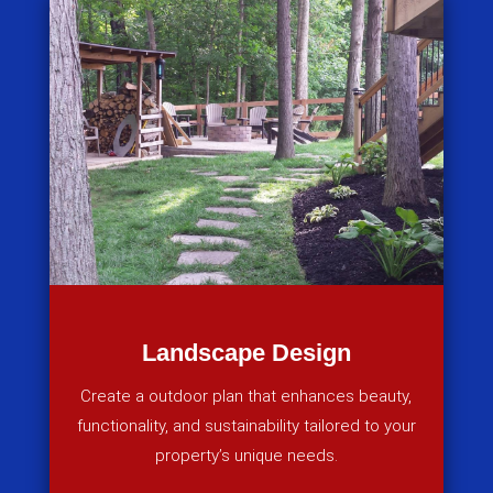
Landscape Design
Create a outdoor plan that enhances beauty,
functionality, and sustainability tailored to your
property’s unique needs.