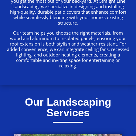
you get the most out of your backyard. At Straight Line
Landscaping, we specialize in designing and installing
high-quality, durable patio covers that enhance comfort
while seamlessly blending with your home’s existing
structure.
Our team helps you choose the right materials, from
wood and aluminum to insulated panels, ensuring your
roof extension is both stylish and weather-resistant. For
added convenience, we can integrate ceiling fans, recessed
lighting, and outdoor heating elements, creating a
comfortable and inviting space for entertaining or
relaxing.
Our Landscaping
Services