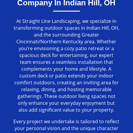
Company In Indian Hill, OH
At Straight Line Landscaping, we specialize in
transforming outdoor spaces in Indian Hill, OH,
and the surrounding Greater
Cincinnati/Northern Kentucky area. Whether
you’re envisioning a cozy patio retreat or a
spacious deck for entertaining, our expert
team ensures a seamless installation that
complements your home and lifestyle. A
custom deck or patio extends your indoor
comfort outdoors, creating an inviting area for
relaxing, dining, and hosting memorable
gatherings. These outdoor living spaces not
only enhance your everyday enjoyment but
also add significant value to your property.
Every project we undertake is tailored to reflect
your personal vision and the unique character