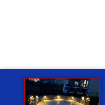
Relax
While you sit back our team of well-trained
technicians will make sure your property is perfect.