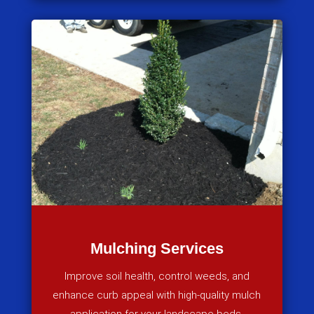
Mulching Services
Improve soil health, control weeds, and
enhance curb appeal with high-quality mulch