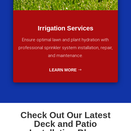
Irrigation Services
Ensure optimal lawn and plant hydration with
professional sprinkler system installation, repair,
and maintenance.
LEARN MORE
Check Out Our Latest
Deck and Patio