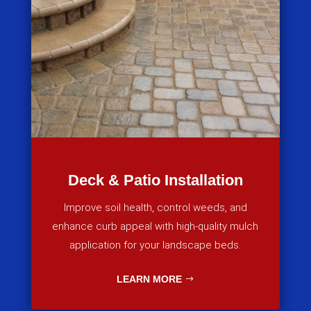
Deck & Patio Installation
Improve soil health, control weeds, and
enhance curb appeal with high-quality mulch
application for your landscape beds.
LEARN MORE