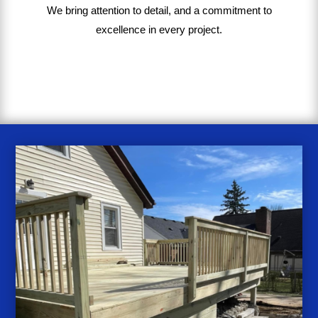
We bring
attention to detail, and a commitment to
excellence in every project
.