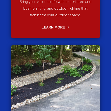
Bring your vision to life with expert tree and
bush planting, and outdoor lighting that
transform your outdoor space.
LEARN MORE