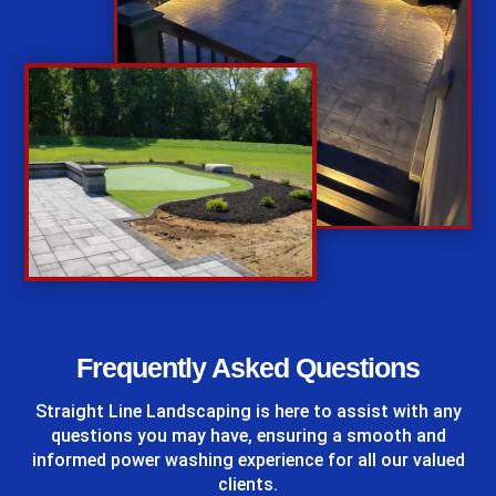
%
Frequently Asked Questions
Straight Line Landscaping
is here to assist with any
questions you may have, ensuring a smooth and
informed power washing experience for all our valued
clients.