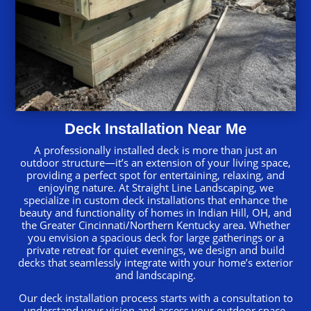
Deck Installation Near Me
A professionally installed deck is more than just an
outdoor structure—it’s an extension of your living space,
providing a perfect spot for entertaining, relaxing, and
enjoying nature. At Straight Line Landscaping, we
specialize in custom deck installations that enhance the
beauty and functionality of homes in Indian Hill, OH, and
the Greater Cincinnati/Northern Kentucky area. Whether
you envision a spacious deck for large gatherings or a
private retreat for quiet evenings, we design and build
decks that seamlessly integrate with your home’s exterior
and landscaping.
Our deck installation process starts with a consultation to
understand your vision and assess your outdoor space.