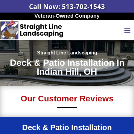
Call Now: 513-702-1543
Veteran-Owned Company
Straight Line Landscaping
Deck & Patio Installation In
Indian Hill, OH
Our Customer Reviews
Deck & Patio Installation