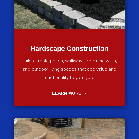
Hardscape Construction
Build durable patios, walkways, retaining walls,
and outdoor living spaces that add value and
functionality to your yard.
LEARN MORE