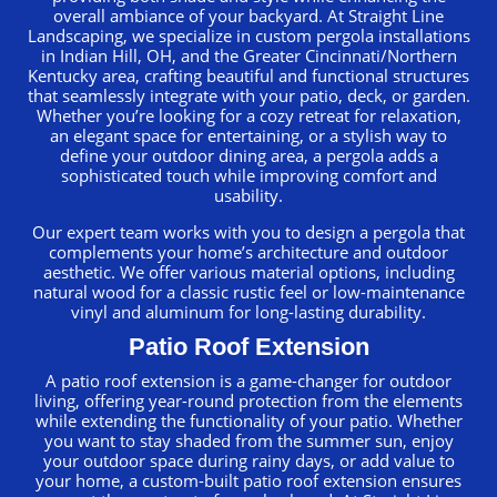
overall ambiance of your backyard. At Straight Line
Landscaping, we specialize in custom pergola installations
in Indian Hill, OH, and the Greater Cincinnati/Northern
Kentucky area, crafting beautiful and functional structures
that seamlessly integrate with your patio, deck, or garden.
Whether you’re looking for a cozy retreat for relaxation,
an elegant space for entertaining, or a stylish way to
define your outdoor dining area, a pergola adds a
sophisticated touch while improving comfort and
usability.
Our expert team works with you to design a pergola that
complements your home’s architecture and outdoor
aesthetic. We offer various material options, including
natural wood for a classic rustic feel or low-maintenance
vinyl and aluminum for long-lasting durability.
Patio Roof Extension
A patio roof extension is a game-changer for outdoor
living, offering year-round protection from the elements
while extending the functionality of your patio. Whether
you want to stay shaded from the summer sun, enjoy
your outdoor space during rainy days, or add value to
your home, a custom-built patio roof extension ensures