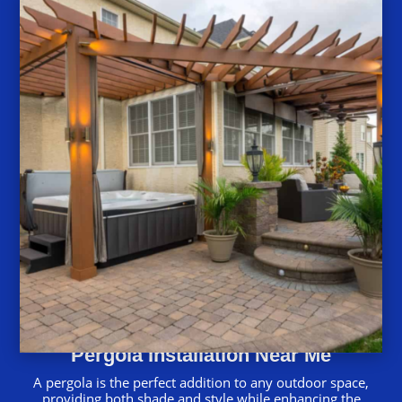
Pergola Installation Near Me
A pergola is the perfect addition to any outdoor space,
providing both shade and style while enhancing the