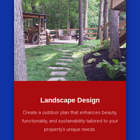
Landscape Design
Create a outdoor plan that enhances beauty,
functionality, and sustainability tailored to your
property’s unique needs.