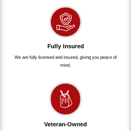
Fully Insured
We are fully
licensed and insured
,
giving you peace of
mind.
Veteran-Owned