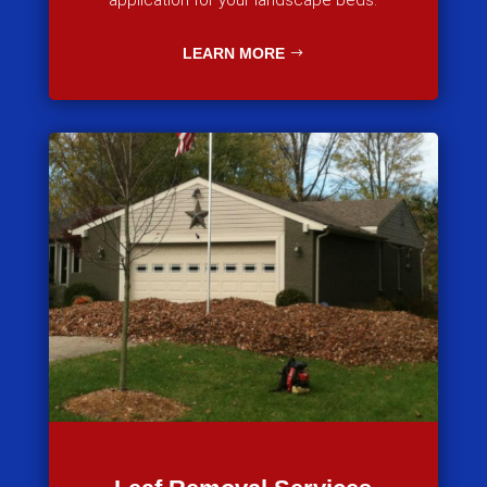
application for your landscape beds.
LEARN MORE