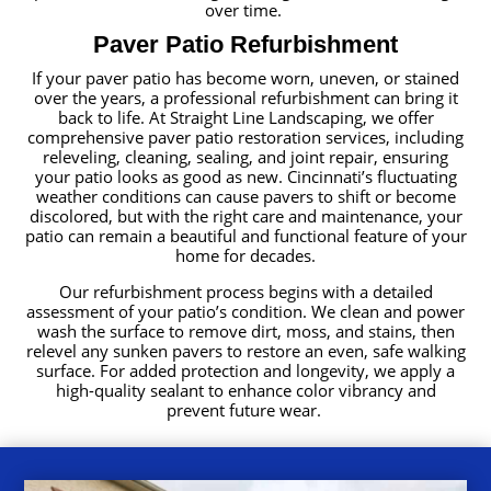
over time.
Paver Patio Refurbishment
If your paver patio has become worn, uneven, or stained
over the years, a professional refurbishment can bring it
back to life. At Straight Line Landscaping, we offer
comprehensive paver patio restoration services, including
releveling, cleaning, sealing, and joint repair, ensuring
your patio looks as good as new. Cincinnati’s fluctuating
weather conditions can cause pavers to shift or become
discolored, but with the right care and maintenance, your
patio can remain a beautiful and functional feature of your
home for decades.
Our refurbishment process begins with a detailed
assessment of your patio’s condition. We clean and power
wash the surface to remove dirt, moss, and stains, then
relevel any sunken pavers to restore an even, safe walking
surface. For added protection and longevity, we apply a
high-quality sealant to enhance color vibrancy and
prevent future wear.