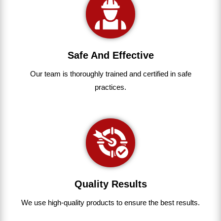
Safe And Effective
Our team
is
thoroughly
trained
and
certified
in
safe
practices.
Quality Results
We use
high-quality
products
to
ensure
the
best
results.