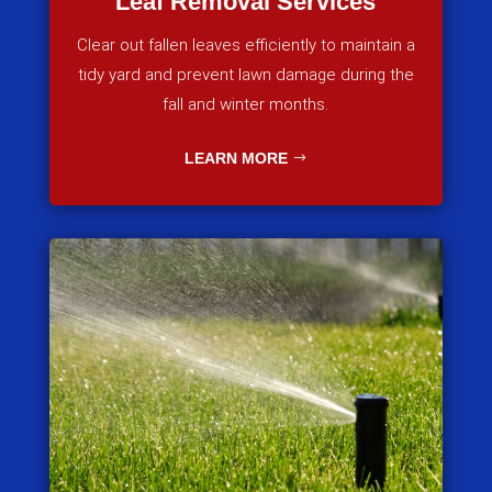
Leaf Removal Services
Clear out fallen leaves efficiently to maintain a
tidy yard and prevent lawn damage during the
fall and winter months.
LEARN MORE