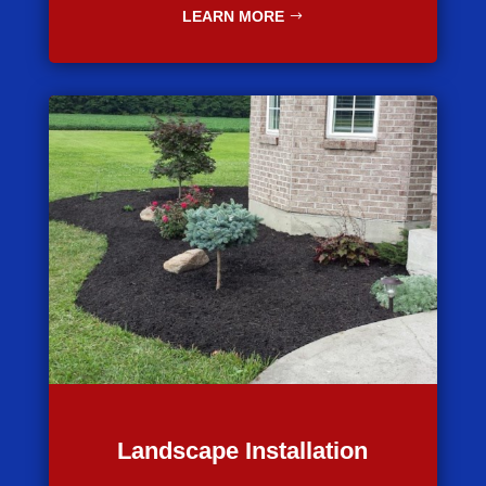
LEARN MORE
Landscape Installation