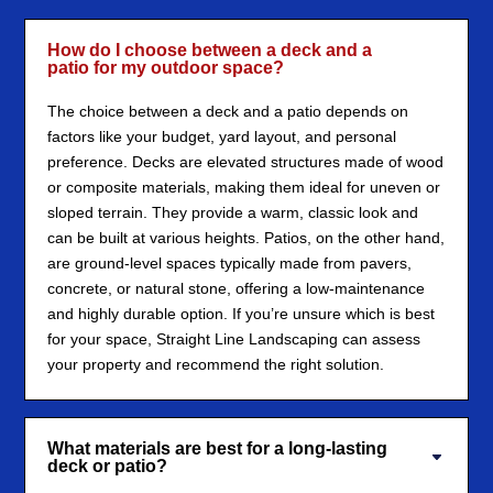
How do I choose between a deck and a
patio for my outdoor space?
The choice between a deck and a patio depends on
factors like your budget, yard layout, and personal
preference. Decks are elevated structures made of wood
or composite materials, making them ideal for uneven or
sloped terrain. They provide a warm, classic look and
can be built at various heights. Patios, on the other hand,
are ground-level spaces typically made from pavers,
concrete, or natural stone, offering a low-maintenance
and highly durable option. If you’re unsure which is best
for your space, Straight Line Landscaping can assess
your property and recommend the right solution.
What materials are best for a long-lasting
deck or patio?