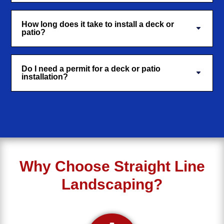
How long does it take to install a deck or
patio?
Do I need a permit for a deck or patio
installation?
Why Choose Straight Line
Landscaping?