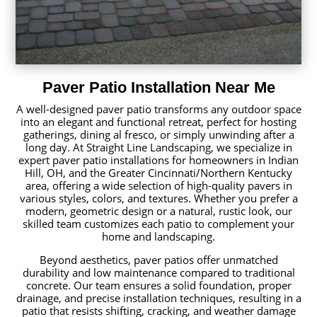
Paver Patio Installation Near Me
A well-designed paver patio transforms any outdoor space
into an elegant and functional retreat, perfect for hosting
gatherings, dining al fresco, or simply unwinding after a
long day. At Straight Line Landscaping, we specialize in
expert paver patio installations for homeowners in Indian
Hill, OH, and the Greater Cincinnati/Northern Kentucky
area, offering a wide selection of high-quality pavers in
various styles, colors, and textures. Whether you prefer a
modern, geometric design or a natural, rustic look, our
skilled team customizes each patio to complement your
home and landscaping.
Beyond aesthetics, paver patios offer unmatched
durability and low maintenance compared to traditional
concrete. Our team ensures a solid foundation, proper
drainage, and precise installation techniques, resulting in a
patio that resists shifting, cracking, and weather damage