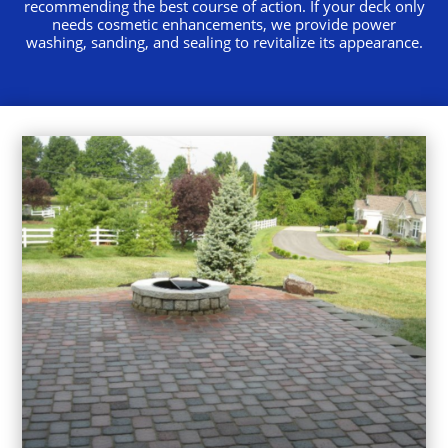
recommending the best course of action. If your deck only
needs cosmetic enhancements, we provide power
washing, sanding, and sealing to revitalize its appearance.