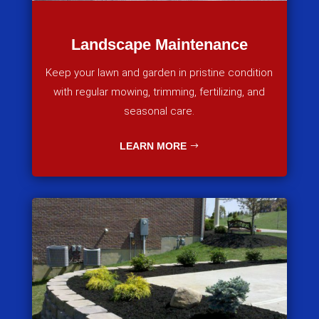
Landscape Maintenance
Keep your lawn and garden in pristine condition
with regular mowing, trimming, fertilizing, and
seasonal care.
LEARN MORE