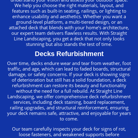
We help you choose the right materials, layout, and
features such as built-in seating, railings, or lighting to
enhance usability and aesthetics. Whether you want a
ground-level platform, a multi-tiered design, or an
attached deck that blends with your home’s architecture,
our expert team delivers flawless results. With Straight
Line Landscaping, you get a deck that not only looks
stunning but also stands the test of time.
Decks Refurbishment
Over time, decks endure wear and tear from weather, foot
traffic, and age, which can lead to faded boards, structural
damage, or safety concerns. If your deck is showing signs
of deterioration but still has a solid foundation, a deck
refurbishment can restore its beauty and functionality
without the need for a full rebuild. At Straight Line
Landscaping, we offer comprehensive deck refurbishment
services, including deck staining, board replacement,
railing upgrades, and structural reinforcement, ensuring
your deck remains safe, attractive, and enjoyable for years
to come.
Our team carefully inspects your deck for signs of rot,
loose fasteners, and weakened supports before