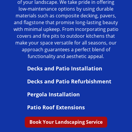
of your landscape. We take pride in offering
low-maintenance options by using durable
materials such as composite decking, pavers,
and flagstone that promise long-lasting beauty
with minimal upkeep. From incorporating patio
covers and fire pits to outdoor kitchens that
make your space versatile for all seasons, our
approach guarantees a perfect blend of
functionality and aesthetic appeal.
Decks and Patio Installation
Decks and Patio Refurbishment
Pergola Installation
Patio Roof Extensions
Book Your Landscaping Service