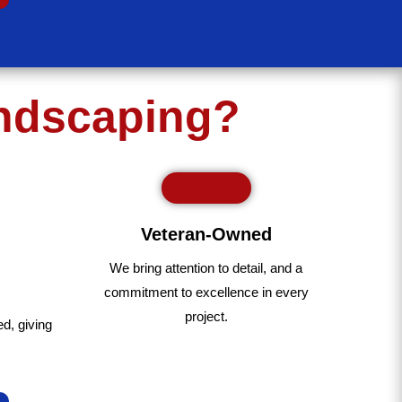
andscaping?
Veteran-Owned
We bring
attention to detail, and a
commitment to excellence in every
project
.
ed
,
giving