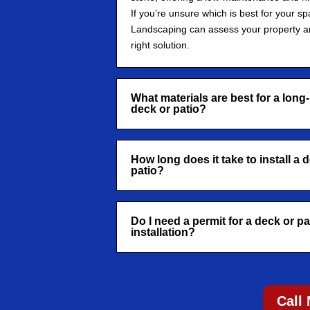
If you’re unsure which is best for your sp
Landscaping can assess your property 
right solution.
What materials are best for a long-
deck or patio?
How long does it take to install a 
patio?
Do I need a permit for a deck or pa
installation?
Call