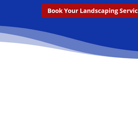
Book Your Landscaping Servi