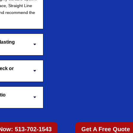
ace, Straight Line
and recommend the
lasting
deck or
tio
 Now: 513-702-1543
Get A Free Quote