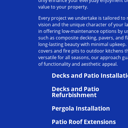
only enhance your everyday enjoyment but
value to your property.
Every project we undertake is tailored to 
vision and the unique character of your 
in offering low-maintenance options by u
such as composite decking, pavers, and f
long-lasting beauty with minimal upkeep.
covers and fire pits to outdoor kitchens 
versatile for all seasons, our approach g
of functionality and aesthetic appeal.
Decks and Patio Installat
Decks and Patio
Refurbishment
Pergola Installation
Patio Roof Extensions