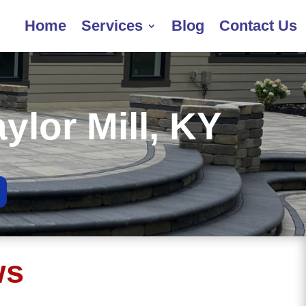
Home
Services
Blog
Contact Us
aylor Mill, KY
ws