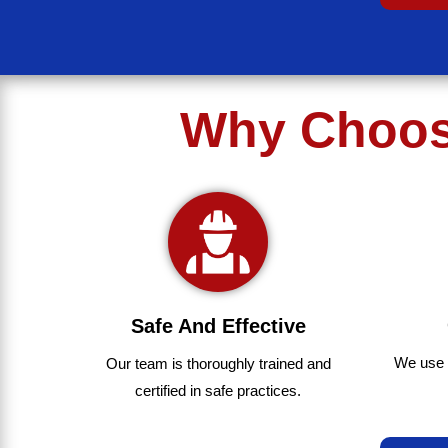
Why Choose
Safe And Effective
We use
Our team
is
thoroughly
trained
and
certified
in
safe
practices.