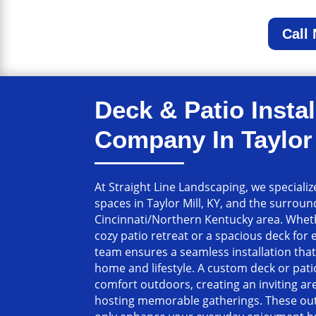
Call
Deck & Patio Instal
Company In Taylor 
At Straight Line Landscaping, we speciali
spaces in Taylor Mill, KY, and the surrou
Cincinnati/Northern Kentucky area. Wheth
cozy patio retreat or a spacious deck for 
team ensures a seamless installation th
home and lifestyle. A custom deck or pat
comfort outdoors, creating an inviting are
hosting memorable gatherings. These out