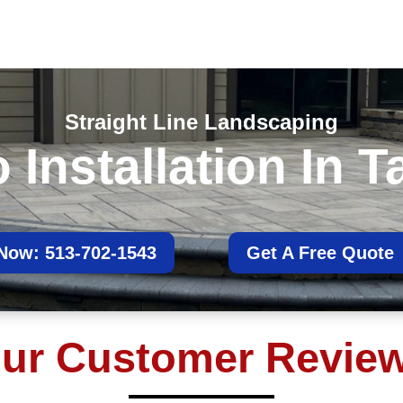
Straight Line Landscaping
Installation In T
 Now: 513-702-1543
Get A Free Quote
ur Customer Revie