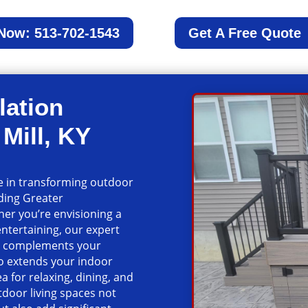
 Now: 513-702-1543
Get A Free Quote
lation
Mill, KY
ze in transforming outdoor
nding Greater
er you’re envisioning a
entertaining, our expert
at complements your
io extends your indoor
a for relaxing, dining, and
door living spaces not