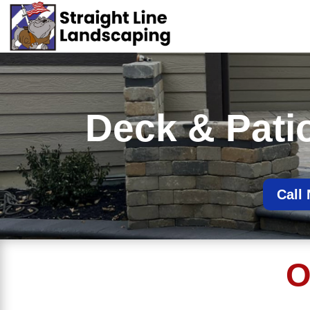
Deck & Patio 
Call
O