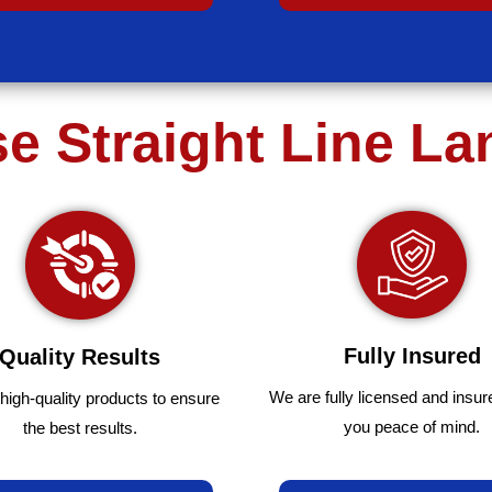
 Straight Line L
Fully Insured
Quality Results
We are fully
licensed and insur
high-quality
products
to
ensure
you peace of mind.
the
best
results.