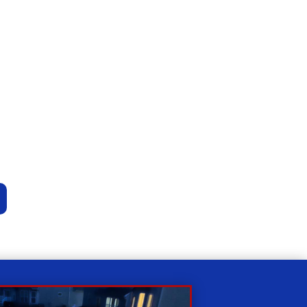
Relax
While you sit back our team of well-trained
technicians will make sure your property is
perfect.