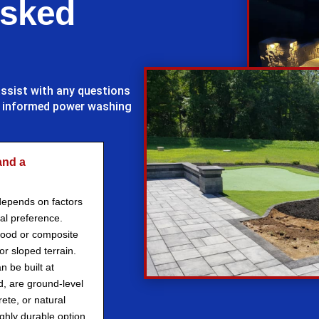
Asked
assist with any questions
d informed power washing
and a
depends on factors
al preference.
wood or composite
r sloped terrain.
n be built at
d, are ground-level
ete, or natural
ghly durable option.