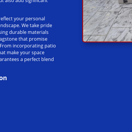
 also add significant
reflect your personal
landscape. We take pride
sing durable materials
lagstone that promise
 From incorporating patio
that make your space
uarantees a perfect blend
ion