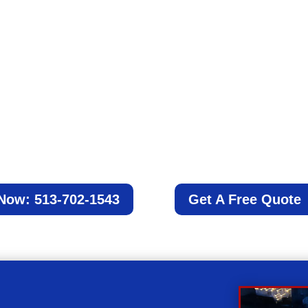
Schedule a date
Schedule your appointment with us, and we
will work with you to accommodate your
schedule.
 Now: 513-702-1543
Get A Free Quote