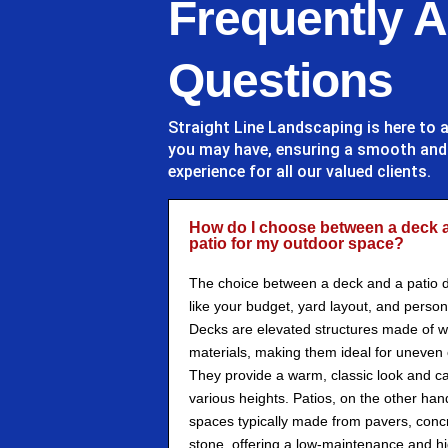
Frequently 
Questions
Straight Line Landscaping
is here to 
you may have, ensuring a smooth an
experience for all our valued clients.
How do I choose between a deck 
patio for my outdoor space?
The choice between a deck and a patio 
like your budget, yard layout, and person
Decks are elevated structures made of 
materials, making them ideal for uneven o
They provide a warm, classic look and ca
various heights. Patios, on the other han
spaces typically made from pavers, concr
stone, offering a low-maintenance and hi