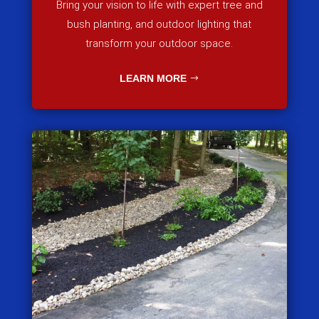
Bring your vision to life with expert tree and
bush planting, and outdoor lighting that
transform your outdoor space.
LEARN MORE