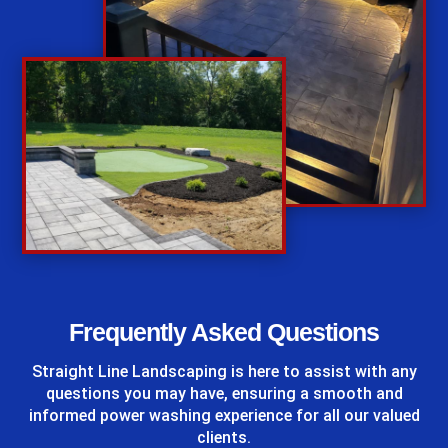
%
Frequently Asked Questions
Straight Line Landscaping
is here to assist with any
questions you may have, ensuring a smooth and
informed power washing experience for all our valued
clients.