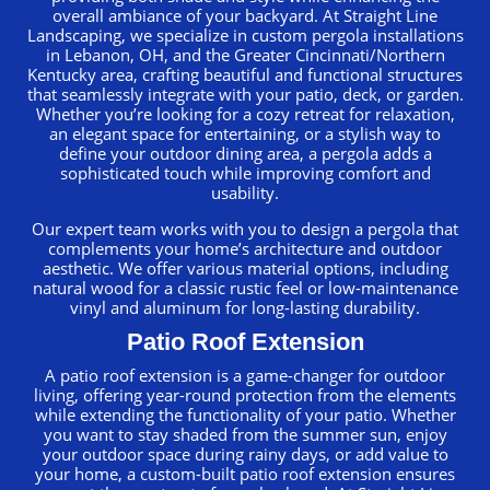
overall ambiance of your backyard. At Straight Line
Landscaping, we specialize in custom pergola installations
in Lebanon, OH, and the Greater Cincinnati/Northern
Kentucky area, crafting beautiful and functional structures
that seamlessly integrate with your patio, deck, or garden.
Whether you’re looking for a cozy retreat for relaxation,
an elegant space for entertaining, or a stylish way to
define your outdoor dining area, a pergola adds a
sophisticated touch while improving comfort and
usability.
Our expert team works with you to design a pergola that
complements your home’s architecture and outdoor
aesthetic. We offer various material options, including
natural wood for a classic rustic feel or low-maintenance
vinyl and aluminum for long-lasting durability.
Patio Roof Extension
A patio roof extension is a game-changer for outdoor
living, offering year-round protection from the elements
while extending the functionality of your patio. Whether
you want to stay shaded from the summer sun, enjoy
your outdoor space during rainy days, or add value to
your home, a custom-built patio roof extension ensures