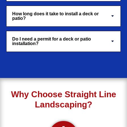
How long does it take to install a deck or
patio?
Do I need a permit for a deck or patio
installation?
Why Choose Straight Line
Landscaping?