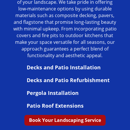
of your landscape. We take pride in offering
low-maintenance options by using durable
materials such as composite decking, pavers,
and flagstone that promise long-lasting beauty
with minimal upkeep. From incorporating patio
covers and fire pits to outdoor kitchens that
make your space versatile for all seasons, our
approach guarantees a perfect blend of
functionality and aesthetic appeal.
Decks and Patio Installation
Decks and Patio Refurbishment
Pergola Installation
Patio Roof Extensions
Book Your Landscaping Service