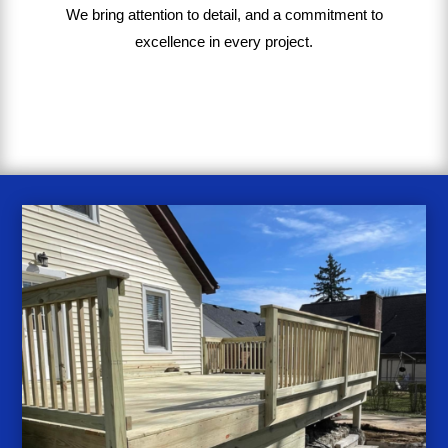
We bring
attention to detail, and a commitment to
excellence in every project
.