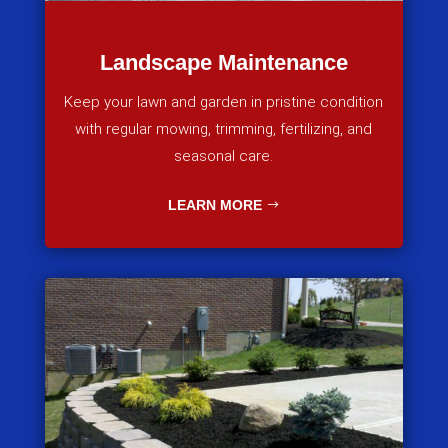
Landscape Maintenance
Keep your lawn and garden in pristine condition
with regular mowing, trimming, fertilizing, and
seasonal care.
LEARN MORE