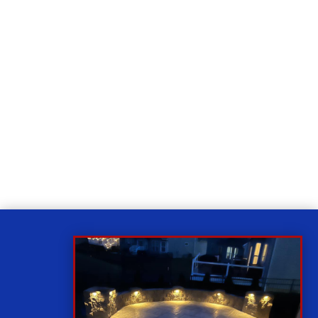
Relax
While you sit back our team of well-trained
technicians will make sure your property is perfect.