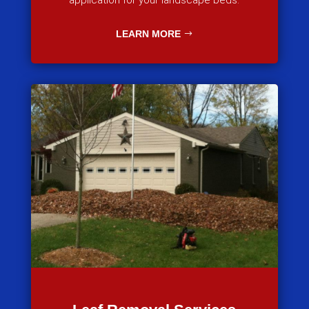
application for your landscape beds.
LEARN MORE