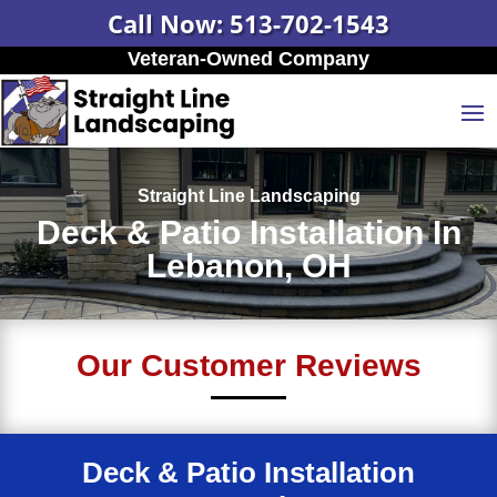
Call Now: 513-702-1543
Veteran-Owned Company
Straight Line Landscaping
Deck & Patio Installation In
Lebanon, OH
Our Customer Reviews
Deck & Patio Installation