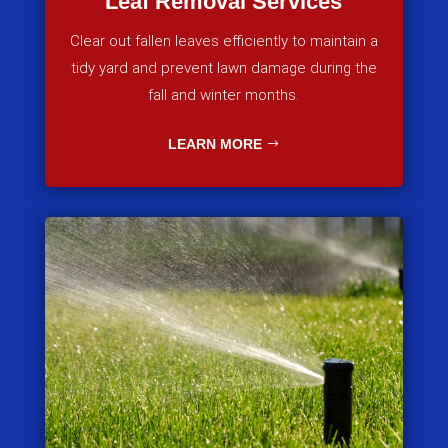
Leaf Removal Services
Clear out fallen leaves efficiently to maintain a
tidy yard and prevent lawn damage during the
fall and winter months.
LEARN MORE