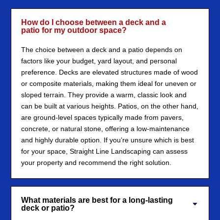
How do I choose between a deck and a
patio for my outdoor space?
The choice between a deck and a patio depends on
factors like your budget, yard layout, and personal
preference. Decks are elevated structures made of wood
or composite materials, making them ideal for uneven or
sloped terrain. They provide a warm, classic look and
can be built at various heights. Patios, on the other hand,
are ground-level spaces typically made from pavers,
concrete, or natural stone, offering a low-maintenance
and highly durable option. If you’re unsure which is best
for your space, Straight Line Landscaping can assess
your property and recommend the right solution.
What materials are best for a long-lasting
deck or patio?