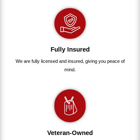
Fully Insured
We are fully
licensed and insured
,
giving you peace of
mind.
Veteran-Owned