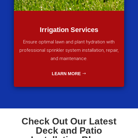
Irrigation Services
Ensure optimal lawn and plant hydration with
professional sprinkler system installation, repair,
and maintenance.
LEARN MORE
Check Out Our Latest
Deck and Patio