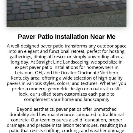
Paver Patio Installation Near Me
A well-designed paver patio transforms any outdoor space
into an elegant and functional retreat, perfect for hosting
gatherings, dining al fresco, or simply unwinding after a
long day. At Straight Line Landscaping, we specialize in
expert paver patio installations for homeowners in
Lebanon, OH, and the Greater Cincinnati/Northern
Kentucky area, offering a wide selection of high-quality
pavers in various styles, colors, and textures. Whether you
prefer a modern, geometric design or a natural, rustic
look, our skilled team customizes each patio to
complement your home and landscaping.
Beyond aesthetics, paver patios offer unmatched
durability and low maintenance compared to traditional
concrete. Our team ensures a solid foundation, proper
drainage, and precise installation techniques, resulting in a
patio that resists shifting, cracking, and weather damage