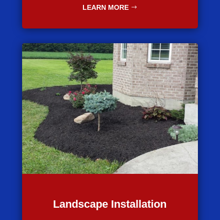
LEARN MORE
Landscape Installation