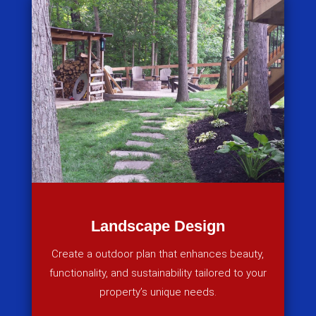
Landscape Design
Create a outdoor plan that enhances beauty,
functionality, and sustainability tailored to your
property’s unique needs.