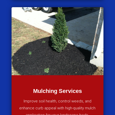
Mulching Services
Improve soil health, control weeds, and
enhance curb appeal with high-quality mulch