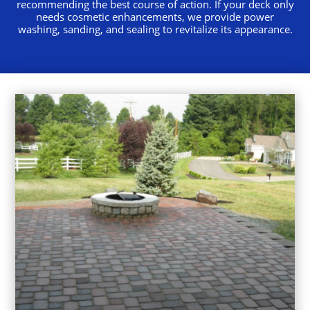
recommending the best course of action. If your deck only
needs cosmetic enhancements, we provide power
washing, sanding, and sealing to revitalize its appearance.