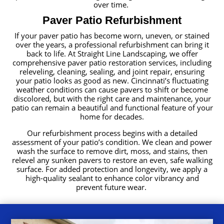
over time.
Paver Patio Refurbishment
If your paver patio has become worn, uneven, or stained
over the years, a professional refurbishment can bring it
back to life. At Straight Line Landscaping, we offer
comprehensive paver patio restoration services, including
releveling, cleaning, sealing, and joint repair, ensuring
your patio looks as good as new. Cincinnati’s fluctuating
weather conditions can cause pavers to shift or become
discolored, but with the right care and maintenance, your
patio can remain a beautiful and functional feature of your
home for decades.
Our refurbishment process begins with a detailed
assessment of your patio’s condition. We clean and power
wash the surface to remove dirt, moss, and stains, then
relevel any sunken pavers to restore an even, safe walking
surface. For added protection and longevity, we apply a
high-quality sealant to enhance color vibrancy and
prevent future wear.