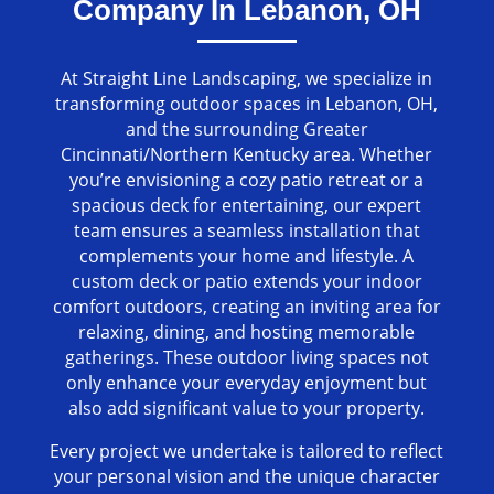
Company In Lebanon, OH
At Straight Line Landscaping, we specialize in
transforming outdoor spaces in Lebanon, OH,
and the surrounding Greater
Cincinnati/Northern Kentucky area. Whether
you’re envisioning a cozy patio retreat or a
spacious deck for entertaining, our expert
team ensures a seamless installation that
complements your home and lifestyle. A
custom deck or patio extends your indoor
comfort outdoors, creating an inviting area for
relaxing, dining, and hosting memorable
gatherings. These outdoor living spaces not
only enhance your everyday enjoyment but
also add significant value to your property.
Every project we undertake is tailored to reflect
your personal vision and the unique character