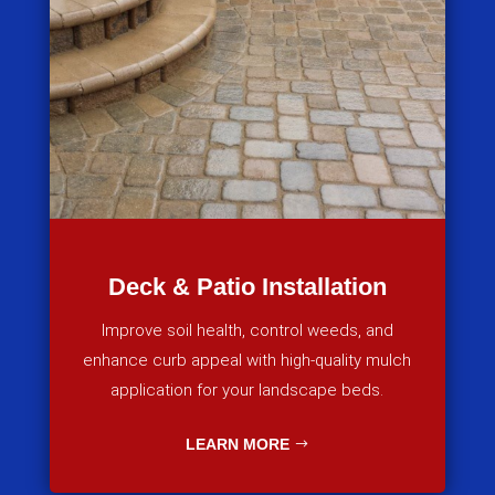
Deck & Patio Installation
Improve soil health, control weeds, and
enhance curb appeal with high-quality mulch
application for your landscape beds.
LEARN MORE