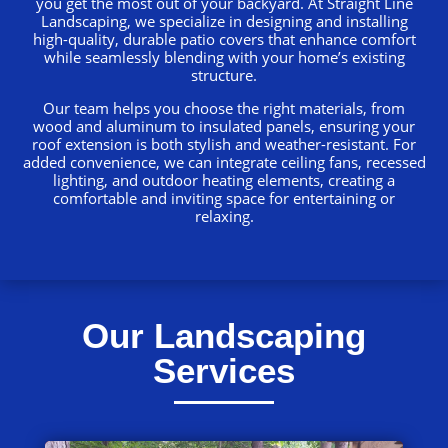
you get the most out of your backyard. At Straight Line
Landscaping, we specialize in designing and installing
high-quality, durable patio covers that enhance comfort
while seamlessly blending with your home’s existing
structure.
Our team helps you choose the right materials, from
wood and aluminum to insulated panels, ensuring your
roof extension is both stylish and weather-resistant. For
added convenience, we can integrate ceiling fans, recessed
lighting, and outdoor heating elements, creating a
comfortable and inviting space for entertaining or
relaxing.
Our Landscaping
Services