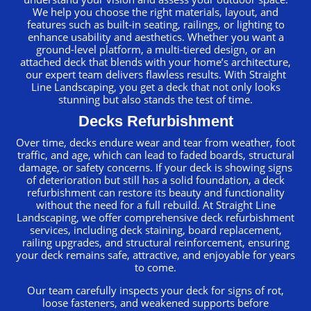
We help you choose the right materials, layout, and
features such as built-in seating, railings, or lighting to
enhance usability and aesthetics. Whether you want a
ground-level platform, a multi-tiered design, or an
attached deck that blends with your home’s architecture,
our expert team delivers flawless results. With Straight
Line Landscaping, you get a deck that not only looks
stunning but also stands the test of time.
Decks Refurbishment
Over time, decks endure wear and tear from weather, foot
traffic, and age, which can lead to faded boards, structural
damage, or safety concerns. If your deck is showing signs
of deterioration but still has a solid foundation, a deck
refurbishment can restore its beauty and functionality
without the need for a full rebuild. At Straight Line
Landscaping, we offer comprehensive deck refurbishment
services, including deck staining, board replacement,
railing upgrades, and structural reinforcement, ensuring
your deck remains safe, attractive, and enjoyable for years
to come.
Our team carefully inspects your deck for signs of rot,
loose fasteners, and weakened supports before