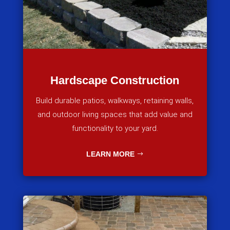
Hardscape Construction
Build durable patios, walkways, retaining walls,
and outdoor living spaces that add value and
functionality to your yard.
LEARN MORE