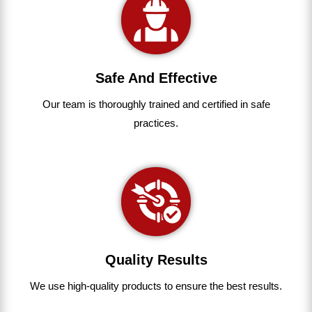
Safe And Effective
Our team
is
thoroughly
trained
and
certified
in
safe
practices.
Quality Results
We use
high-quality
products
to
ensure
the
best
results.