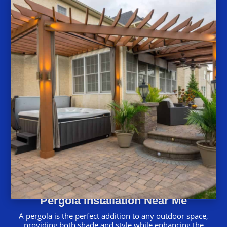
Pergola Installation Near Me
A pergola is the perfect addition to any outdoor space,
providing both shade and style while enhancing the