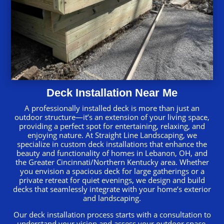
Deck Installation Near Me
A professionally installed deck is more than just an
outdoor structure—it’s an extension of your living space,
providing a perfect spot for entertaining, relaxing, and
enjoying nature. At Straight Line Landscaping, we
specialize in custom deck installations that enhance the
beauty and functionality of homes in Lebanon, OH, and
the Greater Cincinnati/Northern Kentucky area. Whether
you envision a spacious deck for large gatherings or a
private retreat for quiet evenings, we design and build
decks that seamlessly integrate with your home’s exterior
and landscaping.
Our deck installation process starts with a consultation to
understand your vision and assess your outdoor space.