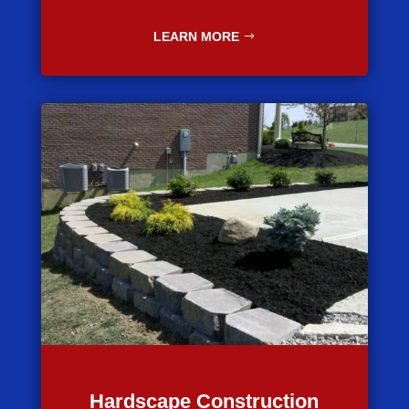
LEARN MORE
Hardscape Construction