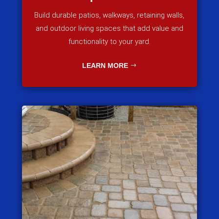
Build durable patios, walkways, retaining walls,
and outdoor living spaces that add value and
functionality to your yard.
LEARN MORE