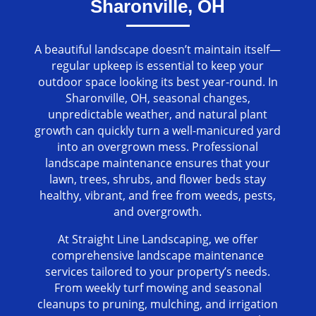
Sharonville, OH
A beautiful landscape doesn’t maintain itself—
regular upkeep is essential to keep your
outdoor space looking its best year-round. In
Sharonville, OH, seasonal changes,
unpredictable weather, and natural plant
growth can quickly turn a well-manicured yard
into an overgrown mess. Professional
landscape maintenance ensures that your
lawn, trees, shrubs, and flower beds stay
healthy, vibrant, and free from weeds, pests,
and overgrowth.
At Straight Line Landscaping, we offer
comprehensive landscape maintenance
services tailored to your property’s needs.
From weekly turf mowing and seasonal
cleanups to pruning, mulching, and irrigation