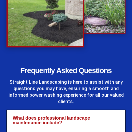
%
Frequently Asked Questions
Straight Line Landscaping
is here to assist with any
questions you may have, ensuring a smooth and
informed power washing experience for all our valued
clients.
What does professional landscape
maintenance include?