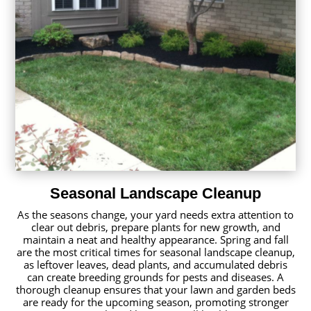
Seasonal Landscape Cleanup
As the seasons change, your yard needs extra attention to
clear out debris, prepare plants for new growth, and
maintain a neat and healthy appearance. Spring and fall
are the most critical times for seasonal landscape cleanup,
as leftover leaves, dead plants, and accumulated debris
can create breeding grounds for pests and diseases. A
thorough cleanup ensures that your lawn and garden beds
are ready for the upcoming season, promoting stronger