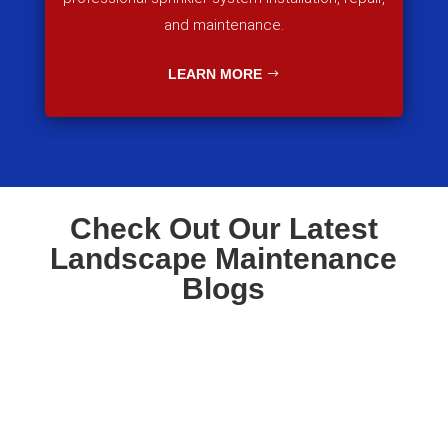
and maintenance.
LEARN MORE
Check Out Our Latest
Landscape Maintenance
Blogs