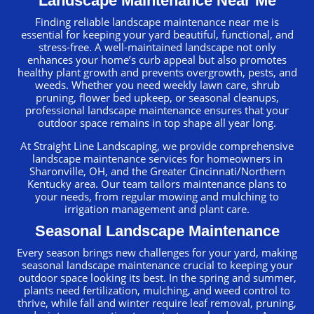
Landscape Maintenance Near Me
Finding reliable landscape maintenance near me is
essential for keeping your yard beautiful, functional, and
stress-free. A well-maintained landscape not only
enhances your home’s curb appeal but also promotes
healthy plant growth and prevents overgrowth, pests, and
weeds. Whether you need weekly lawn care, shrub
pruning, flower bed upkeep, or seasonal cleanups,
professional landscape maintenance ensures that your
outdoor space remains in top shape all year long.
At Straight Line Landscaping, we provide comprehensive
landscape maintenance services for homeowners in
Sharonville, OH, and the Greater Cincinnati/Northern
Kentucky area. Our team tailors maintenance plans to
your needs, from regular mowing and mulching to
irrigation management and plant care.
Seasonal Landscape Maintenance
Every season brings new challenges for your yard, making
seasonal landscape maintenance crucial to keeping your
outdoor space looking its best. In the spring and summer,
plants need fertilization, mulching, and weed control to
thrive, while fall and winter require leaf removal, pruning,