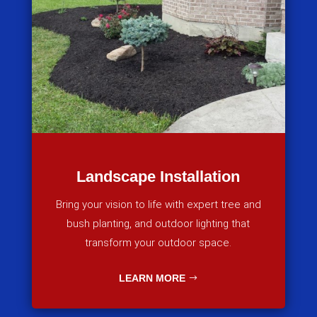
Landscape Installation
Bring your vision to life with expert tree and
bush planting, and outdoor lighting that
transform your outdoor space.
LEARN MORE