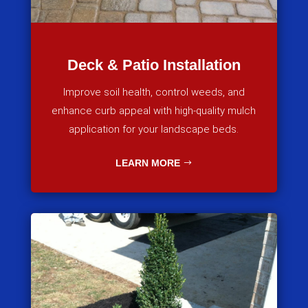
Deck & Patio Installation
Improve soil health, control weeds, and
enhance curb appeal with high-quality mulch
application for your landscape beds.
LEARN MORE