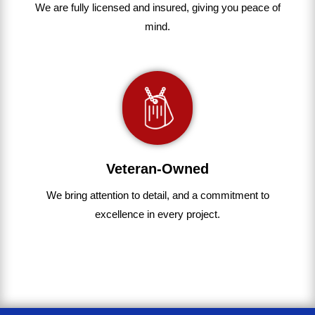
We are fully
licensed and insured
,
giving you peace of
mind.
Veteran-Owned
We bring
attention to detail, and a commitment to
excellence in every project
.