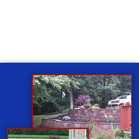
Relax
While you sit back our team of well-trained
technicians will make sure your property is perfect.