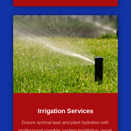
Irrigation Services
Ensure optimal lawn and plant hydration with
professional sprinkler system installation, repair,