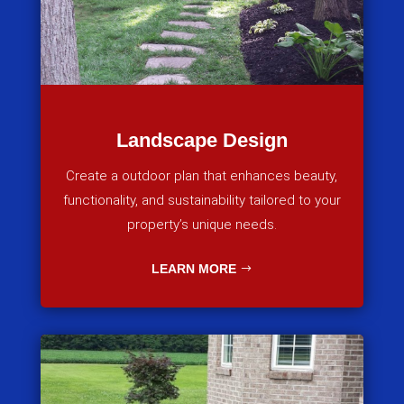
Landscape Design
Create a outdoor plan that enhances beauty,
functionality, and sustainability tailored to your
property’s unique needs.
LEARN MORE