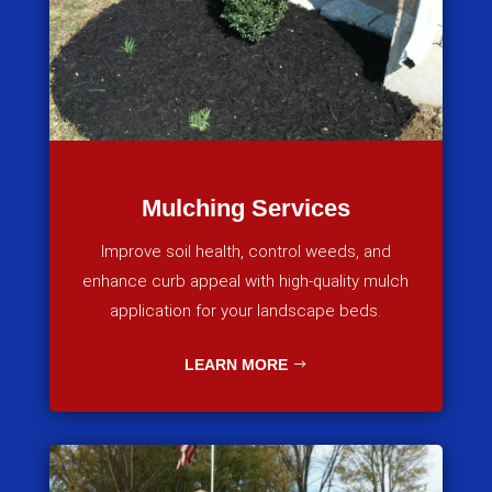
Mulching Services
Improve soil health, control weeds, and
enhance curb appeal with high-quality mulch
application for your landscape beds.
LEARN MORE