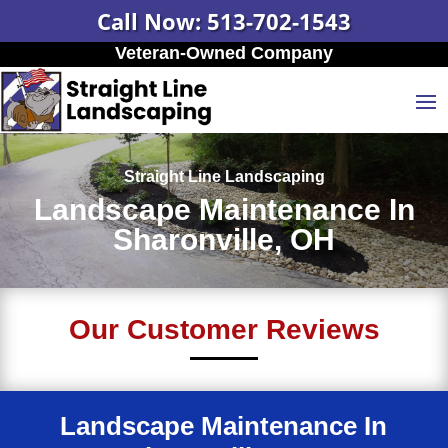
Call Now: 513-702-1543
Veteran-Owned Company
Straight Line Landscaping
Landscape Maintenance In
Sharonville, OH
Our Customer Reviews
Landscape Maintenance In