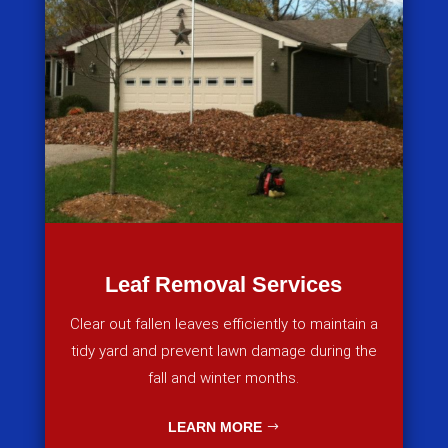
Leaf Removal Services
Clear out fallen leaves efficiently to maintain a
tidy yard and prevent lawn damage during the
fall and winter months.
LEARN MORE