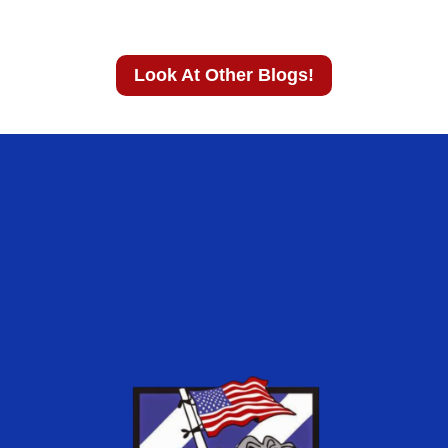
Look At Other Blogs!