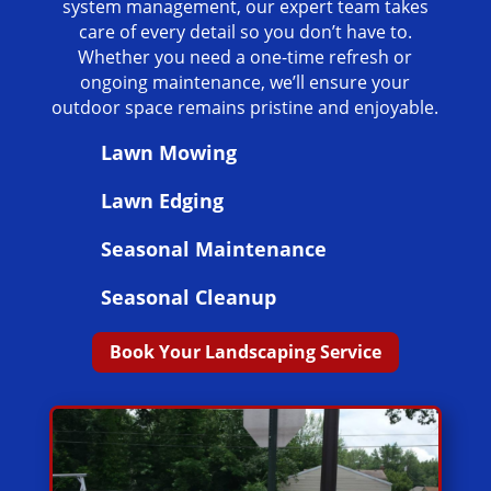
system management, our expert team takes
care of every detail so you don’t have to.
Whether you need a one-time refresh or
ongoing maintenance, we’ll ensure your
outdoor space remains pristine and enjoyable.
Lawn Mowing
Lawn Edging
Seasonal Maintenance
Seasonal Cleanup
Book Your Landscaping Service