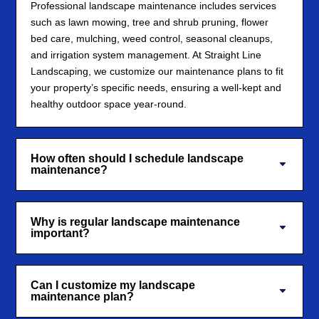
Professional landscape maintenance includes services
such as lawn mowing, tree and shrub pruning, flower
bed care, mulching, weed control, seasonal cleanups,
and irrigation system management. At Straight Line
Landscaping, we customize our maintenance plans to fit
your property’s specific needs, ensuring a well-kept and
healthy outdoor space year-round.
How often should I schedule landscape
maintenance?
Why is regular landscape maintenance
important?
Can I customize my landscape
maintenance plan?