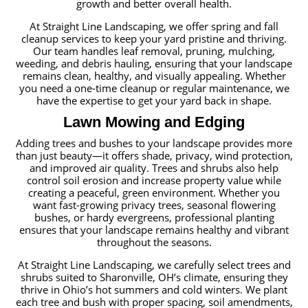
growth and better overall health.
At Straight Line Landscaping, we offer spring and fall
cleanup services to keep your yard pristine and thriving.
Our team handles leaf removal, pruning, mulching,
weeding, and debris hauling, ensuring that your landscape
remains clean, healthy, and visually appealing. Whether
you need a one-time cleanup or regular maintenance, we
have the expertise to get your yard back in shape.
Lawn Mowing and Edging
Adding trees and bushes to your landscape provides more
than just beauty—it offers shade, privacy, wind protection,
and improved air quality. Trees and shrubs also help
control soil erosion and increase property value while
creating a peaceful, green environment. Whether you
want fast-growing privacy trees, seasonal flowering
bushes, or hardy evergreens, professional planting
ensures that your landscape remains healthy and vibrant
throughout the seasons.
At Straight Line Landscaping, we carefully select trees and
shrubs suited to Sharonville, OH’s climate, ensuring they
thrive in Ohio’s hot summers and cold winters. We plant
each tree and bush with proper spacing, soil amendments,