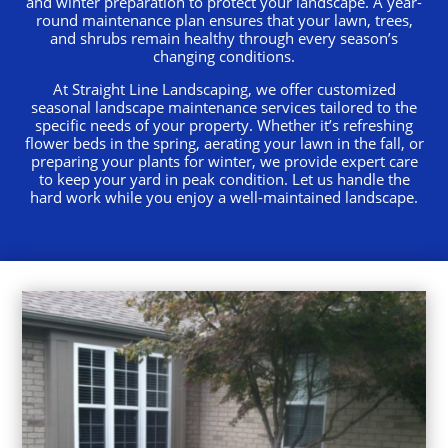
and winter preparation to protect your landscape. A year-
round maintenance plan ensures that your lawn, trees,
and shrubs remain healthy through every season’s
changing conditions.
At Straight Line Landscaping, we offer customized
seasonal landscape maintenance services tailored to the
specific needs of your property. Whether it’s refreshing
flower beds in the spring, aerating your lawn in the fall, or
preparing your plants for winter, we provide expert care
to keep your yard in peak condition. Let us handle the
hard work while you enjoy a well-maintained landscape.