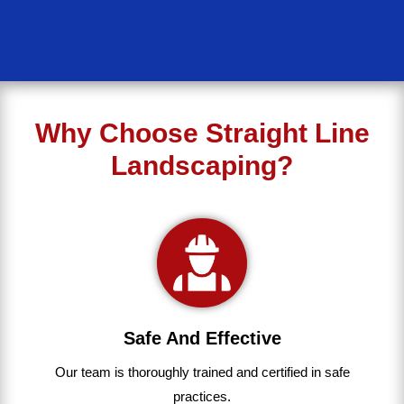
Why Choose Straight Line
Landscaping?
Safe And Effective
Our team
is
thoroughly
trained
and
certified
in
safe
practices.