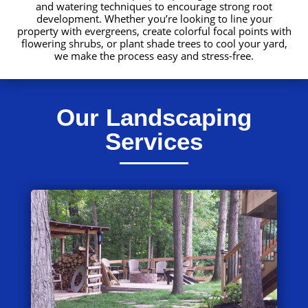
and watering techniques to encourage strong root
development. Whether you’re looking to line your
property with evergreens, create colorful focal points with
flowering shrubs, or plant shade trees to cool your yard,
we make the process easy and stress-free.
Our Landscaping
Services