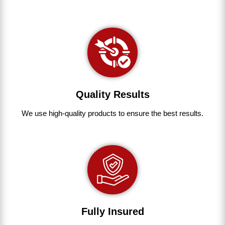
Quality Results
We use
high-quality
products
to
ensure
the
best
results.
Fully Insured