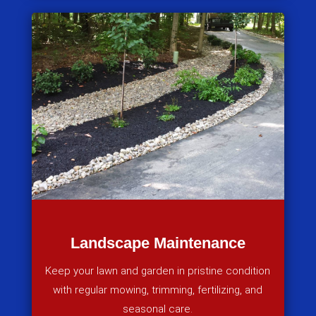
Landscape Maintenance
Keep your lawn and garden in pristine condition
with regular mowing, trimming, fertilizing, and
seasonal care.