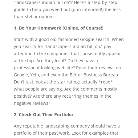
“landscapers indian hill oh”? Here’s a step-by-step
guide to help you weed out (pun intended!) the less-
than-stellar options:
1. Do Your Homework (Online, of Course!)
Start with a good old-fashioned Google search. When
you search for “landscapers indian hill oh,” pay
attention to the companies that consistently appear
at the top. Are they local? Do they have a
professional-looking website? Read their reviews on
Google, Yelp, and even the Better Business Bureau.
Don’t just look at the star rating; actually *read*
what people are saying. Are the comments mostly
positive? Are there any recurring themes in the
negative reviews?
2. Check Out Their Portfolio
Any reputable landscaping company should have a
portfolio of their past work. Look for examples that