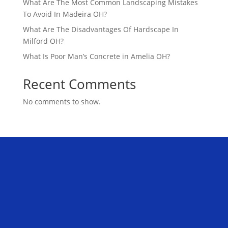
What Are The Most Common Landscaping Mistakes
To Avoid In Madeira OH?
What Are The Disadvantages Of Hardscape In
Milford OH?
What Is Poor Man’s Concrete in Amelia OH?
Recent Comments
No comments to show.