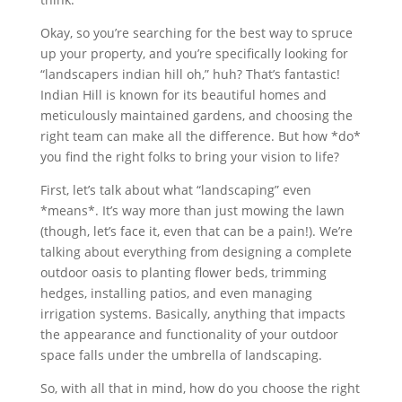
Okay, so you’re searching for the best way to spruce
up your property, and you’re specifically looking for
“landscapers indian hill oh,” huh? That’s fantastic!
Indian Hill is known for its beautiful homes and
meticulously maintained gardens, and choosing the
right team can make all the difference. But how *do*
you find the right folks to bring your vision to life?
First, let’s talk about what “landscaping” even
*means*. It’s way more than just mowing the lawn
(though, let’s face it, even that can be a pain!). We’re
talking about everything from designing a complete
outdoor oasis to planting flower beds, trimming
hedges, installing patios, and even managing
irrigation systems. Basically, anything that impacts
the appearance and functionality of your outdoor
space falls under the umbrella of landscaping.
So, with all that in mind, how do you choose the right