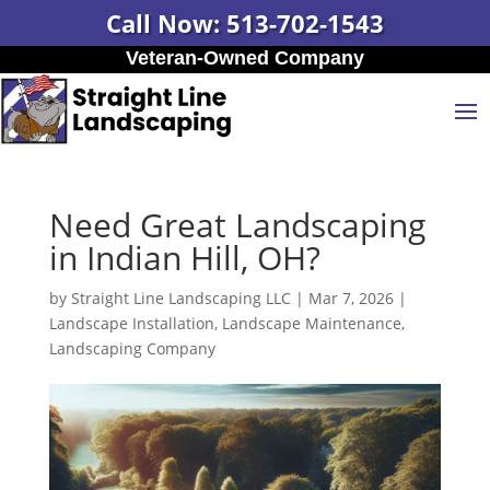
Call Now: 513-702-1543
Veteran-Owned Company
Need Great Landscaping
in Indian Hill, OH?
by
Straight Line Landscaping LLC
|
Mar 7, 2026
|
Landscape Installation
,
Landscape Maintenance
,
Landscaping Company