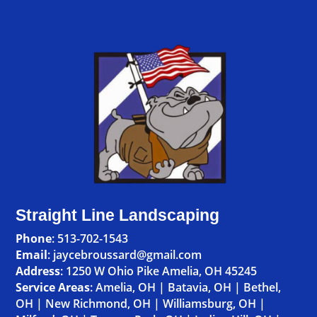
Straight Line Landscaping
Phone
:
513-702-1543
Email
: jaycebroussard@gmail.com
Address
:
1250 W Ohio Pike Amelia, OH 45245
Service Areas
:
Amelia, OH
|
Batavia, OH
|
Bethel,
OH
|
New Richmond, OH
|
Williamsburg, OH
|