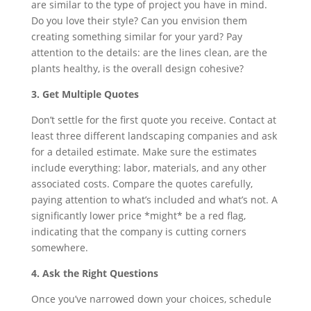
are similar to the type of project you have in mind.
Do you love their style? Can you envision them
creating something similar for your yard? Pay
attention to the details: are the lines clean, are the
plants healthy, is the overall design cohesive?
3. Get Multiple Quotes
Don’t settle for the first quote you receive. Contact at
least three different landscaping companies and ask
for a detailed estimate. Make sure the estimates
include everything: labor, materials, and any other
associated costs. Compare the quotes carefully,
paying attention to what’s included and what’s not. A
significantly lower price *might* be a red flag,
indicating that the company is cutting corners
somewhere.
4. Ask the Right Questions
Once you’ve narrowed down your choices, schedule