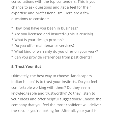
consultations with the top contenders. This is your
chance to ask questions and get a feel for their
expertise and professionalism. Here are a few
questions to consider:
* How long have you been in business?
* Are you licensed and insured? (This is crucial!)
* What is your design process?
* Do you offer maintenance services?
* What kind of warranty do you offer on your work?
* Can you provide references from past clients?
5. Trust Your Gut
Ultimately, the best way to choose “landscapers
indian hill oh” is to trust your instincts. Do you feel
comfortable working with them? Do they seem
knowledgeable and trustworthy? Do they listen to
your ideas and offer helpful suggestions? Choose the
company that you feel the most confident will deliver
the results you’re looking for. After all, your yard is