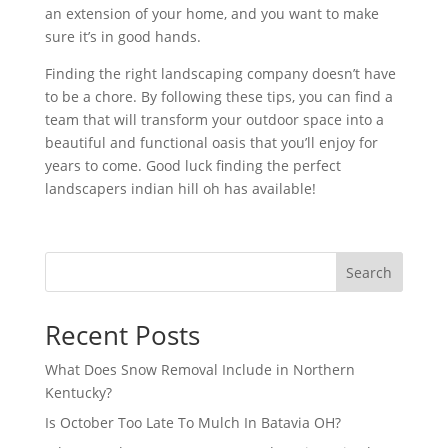
an extension of your home, and you want to make
sure it’s in good hands.
Finding the right landscaping company doesn’t have
to be a chore. By following these tips, you can find a
team that will transform your outdoor space into a
beautiful and functional oasis that you’ll enjoy for
years to come. Good luck finding the perfect
landscapers indian hill oh has available!
Search
Recent Posts
What Does Snow Removal Include in Northern
Kentucky?
Is October Too Late To Mulch In Batavia OH?