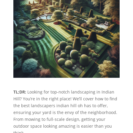
TL;DR:
Looking for top-notch landscaping in Indian
Hill? You’re in the right place! We’ll cover how to find
the best landscapers indian hill oh has to offer,
ensuring your yard is the envy of the neighborhood.
From mowing to full-scale design, getting your
outdoor space looking amazing is easier than you
think.