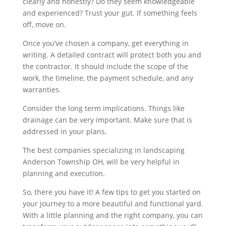
clearly and honestly? Do they seem knowledgeable
and experienced? Trust your gut. If something feels
off, move on.
Once you’ve chosen a company, get everything in
writing. A detailed contract will protect both you and
the contractor. It should include the scope of the
work, the timeline, the payment schedule, and any
warranties.
Consider the long term implications. Things like
drainage can be very important. Make sure that is
addressed in your plans.
The best companies specializing in landscaping
Anderson Township OH, will be very helpful in
planning and execution.
So, there you have it! A few tips to get you started on
your journey to a more beautiful and functional yard.
With a little planning and the right company, you can