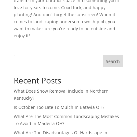
transform your outdoor space into something you’ll
love for years to come. Good luck, and happy
planting! And don’t forget the sunscreen! When it
comes to landscaping anderson township oh, you
want to make sure you’re ready to be outside and
enjoy it!
Search
Recent Posts
What Does Snow Removal Include in Northern
Kentucky?
Is October Too Late To Mulch In Batavia OH?
What Are The Most Common Landscaping Mistakes
To Avoid In Madeira OH?
What Are The Disadvantages Of Hardscape In