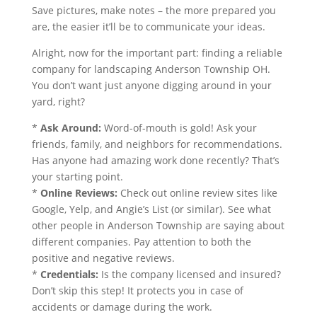
Save pictures, make notes – the more prepared you
are, the easier it’ll be to communicate your ideas.
Alright, now for the important part: finding a reliable
company for landscaping Anderson Township OH.
You don’t want just anyone digging around in your
yard, right?
*
Ask Around:
Word-of-mouth is gold! Ask your
friends, family, and neighbors for recommendations.
Has anyone had amazing work done recently? That’s
your starting point.
*
Online Reviews:
Check out online review sites like
Google, Yelp, and Angie’s List (or similar). See what
other people in Anderson Township are saying about
different companies. Pay attention to both the
positive and negative reviews.
*
Credentials:
Is the company licensed and insured?
Don’t skip this step! It protects you in case of
accidents or damage during the work.