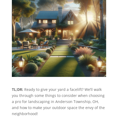
TL;DR:
Ready to give your yard a facelift? We’ll walk
you through some things to consider when choosing
a pro for landscaping in Anderson Township, OH,
and how to make your outdoor space the envy of the
neighborhood!