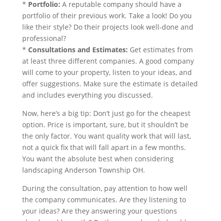
*
Portfolio:
A reputable company should have a
portfolio of their previous work. Take a look! Do you
like their style? Do their projects look well-done and
professional?
*
Consultations and Estimates:
Get estimates from
at least three different companies. A good company
will come to your property, listen to your ideas, and
offer suggestions. Make sure the estimate is detailed
and includes everything you discussed.
Now, here’s a big tip: Don’t just go for the cheapest
option. Price is important, sure, but it shouldn’t be
the only factor. You want quality work that will last,
not a quick fix that will fall apart in a few months.
You want the absolute best when considering
landscaping Anderson Township OH.
During the consultation, pay attention to how well
the company communicates. Are they listening to
your ideas? Are they answering your questions