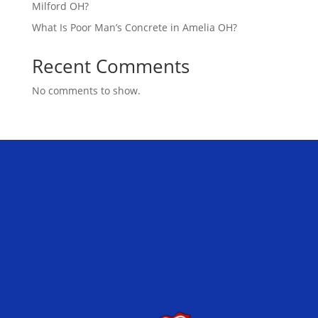
Milford OH?
What Is Poor Man’s Concrete in Amelia OH?
Recent Comments
No comments to show.