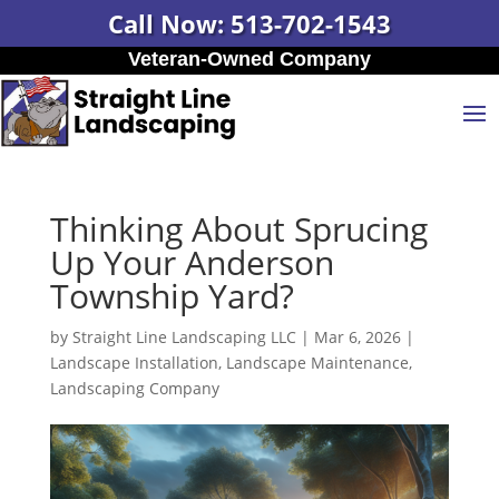
Call Now: 513-702-1543
Veteran-Owned Company
Thinking About Sprucing
Up Your Anderson
Township Yard?
by
Straight Line Landscaping LLC
|
Mar 6, 2026
|
Landscape Installation
,
Landscape Maintenance
,
Landscaping Company