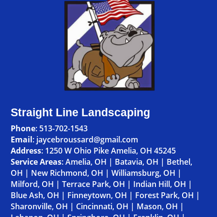
Straight Line Landscaping
Phone
:
513-702-1543
Email
: jaycebroussard@gmail.com
Address
:
1250 W Ohio Pike Amelia, OH 45245
Service Areas
:
Amelia, OH
|
Batavia, OH
|
Bethel,
OH
|
New Richmond, OH
|
Williamsburg, OH
|
Milford, OH
|
Terrace Park, OH
|
Indian Hill, OH
|
Blue Ash, OH
|
Finneytown, OH
|
Forest Park, OH
|
Sharonville, OH
|
Cincinnati, OH
|
Mason, OH
|