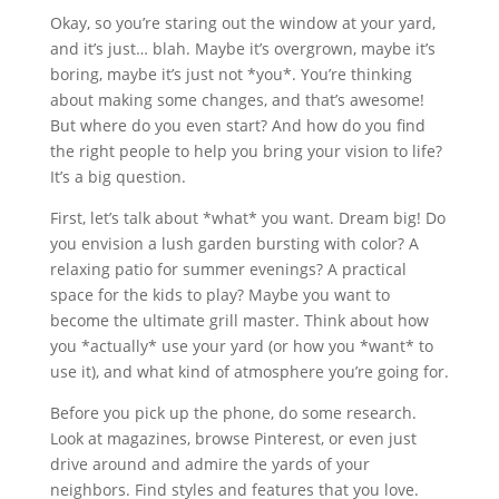
Okay, so you’re staring out the window at your yard,
and it’s just… blah. Maybe it’s overgrown, maybe it’s
boring, maybe it’s just not *you*. You’re thinking
about making some changes, and that’s awesome!
But where do you even start? And how do you find
the right people to help you bring your vision to life?
It’s a big question.
First, let’s talk about *what* you want. Dream big! Do
you envision a lush garden bursting with color? A
relaxing patio for summer evenings? A practical
space for the kids to play? Maybe you want to
become the ultimate grill master. Think about how
you *actually* use your yard (or how you *want* to
use it), and what kind of atmosphere you’re going for.
Before you pick up the phone, do some research.
Look at magazines, browse Pinterest, or even just
drive around and admire the yards of your
neighbors. Find styles and features that you love.