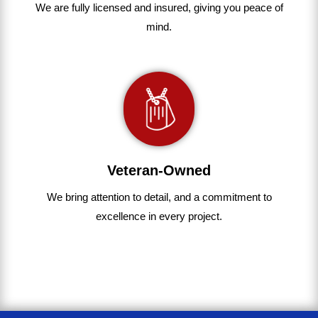
We are fully
licensed and insured
,
giving you peace of
mind.
Veteran-Owned
We bring
attention to detail, and a commitment to
excellence in every project
.