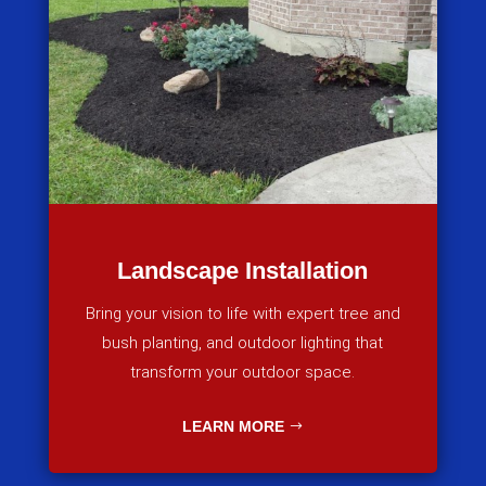
Landscape Installation
Bring your vision to life with expert tree and
bush planting, and outdoor lighting that
transform your outdoor space.
LEARN MORE