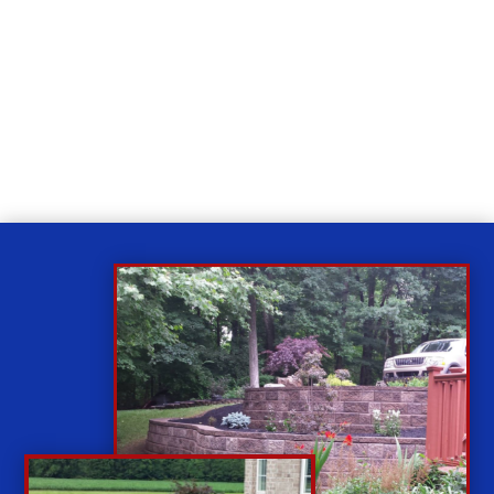
Relax
While you sit back our team of well-trained
technicians will make sure your property is perfect.