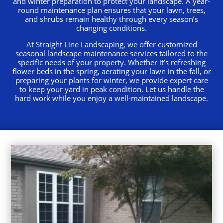
and winter preparation to protect your landscape. A year-
round maintenance plan ensures that your lawn, trees,
and shrubs remain healthy through every season’s
changing conditions.
At Straight Line Landscaping, we offer customized
seasonal landscape maintenance services tailored to the
specific needs of your property. Whether it’s refreshing
flower beds in the spring, aerating your lawn in the fall, or
preparing your plants for winter, we provide expert care
to keep your yard in peak condition. Let us handle the
hard work while you enjoy a well-maintained landscape.