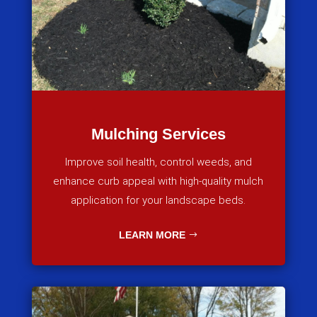
Mulching Services
Improve soil health, control weeds, and
enhance curb appeal with high-quality mulch
application for your landscape beds.
LEARN MORE