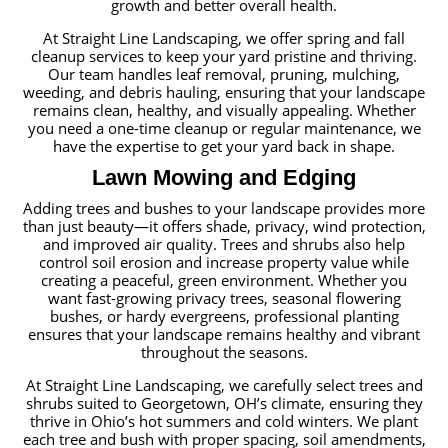
growth and better overall health.
At Straight Line Landscaping, we offer spring and fall
cleanup services to keep your yard pristine and thriving.
Our team handles leaf removal, pruning, mulching,
weeding, and debris hauling, ensuring that your landscape
remains clean, healthy, and visually appealing. Whether
you need a one-time cleanup or regular maintenance, we
have the expertise to get your yard back in shape.
Lawn Mowing and Edging
Adding trees and bushes to your landscape provides more
than just beauty—it offers shade, privacy, wind protection,
and improved air quality. Trees and shrubs also help
control soil erosion and increase property value while
creating a peaceful, green environment. Whether you
want fast-growing privacy trees, seasonal flowering
bushes, or hardy evergreens, professional planting
ensures that your landscape remains healthy and vibrant
throughout the seasons.
At Straight Line Landscaping, we carefully select trees and
shrubs suited to Georgetown, OH’s climate, ensuring they
thrive in Ohio’s hot summers and cold winters. We plant
each tree and bush with proper spacing, soil amendments,