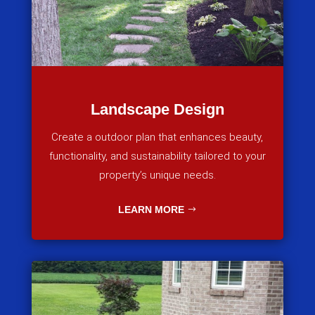
Landscape Design
Create a outdoor plan that enhances beauty,
functionality, and sustainability tailored to your
property’s unique needs.
LEARN MORE