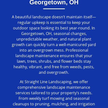
Georgetown, OH
A beautiful landscape doesn’t maintain itself—
regular upkeep is essential to keep your
outdoor space looking its best year-round. In
Georgetown, OH, seasonal changes,
unpredictable weather, and natural plant
growth can quickly turn a well-manicured yard
into an overgrown mess. Professional
landscape maintenance ensures that your
lawn, trees, shrubs, and flower beds stay
healthy, vibrant, and free from weeds, pests,
and overgrowth.
At Straight Line Landscaping, we offer
comprehensive landscape maintenance
services tailored to your property’s needs.
From weekly turf mowing and seasonal
cleanups to pruning, mulching, and irrigation