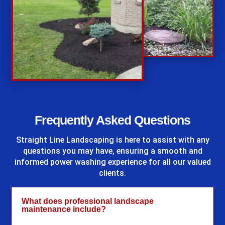
%
Frequently Asked Questions
Straight Line Landscaping
is here to assist with any
questions you may have, ensuring a smooth and
informed power washing experience for all our valued
clients.
What does professional landscape
maintenance include?