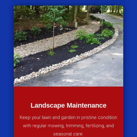
Landscape Maintenance
Keep your lawn and garden in pristine condition
with regular mowing, trimming, fertilizing, and
seasonal care.