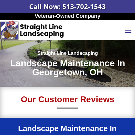
Call Now: 513-702-1543
Veteran-Owned Company
Straight Line Landscaping
Landscape Maintenance In
Georgetown, OH
Our Customer Reviews
Landscape Maintenance In