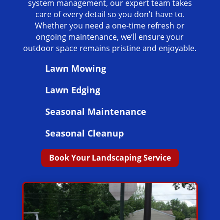
system management, our expert team takes
care of every detail so you don’t have to.
Whether you need a one-time refresh or
ongoing maintenance, we’ll ensure your
outdoor space remains pristine and enjoyable.
Lawn Mowing
Lawn Edging
Seasonal Maintenance
Seasonal Cleanup
Book Your Landscaping Service