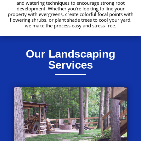
and watering techniques to encourage strong root
development. Whether you’re looking to line your
property with evergreens, create colorful focal points with
flowering shrubs, or plant shade trees to cool your yard,
we make the process easy and stress-free.
Our Landscaping
Services