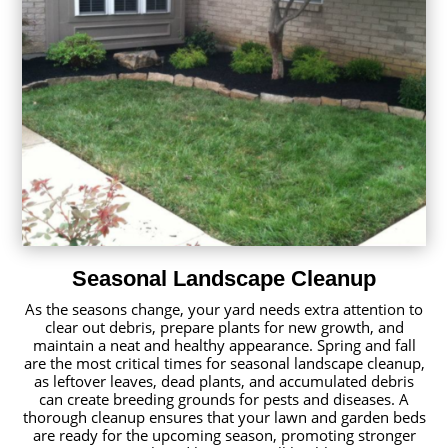
Seasonal Landscape Cleanup
As the seasons change, your yard needs extra attention to
clear out debris, prepare plants for new growth, and
maintain a neat and healthy appearance. Spring and fall
are the most critical times for seasonal landscape cleanup,
as leftover leaves, dead plants, and accumulated debris
can create breeding grounds for pests and diseases. A
thorough cleanup ensures that your lawn and garden beds
are ready for the upcoming season, promoting stronger