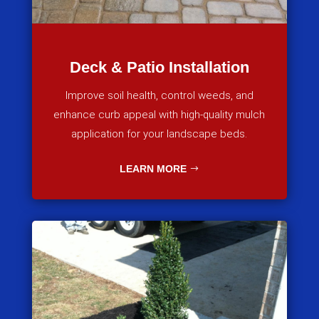
Deck & Patio Installation
Improve soil health, control weeds, and
enhance curb appeal with high-quality mulch
application for your landscape beds.
LEARN MORE