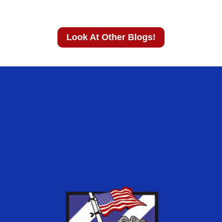
Look At Other Blogs!