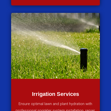
Irrigation Services
Ensure optimal lawn and plant hydration with
professional sprinkler system installation, repair,