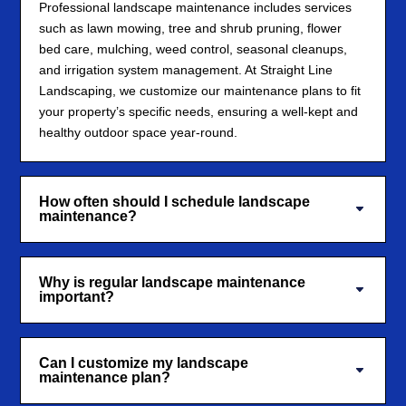
Professional landscape maintenance includes services
such as lawn mowing, tree and shrub pruning, flower
bed care, mulching, weed control, seasonal cleanups,
and irrigation system management. At Straight Line
Landscaping, we customize our maintenance plans to fit
your property’s specific needs, ensuring a well-kept and
healthy outdoor space year-round.
How often should I schedule landscape
maintenance?
Why is regular landscape maintenance
important?
Can I customize my landscape
maintenance plan?