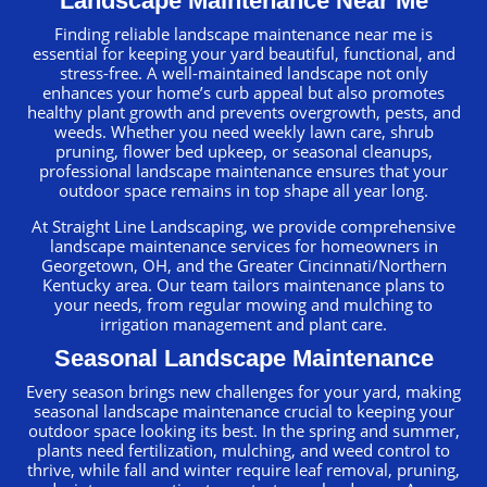
Landscape Maintenance Near Me
Finding reliable landscape maintenance near me is
essential for keeping your yard beautiful, functional, and
stress-free. A well-maintained landscape not only
enhances your home’s curb appeal but also promotes
healthy plant growth and prevents overgrowth, pests, and
weeds. Whether you need weekly lawn care, shrub
pruning, flower bed upkeep, or seasonal cleanups,
professional landscape maintenance ensures that your
outdoor space remains in top shape all year long.
At Straight Line Landscaping, we provide comprehensive
landscape maintenance services for homeowners in
Georgetown, OH, and the Greater Cincinnati/Northern
Kentucky area. Our team tailors maintenance plans to
your needs, from regular mowing and mulching to
irrigation management and plant care.
Seasonal Landscape Maintenance
Every season brings new challenges for your yard, making
seasonal landscape maintenance crucial to keeping your
outdoor space looking its best. In the spring and summer,
plants need fertilization, mulching, and weed control to
thrive, while fall and winter require leaf removal, pruning,