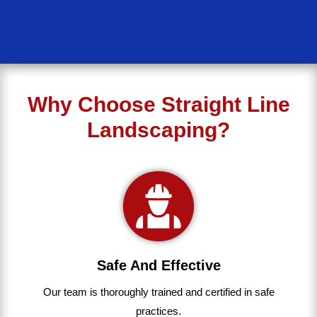
Why Choose Straight Line
Landscaping?
Safe And Effective
Our team
is
thoroughly
trained
and
certified
in
safe
practices.