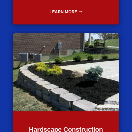
LEARN MORE
Hardscape Construction