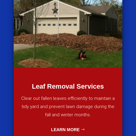
Leaf Removal Services
Clear out fallen leaves efficiently to maintain a
tidy yard and prevent lawn damage during the
fall and winter months.
LEARN MORE