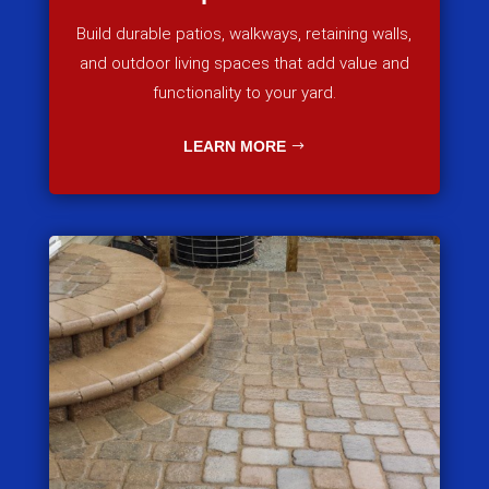
Build durable patios, walkways, retaining walls,
and outdoor living spaces that add value and
functionality to your yard.
LEARN MORE