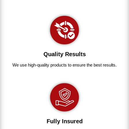
Quality Results
We use
high-quality
products
to
ensure
the
best
results.
Fully Insured