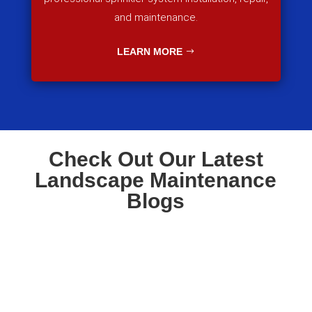
and maintenance.
LEARN MORE
Check Out Our Latest
Landscape Maintenance
Blogs