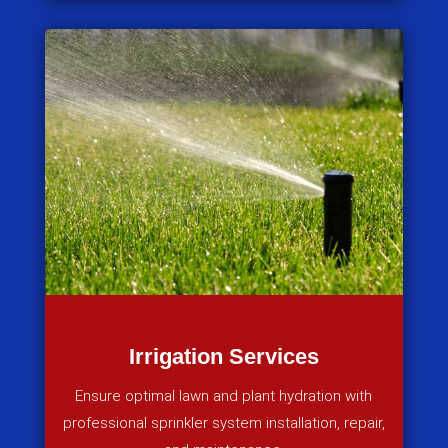
Irrigation Services
Ensure optimal lawn and plant hydration with
professional sprinkler system installation, repair,