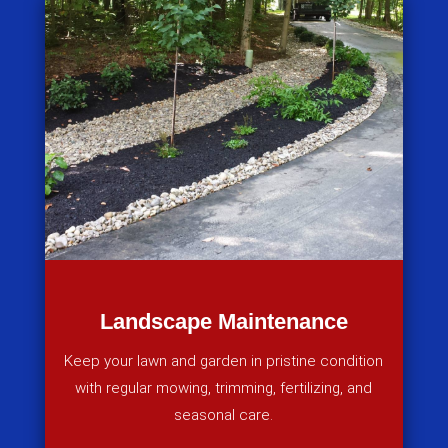
Landscape Maintenance
Keep your lawn and garden in pristine condition
with regular mowing, trimming, fertilizing, and
seasonal care.