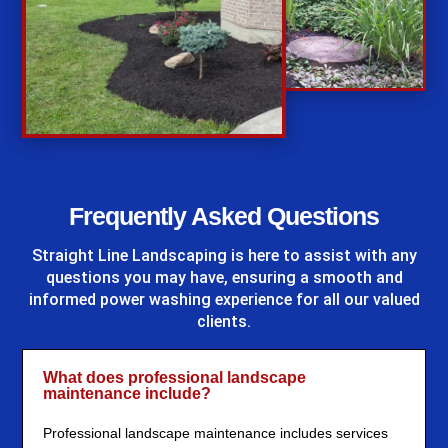
%
Frequently Asked Questions
Straight Line Landscaping
is here to assist with any
questions you may have, ensuring a smooth and
informed power washing experience for all our valued
clients.
What does professional landscape
maintenance include?
Professional landscape maintenance includes services