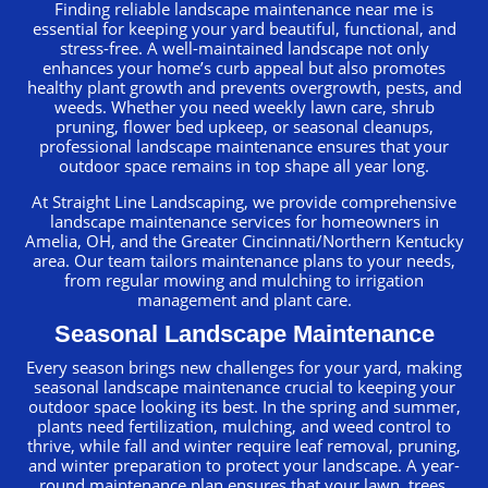
Finding reliable landscape maintenance near me is
essential for keeping your yard beautiful, functional, and
stress-free. A well-maintained landscape not only
enhances your home’s curb appeal but also promotes
healthy plant growth and prevents overgrowth, pests, and
weeds. Whether you need weekly lawn care, shrub
pruning, flower bed upkeep, or seasonal cleanups,
professional landscape maintenance ensures that your
outdoor space remains in top shape all year long.
At Straight Line Landscaping, we provide comprehensive
landscape maintenance services for homeowners in
Amelia, OH, and the Greater Cincinnati/Northern Kentucky
area. Our team tailors maintenance plans to your needs,
from regular mowing and mulching to irrigation
management and plant care.
Seasonal Landscape Maintenance
Every season brings new challenges for your yard, making
seasonal landscape maintenance crucial to keeping your
outdoor space looking its best. In the spring and summer,
plants need fertilization, mulching, and weed control to
thrive, while fall and winter require leaf removal, pruning,
and winter preparation to protect your landscape. A year-
round maintenance plan ensures that your lawn, trees,