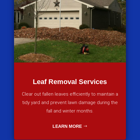
Leaf Removal Services
Clear out fallen leaves efficiently to maintain a
tidy yard and prevent lawn damage during the
fall and winter months.
LEARN MORE