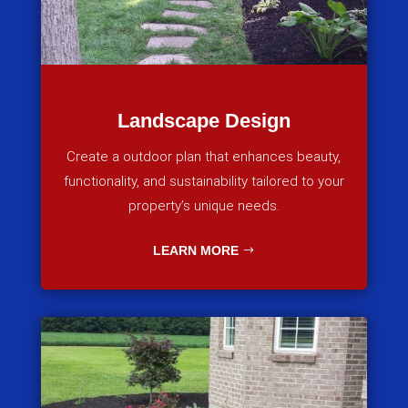
Landscape Design
Create a outdoor plan that enhances beauty,
functionality, and sustainability tailored to your
property’s unique needs.
LEARN MORE