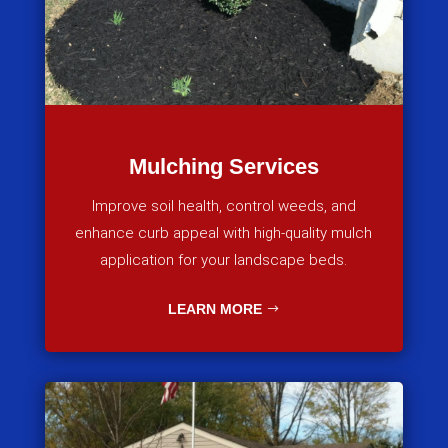
Mulching Services
Improve soil health, control weeds, and
enhance curb appeal with high-quality mulch
application for your landscape beds.
LEARN MORE