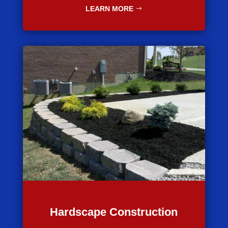
LEARN MORE
Hardscape Construction