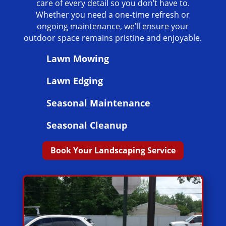
care of every detail so you don’t have to.
Whether you need a one-time refresh or
ongoing maintenance, we’ll ensure your
outdoor space remains pristine and enjoyable.
Lawn Mowing
Lawn Edging
Seasonal Maintenance
Seasonal Cleanup
Book Your Landscaping Service