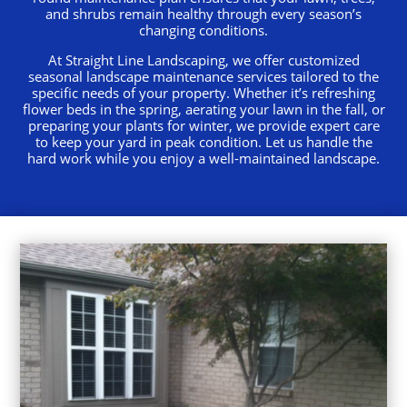
and shrubs remain healthy through every season’s
changing conditions.
At Straight Line Landscaping, we offer customized
seasonal landscape maintenance services tailored to the
specific needs of your property. Whether it’s refreshing
flower beds in the spring, aerating your lawn in the fall, or
preparing your plants for winter, we provide expert care
to keep your yard in peak condition. Let us handle the
hard work while you enjoy a well-maintained landscape.