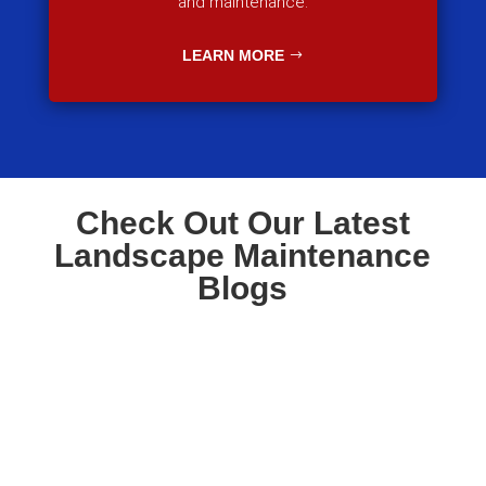
and maintenance.
LEARN MORE
Check Out Our Latest
Landscape Maintenance
Blogs