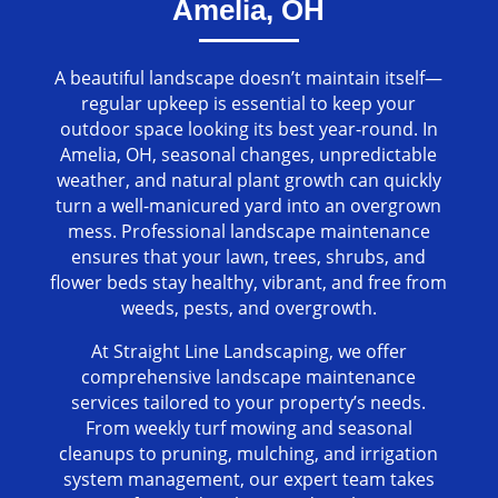
Amelia, OH
A beautiful landscape doesn’t maintain itself—
regular upkeep is essential to keep your
outdoor space looking its best year-round. In
Amelia, OH, seasonal changes, unpredictable
weather, and natural plant growth can quickly
turn a well-manicured yard into an overgrown
mess. Professional landscape maintenance
ensures that your lawn, trees, shrubs, and
flower beds stay healthy, vibrant, and free from
weeds, pests, and overgrowth.
At Straight Line Landscaping, we offer
comprehensive landscape maintenance
services tailored to your property’s needs.
From weekly turf mowing and seasonal
cleanups to pruning, mulching, and irrigation
system management, our expert team takes