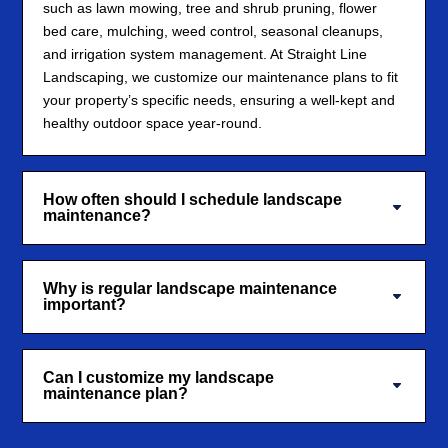
such as lawn mowing, tree and shrub pruning, flower
bed care, mulching, weed control, seasonal cleanups,
and irrigation system management. At Straight Line
Landscaping, we customize our maintenance plans to fit
your property’s specific needs, ensuring a well-kept and
healthy outdoor space year-round.
How often should I schedule landscape
maintenance?
Why is regular landscape maintenance
important?
Can I customize my landscape
maintenance plan?