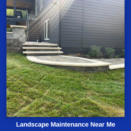
Landscape Maintenance Near Me