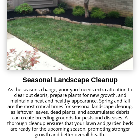
Seasonal Landscape Cleanup
As the seasons change, your yard needs extra attention to
clear out debris, prepare plants for new growth, and
maintain a neat and healthy appearance. Spring and fall
are the most critical times for seasonal landscape cleanup,
as leftover leaves, dead plants, and accumulated debris
can create breeding grounds for pests and diseases. A
thorough cleanup ensures that your lawn and garden beds
are ready for the upcoming season, promoting stronger
growth and better overall health.