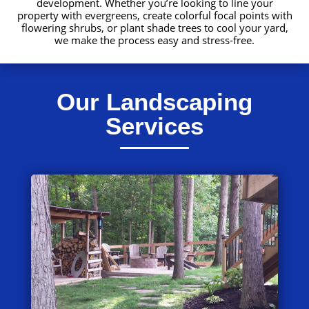
development. Whether you’re looking to line your
property with evergreens, create colorful focal points with
flowering shrubs, or plant shade trees to cool your yard,
we make the process easy and stress-free.
Our Landscaping
Services