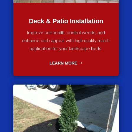
Deck & Patio Installation
Improve soil health, control weeds, and
enhance curb appeal with high-quality mulch
application for your landscape beds.
LEARN MORE