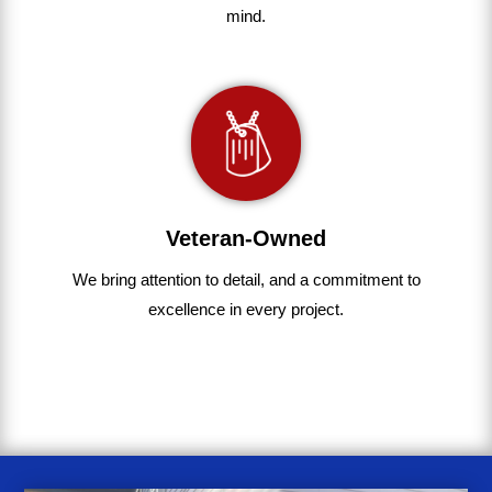
mind.
Veteran-Owned
We bring
attention to detail, and a commitment to
excellence in every project
.