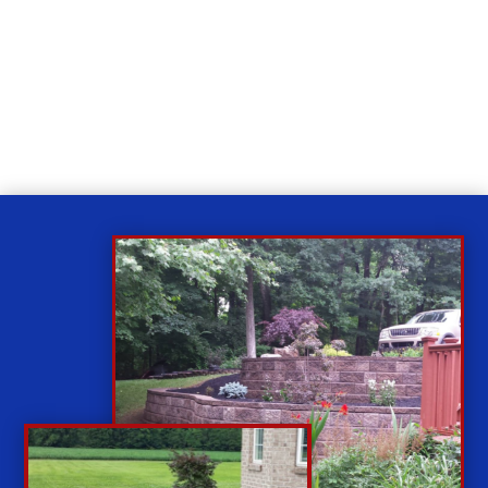
Relax
While you sit back our team of well-trained
technicians will make sure your property is perfect.