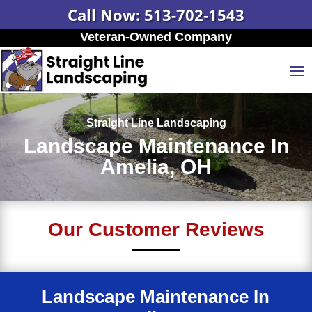
Call Now: 513-702-1543
Veteran-Owned Company
Straight Line Landscaping
Landscape Maintenance In
Amelia, OH
Our Customer Reviews
Landscape Maintenance In