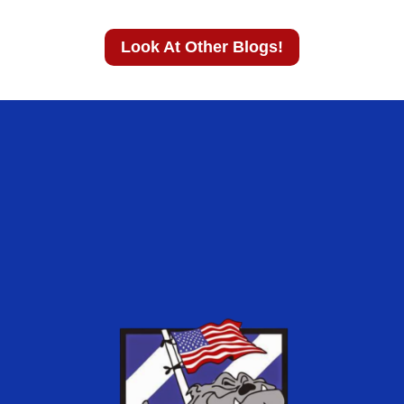
Look At Other Blogs!