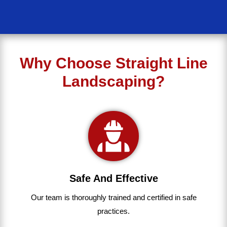
Why Choose Straight Line
Landscaping?
Safe And Effective
Our team
is
thoroughly
trained
and
certified
in
safe
practices.