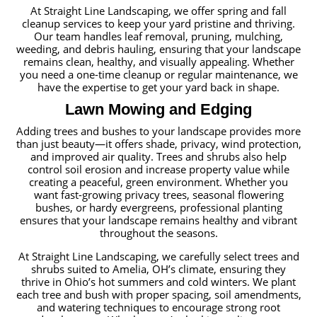
At Straight Line Landscaping, we offer spring and fall
cleanup services to keep your yard pristine and thriving.
Our team handles leaf removal, pruning, mulching,
weeding, and debris hauling, ensuring that your landscape
remains clean, healthy, and visually appealing. Whether
you need a one-time cleanup or regular maintenance, we
have the expertise to get your yard back in shape.
Lawn Mowing and Edging
Adding trees and bushes to your landscape provides more
than just beauty—it offers shade, privacy, wind protection,
and improved air quality. Trees and shrubs also help
control soil erosion and increase property value while
creating a peaceful, green environment. Whether you
want fast-growing privacy trees, seasonal flowering
bushes, or hardy evergreens, professional planting
ensures that your landscape remains healthy and vibrant
throughout the seasons.
At Straight Line Landscaping, we carefully select trees and
shrubs suited to Amelia, OH’s climate, ensuring they
thrive in Ohio’s hot summers and cold winters. We plant
each tree and bush with proper spacing, soil amendments,
and watering techniques to encourage strong root