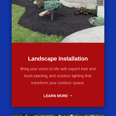
Landscape Installation
Bring your vision to life with expert tree and
bush planting, and outdoor lighting that
transform your outdoor space.
LEARN MORE