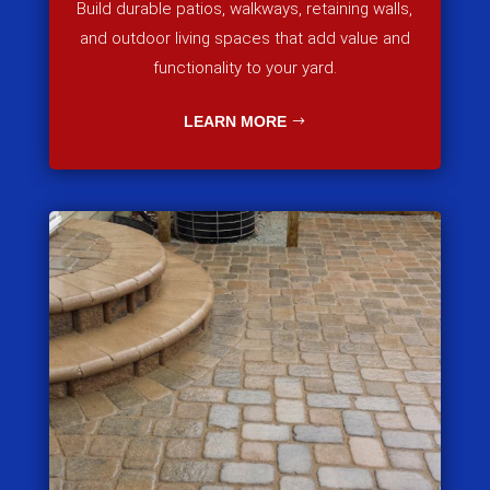
Build durable patios, walkways, retaining walls,
and outdoor living spaces that add value and
functionality to your yard.
LEARN MORE