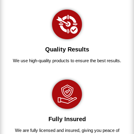
Quality Results
We use
high-quality
products
to
ensure
the
best
results.
Fully Insured
We are fully
licensed and insured
,
giving you peace of