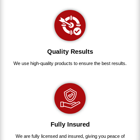
Quality Results
We use
high-quality
products
to
ensure
the
best
results.
Fully Insured
We are fully
licensed and insured
,
giving you peace of