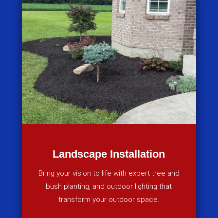
Landscape Installation
Bring your vision to life with expert tree and
bush planting, and outdoor lighting that
transform your outdoor space.