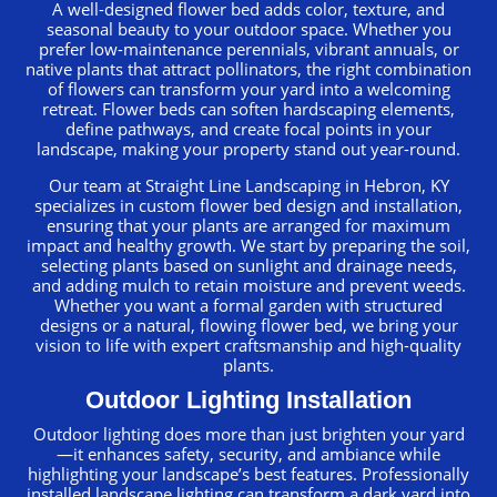
A well-designed flower bed adds color, texture, and
seasonal beauty to your outdoor space. Whether you
prefer low-maintenance perennials, vibrant annuals, or
native plants that attract pollinators, the right combination
of flowers can transform your yard into a welcoming
retreat. Flower beds can soften hardscaping elements,
define pathways, and create focal points in your
landscape, making your property stand out year-round.
Our team at Straight Line Landscaping in Hebron, KY
specializes in custom flower bed design and installation,
ensuring that your plants are arranged for maximum
impact and healthy growth. We start by preparing the soil,
selecting plants based on sunlight and drainage needs,
and adding mulch to retain moisture and prevent weeds.
Whether you want a formal garden with structured
designs or a natural, flowing flower bed, we bring your
vision to life with expert craftsmanship and high-quality
plants.
Outdoor Lighting Installation
Outdoor lighting does more than just brighten your yard
—it enhances safety, security, and ambiance while
highlighting your landscape’s best features. Professionally
installed landscape lighting can transform a dark yard into