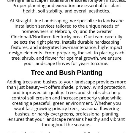
the right landscape installation ensures long-term success.
Proper planning and execution are essential for plant
health, soil stability, and overall aesthetics.
At Straight Line Landscaping, we specialize in landscape
installation services tailored to the unique needs of
homeowners in Hebron, KY, and the Greater
Cincinnati/Northern Kentucky area. Our team carefully
selects the right plants, installs durable hardscaping
features, and integrates low-maintenance, high-impact
design elements. From preparing the soil to placing each
tree, shrub, and flower for optimal growth, we ensure
your landscape thrives for years to come.
Tree and Bush Planting
Adding trees and bushes to your landscape provides more
than just beauty—it offers shade, privacy, wind protection,
and improved air quality. Trees and shrubs also help
control soil erosion and increase property value while
creating a peaceful, green environment. Whether you
want fast-growing privacy trees, seasonal flowering
bushes, or hardy evergreens, professional planting
ensures that your landscape remains healthy and vibrant
throughout the seasons.