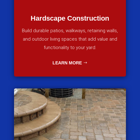
Hardscape Construction
Build durable patios, walkways, retaining walls,
and outdoor living spaces that add value and
functionality to your yard.
LEARN MORE