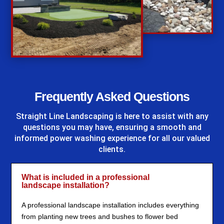
%
Frequently Asked Questions
Straight Line Landscaping
is here to assist with any
questions you may have, ensuring a smooth and
informed power washing experience for all our valued
clients.
What is included in a professional
landscape installation?
A professional landscape installation includes everything
from planting new trees and bushes to flower bed