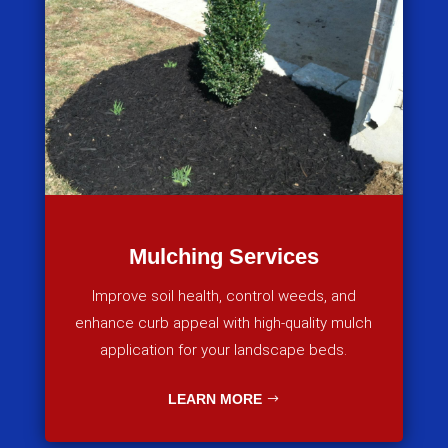
Mulching Services
Improve soil health, control weeds, and
enhance curb appeal with high-quality mulch
application for your landscape beds.
LEARN MORE