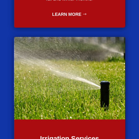
LEARN MORE
Irrigation Services