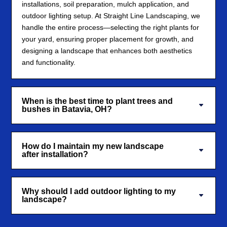
installations, soil preparation, mulch application, and
outdoor lighting setup. At Straight Line Landscaping, we
handle the entire process—selecting the right plants for
your yard, ensuring proper placement for growth, and
designing a landscape that enhances both aesthetics
and functionality.
When is the best time to plant trees and
bushes in Batavia, OH?
How do I maintain my new landscape
after installation?
Why should I add outdoor lighting to my
landscape?