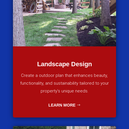
Landscape Design
Create a outdoor plan that enhances beauty,
functionality, and sustainability tailored to your
property’s unique needs.
LEARN MORE