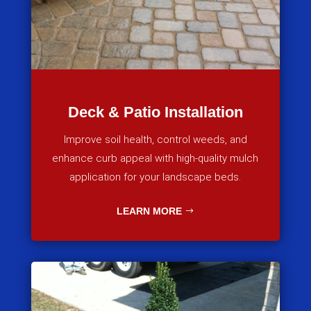
Deck & Patio Installation
Improve soil health, control weeds, and
enhance curb appeal with high-quality mulch
application for your landscape beds.
LEARN MORE