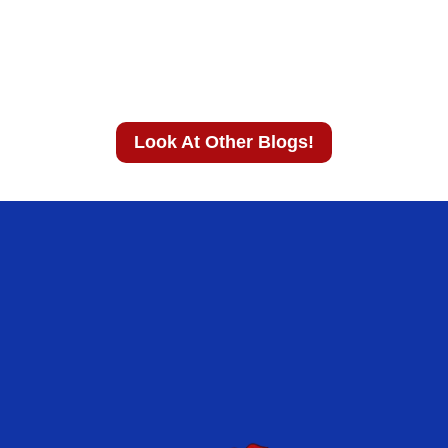
Look At Other Blogs!