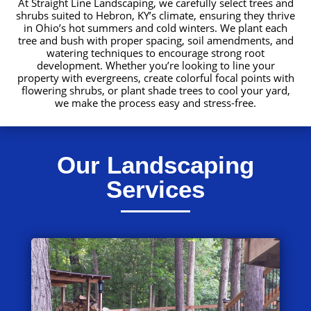
At Straight Line Landscaping, we carefully select trees and
shrubs suited to Hebron, KY’s climate, ensuring they thrive
in Ohio’s hot summers and cold winters. We plant each
tree and bush with proper spacing, soil amendments, and
watering techniques to encourage strong root
development. Whether you’re looking to line your
property with evergreens, create colorful focal points with
flowering shrubs, or plant shade trees to cool your yard,
we make the process easy and stress-free.
Our Landscaping
Services