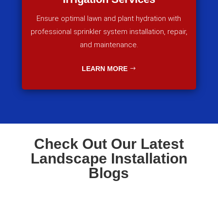
Ensure optimal lawn and plant hydration with
professional sprinkler system installation, repair,
and maintenance.
LEARN MORE
Check Out Our Latest
Landscape Installation
Blogs