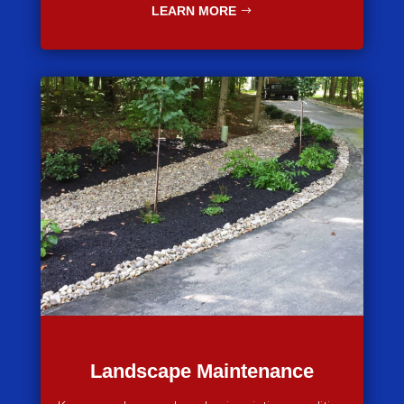
LEARN MORE
Landscape Maintenance