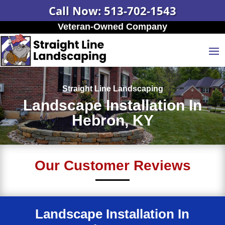
Call Now: 513-702-1543
Veteran-Owned Company
Straight Line Landscaping
Landscape Installation In
Hebron, KY
Our Customer Reviews
Landscape Installation In