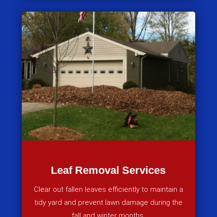
Leaf Removal Services
Clear out fallen leaves efficiently to maintain a
tidy yard and prevent lawn damage during the
fall and winter months.