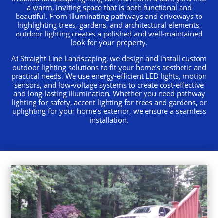
a warm, inviting space that is both functional and
beautiful. From illuminating pathways and driveways to
highlighting trees, gardens, and architectural elements,
outdoor lighting creates a polished and well-maintained
look for your property.
At Straight Line Landscaping, we design and install custom
outdoor lighting solutions to fit your home’s aesthetic and
practical needs. We use energy-efficient LED lights, motion
sensors, and low-voltage systems to create cost-effective
and long-lasting illumination. Whether you need pathway
lighting for safety, accent lighting for trees and gardens, or
uplighting for your home’s exterior, we ensure a seamless
installation.