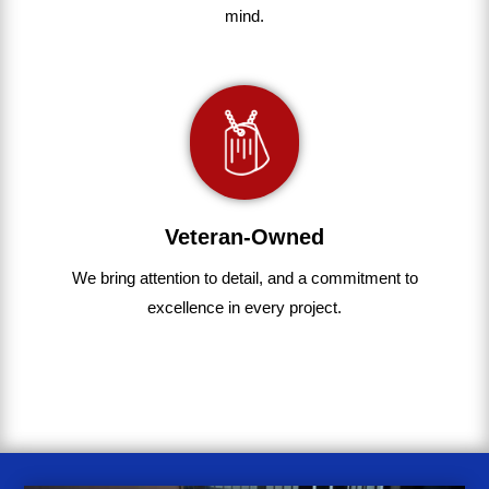
mind.
Veteran-Owned
We bring
attention to detail, and a commitment to
excellence in every project
.