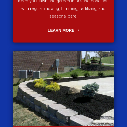
Keep your lawn and garden in pristine condition
with regular mowing, trimming, fertilizing, and
seasonal care.
LEARN MORE