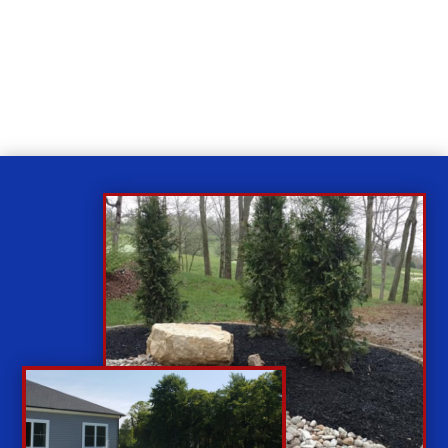
Relax
While you sit back our team of well-trained
technicians will make sure your property is perfect.