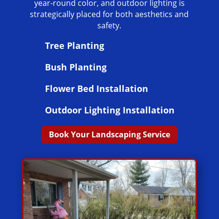
year-round color, and outdoor lighting is
strategically placed for both aesthetics and
safety.
Tree Planting
Bush Planting
Flower Bed Installation
Outdoor Lighting Installation
Book Your Landscaping Service