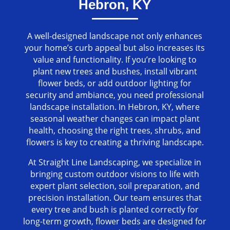
Hebron, KY
A well-designed landscape not only enhances
your home’s curb appeal but also increases its
value and functionality. If you’re looking to
plant new trees and bushes, install vibrant
flower beds, or add outdoor lighting for
security and ambiance, you need professional
landscape installation. In Hebron, KY, where
seasonal weather changes can impact plant
health, choosing the right trees, shrubs, and
flowers is key to creating a thriving landscape.
At Straight Line Landscaping, we specialize in
bringing custom outdoor visions to life with
expert plant selection, soil preparation, and
precision installation. Our team ensures that
every tree and bush is planted correctly for
long-term growth, flower beds are designed for