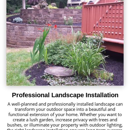
Professional Landscape Installation
A well-planned and professionally installed landscape can
transform your outdoor space into a beautiful and
functional extension of your home. Whether you want to
create a lush garden, increase privacy with trees and
bushes, or illuminate your property with outdoor lighting,