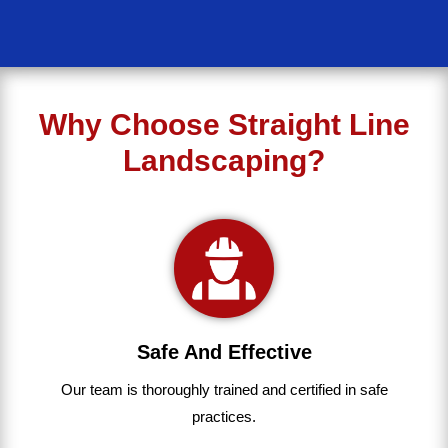
Why Choose Straight Line
Landscaping?
Safe And Effective
Our team
is
thoroughly
trained
and
certified
in
safe
practices.