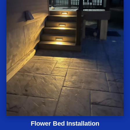
Flower Bed Installation