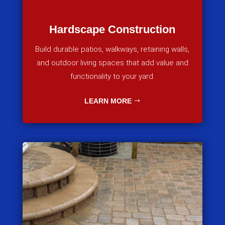
Hardscape Construction
Build durable patios, walkways, retaining walls,
and outdoor living spaces that add value and
functionality to your yard.
LEARN MORE