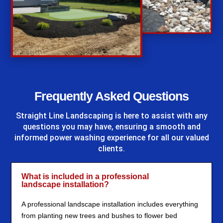
%
Frequently Asked Questions
Straight Line Landscaping
is here to assist with any
questions you may have, ensuring a smooth and
informed power washing experience for all our valued
clients.
What is included in a professional
landscape installation?
A professional landscape installation includes everything
from planting new trees and bushes to flower bed