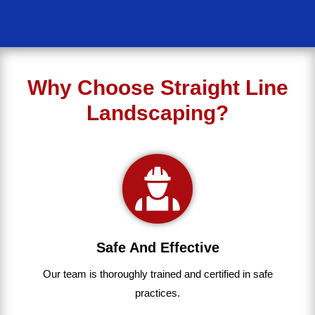
Why Choose Straight Line
Landscaping?
Safe And Effective
Our team
is
thoroughly
trained
and
certified
in
safe
practices.