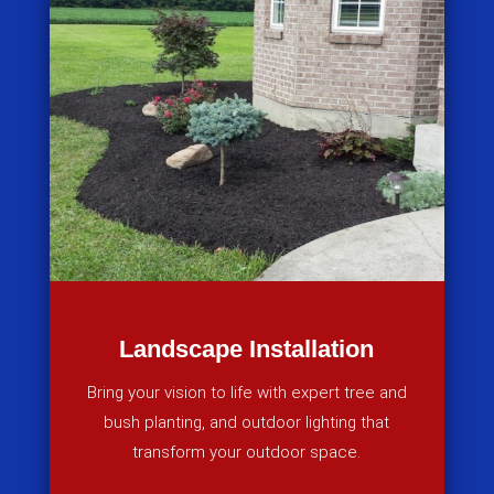
Landscape Installation
Bring your vision to life with expert tree and
bush planting, and outdoor lighting that
transform your outdoor space.