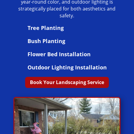
year-round color, and outdoor lighting is
strategically placed for both aesthetics and
safety.
Tree Planting
Bush Planting
Flower Bed Installation
Outdoor Lighting Installation
Book Your Landscaping Service