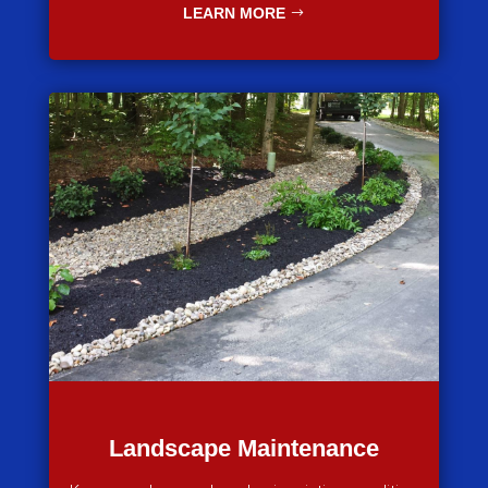
LEARN MORE
Landscape Maintenance