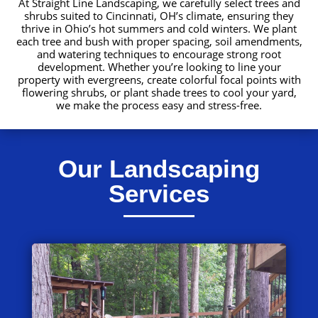
At Straight Line Landscaping, we carefully select trees and
shrubs suited to Cincinnati, OH’s climate, ensuring they
thrive in Ohio’s hot summers and cold winters. We plant
each tree and bush with proper spacing, soil amendments,
and watering techniques to encourage strong root
development. Whether you’re looking to line your
property with evergreens, create colorful focal points with
flowering shrubs, or plant shade trees to cool your yard,
we make the process easy and stress-free.
Our Landscaping
Services