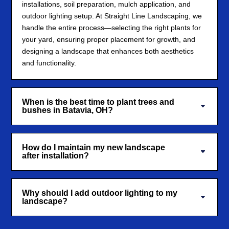
installations, soil preparation, mulch application, and
outdoor lighting setup. At Straight Line Landscaping, we
handle the entire process—selecting the right plants for
your yard, ensuring proper placement for growth, and
designing a landscape that enhances both aesthetics
and functionality.
When is the best time to plant trees and
bushes in Batavia, OH?
How do I maintain my new landscape
after installation?
Why should I add outdoor lighting to my
landscape?