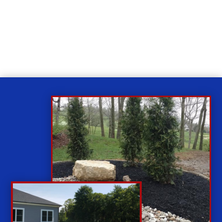
Relax
While you sit back our team of well-trained
technicians will make sure your property is perfect.