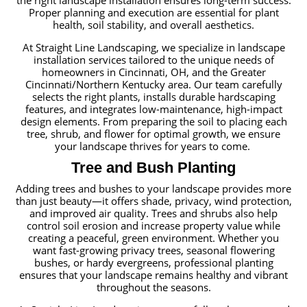
the right landscape installation ensures long-term success.
Proper planning and execution are essential for plant
health, soil stability, and overall aesthetics.
At Straight Line Landscaping, we specialize in landscape
installation services tailored to the unique needs of
homeowners in Cincinnati, OH, and the Greater
Cincinnati/Northern Kentucky area. Our team carefully
selects the right plants, installs durable hardscaping
features, and integrates low-maintenance, high-impact
design elements. From preparing the soil to placing each
tree, shrub, and flower for optimal growth, we ensure
your landscape thrives for years to come.
Tree and Bush Planting
Adding trees and bushes to your landscape provides more
than just beauty—it offers shade, privacy, wind protection,
and improved air quality. Trees and shrubs also help
control soil erosion and increase property value while
creating a peaceful, green environment. Whether you
want fast-growing privacy trees, seasonal flowering
bushes, or hardy evergreens, professional planting
ensures that your landscape remains healthy and vibrant
throughout the seasons.