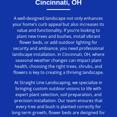
Cincinnati, OH
A well-designed landscape not only enhances
your home’s curb appeal but also increases its
value and functionality. If you’re looking to
plant new trees and bushes, install vibrant
flower beds, or add outdoor lighting for
security and ambiance, you need professional
landscape installation. In Cincinnati, OH, where
seasonal weather changes can impact plant
health, choosing the right trees, shrubs, and
flowers is key to creating a thriving landscape.
At Straight Line Landscaping, we specialize in
bringing custom outdoor visions to life with
expert plant selection, soil preparation, and
precision installation. Our team ensures that
every tree and bush is planted correctly for
long-term growth, flower beds are designed for