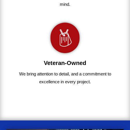
mind.
Veteran-Owned
We bring
attention to detail, and a commitment to
excellence in every project
.