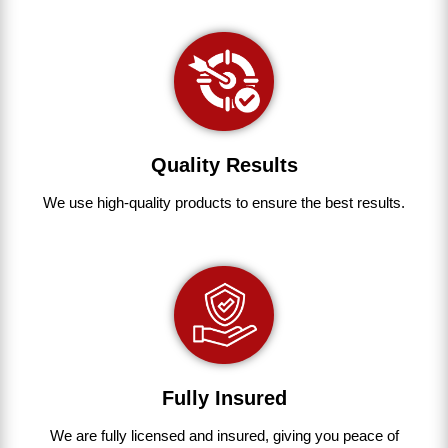
Quality Results
We use
high-quality
products
to
ensure
the
best
results.
Fully Insured
We are fully
licensed and insured
,
giving you peace of