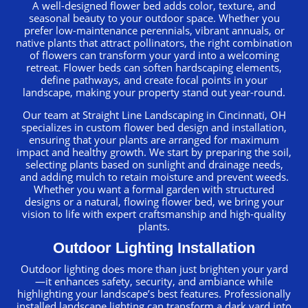
A well-designed flower bed adds color, texture, and
seasonal beauty to your outdoor space. Whether you
prefer low-maintenance perennials, vibrant annuals, or
native plants that attract pollinators, the right combination
of flowers can transform your yard into a welcoming
retreat. Flower beds can soften hardscaping elements,
define pathways, and create focal points in your
landscape, making your property stand out year-round.
Our team at Straight Line Landscaping in Cincinnati, OH
specializes in custom flower bed design and installation,
ensuring that your plants are arranged for maximum
impact and healthy growth. We start by preparing the soil,
selecting plants based on sunlight and drainage needs,
and adding mulch to retain moisture and prevent weeds.
Whether you want a formal garden with structured
designs or a natural, flowing flower bed, we bring your
vision to life with expert craftsmanship and high-quality
plants.
Outdoor Lighting Installation
Outdoor lighting does more than just brighten your yard
—it enhances safety, security, and ambiance while
highlighting your landscape’s best features. Professionally
installed landscape lighting can transform a dark yard into