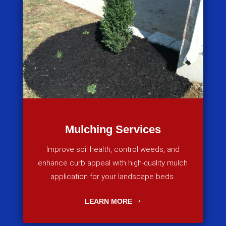
Mulching Services
Improve soil health, control weeds, and
enhance curb appeal with high-quality mulch
application for your landscape beds.
LEARN MORE