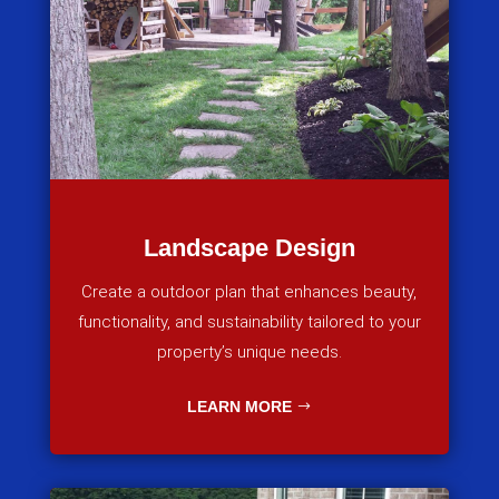
Landscape Design
Create a outdoor plan that enhances beauty,
functionality, and sustainability tailored to your
property’s unique needs.
LEARN MORE