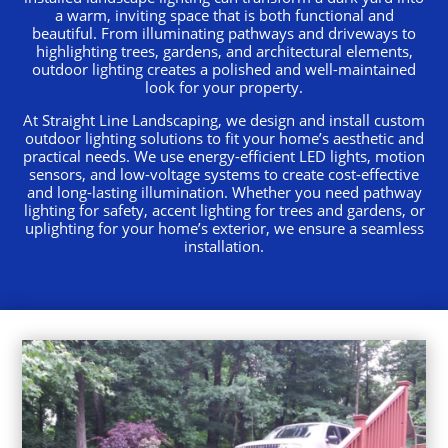
a warm, inviting space that is both functional and
beautiful. From illuminating pathways and driveways to
highlighting trees, gardens, and architectural elements,
outdoor lighting creates a polished and well-maintained
look for your property.
At Straight Line Landscaping, we design and install custom
outdoor lighting solutions to fit your home’s aesthetic and
practical needs. We use energy-efficient LED lights, motion
sensors, and low-voltage systems to create cost-effective
and long-lasting illumination. Whether you need pathway
lighting for safety, accent lighting for trees and gardens, or
uplighting for your home’s exterior, we ensure a seamless
installation.