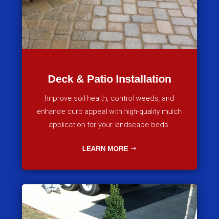
Deck & Patio Installation
Improve soil health, control weeds, and
enhance curb appeal with high-quality mulch
application for your landscape beds.
LEARN MORE