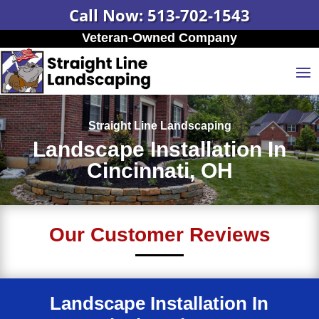
Call Now: 513-702-1543
Veteran-Owned Company
Straight Line Landscaping
Landscape Installation In
Cincinnati, OH
Our Customer Reviews
Landscape Installation In