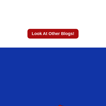
Look At Other Blogs!