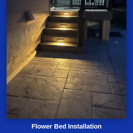
Flower Bed Installation