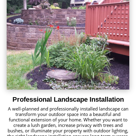
Professional Landscape Installation
A well-planned and professionally installed landscape can
transform your outdoor space into a beautiful and
functional extension of your home. Whether you want to
create a lush garden, increase privacy with trees and
bushes, or illuminate your property with outdoor lighting,