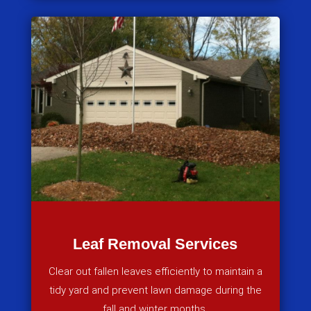
Leaf Removal Services
Clear out fallen leaves efficiently to maintain a
tidy yard and prevent lawn damage during the
fall and winter months.