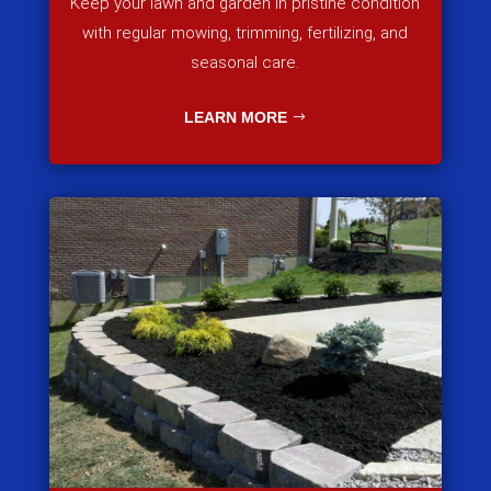
Keep your lawn and garden in pristine condition
with regular mowing, trimming, fertilizing, and
seasonal care.
LEARN MORE