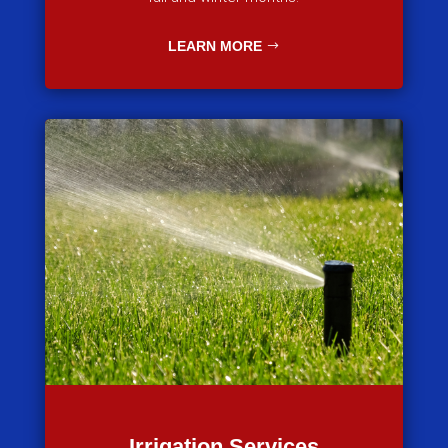
LEARN MORE
Irrigation Services