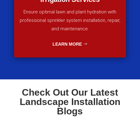
Ensure optimal lawn and plant hydration with
professional sprinkler system installation, repair,
and maintenance.
LEARN MORE
Check Out Our Latest
Landscape Installation
Blogs