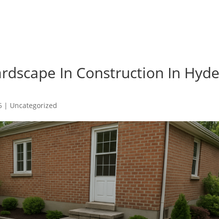
rdscape In Construction In Hyd
6
|
Uncategorized