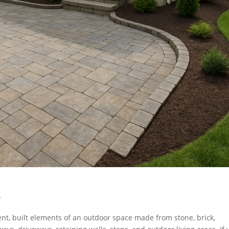
?
t, built elements of an outdoor space made from stone, brick,