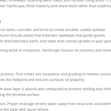
ays, driveways, retaining walls, steps, and outdoor living areas. If 
under hardscape, think masonry and stone work rather than anythin
e
al stone, concrete, and brick to create durable, usable outdoor
tures include patios that entertain, walkways that guide guests,
alls that hold back earth, and steps that connect grades in your yard
n using wood or composite. Hardscape focuses on masonry and ston
 process. First comes site excavation and grading to remove unsuit
shes the footprint and ensures surfaces sit properly.
le base layer is placed and compacted to prevent settling and shif
ting the finished surface.
ect. Proper drainage directs water away from structures and behi
ne the base and cause failure.