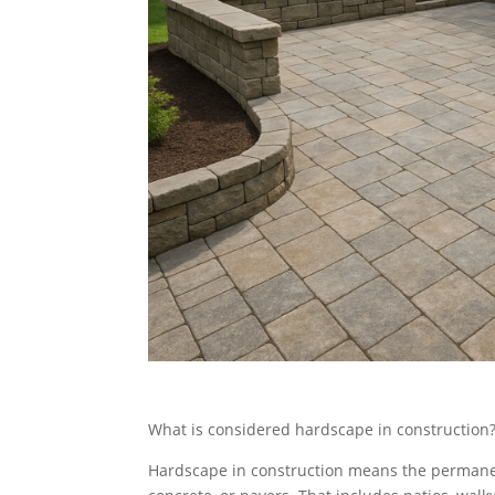
What is considered hardscape in construction
Hardscape in construction means the permanen