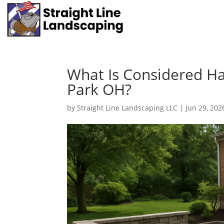
What Is Considered Ha
Park OH?
by
Straight Line Landscaping LLC
|
Jun 29, 202