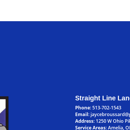
Straight Line La
Phone
:
513-702-1543
Email
: jaycebroussard@
Address
:
1250 W Ohio Pi
Service Areas
:
Amelia, 