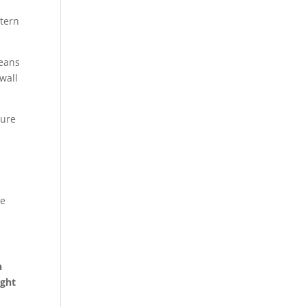
ttern
means
wall
ture
he
h
ight