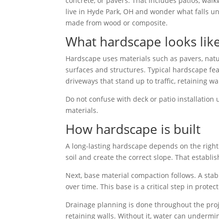
concrete, or pavers. That includes patios, walkw
live in Hyde Park, OH and wonder what falls 
made from wood or composite.
What hardscape looks lik
Hardscape uses materials such as pavers, natur
surfaces and structures. Typical hardscape fea
driveways that stand up to traffic, retaining w
Do not confuse with deck or patio installatio
materials.
How hardscape is built
A long-lasting hardscape depends on the right
soil and create the correct slope. That establi
Next, base material compaction follows. A stab
over time. This base is a critical step in protec
Drainage planning is done throughout the proj
retaining walls. Without it, water can undermi