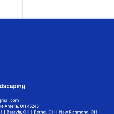
ndscaping
gmail.com
ke Amelia, OH 45245
OH
|
Batavia, OH
|
Bethel, OH
|
New Richmond, OH
|