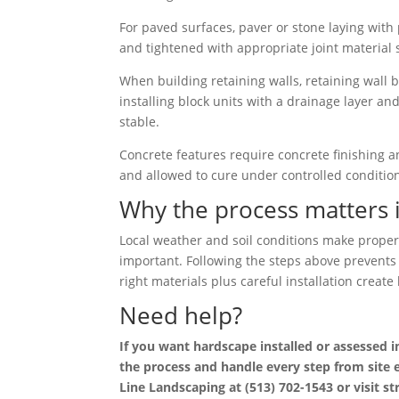
For paved surfaces, paver or stone laying with p
and tightened with appropriate joint material 
When building retaining walls, retaining wall b
installing block units with a drainage layer a
stable.
Concrete features require concrete finishing an
and allowed to cure under controlled conditions
Why the process matters 
Local weather and soil conditions make proper 
important. Following the steps above prevents 
right materials plus careful installation crea
Need help?
If you want hardscape installed or assessed 
the process and handle every step from site e
Line Landscaping at (513) 702-1543 or visit s