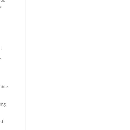
you
g
.
e
able
ting
nd