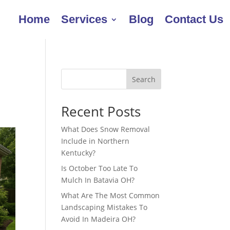
Home
Services
Blog
Contact Us
e
Search
Recent Posts
What Does Snow Removal
Include in Northern
Kentucky?
Is October Too Late To
Mulch In Batavia OH?
What Are The Most Common
Landscaping Mistakes To
Avoid In Madeira OH?