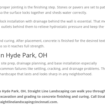
roper jointing is the finishing step. Stones or pavers are set to pa
so the surface locks together and sheds water correctly.
lock installation with drainage behind the wall is essential. That 
nd outlets behind them to relieve hydrostatic pressure and keep the 
d curing. After placement, concrete is finished for the desired tex
 so it reaches full strength.
in Hyde Park, OH
site prep, drainage planning, and base installation especially
common failures like settling, cracking, and drainage problems. T
te hardscape that lasts and looks sharp in any neighborhood.
in Hyde Park, OH, Straight Line Landscaping can walk you throug
xcavation and grading to concrete finishing and curing. Call Stra
traightlinelandscapingcincinnati.com.