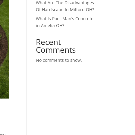
What Are The Disadvantages
Of Hardscape In Milford OH?
What Is Poor Man’s Concrete
in Amelia OH?
Recent
Comments
No comments to show.