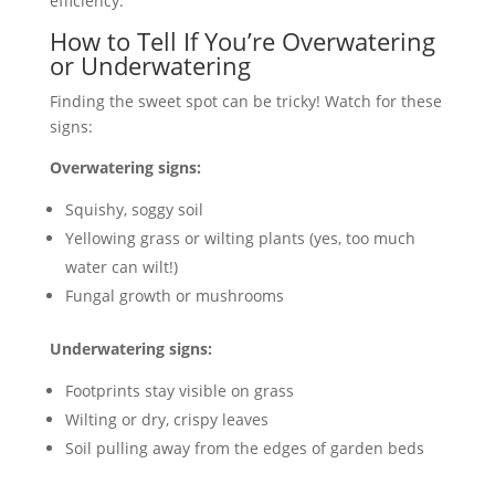
efficiency.
How to Tell If You’re Overwatering
or Underwatering
Finding the sweet spot can be tricky! Watch for these
signs:
Overwatering signs:
Squishy, soggy soil
Yellowing grass or wilting plants (yes, too much
water can wilt!)
Fungal growth or mushrooms
Underwatering signs:
Footprints stay visible on grass
Wilting or dry, crispy leaves
Soil pulling away from the edges of garden beds