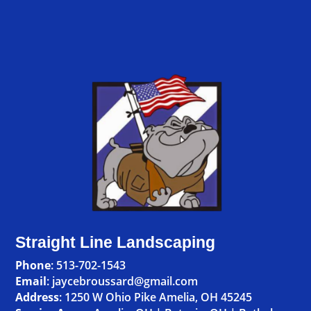
Straight Line Landscaping
Phone
:
513-702-1543
Email
: jaycebroussard@gmail.com
Address
:
1250 W Ohio Pike Amelia, OH 45245