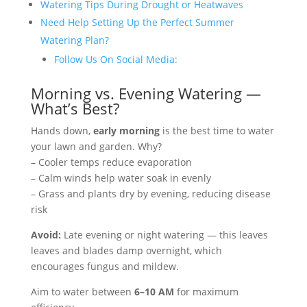
Watering Tips During Drought or Heatwaves
Need Help Setting Up the Perfect Summer
Watering Plan?
Follow Us On Social Media:
Morning vs. Evening Watering —
What’s Best?
Hands down,
early morning
is the best time to water
your lawn and garden. Why?
– Cooler temps reduce evaporation
– Calm winds help water soak in evenly
– Grass and plants dry by evening, reducing disease
risk
Avoid:
Late evening or night watering — this leaves
leaves and blades damp overnight, which
encourages fungus and mildew.
Aim to water between
6–10 AM
for maximum