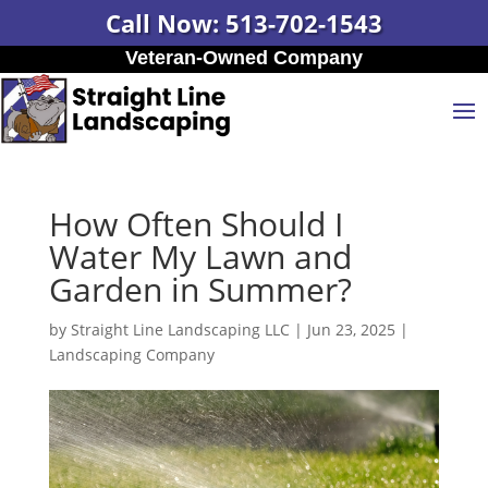
Call Now: 513-702-1543
Veteran-Owned Company
How Often Should I
Water My Lawn and
Garden in Summer?
by
Straight Line Landscaping LLC
|
Jun 23, 2025
|
Landscaping Company