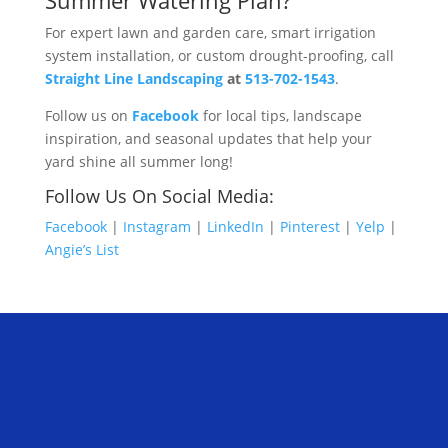
Summer Watering Plan?
For expert lawn and garden care, smart irrigation
system installation, or custom drought-proofing, call
Straight Line Landscaping
at
513-702-1543
.
Follow us on
Facebook
for local tips, landscape
inspiration, and seasonal updates that help your
yard shine all summer long!
Follow Us On Social Media:
Facebook
|
Instagram
|
LinkedIn
|
Pinterest
|
Yelp
|
Angie’s List