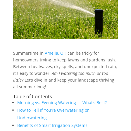
Summertime in
Amelia, OH
can be tricky for
homeowners trying to keep lawns and gardens lush.
Between heatwaves, dry spells, and unexpected rain,
it’s easy to wonder:
Am I watering too much or too
little?
Let’s dive in and keep your landscape thriving
all summer long!
Table of Contents
Morning vs. Evening Watering — What’s Best?
How to Tell If You’re Overwatering or
Underwatering
Benefits of Smart Irrigation Systems