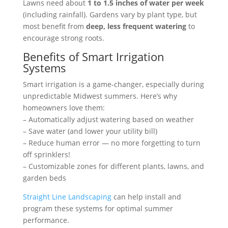
Lawns need about
1 to 1.5 inches of water per week
(including rainfall). Gardens vary by plant type, but
most benefit from
deep, less frequent watering
to
encourage strong roots.
Benefits of Smart Irrigation
Systems
Smart irrigation is a game-changer, especially during
unpredictable Midwest summers. Here’s why
homeowners love them:
– Automatically adjust watering based on weather
– Save water (and lower your utility bill)
– Reduce human error — no more forgetting to turn
off sprinklers!
– Customizable zones for different plants, lawns, and
garden beds
Straight Line Landscaping
can help install and
program these systems for optimal summer
performance.