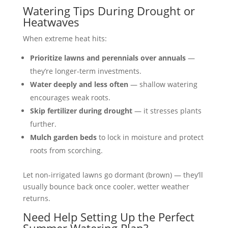
Watering Tips During Drought or
Heatwaves
When extreme heat hits:
Prioritize lawns and perennials over annuals
—
they’re longer-term investments.
Water deeply and less often
— shallow watering
encourages weak roots.
Skip fertilizer during drought
— it stresses plants
further.
Mulch garden beds
to lock in moisture and protect
roots from scorching.
Let non-irrigated lawns go dormant (brown) — they’ll
usually bounce back once cooler, wetter weather
returns.
Need Help Setting Up the Perfect