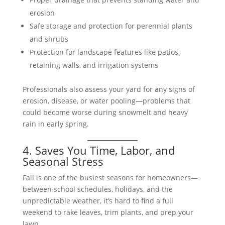
erosion
Safe storage and protection for perennial plants
and shrubs
Protection for landscape features like patios,
retaining walls, and irrigation systems
Professionals also assess your yard for any signs of
erosion, disease, or water pooling—problems that
could become worse during snowmelt and heavy
rain in early spring.
4. Saves You Time, Labor, and
Seasonal Stress
Fall is one of the busiest seasons for homeowners—
between school schedules, holidays, and the
unpredictable weather, it’s hard to find a full
weekend to rake leaves, trim plants, and prep your
lawn.