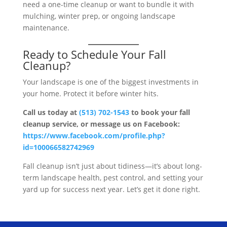
need a one-time cleanup or want to bundle it with
mulching, winter prep, or ongoing landscape
maintenance.
Ready to Schedule Your Fall
Cleanup?
Your landscape is one of the biggest investments in
your home. Protect it before winter hits.
Call us today at
(513) 702-1543
to book your fall
cleanup service, or message us on Facebook:
https://www.facebook.com/profile.php?
id=100066582742969
Fall cleanup isn’t just about tidiness—it’s about long-
term landscape health, pest control, and setting your
yard up for success next year. Let’s get it done right.