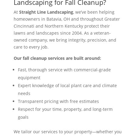
Landscaping for Fall Cleanup?
At
Straight Line Landscaping
, we’ve been helping
homeowners in Batavia, OH and throughout Greater
Cincinnati and Northern Kentucky protect their
lawns and landscapes since 2004. As a veteran-
owned company, we bring integrity, precision, and
care to every job.
Our fall cleanup services are built around:
Fast, thorough service with commercial-grade
equipment
Expert knowledge of local plant care and climate
needs
Transparent pricing with free estimates
Respect for your time, property, and long-term
goals
We tailor our services to your property—whether you