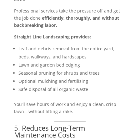
Professional services take the pressure off and get
the job done
efficiently, thoroughly, and without
backbreaking labor.
Straight Line Landscaping provides:
Leaf and debris removal from the entire yard,
beds, walkways, and hardscapes
Lawn and garden bed edging
Seasonal pruning for shrubs and trees
Optional mulching and fertilizing
Safe disposal of all organic waste
You’ll save hours of work and enjoy a clean, crisp
lawn—without lifting a rake.
5. Reduces Long-Term
Maintenance Costs