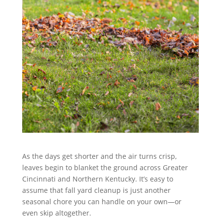
As the days get shorter and the air turns crisp,
leaves begin to blanket the ground across Greater
Cincinnati and Northern Kentucky. It’s easy to
assume that fall yard cleanup is just another
seasonal chore you can handle on your own—or
even skip altogether.