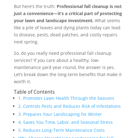
But here’s the truth:
Professional fall cleanup is not
just a convenience—it’s a critical part of protecting
your lawn and landscape investment.
What seems
like a pile of leaves and dying plants today can lead
to disease, pests, dead patches, and costly repairs
next spring.
So, do you really need professional fall cleanup
services? If you care about a healthy, low-
maintenance yard year-round, the answer is yes.
Let’s break down the long-term benefits that make it
worth it.
Table of Contents
1. Promotes Lawn Health Through the Seasons
2. Controls Pests and Reduces Risk of Infestations
3. Prepares Your Landscaping for Winter
4. Saves You Time, Labor, and Seasonal Stress
5. Reduces Long-Term Maintenance Costs