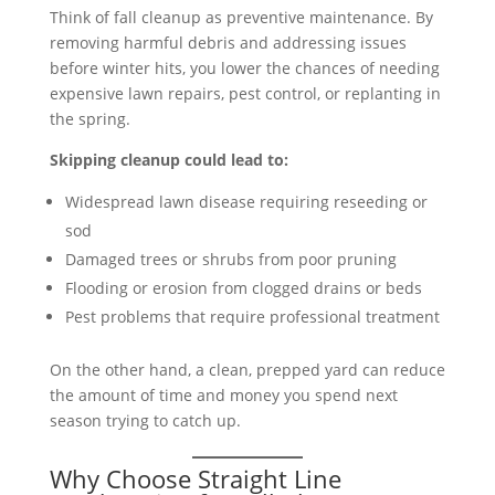
Think of fall cleanup as preventive maintenance. By
removing harmful debris and addressing issues
before winter hits, you lower the chances of needing
expensive lawn repairs, pest control, or replanting in
the spring.
Skipping cleanup could lead to:
Widespread lawn disease requiring reseeding or
sod
Damaged trees or shrubs from poor pruning
Flooding or erosion from clogged drains or beds
Pest problems that require professional treatment
On the other hand, a clean, prepped yard can reduce
the amount of time and money you spend next
season trying to catch up.
Why Choose Straight Line