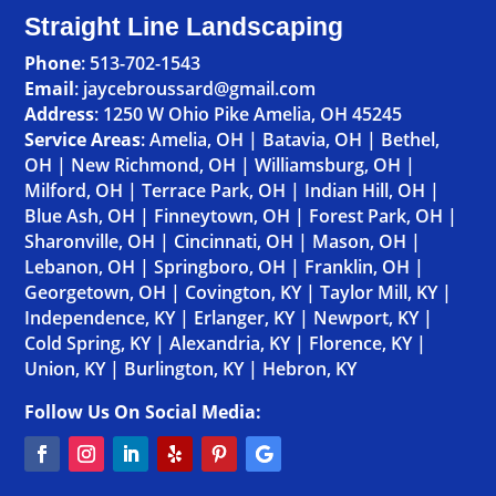
Straight Line Landscaping
Phone
:
513-702-1543
Email
: jaycebroussard@gmail.com
Address
:
1250 W Ohio Pike Amelia, OH 45245
Service Areas
:
Amelia, OH
|
Batavia, OH
|
Bethel,
OH
|
New Richmond, OH
|
Williamsburg, OH
|
Milford, OH
|
Terrace Park, OH
|
Indian Hill, OH
|
Blue Ash, OH
|
Finneytown, OH
|
Forest Park, OH
|
Sharonville, OH
|
Cincinnati, OH
|
Mason, OH
|
Lebanon, OH
|
Springboro, OH
|
Franklin, OH
|
Georgetown, OH
|
Covington, KY
|
Taylor Mill, KY
|
Independence, KY
|
Erlanger, KY
|
Newport, KY
|
Cold Spring, KY
|
Alexandria, KY
|
Florence, KY
|
Union, KY
|
Burlington, KY
|
Hebron, KY
Follow Us On Social Media: