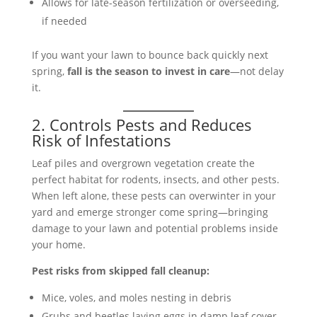
Allows for late-season fertilization or overseeding,
if needed
If you want your lawn to bounce back quickly next
spring,
fall is the season to invest in care
—not delay
it.
2. Controls Pests and Reduces
Risk of Infestations
Leaf piles and overgrown vegetation create the
perfect habitat for rodents, insects, and other pests.
When left alone, these pests can overwinter in your
yard and emerge stronger come spring—bringing
damage to your lawn and potential problems inside
your home.
Pest risks from skipped fall cleanup:
Mice, voles, and moles nesting in debris
Grubs and beetles laying eggs in damp leaf cover