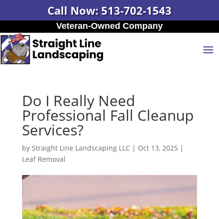
Call Now: 513-702-1543
Veteran-Owned Company
Do I Really Need
Professional Fall Cleanup
Services?
by
Straight Line Landscaping LLC
|
Oct 13, 2025
|
Leaf Removal