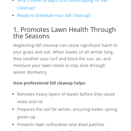
Why Choose Straight Line Landscaping for Fall
Cleanup?
Ready to Schedule Your Fall Cleanup?
1. Promotes Lawn Health Through
the Seasons
Neglecting fall cleanup can cause significant harm to
your grass and soil. When leaves sit all winter long,
they smother your turf and block the sun, air, and
moisture your lawn needs to stay alive through
winter dormancy.
How professional fall cleanup helps:
Removes heavy layers of leaves before they cause
mold and rot
Prepares the soil for winter, ensuring better spring
green-up
Prevents lawn suffocation and dead patches