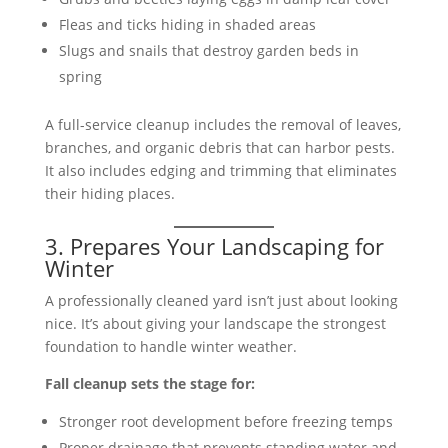
Fleas and ticks hiding in shaded areas
Slugs and snails that destroy garden beds in
spring
A full-service cleanup includes the removal of leaves,
branches, and organic debris that can harbor pests.
It also includes edging and trimming that eliminates
their hiding places.
3. Prepares Your Landscaping for
Winter
A professionally cleaned yard isn’t just about looking
nice. It’s about giving your landscape the strongest
foundation to handle winter weather.
Fall cleanup sets the stage for:
Stronger root development before freezing temps
Proper drainage that prevents standing water and