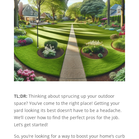
TL;DR:
Thinking about sprucing up your outdoor
space? You’ve come to the right place! Getting your
yard looking its best doesn’t have to be a headache.
We’ll cover how to find the perfect pros for the job.
Let’s get started!
So, you’re looking for a way to boost your home’s curb