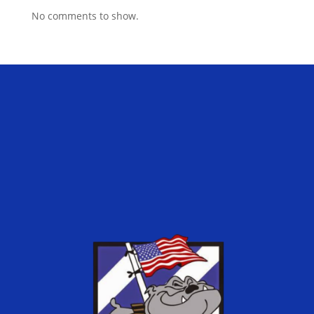
No comments to show.