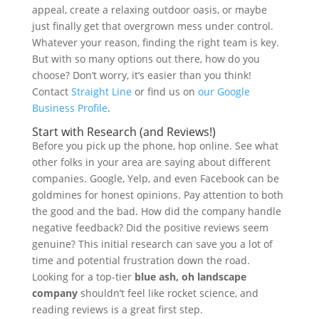
appeal, create a relaxing outdoor oasis, or maybe
just finally get that overgrown mess under control.
Whatever your reason, finding the right team is key.
But with so many options out there, how do you
choose? Don’t worry, it’s easier than you think!
Contact
Straight Line
or find us on
our Google
Business Profile
.
Start with Research (and Reviews!)
Before you pick up the phone, hop online. See what
other folks in your area are saying about different
companies. Google, Yelp, and even Facebook can be
goldmines for honest opinions. Pay attention to both
the good and the bad. How did the company handle
negative feedback? Did the positive reviews seem
genuine? This initial research can save you a lot of
time and potential frustration down the road.
Looking for a top-tier
blue ash, oh landscape
company
shouldn’t feel like rocket science, and
reading reviews is a great first step.