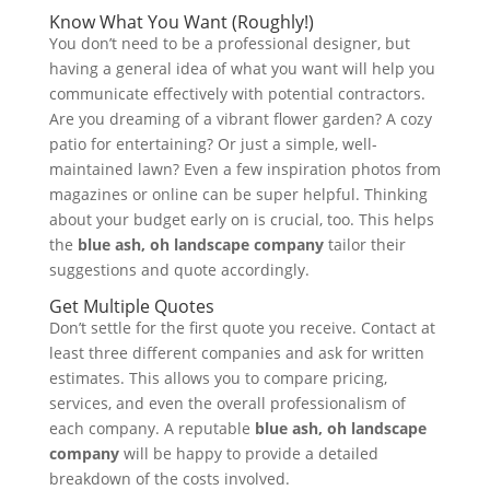
Know What You Want (Roughly!)
You don’t need to be a professional designer, but
having a general idea of what you want will help you
communicate effectively with potential contractors.
Are you dreaming of a vibrant flower garden? A cozy
patio for entertaining? Or just a simple, well-
maintained lawn? Even a few inspiration photos from
magazines or online can be super helpful. Thinking
about your budget early on is crucial, too. This helps
the
blue ash, oh landscape company
tailor their
suggestions and quote accordingly.
Get Multiple Quotes
Don’t settle for the first quote you receive. Contact at
least three different companies and ask for written
estimates. This allows you to compare pricing,
services, and even the overall professionalism of
each company. A reputable
blue ash, oh landscape
company
will be happy to provide a detailed
breakdown of the costs involved.