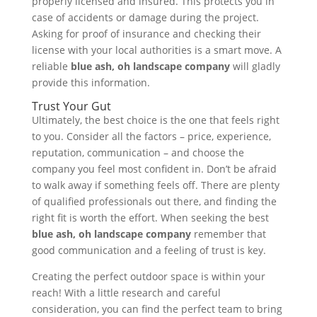
properly licensed and insured. This protects you in
case of accidents or damage during the project.
Asking for proof of insurance and checking their
license with your local authorities is a smart move. A
reliable
blue ash, oh landscape company
will gladly
provide this information.
Trust Your Gut
Ultimately, the best choice is the one that feels right
to you. Consider all the factors – price, experience,
reputation, communication – and choose the
company you feel most confident in. Don’t be afraid
to walk away if something feels off. There are plenty
of qualified professionals out there, and finding the
right fit is worth the effort. When seeking the best
blue ash, oh landscape company
remember that
good communication and a feeling of trust is key.
Creating the perfect outdoor space is within your
reach! With a little research and careful
consideration, you can find the perfect team to bring