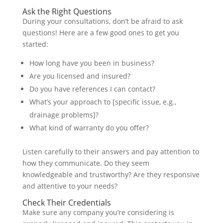
Ask the Right Questions
During your consultations, don’t be afraid to ask
questions! Here are a few good ones to get you
started:
How long have you been in business?
Are you licensed and insured?
Do you have references I can contact?
What’s your approach to [specific issue, e.g.,
drainage problems]?
What kind of warranty do you offer?
Listen carefully to their answers and pay attention to
how they communicate. Do they seem
knowledgeable and trustworthy? Are they responsive
and attentive to your needs?
Check Their Credentials
Make sure any company you’re considering is