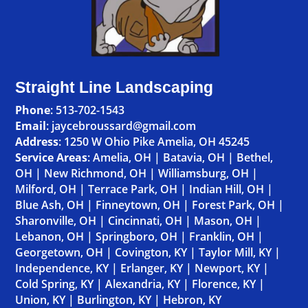
Straight Line Landscaping
Phone
:
513-702-1543
Email
: jaycebroussard@gmail.com
Address
:
1250 W Ohio Pike Amelia, OH 45245
Service Areas
:
Amelia, OH
|
Batavia, OH
|
Bethel,
OH
|
New Richmond, OH
|
Williamsburg, OH
|
Milford, OH
|
Terrace Park, OH
|
Indian Hill, OH
|
Blue Ash, OH
|
Finneytown, OH
|
Forest Park, OH
|
Sharonville, OH
|
Cincinnati, OH
|
Mason, OH
|
Lebanon, OH
|
Springboro, OH
|
Franklin, OH
|
Georgetown, OH
|
Covington, KY
|
Taylor Mill, KY
|
Independence, KY
|
Erlanger, KY
|
Newport, KY
|
Cold Spring, KY
|
Alexandria, KY
|
Florence, KY
|
Union, KY
|
Burlington, KY
|
Hebron, KY