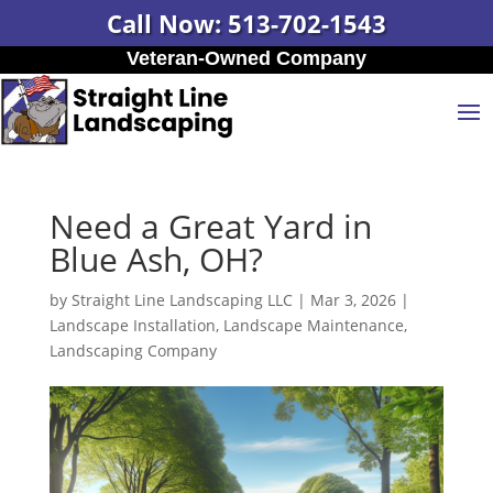
Call Now: 513-702-1543
Veteran-Owned Company
Need a Great Yard in
Blue Ash, OH?
by
Straight Line Landscaping LLC
|
Mar 3, 2026
|
Landscape Installation
,
Landscape Maintenance
,
Landscaping Company