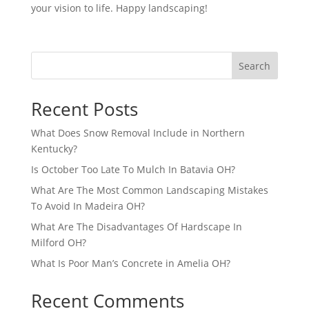
your vision to life. Happy landscaping!
Search
Recent Posts
What Does Snow Removal Include in Northern
Kentucky?
Is October Too Late To Mulch In Batavia OH?
What Are The Most Common Landscaping Mistakes
To Avoid In Madeira OH?
What Are The Disadvantages Of Hardscape In
Milford OH?
What Is Poor Man’s Concrete in Amelia OH?
Recent Comments