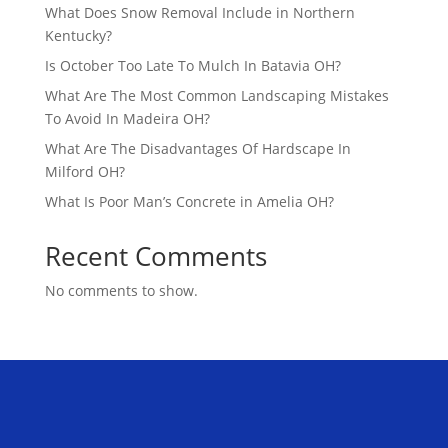
What Does Snow Removal Include in Northern
Kentucky?
Is October Too Late To Mulch In Batavia OH?
What Are The Most Common Landscaping Mistakes
To Avoid In Madeira OH?
What Are The Disadvantages Of Hardscape In
Milford OH?
What Is Poor Man’s Concrete in Amelia OH?
Recent Comments
No comments to show.