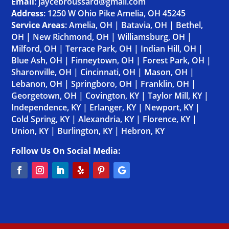
Email
: jaycebroussard@gmail.com
Address
:
1250 W Ohio Pike Amelia, OH 45245
Service Areas
:
Amelia, OH
|
Batavia, OH
|
Bethel,
OH
|
New Richmond, OH
|
Williamsburg, OH
|
Milford, OH
|
Terrace Park, OH
|
Indian Hill, OH
|
Blue Ash, OH
|
Finneytown, OH
|
Forest Park, OH
|
Sharonville, OH
|
Cincinnati, OH
|
Mason, OH
|
Lebanon, OH
|
Springboro, OH
|
Franklin, OH
|
Georgetown, OH
|
Covington, KY
|
Taylor Mill, KY
|
Independence, KY
|
Erlanger, KY
|
Newport, KY
|
Cold Spring, KY
|
Alexandria, KY
|
Florence, KY
|
Union, KY
|
Burlington, KY
|
Hebron, KY
Follow Us On Social Media: