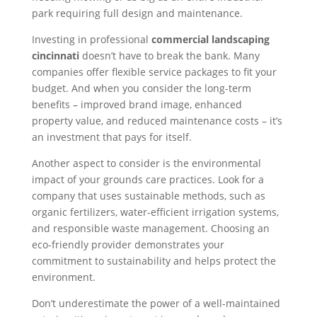
park requiring full design and maintenance.
Investing in professional
commercial landscaping
cincinnati
doesn’t have to break the bank. Many
companies offer flexible service packages to fit your
budget. And when you consider the long-term
benefits – improved brand image, enhanced
property value, and reduced maintenance costs – it’s
an investment that pays for itself.
Another aspect to consider is the environmental
impact of your grounds care practices. Look for a
company that uses sustainable methods, such as
organic fertilizers, water-efficient irrigation systems,
and responsible waste management. Choosing an
eco-friendly provider demonstrates your
commitment to sustainability and helps protect the
environment.
Don’t underestimate the power of a well-maintained