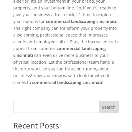
exterior. It’s an investment in your brand, your
property, and your bottom line. So, if you’re ready to
give your business a fresh look, it’s time to explore
your options for
commercial landscaping cincinnati
.
The right company can transform your property into
a welcoming, professional space that impresses
clients and employees alike. Plus, the increased curb
appeal from superior
commercial landscaping
cincinnati
can even drive more business to your
physical location. Let the professional team handle
the dirty work, so you can focus on running your
business! Now you know what to look for when it
comes to
commercial landscaping cincinnati
!
Search
Recent Posts