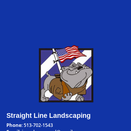
Straight Line Landscaping
Phone
:
513-702-1543