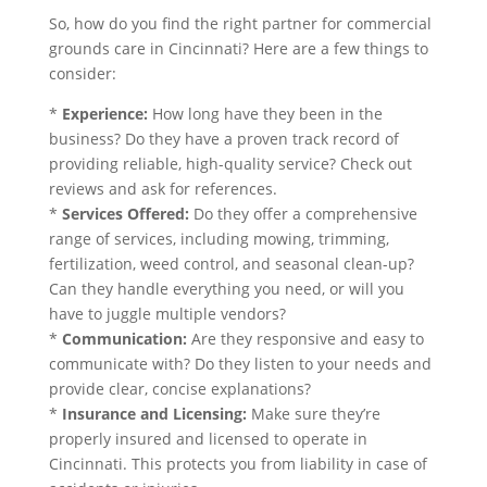
So, how do you find the right partner for commercial
grounds care in Cincinnati? Here are a few things to
consider:
*
Experience:
How long have they been in the
business? Do they have a proven track record of
providing reliable, high-quality service? Check out
reviews and ask for references.
*
Services Offered:
Do they offer a comprehensive
range of services, including mowing, trimming,
fertilization, weed control, and seasonal clean-up?
Can they handle everything you need, or will you
have to juggle multiple vendors?
*
Communication:
Are they responsive and easy to
communicate with? Do they listen to your needs and
provide clear, concise explanations?
*
Insurance and Licensing:
Make sure they’re
properly insured and licensed to operate in
Cincinnati. This protects you from liability in case of