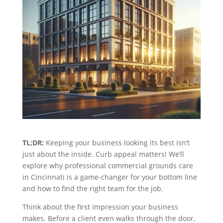
TL;DR:
Keeping your business looking its best isn’t
just about the inside. Curb appeal matters! We’ll
explore why professional commercial grounds care
in Cincinnati is a game-changer for your bottom line
and how to find the right team for the job.
Think about the first impression your business
makes. Before a client even walks through the door,