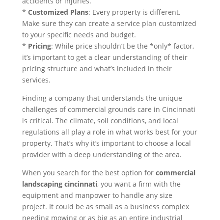
accidents or injuries.
*
Customized Plans
: Every property is different.
Make sure they can create a service plan customized
to your specific needs and budget.
*
Pricing
: While price shouldn’t be the *only* factor,
it’s important to get a clear understanding of their
pricing structure and what’s included in their
services.
Finding a company that understands the unique
challenges of commercial grounds care in Cincinnati
is critical. The climate, soil conditions, and local
regulations all play a role in what works best for your
property. That’s why it’s important to choose a local
provider with a deep understanding of the area.
When you search for the best option for
commercial
landscaping cincinnati
, you want a firm with the
equipment and manpower to handle any size
project. It could be as small as a business complex
needing mowing or as big as an entire industrial