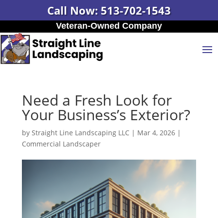
Call Now: 513-702-1543
Veteran-Owned Company
Need a Fresh Look for
Your Business’s Exterior?
by
Straight Line Landscaping LLC
|
Mar 4, 2026
|
Commercial Landscaper