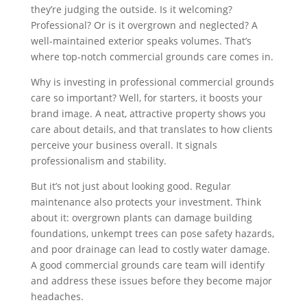
they’re judging the outside. Is it welcoming?
Professional? Or is it overgrown and neglected? A
well-maintained exterior speaks volumes. That’s
where top-notch commercial grounds care comes in.
Why is investing in professional commercial grounds
care so important? Well, for starters, it boosts your
brand image. A neat, attractive property shows you
care about details, and that translates to how clients
perceive your business overall. It signals
professionalism and stability.
But it’s not just about looking good. Regular
maintenance also protects your investment. Think
about it: overgrown plants can damage building
foundations, unkempt trees can pose safety hazards,
and poor drainage can lead to costly water damage.
A good commercial grounds care team will identify
and address these issues before they become major
headaches.