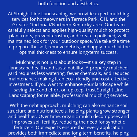
both function and aesthetics.
At Straight Line Landscaping, we provide expert mulching
services for homeowners in Terrace Park, OH, and the
Greater Cincinnati/Northern Kentucky area. Our team
carefully selects and applies high-quality mulch to protect
plant roots, prevent erosion, and create a polished, well-
maintained look for your outdoor space. We take the time
to prepare the soil, remove debris, and apply mulch at the
optimal thickness to ensure long-term success.
Mulching is not just about looks—it’s a key step in
landscape health and sustainability. A properly mulched
yard requires less watering, fewer chemicals, and reduced
maintenance, making it an eco-friendly and cost-effective
investment. If you want to enhance your landscape while
saving time and effort on upkeep, trust Straight Line
Landscaping for reliable, professional mulching services.
With the right approach, mulching can also enhance soil
structure and nutrient levels, helping plants grow stronger
and healthier. Over time, organic mulch decomposes and
improves soil fertility, reducing the need for synthetic
fertilizers. Our experts ensure that every application
provides both immediate and long-term benefits, helping