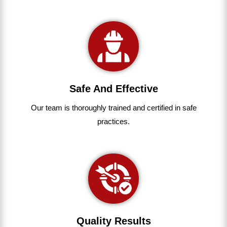
Safe And Effective
Our team
is
thoroughly
trained
and
certified
in
safe
practices.
Quality Results