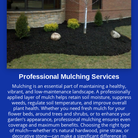
Professional Mulching Services
Mulching is an essential part of maintaining a healthy,
vibrant, and low-maintenance landscape. A professionally
applied layer of mulch helps retain soil moisture, suppress
weeds, regulate soil temperature, and improve overall
plant health. Whether you need fresh mulch for your
flower beds, around trees and shrubs, or to enhance your
garden’s appearance, professional mulching ensures even
coverage and maximum benefits. Choosing the right type
of mulch—whether it’s natural hardwood, pine straw, or
decorative stone—can make a significant difference in