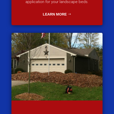
application for your landscape beds.
LEARN MORE