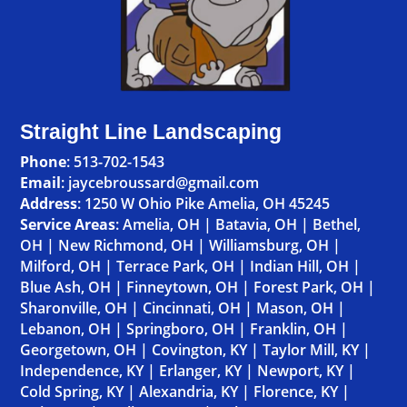
Straight Line Landscaping
Phone
:
513-702-1543
Email
: jaycebroussard@gmail.com
Address
:
1250 W Ohio Pike Amelia, OH 45245
Service Areas
:
Amelia, OH
|
Batavia, OH
|
Bethel,
OH
|
New Richmond, OH
|
Williamsburg, OH
|
Milford, OH
|
Terrace Park, OH
|
Indian Hill, OH
|
Blue Ash, OH
|
Finneytown, OH
|
Forest Park, OH
|
Sharonville, OH
|
Cincinnati, OH
|
Mason, OH
|
Lebanon, OH
|
Springboro, OH
|
Franklin, OH
|
Georgetown, OH
|
Covington, KY
|
Taylor Mill, KY
|
Independence, KY
|
Erlanger, KY
|
Newport, KY
|
Cold Spring, KY
|
Alexandria, KY
|
Florence, KY
|