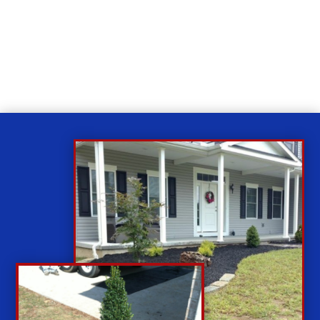
Relax
While you sit back our team of well-trained
technicians will make sure your property is perfect.