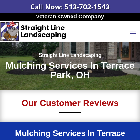
Call Now: 513-702-1543
Veteran-Owned Company
Straight Line Landscaping
Mulching Services In Terrace
Park, OH
Our Customer Reviews
Mulching Services In Terrace