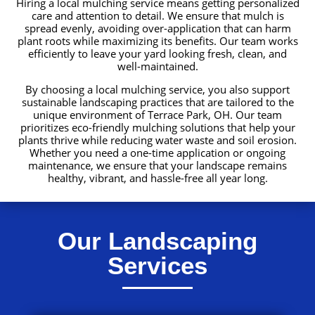
Hiring a local mulching service means getting personalized
care and attention to detail. We ensure that mulch is
spread evenly, avoiding over-application that can harm
plant roots while maximizing its benefits. Our team works
efficiently to leave your yard looking fresh, clean, and
well-maintained.
By choosing a local mulching service, you also support
sustainable landscaping practices that are tailored to the
unique environment of Terrace Park, OH. Our team
prioritizes eco-friendly mulching solutions that help your
plants thrive while reducing water waste and soil erosion.
Whether you need a one-time application or ongoing
maintenance, we ensure that your landscape remains
healthy, vibrant, and hassle-free all year long.
Our Landscaping
Services