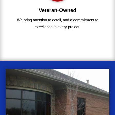
Veteran-Owned
We bring
attention to detail, and a commitment to
excellence in every project
.