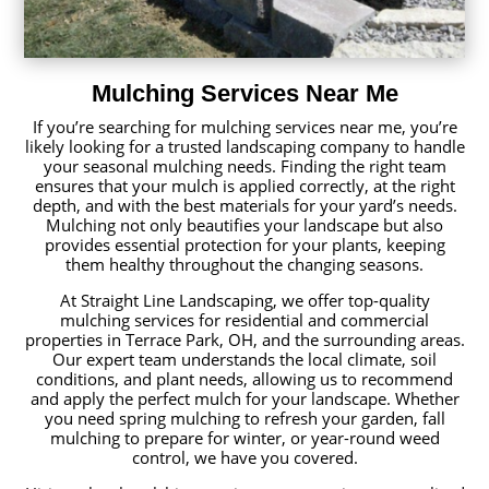
Mulching Services Near Me
If you’re searching for mulching services near me, you’re
likely looking for a trusted landscaping company to handle
your seasonal mulching needs. Finding the right team
ensures that your mulch is applied correctly, at the right
depth, and with the best materials for your yard’s needs.
Mulching not only beautifies your landscape but also
provides essential protection for your plants, keeping
them healthy throughout the changing seasons.
At Straight Line Landscaping, we offer top-quality
mulching services for residential and commercial
properties in Terrace Park, OH, and the surrounding areas.
Our expert team understands the local climate, soil
conditions, and plant needs, allowing us to recommend
and apply the perfect mulch for your landscape. Whether
you need spring mulching to refresh your garden, fall
mulching to prepare for winter, or year-round weed
control, we have you covered.