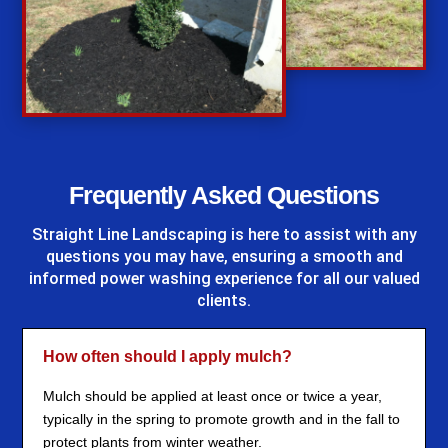
%
Frequently Asked Questions
Straight Line Landscaping
is here to assist with any
questions you may have, ensuring a smooth and
informed power washing experience for all our valued
clients.
How often should I apply mulch?
Mulch should be applied at least once or twice a year,
typically in the spring to promote growth and in the fall to
protect plants from winter weather.