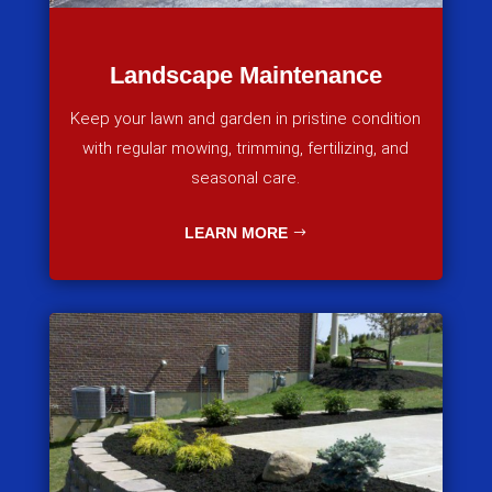
Landscape Maintenance
Keep your lawn and garden in pristine condition
with regular mowing, trimming, fertilizing, and
seasonal care.
LEARN MORE