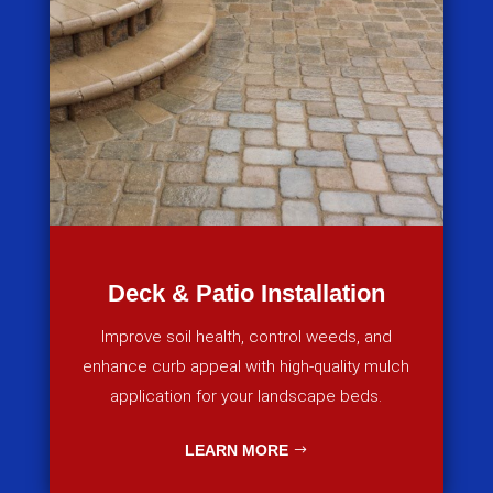
Deck & Patio Installation
Improve soil health, control weeds, and
enhance curb appeal with high-quality mulch
application for your landscape beds.
LEARN MORE