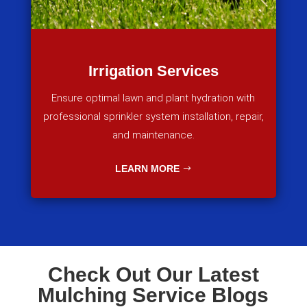
Irrigation Services
Ensure optimal lawn and plant hydration with
professional sprinkler system installation, repair,
and maintenance.
LEARN MORE
Check Out Our Latest
Mulching Service Blogs