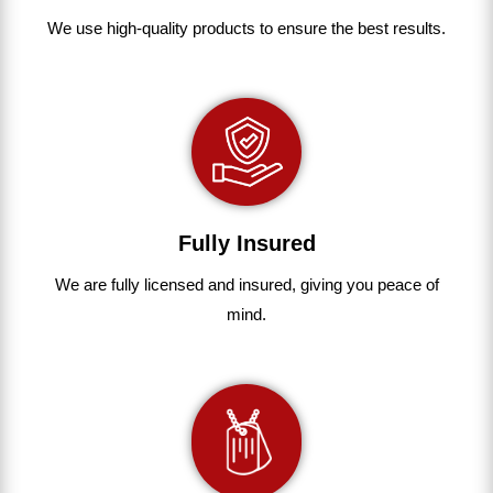
We use
high-quality
products
to
ensure
the
best
results.
Fully Insured
We are fully
licensed and insured
,
giving you peace of
mind.