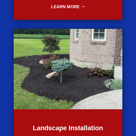
LEARN MORE
Landscape Installation