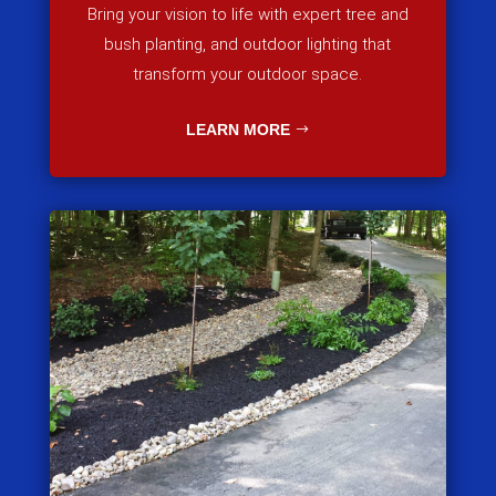
Bring your vision to life with expert tree and
bush planting, and outdoor lighting that
transform your outdoor space.
LEARN MORE