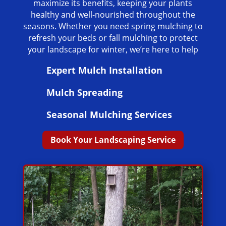
maximize its benefits, keeping your plants
healthy and well-nourished throughout the
seasons. Whether you need spring mulching to
refresh your beds or fall mulching to protect
your landscape for winter, we’re here to help
Expert Mulch Installation
Mulch Spreading
Seasonal Mulching Services
Book Your Landscaping Service