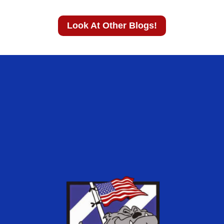
Look At Other Blogs!