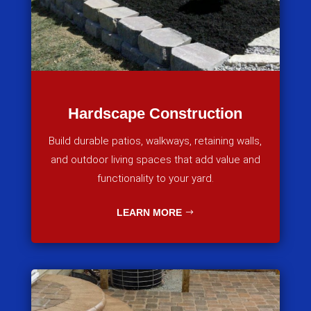
Hardscape Construction
Build durable patios, walkways, retaining walls,
and outdoor living spaces that add value and
functionality to your yard.
LEARN MORE