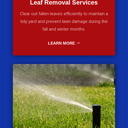
Leaf Removal Services
Clear out fallen leaves efficiently to maintain a
tidy yard and prevent lawn damage during the
fall and winter months.
LEARN MORE