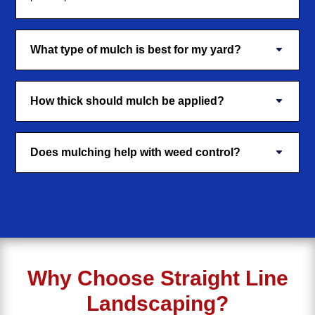
What type of mulch is best for my yard?
How thick should mulch be applied?
Does mulching help with weed control?
Why Choose Straight Line
Landscaping?