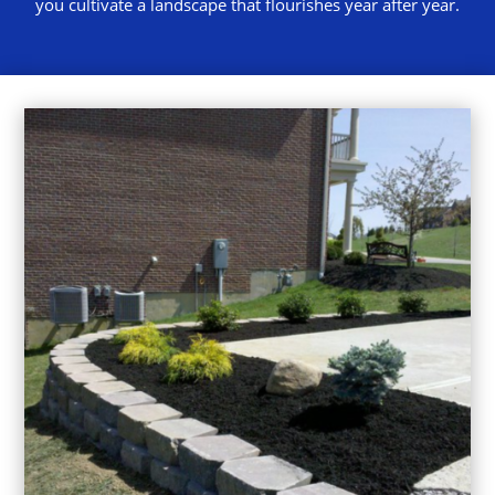
you cultivate a landscape that flourishes year after year.