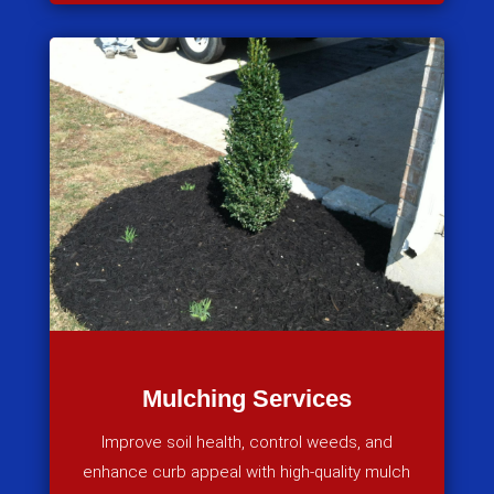
Mulching Services
Improve soil health, control weeds, and
enhance curb appeal with high-quality mulch