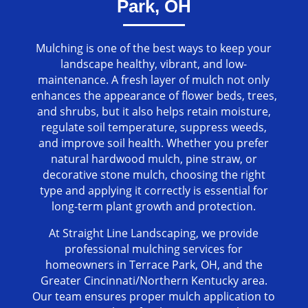
Park, OH
Mulching is one of the best ways to keep your
landscape healthy, vibrant, and low-
maintenance. A fresh layer of mulch not only
enhances the appearance of flower beds, trees,
and shrubs, but it also helps retain moisture,
regulate soil temperature, suppress weeds,
and improve soil health. Whether you prefer
natural hardwood mulch, pine straw, or
decorative stone mulch, choosing the right
type and applying it correctly is essential for
long-term plant growth and protection.
At Straight Line Landscaping, we provide
professional mulching services for
homeowners in Terrace Park, OH, and the
Greater Cincinnati/Northern Kentucky area.
Our team ensures proper mulch application to