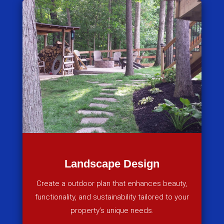
Landscape Design
Create a outdoor plan that enhances beauty,
functionality, and sustainability tailored to your
property’s unique needs.