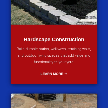
Hardscape Construction
Build durable patios, walkways, retaining walls,
and outdoor living spaces that add value and
functionality to your yard.
LEARN MORE