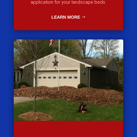
application for your landscape beds.
LEARN MORE