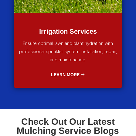
Irrigation Services
Ensure optimal lawn and plant hydration with
professional sprinkler system installation, repair,
and maintenance.
LEARN MORE
Check Out Our Latest
Mulching Service Blogs