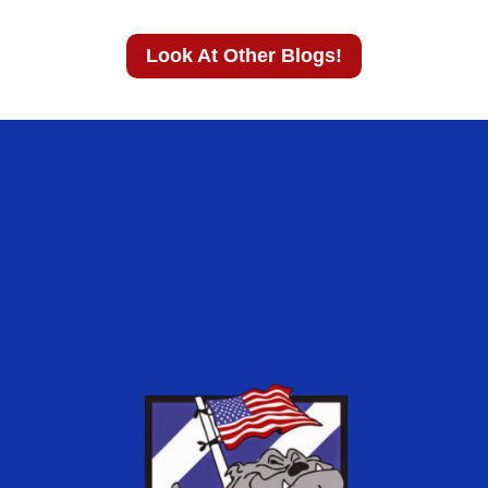
Look At Other Blogs!