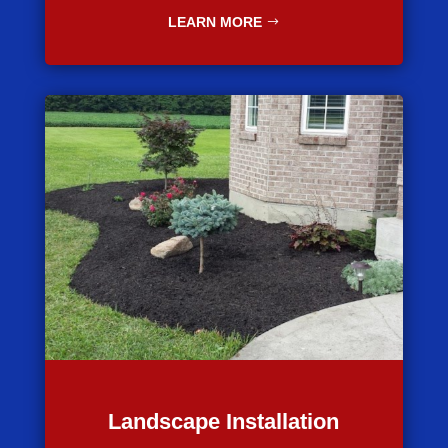
LEARN MORE
Landscape Installation