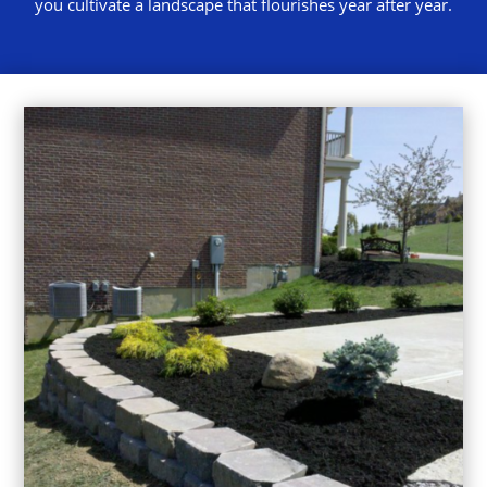
you cultivate a landscape that flourishes year after year.