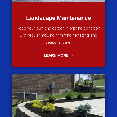
Landscape Maintenance
Keep your lawn and garden in pristine condition
with regular mowing, trimming, fertilizing, and
seasonal care.
LEARN MORE