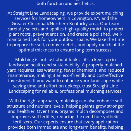
both function and aesthetics.
At Straight Line Landscaping, we provide expert mulching
services for homeowners in Covington, KY, and the
Greater Cincinnati/Northern Kentucky area. Our team
carefully selects and applies high-quality mulch to protect
plant roots, prevent erosion, and create a polished, well-
maintained look for your outdoor space. We take the time
to prepare the soil, remove debris, and apply mulch at the
optimal thickness to ensure long-term success.
Mulching is not just about looks—it’s a key step in
landscape health and sustainability. A properly mulched
yard requires less watering, fewer chemicals, and reduced
maintenance, making it an eco-friendly and cost-effective
investment. If you want to enhance your landscape while
saving time and effort on upkeep, trust Straight Line
Landscaping for reliable, professional mulching services.
With the right approach, mulching can also enhance soil
structure and nutrient levels, helping plants grow stronger
and healthier. Over time, organic mulch decomposes and
improves soil fertility, reducing the need for synthetic
fertilizers. Our experts ensure that every application
provides both immediate and long-term benefits, helping