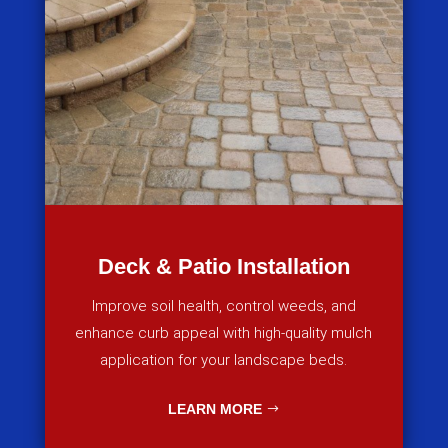
Deck & Patio Installation
Improve soil health, control weeds, and
enhance curb appeal with high-quality mulch
application for your landscape beds.
LEARN MORE