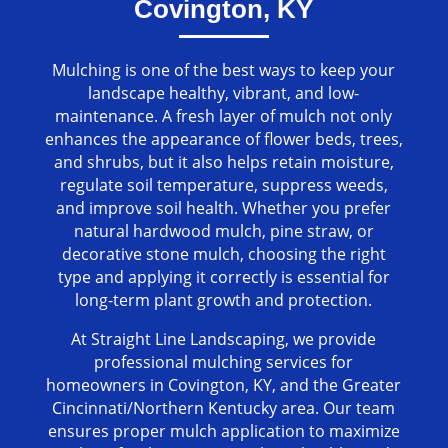
Covington, KY
Mulching is one of the best ways to keep your
landscape healthy, vibrant, and low-
maintenance. A fresh layer of mulch not only
enhances the appearance of flower beds, trees,
and shrubs, but it also helps retain moisture,
regulate soil temperature, suppress weeds,
and improve soil health. Whether you prefer
natural hardwood mulch, pine straw, or
decorative stone mulch, choosing the right
type and applying it correctly is essential for
long-term plant growth and protection.
At Straight Line Landscaping, we provide
professional mulching services for
homeowners in Covington, KY, and the Greater
Cincinnati/Northern Kentucky area. Our team
ensures proper mulch application to maximize