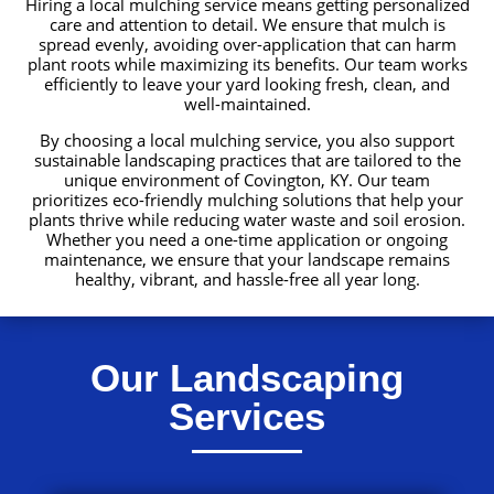
Hiring a local mulching service means getting personalized
care and attention to detail. We ensure that mulch is
spread evenly, avoiding over-application that can harm
plant roots while maximizing its benefits. Our team works
efficiently to leave your yard looking fresh, clean, and
well-maintained.
By choosing a local mulching service, you also support
sustainable landscaping practices that are tailored to the
unique environment of Covington, KY. Our team
prioritizes eco-friendly mulching solutions that help your
plants thrive while reducing water waste and soil erosion.
Whether you need a one-time application or ongoing
maintenance, we ensure that your landscape remains
healthy, vibrant, and hassle-free all year long.
Our Landscaping
Services