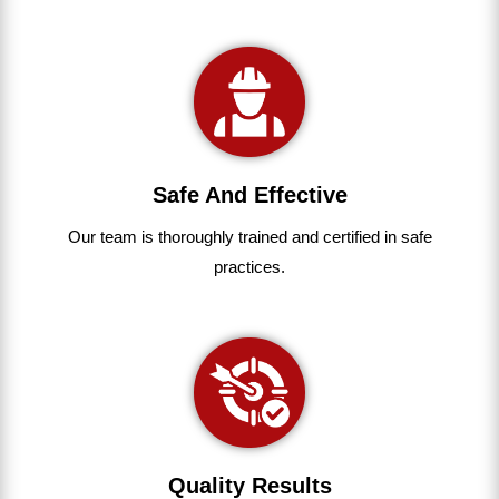
Safe And Effective
Our team
is
thoroughly
trained
and
certified
in
safe
practices.
Quality Results