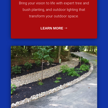
Bring your vision to life with expert tree and
bush planting, and outdoor lighting that
transform your outdoor space.
LEARN MORE