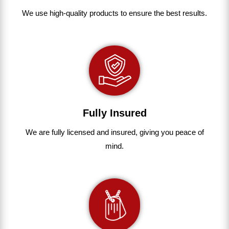
We use
high-quality
products
to
ensure
the
best
results.
Fully Insured
We are fully
licensed and insured
,
giving you peace of
mind.