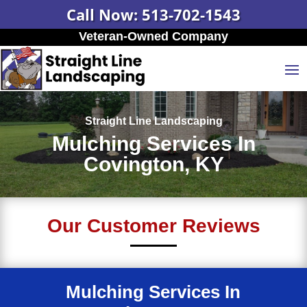
Call Now: 513-702-1543
Veteran-Owned Company
Straight Line Landscaping
Mulching Services In
Covington, KY
Our Customer Reviews
Mulching Services In