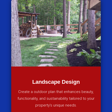
Landscape Design
Create a outdoor plan that enhances beauty,
functionality, and sustainability tailored to your
property’s unique needs.