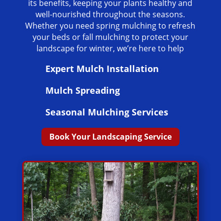
its benefits, keeping your plants healthy and
well-nourished throughout the seasons.
Whether you need spring mulching to refresh
your beds or fall mulching to protect your
landscape for winter, we’re here to help
Expert Mulch Installation
Mulch Spreading
Seasonal Mulching Services
Book Your Landscaping Service