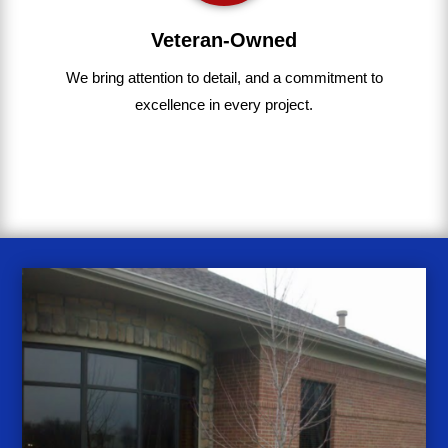
Veteran-Owned
We bring
attention to detail, and a commitment to
excellence in every project
.