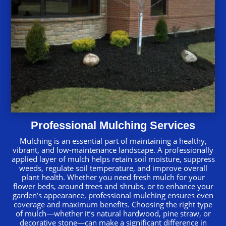
Professional Mulching Services
Mulching is an essential part of maintaining a healthy,
vibrant, and low-maintenance landscape. A professionally
applied layer of mulch helps retain soil moisture, suppress
weeds, regulate soil temperature, and improve overall
plant health. Whether you need fresh mulch for your
flower beds, around trees and shrubs, or to enhance your
garden’s appearance, professional mulching ensures even
coverage and maximum benefits. Choosing the right type
of mulch—whether it’s natural hardwood, pine straw, or
decorative stone—can make a significant difference in