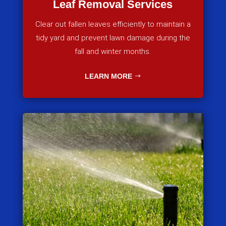
Leaf Removal Services
Clear out fallen leaves efficiently to maintain a
tidy yard and prevent lawn damage during the
fall and winter months.
LEARN MORE