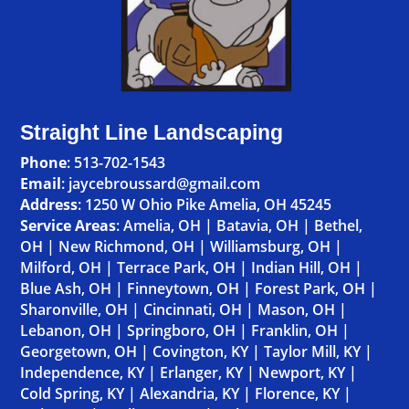
Straight Line Landscaping
Phone
:
513-702-1543
Email
: jaycebroussard@gmail.com
Address
:
1250 W Ohio Pike Amelia, OH 45245
Service Areas
:
Amelia, OH
|
Batavia, OH
|
Bethel,
OH
|
New Richmond, OH
|
Williamsburg, OH
|
Milford, OH
|
Terrace Park, OH
|
Indian Hill, OH
|
Blue Ash, OH
|
Finneytown, OH
|
Forest Park, OH
|
Sharonville, OH
|
Cincinnati, OH
|
Mason, OH
|
Lebanon, OH
|
Springboro, OH
|
Franklin, OH
|
Georgetown, OH
|
Covington, KY
|
Taylor Mill, KY
|
Independence, KY
|
Erlanger, KY
|
Newport, KY
|
Cold Spring, KY
|
Alexandria, KY
|
Florence, KY
|