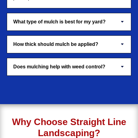
What type of mulch is best for my yard?
How thick should mulch be applied?
Does mulching help with weed control?
Why Choose Straight Line
Landscaping?