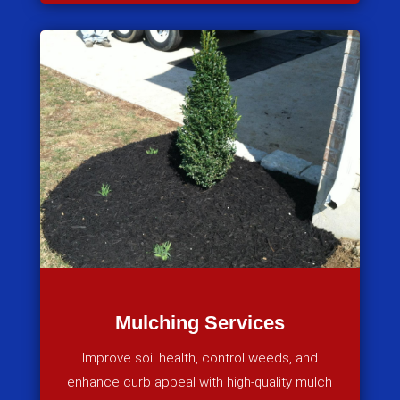
Mulching Services
Improve soil health, control weeds, and
enhance curb appeal with high-quality mulch