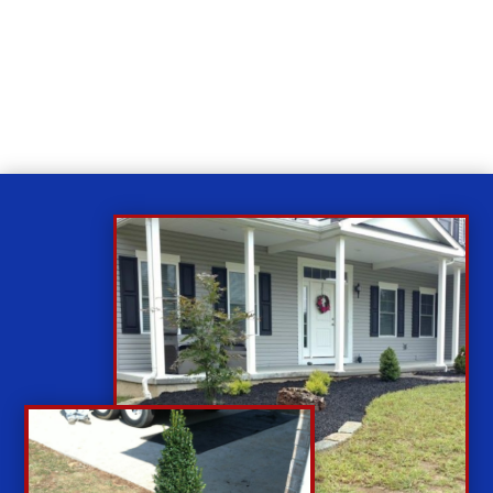
Relax
While you sit back our team of well-trained
technicians will make sure your property is perfect.