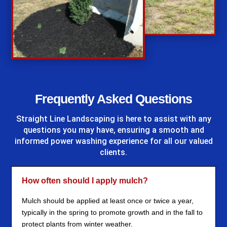
%
Frequently Asked Questions
Straight Line Landscaping
is here to assist with any
questions you may have, ensuring a smooth and
informed power washing experience for all our valued
clients.
How often should I apply mulch?
Mulch should be applied at least once or twice a year,
typically in the spring to promote growth and in the fall to
protect plants from winter weather.