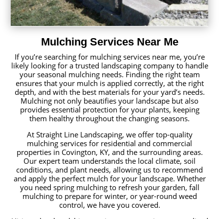
Mulching Services Near Me
If you’re searching for mulching services near me, you’re
likely looking for a trusted landscaping company to handle
your seasonal mulching needs. Finding the right team
ensures that your mulch is applied correctly, at the right
depth, and with the best materials for your yard’s needs.
Mulching not only beautifies your landscape but also
provides essential protection for your plants, keeping
them healthy throughout the changing seasons.
At Straight Line Landscaping, we offer top-quality
mulching services for residential and commercial
properties in Covington, KY, and the surrounding areas.
Our expert team understands the local climate, soil
conditions, and plant needs, allowing us to recommend
and apply the perfect mulch for your landscape. Whether
you need spring mulching to refresh your garden, fall
mulching to prepare for winter, or year-round weed
control, we have you covered.