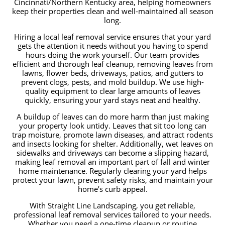
Cincinnati/Northern Kentucky area, helping homeowners
keep their properties clean and well-maintained all season
long.
Hiring a local leaf removal service ensures that your yard
gets the attention it needs without you having to spend
hours doing the work yourself. Our team provides
efficient and thorough leaf cleanup, removing leaves from
lawns, flower beds, driveways, patios, and gutters to
prevent clogs, pests, and mold buildup. We use high-
quality equipment to clear large amounts of leaves
quickly, ensuring your yard stays neat and healthy.
A buildup of leaves can do more harm than just making
your property look untidy. Leaves that sit too long can
trap moisture, promote lawn diseases, and attract rodents
and insects looking for shelter. Additionally, wet leaves on
sidewalks and driveways can become a slipping hazard,
making leaf removal an important part of fall and winter
home maintenance. Regularly clearing your yard helps
protect your lawn, prevent safety risks, and maintain your
home’s curb appeal.
With Straight Line Landscaping, you get reliable,
professional leaf removal services tailored to your needs.
Whether you need a one-time cleanup or routine