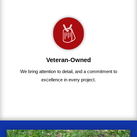
Veteran-Owned
We bring
attention to detail, and a commitment to
excellence in every project
.