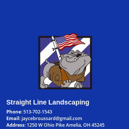
Straight Line Landscaping
Phone
:
513-702-1543
Email
: jaycebroussard@gmail.com
Address
:
1250 W Ohio Pike Amelia, OH 45245