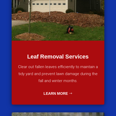
Leaf Removal Services
Clear out fallen leaves efficiently to maintain a
tidy yard and prevent lawn damage during the
fall and winter months.
LEARN MORE