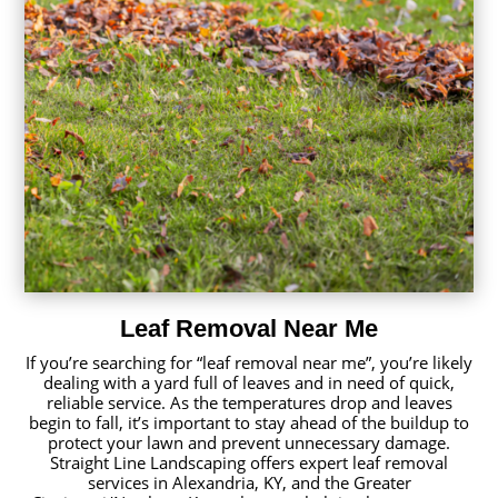
Leaf Removal Near Me
If you’re searching for “leaf removal near me”, you’re likely
dealing with a yard full of leaves and in need of quick,
reliable service. As the temperatures drop and leaves
begin to fall, it’s important to stay ahead of the buildup to
protect your lawn and prevent unnecessary damage.
Straight Line Landscaping offers expert leaf removal
services in Alexandria, KY, and the Greater