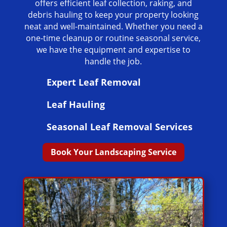
offers efficient leaf collection, raking, and
debris hauling to keep your property looking
neat and well-maintained. Whether you need a
one-time cleanup or routine seasonal service,
we have the equipment and expertise to
handle the job.
Expert Leaf Removal
Leaf Hauling
Seasonal Leaf Removal Services
Book Your Landscaping Service