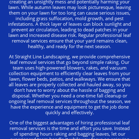
creating an unsightly mess and potentially harming your
lawn. While autumn leaves may look picturesque, leaving
them on your lawn for too long can cause serious issues,
including grass suffocation, mold growth, and pest
infestations. A thick layer of leaves can block sunlight and
prevent air circulation, leading to dead patches in your
lawn and increased disease risk. Regular professional leaf
removal services ensure that your yard remains clean,
healthy, and ready for the next season.
At Straight Line Landscaping, we provide comprehensive
leaf removal services that go beyond simple raking. Our
team uses high-powered blowers, rakes, and vacuum
collection equipment to efficiently clear leaves from your
lawn, flower beds, patios, and walkways. We ensure that
all leaves are properly collected and hauled away, so you
don’t have to worry about the hassle of bagging and
disposal. Whether you need a one-time fall cleanup or
ongoing leaf removal services throughout the season, we
have the experience and equipment to get the job done
quickly and effectively.
One of the biggest advantages of hiring professional leaf
removal services is the time and effort you save. Instead
of spending hours raking and bagging leaves, let our