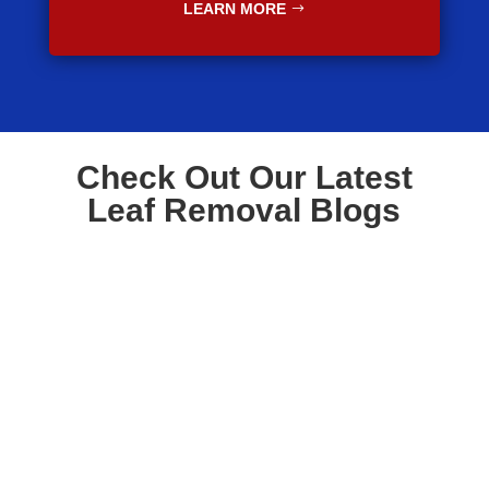
LEARN MORE
Check Out Our Latest
Leaf Removal Blogs