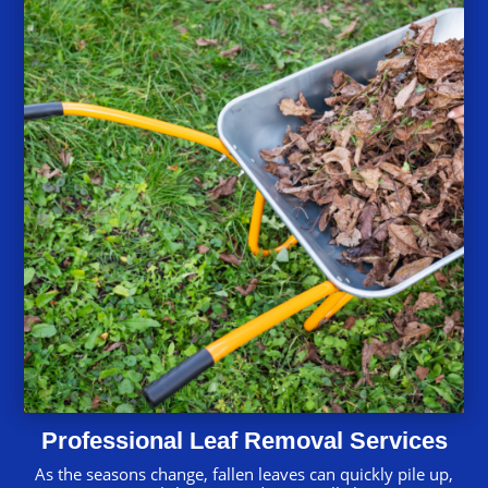
Professional Leaf Removal Services
As the seasons change, fallen leaves can quickly pile up,