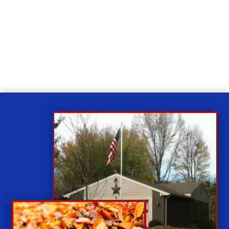
Relax
While you sit back our team of well-trained
technicians will make sure your property is perfect.