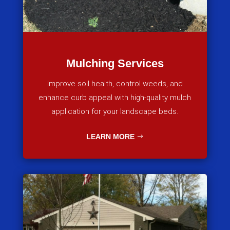
Mulching Services
Improve soil health, control weeds, and
enhance curb appeal with high-quality mulch
application for your landscape beds.
LEARN MORE