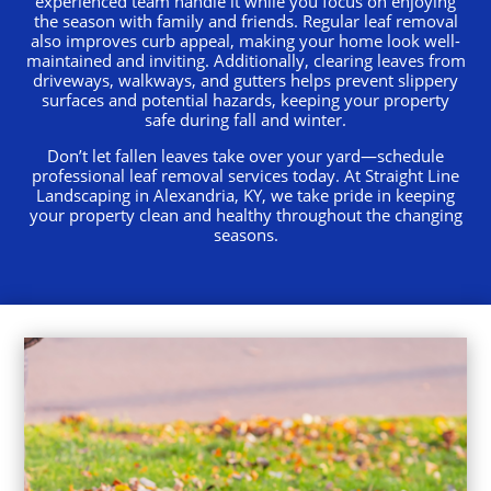
experienced team handle it while you focus on enjoying
the season with family and friends. Regular leaf removal
also improves curb appeal, making your home look well-
maintained and inviting. Additionally, clearing leaves from
driveways, walkways, and gutters helps prevent slippery
surfaces and potential hazards, keeping your property
safe during fall and winter.
Don’t let fallen leaves take over your yard—schedule
professional leaf removal services today. At Straight Line
Landscaping in Alexandria, KY, we take pride in keeping
your property clean and healthy throughout the changing
seasons
.