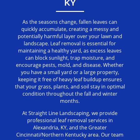
KY
As the seasons change, fallen leaves can
quickly accumulate, creating a messy and
potentially harmful layer over your lawn and
landscape. Leaf removal is essential for
maintaining a healthy yard, as excess leaves
can block sunlight, trap moisture, and
encourage pests, mold, and disease. Whether
you have a small yard or a large property,
keeping it free of heavy leaf buildup ensures
that your grass, plants, and soil stay in optimal
condition throughout the fall and winter
months.
At Straight Line Landscaping, we provide
professional leaf removal services in
Alexandria, KY, and the Greater
Cincinnati/Northern Kentucky area. Our team