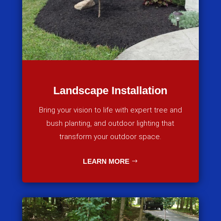
Landscape Installation
Bring your vision to life with expert tree and
bush planting, and outdoor lighting that
transform your outdoor space.
LEARN MORE