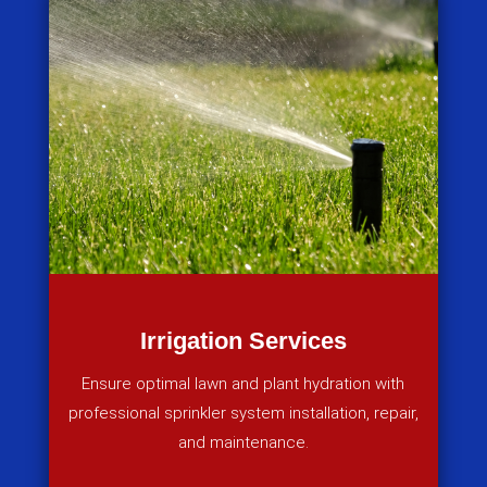
Irrigation Services
Ensure optimal lawn and plant hydration with
professional sprinkler system installation, repair,
and maintenance.