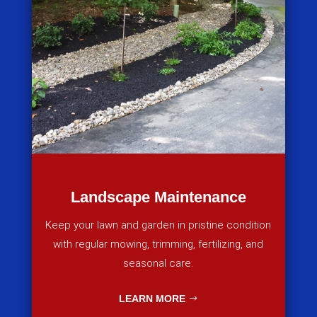
Landscape Maintenance
Keep your lawn and garden in pristine condition
with regular mowing, trimming, fertilizing, and
seasonal care.
LEARN MORE