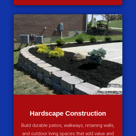
Hardscape Construction
Build durable patios, walkways, retaining walls,
and outdoor living spaces that add value and