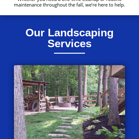
maintenance throughout the fall, we’re here to help.
Our Landscaping
Services