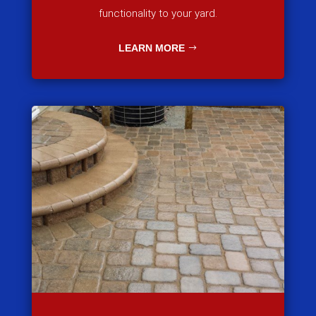
functionality to your yard.
LEARN MORE