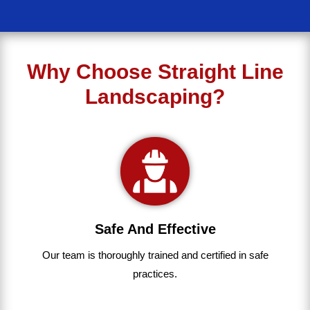
Why Choose Straight Line
Landscaping?
Safe And Effective
Our team
is
thoroughly
trained
and
certified
in
safe
practices.