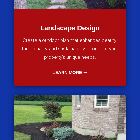
Landscape Design
Create a outdoor plan that enhances beauty,
functionality, and sustainability tailored to your
property’s unique needs.
LEARN MORE