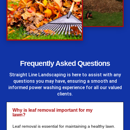
%
Frequently Asked Questions
Straight Line Landscaping
is here to assist with any
questions you may have, ensuring a smooth and
informed power washing experience for all our valued
clients.
Why is leaf removal important for my
lawn?
Leaf removal is essential for maintaining a healthy lawn.