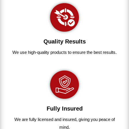
Quality Results
We use
high-quality
products
to
ensure
the
best
results.
Fully Insured
We are fully
licensed and insured
,
giving you peace of
mind.