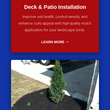
Deck & Patio Installation
Improve soil health, control weeds, and
enhance curb appeal with high-quality mulch
application for your landscape beds.
LEARN MORE