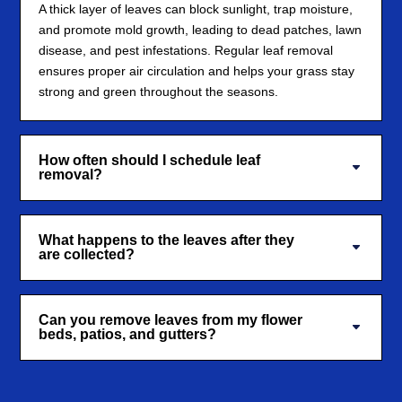
A thick layer of leaves can block sunlight, trap moisture,
and promote mold growth, leading to dead patches, lawn
disease, and pest infestations. Regular leaf removal
ensures proper air circulation and helps your grass stay
strong and green throughout the seasons.
How often should I schedule leaf
removal?
What happens to the leaves after they
are collected?
Can you remove leaves from my flower
beds, patios, and gutters?