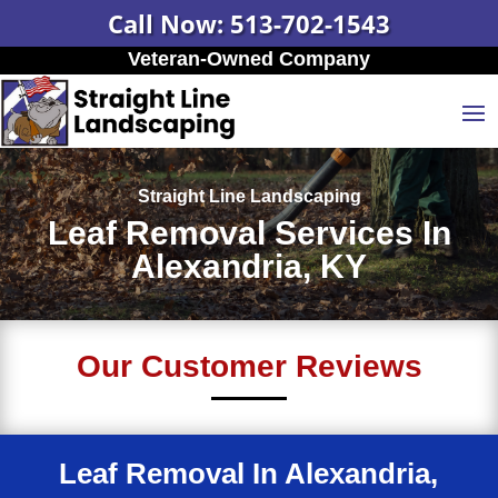
Call Now: 513-702-1543
Veteran-Owned Company
Straight Line Landscaping
Leaf Removal Services In
Alexandria, KY
Our Customer Reviews
Leaf Removal In Alexandria,