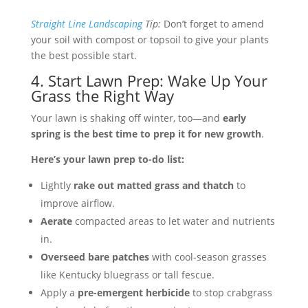
Straight Line Landscaping
Tip:
Don’t forget to amend
your soil with compost or topsoil to give your plants
the best possible start.
4. Start Lawn Prep: Wake Up Your
Grass the Right Way
Your lawn is shaking off winter, too—and
early
spring is the best time to prep it for new growth
.
Here’s your lawn prep to-do list:
Lightly
rake out matted grass and thatch
to
improve airflow.
Aerate
compacted areas to let water and nutrients
in.
Overseed bare patches
with cool-season grasses
like Kentucky bluegrass or tall fescue.
Apply a
pre-emergent herbicide
to stop crabgrass