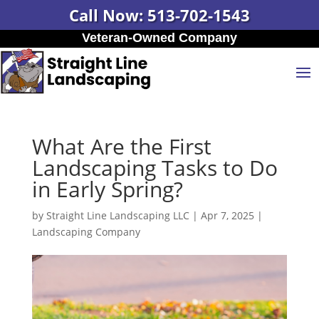
Call Now: 513-702-1543
Veteran-Owned Company
What Are the First
Landscaping Tasks to Do
in Early Spring?
by
Straight Line Landscaping LLC
|
Apr 7, 2025
|
Landscaping Company