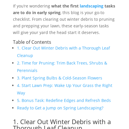
If you’re wondering
what the first
landscaping
tasks
are to do in early spring
, this blog is your go-to
checklist. From clearing out winter debris to pruning
and prepping your lawn, these early-season tasks
will give your yard the head start it deserves.
Table of Contents
1. Clear Out Winter Debris with a Thorough Leaf
Cleanup
2. Time for Pruning: Trim Back Trees, Shrubs &
Perennials
3. Plant Spring Bulbs & Cold-Season Flowers
4. Start Lawn Prep: Wake Up Your Grass the Right
Way
5. Bonus Task: Redefine Edges and Refresh Beds
Ready to Get a Jump on Spring Landscaping?
1. Clear Out Winter Debris with a
Thorough Leaf Cleanup