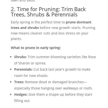
lawn and beds.
2. Time for Pruning: Trim Back
Trees, Shrubs & Perennials
Early spring is the perfect time to
prune dormant
trees and shrubs
before new growth starts. Pruning
now means cleaner cuts and less stress on your
plants.
What to prune in early spring:
Shrubs:
Trim summer-blooming varieties like Rose
of Sharon or spirea.
Perennials:
Cut back last year’s growth to make
room for new shoots.
Trees:
Remove dead or damaged branches—
especially those hanging over walkways or roofs.
Hedges:
Give them a shape-up before they start
filling out.