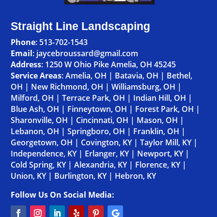
Straight Line Landscaping
Phone
:
513-702-1543
Email
: jaycebroussard@gmail.com
Address
:
1250 W Ohio Pike Amelia, OH 45245
Service Areas
:
Amelia, OH
|
Batavia, OH
|
Bethel,
OH
|
New Richmond, OH
|
Williamsburg, OH
|
Milford, OH
|
Terrace Park, OH
|
Indian Hill, OH
|
Blue Ash, OH
|
Finneytown, OH
|
Forest Park, OH
|
Sharonville, OH
|
Cincinnati, OH
|
Mason, OH
|
Lebanon, OH
|
Springboro, OH
|
Franklin, OH
|
Georgetown, OH
|
Covington, KY
|
Taylor Mill, KY
|
Independence, KY
|
Erlanger, KY
|
Newport, KY
|
Cold Spring, KY
|
Alexandria, KY
|
Florence, KY
|
Union, KY
|
Burlington, KY
|
Hebron, KY
Follow Us On Social Media: