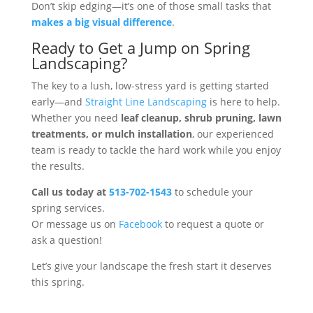
Don’t skip edging—it’s one of those small tasks that
makes a big visual difference
.
Ready to Get a Jump on Spring
Landscaping?
The key to a lush, low-stress yard is getting started
early—and
Straight Line Landscaping
is here to help.
Whether you need
leaf cleanup, shrub pruning, lawn
treatments, or mulch installation
, our experienced
team is ready to tackle the hard work while you enjoy
the results.
Call us today at
513-702-1543
to schedule your
spring services.
Or message us on
Facebook
to request a quote or
ask a question!
Let’s give your landscape the fresh start it deserves
this spring.