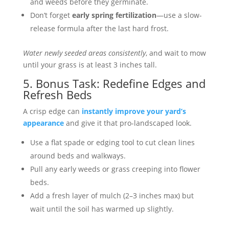
and weeds before they germinate.
Don’t forget
early spring fertilization
—use a slow-
release formula after the last hard frost.
Water newly seeded areas consistently
, and wait to mow
until your grass is at least 3 inches tall.
5. Bonus Task: Redefine Edges and
Refresh Beds
A crisp edge can
instantly improve your yard’s
appearance
and give it that pro-landscaped look.
Use a flat spade or edging tool to cut clean lines
around beds and walkways.
Pull any early weeds or grass creeping into flower
beds.
Add a fresh layer of mulch (2–3 inches max) but
wait until the soil has warmed up slightly.