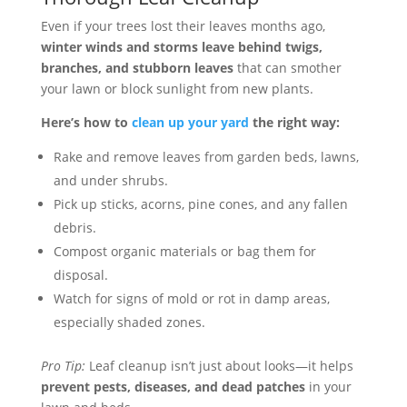
Even if your trees lost their leaves months ago,
winter winds and storms leave behind twigs,
branches, and stubborn leaves
that can smother
your lawn or block sunlight from new plants.
Here’s how to
clean up your yard
the right way:
Rake and remove leaves from garden beds, lawns,
and under shrubs.
Pick up sticks, acorns, pine cones, and any fallen
debris.
Compost organic materials or bag them for
disposal.
Watch for signs of mold or rot in damp areas,
especially shaded zones.
Pro Tip:
Leaf cleanup isn’t just about looks—it helps
prevent pests, diseases, and dead patches
in your