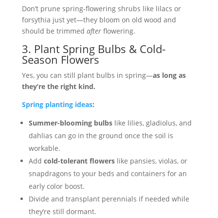
Don’t prune spring-flowering shrubs like lilacs or
forsythia just yet—they bloom on old wood and
should be trimmed
after
flowering.
3. Plant Spring Bulbs & Cold-
Season Flowers
Yes, you can still plant bulbs in spring—
as long as
they’re the right kind.
Spring planting ideas
:
Summer-blooming bulbs
like lilies, gladiolus, and
dahlias can go in the ground once the soil is
workable.
Add
cold-tolerant flowers
like pansies, violas, or
snapdragons to your beds and containers for an
early color boost.
Divide and transplant perennials if needed while
they’re still dormant.