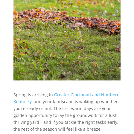
Spring is arriving in
Greater Cincinnati and Northern
Kentucky
, and your landscape is waking up whether
you’re ready or not. The first warm days are your
golden opportunity to lay the groundwork for a lush,
thriving yard—and if you tackle the right tasks early,
the rest of the season will feel like a breeze.