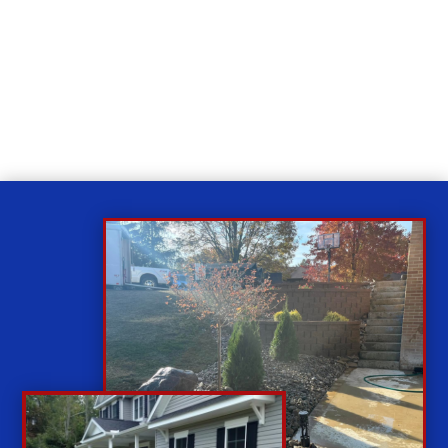
Relax
While you sit back our team of well-trained
technicians will make sure your property is perfect.