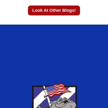
Look At Other Blogs!