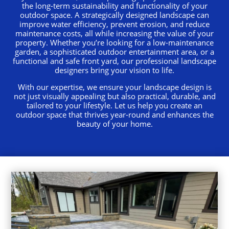
the long-term sustainability and functionality of your
outdoor space. A strategically designed landscape can
improve water efficiency, prevent erosion, and reduce
maintenance costs, all while increasing the value of your
property. Whether you’re looking for a low-maintenance
garden, a sophisticated outdoor entertainment area, or a
functional and safe front yard, our professional landscape
designers bring your vision to life.
With our expertise, we ensure your landscape design is
not just visually appealing but also practical, durable, and
tailored to your lifestyle. Let us help you create an
outdoor space that thrives year-round and enhances the
beauty of your home.