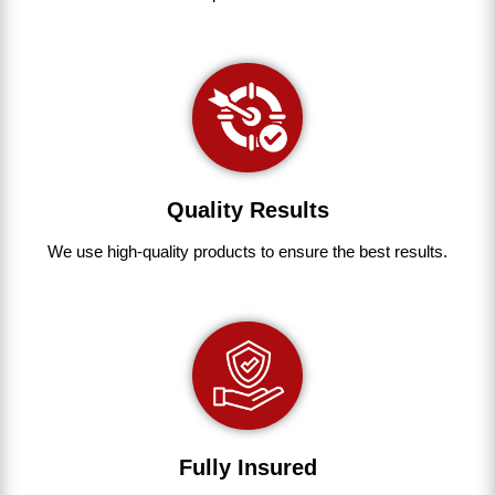
Quality Results
We use
high-quality
products
to
ensure
the
best
results.
Fully Insured