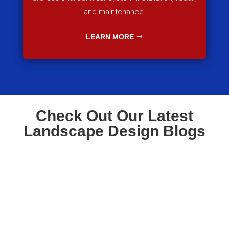
and maintenance.
LEARN MORE
Check Out Our Latest
Landscape Design Blogs