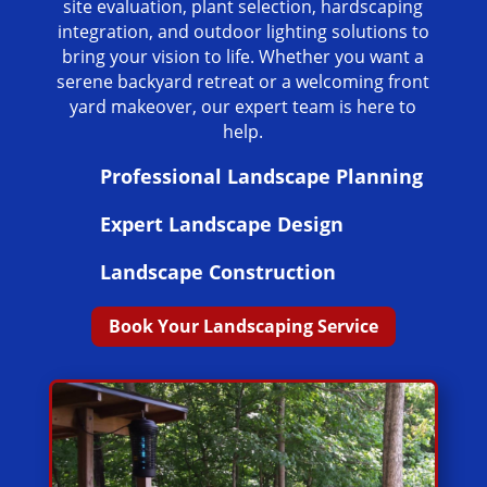
site evaluation, plant selection, hardscaping
integration, and outdoor lighting solutions to
bring your vision to life. Whether you want a
serene backyard retreat or a welcoming front
yard makeover, our expert team is here to
help.
Professional Landscape Planning
Expert Landscape Design
Landscape Construction
Book Your Landscaping Service