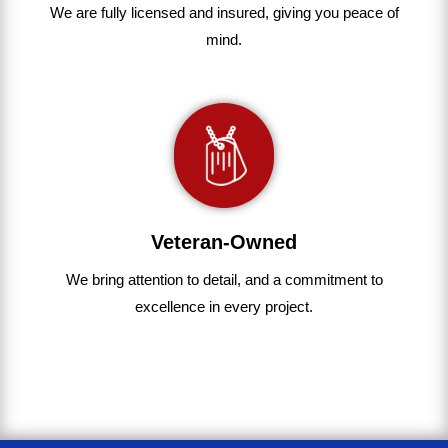
We are fully
licensed and insured
,
giving you peace of
mind.
Veteran-Owned
We bring
attention to detail, and a commitment to
excellence in every project
.