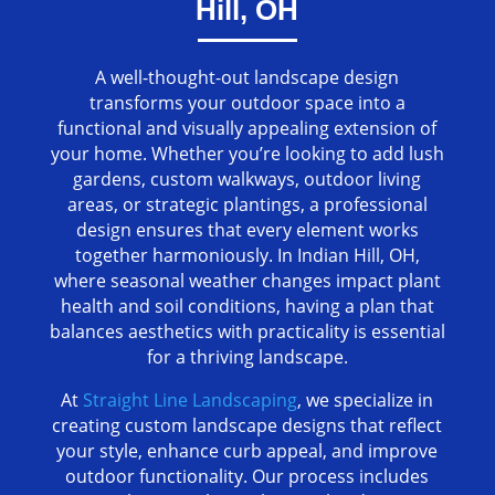
Hill, OH
A well-thought-out landscape design
transforms your outdoor space into a
functional and visually appealing extension of
your home. Whether you’re looking to add lush
gardens, custom walkways, outdoor living
areas, or strategic plantings, a professional
design ensures that every element works
together harmoniously. In Indian Hill, OH,
where seasonal weather changes impact plant
health and soil conditions, having a plan that
balances aesthetics with practicality is essential
for a thriving landscape.
At
Straight Line Landscaping
, we specialize in
creating custom landscape designs that reflect
your style, enhance curb appeal, and improve
outdoor functionality. Our process includes