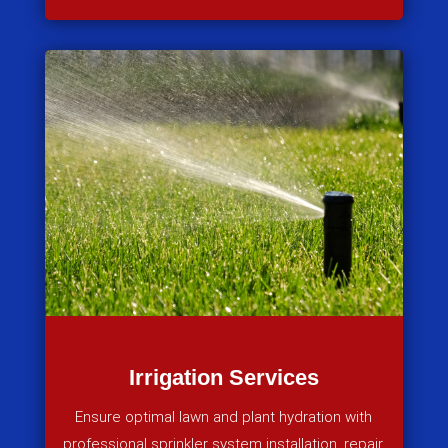
Irrigation Services
Ensure optimal lawn and plant hydration with
professional sprinkler system installation, repair,