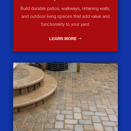
Build durable patios, walkways, retaining walls,
and outdoor living spaces that add value and
functionality to your yard.
LEARN MORE