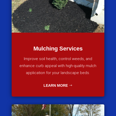
Mulching Services
Improve soil health, control weeds, and
enhance curb appeal with high-quality mulch
application for your landscape beds.
LEARN MORE