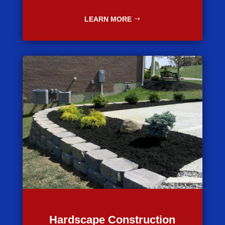
LEARN MORE
Hardscape Construction