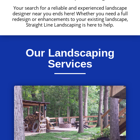
Your search for a reliable and experienced landscape
designer near you ends here! Whether you need a full
redesign or enhancements to your existing landscape,
Straight Line Landscaping is here to help.
Our Landscaping
Services