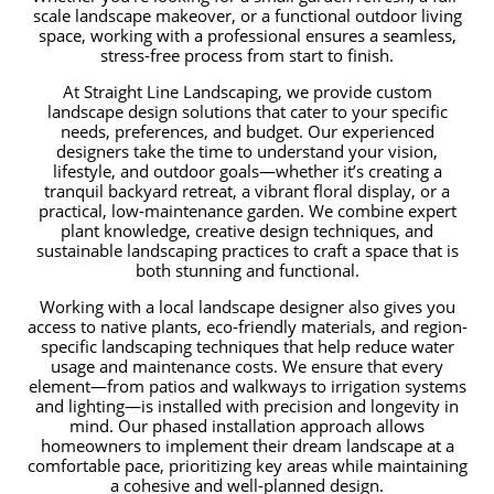
scale landscape makeover, or a functional outdoor living
space, working with a professional ensures a seamless,
stress-free process from start to finish.
At Straight Line Landscaping, we provide custom
landscape design solutions that cater to your specific
needs, preferences, and budget. Our experienced
designers take the time to understand your vision,
lifestyle, and outdoor goals—whether it’s creating a
tranquil backyard retreat, a vibrant floral display, or a
practical, low-maintenance garden. We combine expert
plant knowledge, creative design techniques, and
sustainable landscaping practices to craft a space that is
both stunning and functional.
Working with a local landscape designer also gives you
access to native plants, eco-friendly materials, and region-
specific landscaping techniques that help reduce water
usage and maintenance costs. We ensure that every
element—from patios and walkways to irrigation systems
and lighting—is installed with precision and longevity in
mind. Our phased installation approach allows
homeowners to implement their dream landscape at a
comfortable pace, prioritizing key areas while maintaining
a cohesive and well-planned design.