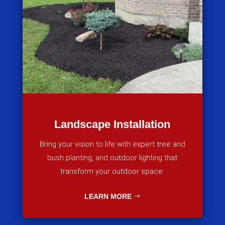
Landscape Installation
Bring your vision to life with expert tree and
bush planting, and outdoor lighting that
transform your outdoor space.
LEARN MORE