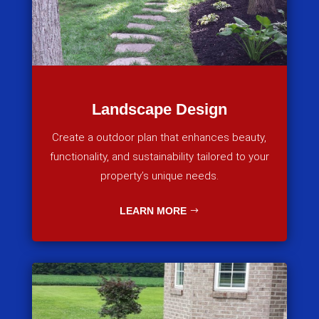
Landscape Design
Create a outdoor plan that enhances beauty,
functionality, and sustainability tailored to your
property’s unique needs.
LEARN MORE