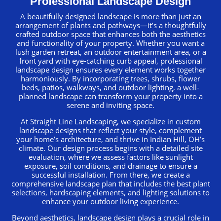
Professional Landscape Design
A beautifully designed landscape is more than just an
arrangement of plants and pathways—it’s a thoughtfully
crafted outdoor space that enhances both the aesthetics
and functionality of your property. Whether you want a
lush garden retreat, an outdoor entertainment area, or a
front yard with eye-catching curb appeal, professional
landscape design ensures every element works together
harmoniously. By incorporating trees, shrubs, flower
beds, patios, walkways, and outdoor lighting, a well-
planned landscape can transform your property into a
serene and inviting space.
At Straight Line Landscaping, we specialize in custom
landscape designs that reflect your style, complement
your home’s architecture, and thrive in Indian Hill, OH’s
climate. Our design process begins with a detailed site
evaluation, where we assess factors like sunlight
exposure, soil conditions, and drainage to ensure a
successful installation. From there, we create a
comprehensive landscape plan that includes the best plant
selections, hardscaping elements, and lighting solutions to
enhance your outdoor living experience.
Beyond aesthetics, landscape design plays a crucial role in