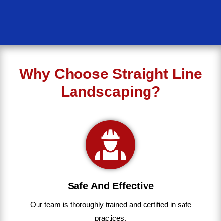
Why Choose Straight Line
Landscaping?
Safe And Effective
Our team
is
thoroughly
trained
and
certified
in
safe
practices.