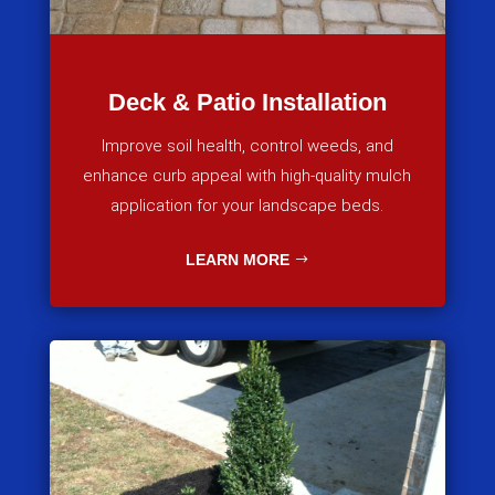
Deck & Patio Installation
Improve soil health, control weeds, and
enhance curb appeal with high-quality mulch
application for your landscape beds.
LEARN MORE