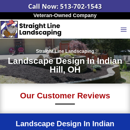
Call Now: 513-702-1543
Veteran-Owned Company
Straight Line Landscaping
Landscape Design In Indian
Hill, OH
Our Customer Reviews
Landscape Design In Indian