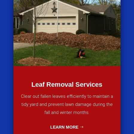
Leaf Removal Services
Clear out fallen leaves efficiently to maintain a
tidy yard and prevent lawn damage during the
fall and winter months.
LEARN MORE