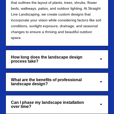
that outlines the layout of plants, trees, shrubs, flower
beds, walkways, patios, and outdoor lighting. At Straight
Line Landscaping, we create custom designs that
incorporate your vision while considering factors like soil
conditions, sunlight exposure, drainage, and seasonal
changes to ensure a thriving and beautiful outdoor
space.
How long does the landscape design
process take?
What are the benefits of professional
landscape design?
Can I phase my landscape installation
over time?