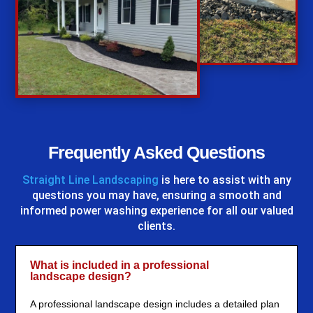
%
Frequently Asked Questions
Straight Line Landscaping
is here to assist with any
questions you may have, ensuring a smooth and
informed power washing experience for all our valued
clients.
What is included in a professional
landscape design?
A professional landscape design includes a detailed plan