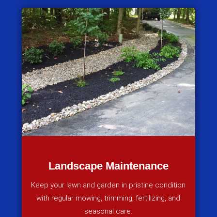
Landscape Maintenance
Keep your lawn and garden in pristine condition
with regular mowing, trimming, fertilizing, and
seasonal care.