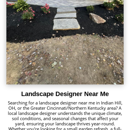
Landscape Designer Near Me
Searching for a landscape designer near me in Indian Hill,
OH, or the Greater Cincinnati/Northern Kentucky area? A
local landscape designer understands the unique climate,
soil conditions, and seasonal changes that affect your
yard, ensuring your landscape thrives year-round.
Whether you’re looking for a small garden refresh, a full-