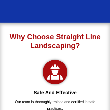
Why Choose Straight Line
Landscaping?
Safe And Effective
Our team
is
thoroughly
trained
and
certified
in
safe
practices.