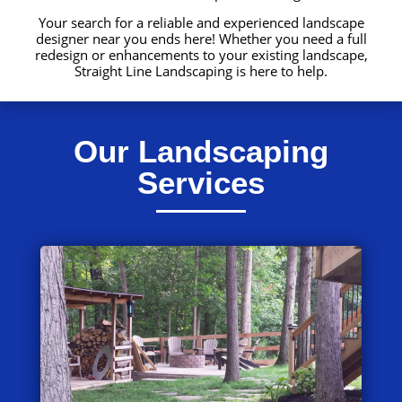
Your search for a reliable and experienced landscape
designer near you ends here! Whether you need a full
redesign or enhancements to your existing landscape,
Straight Line Landscaping is here to help.
Our Landscaping
Services