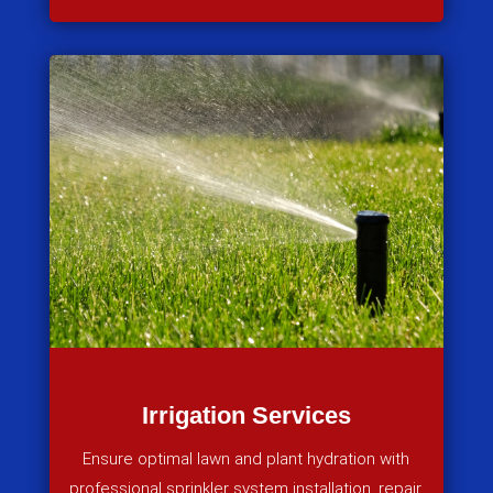
Irrigation Services
Ensure optimal lawn and plant hydration with
professional sprinkler system installation, repair,