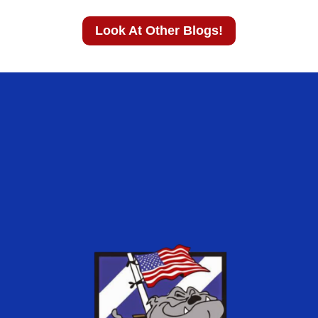
Look At Other Blogs!