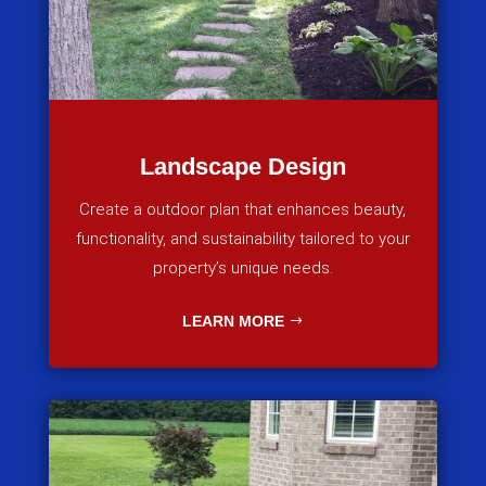
Landscape Design
Create a outdoor plan that enhances beauty,
functionality, and sustainability tailored to your
property’s unique needs.
LEARN MORE