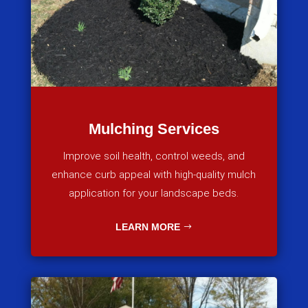
Mulching Services
Improve soil health, control weeds, and
enhance curb appeal with high-quality mulch
application for your landscape beds.
LEARN MORE