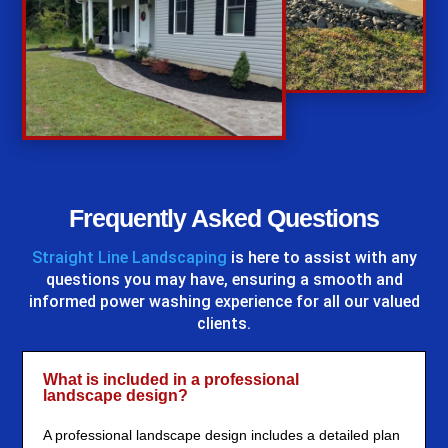
%
Frequently Asked Questions
Straight Line Landscaping
is here to assist with any
questions you may have, ensuring a smooth and
informed power washing experience for all our valued
clients.
What is included in a professional
landscape design?
A professional landscape design includes a detailed plan