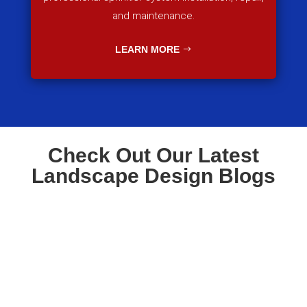
and maintenance.
LEARN MORE
Check Out Our Latest
Landscape Design Blogs