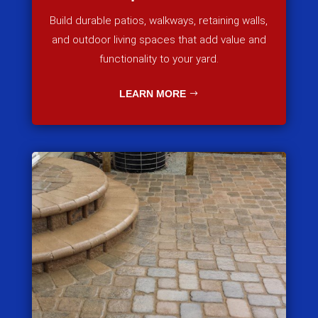
Build durable patios, walkways, retaining walls,
and outdoor living spaces that add value and
functionality to your yard.
LEARN MORE