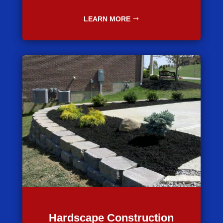
LEARN MORE
Hardscape Construction