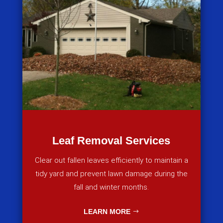
Leaf Removal Services
Clear out fallen leaves efficiently to maintain a
tidy yard and prevent lawn damage during the
fall and winter months.
LEARN MORE