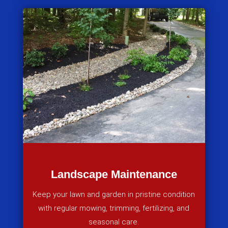
Landscape Maintenance
Keep your lawn and garden in pristine condition
with regular mowing, trimming, fertilizing, and
seasonal care.