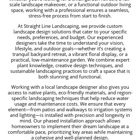
scale landscape makeover, or a functional outdoor living
space, working with a professional ensures a seamless,
stress-free process from start to finish.
At Straight Line Landscaping, we provide custom
landscape design solutions that cater to your specific
needs, preferences, and budget. Our experienced
designers take the time to understand your vision,
lifestyle, and outdoor goals—whether it’s creating a
tranquil backyard retreat, a vibrant floral display, or a
practical, low-maintenance garden. We combine expert
plant knowledge, creative design techniques, and
sustainable landscaping practices to craft a space that is
both stunning and functional.
Working with a local landscape designer also gives you
access to native plants, eco-friendly materials, and region-
specific landscaping techniques that help reduce water
usage and maintenance costs. We ensure that every
element—from patios and walkways to irrigation systems
and lighting—is installed with precision and longevity in
mind. Our phased installation approach allows
homeowners to implement their dream landscape at a
comfortable pace, prioritizing key areas while maintaining
a cohesive and well-planned design.