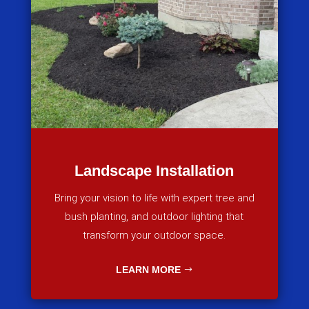
Landscape Installation
Bring your vision to life with expert tree and
bush planting, and outdoor lighting that
transform your outdoor space.
LEARN MORE