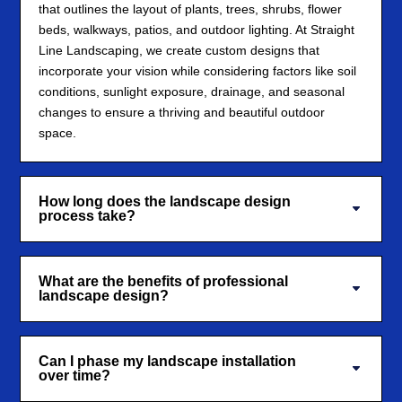
that outlines the layout of plants, trees, shrubs, flower
beds, walkways, patios, and outdoor lighting. At Straight
Line Landscaping, we create custom designs that
incorporate your vision while considering factors like soil
conditions, sunlight exposure, drainage, and seasonal
changes to ensure a thriving and beautiful outdoor
space.
How long does the landscape design
process take?
What are the benefits of professional
landscape design?
Can I phase my landscape installation
over time?