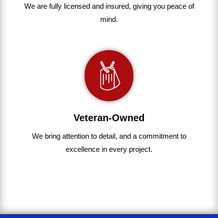
We are fully
licensed and insured
,
giving you peace of
mind.
Veteran-Owned
We bring
attention to detail, and a commitment to
excellence in every project
.