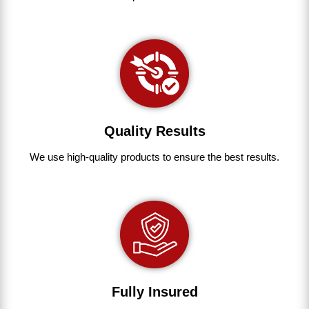
Quality Results
We use
high-quality
products
to
ensure
the
best
results.
Fully Insured