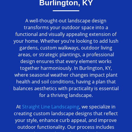
Burlington, KY
A well-thought-out landscape design
transforms your outdoor space into a
functional and visually appealing extension of
your home. Whether you’re looking to add lush
gardens, custom walkways, outdoor living
areas, or strategic plantings, a professional
design ensures that every element works
together harmoniously. In Burlington, KY,
where seasonal weather changes impact plant
health and soil conditions, having a plan that
balances aesthetics with practicality is essential
for a thriving landscape.
At
Straight Line Landscaping
, we specialize in
creating custom landscape designs that reflect
your style, enhance curb appeal, and improve
outdoor functionality. Our process includes