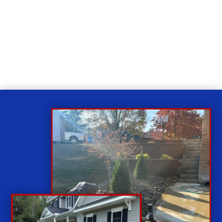
Relax
While you sit back our team of well-trained
technicians will make sure your property is perfect.