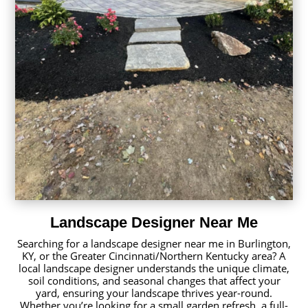
Landscape Designer Near Me
Searching for a landscape designer near me in Burlington,
KY, or the Greater Cincinnati/Northern Kentucky area? A
local landscape designer understands the unique climate,
soil conditions, and seasonal changes that affect your
yard, ensuring your landscape thrives year-round.
Whether you’re looking for a small garden refresh, a full-