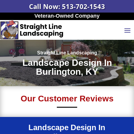
Call Now: 513-702-1543
Veteran-Owned Company
Straight Line Landscaping
Landscape Design In
Burlington, KY
Our Customer Reviews
Landscape Design In