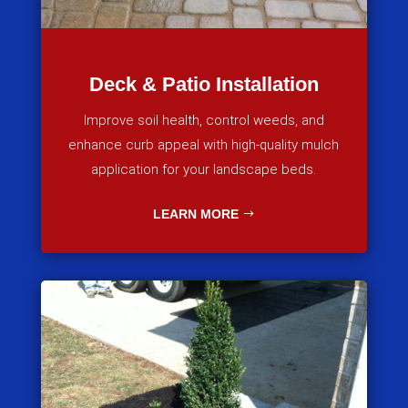
Deck & Patio Installation
Improve soil health, control weeds, and
enhance curb appeal with high-quality mulch
application for your landscape beds.
LEARN MORE