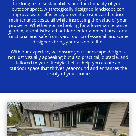
the long-term sustainability and functionality of your
outdoor space. A strategically designed landscape can
improve water efficiency, prevent erosion, and reduce
maintenance costs, all while increasing the value of your
property. Whether you’re looking for a low-maintenance
garden, a sophisticated outdoor entertainment area, or a
functional and safe front yard, our professional landscape
designers bring your vision to life.
With our expertise, we ensure your landscape design is
not just visually appealing but also practical, durable, and
tailored to your lifestyle. Let us help you create an
outdoor space that thrives year-round and enhances the
beauty of your home.