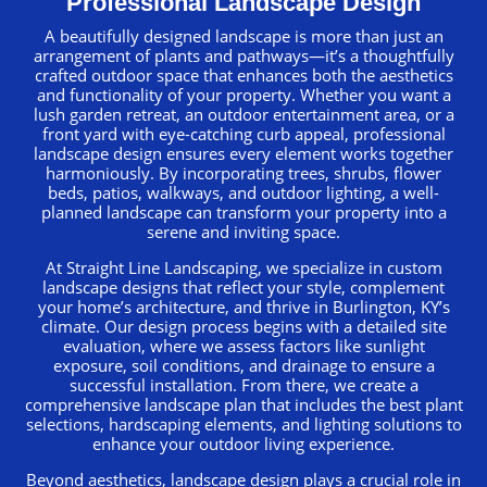
Professional Landscape Design
A beautifully designed landscape is more than just an
arrangement of plants and pathways—it’s a thoughtfully
crafted outdoor space that enhances both the aesthetics
and functionality of your property. Whether you want a
lush garden retreat, an outdoor entertainment area, or a
front yard with eye-catching curb appeal, professional
landscape design ensures every element works together
harmoniously. By incorporating trees, shrubs, flower
beds, patios, walkways, and outdoor lighting, a well-
planned landscape can transform your property into a
serene and inviting space.
At Straight Line Landscaping, we specialize in custom
landscape designs that reflect your style, complement
your home’s architecture, and thrive in Burlington, KY’s
climate. Our design process begins with a detailed site
evaluation, where we assess factors like sunlight
exposure, soil conditions, and drainage to ensure a
successful installation. From there, we create a
comprehensive landscape plan that includes the best plant
selections, hardscaping elements, and lighting solutions to
enhance your outdoor living experience.
Beyond aesthetics, landscape design plays a crucial role in