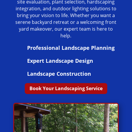
site evaluation, plant selection, hardscaping
integration, and outdoor lighting solutions to
bring your vision to life. Whether you want a
serene backyard retreat or a welcoming front
yard makeover, our expert team is here to
help.
Professional Landscape Planning
Expert Landscape Design
Landscape Construction
Book Your Landscaping Service