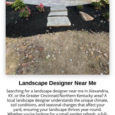
Landscape Designer Near Me
Searching for a landscape designer near me in Alexandria,
KY, or the Greater Cincinnati/Northern Kentucky area? A
local landscape designer understands the unique climate,
soil conditions, and seasonal changes that affect your
yard, ensuring your landscape thrives year-round.
Whether you’re looking for a small garden refresh, a full-