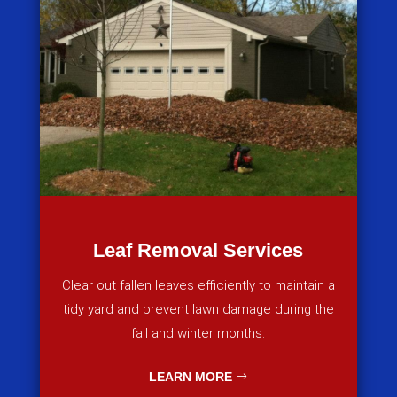
Leaf Removal Services
Clear out fallen leaves efficiently to maintain a
tidy yard and prevent lawn damage during the
fall and winter months.
LEARN MORE