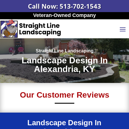
Call Now: 513-702-1543
Veteran-Owned Company
Straight Line Landscaping
Landscape Design In
Alexandria, KY
Our Customer Reviews
Landscape Design In