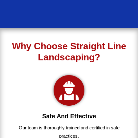
Why Choose Straight Line
Landscaping?
Safe And Effective
Our team
is
thoroughly
trained
and
certified
in
safe
practices.