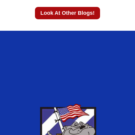
Look At Other Blogs!