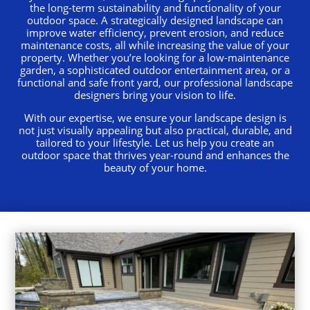
the long-term sustainability and functionality of your
outdoor space. A strategically designed landscape can
improve water efficiency, prevent erosion, and reduce
maintenance costs, all while increasing the value of your
property. Whether you’re looking for a low-maintenance
garden, a sophisticated outdoor entertainment area, or a
functional and safe front yard, our professional landscape
designers bring your vision to life.
With our expertise, we ensure your landscape design is
not just visually appealing but also practical, durable, and
tailored to your lifestyle. Let us help you create an
outdoor space that thrives year-round and enhances the
beauty of your home.