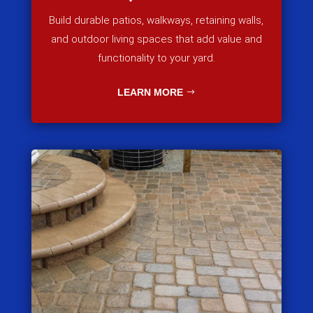
Build durable patios, walkways, retaining walls,
and outdoor living spaces that add value and
functionality to your yard.
LEARN MORE