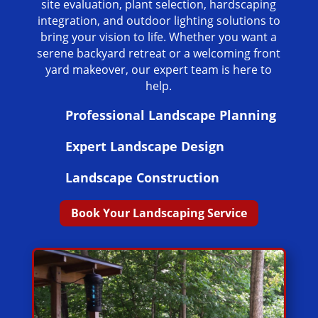
site evaluation, plant selection, hardscaping
integration, and outdoor lighting solutions to
bring your vision to life. Whether you want a
serene backyard retreat or a welcoming front
yard makeover, our expert team is here to
help.
Professional Landscape Planning
Expert Landscape Design
Landscape Construction
Book Your Landscaping Service