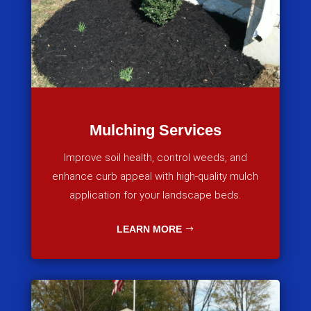
Mulching Services
Improve soil health, control weeds, and
enhance curb appeal with high-quality mulch
application for your landscape beds.
LEARN MORE