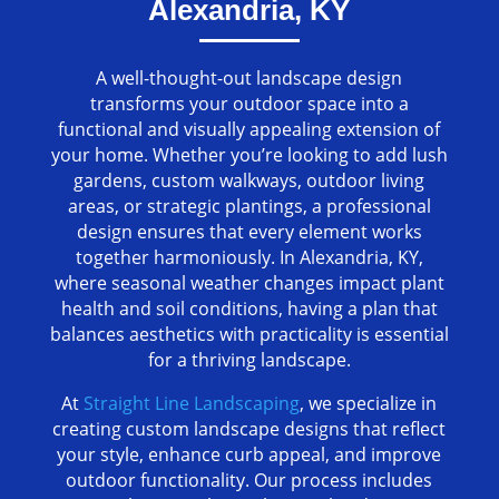
Alexandria, KY
A well-thought-out landscape design
transforms your outdoor space into a
functional and visually appealing extension of
your home. Whether you’re looking to add lush
gardens, custom walkways, outdoor living
areas, or strategic plantings, a professional
design ensures that every element works
together harmoniously. In Alexandria, KY,
where seasonal weather changes impact plant
health and soil conditions, having a plan that
balances aesthetics with practicality is essential
for a thriving landscape.
At
Straight Line Landscaping
, we specialize in
creating custom landscape designs that reflect
your style, enhance curb appeal, and improve
outdoor functionality. Our process includes