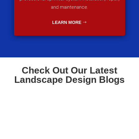
and maintenance.
LEARN MORE
Check Out Our Latest
Landscape Design Blogs