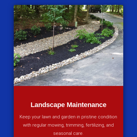
Landscape Maintenance
Keep your lawn and garden in pristine condition
with regular mowing, trimming, fertilizing, and
seasonal care.