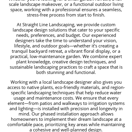
scale landscape makeover, or a functional outdoor living
space, working with a professional ensures a seamless,
stress-free process from start to finish.
At Straight Line Landscaping, we provide custom
landscape design solutions that cater to your specific
needs, preferences, and budget. Our experienced
designers take the time to understand your vision,
lifestyle, and outdoor goals—whether it’s creating a
tranquil backyard retreat, a vibrant floral display, or a
practical, low-maintenance garden. We combine expert
plant knowledge, creative design techniques, and
sustainable landscaping practices to craft a space that is
both stunning and functional.
Working with a local landscape designer also gives you
access to native plants, eco-friendly materials, and region-
specific landscaping techniques that help reduce water
usage and maintenance costs. We ensure that every
element—from patios and walkways to irrigation systems
and lighting—is installed with precision and longevity in
mind. Our phased installation approach allows
homeowners to implement their dream landscape at a
comfortable pace, prioritizing key areas while maintaining
a cohesive and well-planned design.