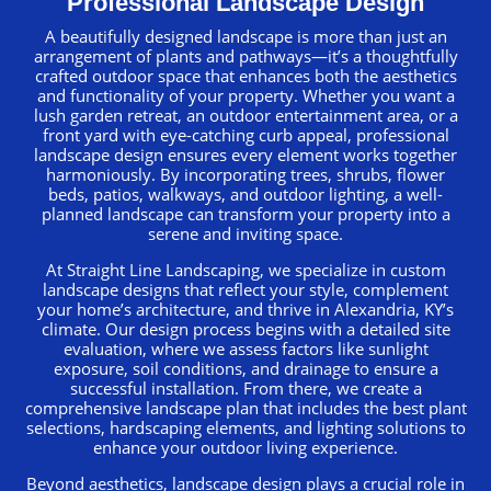
Professional Landscape Design
A beautifully designed landscape is more than just an
arrangement of plants and pathways—it’s a thoughtfully
crafted outdoor space that enhances both the aesthetics
and functionality of your property. Whether you want a
lush garden retreat, an outdoor entertainment area, or a
front yard with eye-catching curb appeal, professional
landscape design ensures every element works together
harmoniously. By incorporating trees, shrubs, flower
beds, patios, walkways, and outdoor lighting, a well-
planned landscape can transform your property into a
serene and inviting space.
At Straight Line Landscaping, we specialize in custom
landscape designs that reflect your style, complement
your home’s architecture, and thrive in Alexandria, KY’s
climate. Our design process begins with a detailed site
evaluation, where we assess factors like sunlight
exposure, soil conditions, and drainage to ensure a
successful installation. From there, we create a
comprehensive landscape plan that includes the best plant
selections, hardscaping elements, and lighting solutions to
enhance your outdoor living experience.
Beyond aesthetics, landscape design plays a crucial role in