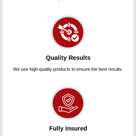
Quality Results
We use
high-quality
products
to
ensure
the
best
results.
Fully Insured