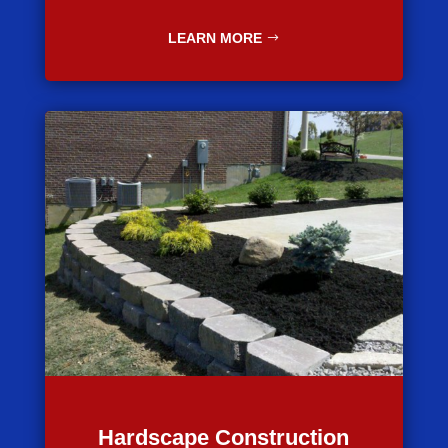
LEARN MORE
Hardscape Construction