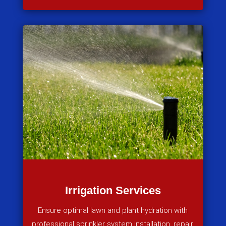
Irrigation Services
Ensure optimal lawn and plant hydration with
professional sprinkler system installation, repair,