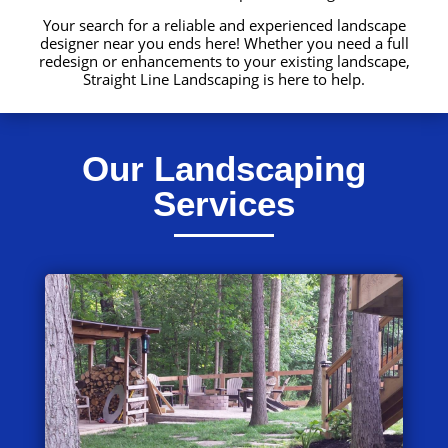
Your search for a reliable and experienced landscape
designer near you ends here! Whether you need a full
redesign or enhancements to your existing landscape,
Straight Line Landscaping is here to help.
Our Landscaping
Services