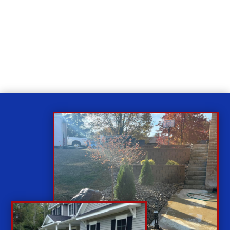
Relax
While you sit back our team of well-trained
technicians will make sure your property is perfect.