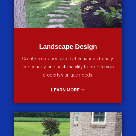
Landscape Design
Create a outdoor plan that enhances beauty,
functionality, and sustainability tailored to your
property’s unique needs.
LEARN MORE