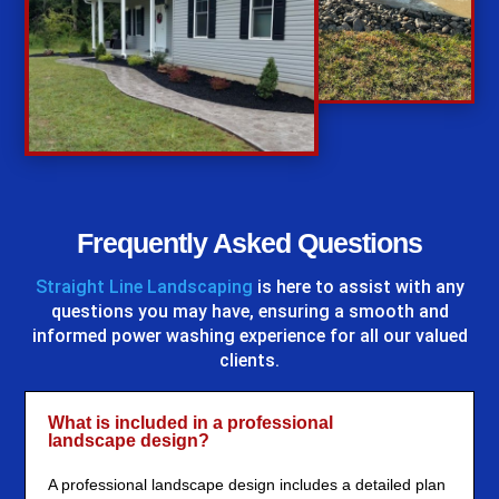
%
Frequently Asked Questions
Straight Line Landscaping
is here to assist with any
questions you may have, ensuring a smooth and
informed power washing experience for all our valued
clients.
What is included in a professional
landscape design?
A professional landscape design includes a detailed plan