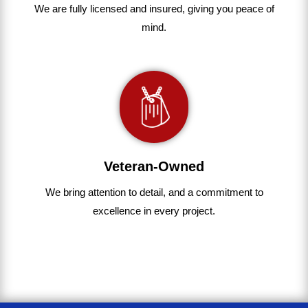
We are fully
licensed and insured
,
giving you peace of
mind.
Veteran-Owned
We bring
attention to detail, and a commitment to
excellence in every project
.