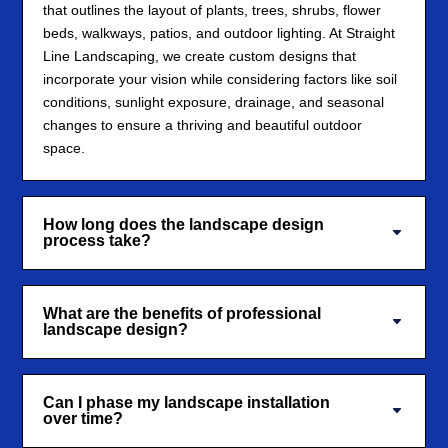
that outlines the layout of plants, trees, shrubs, flower
beds, walkways, patios, and outdoor lighting. At Straight
Line Landscaping, we create custom designs that
incorporate your vision while considering factors like soil
conditions, sunlight exposure, drainage, and seasonal
changes to ensure a thriving and beautiful outdoor
space.
How long does the landscape design
process take?
What are the benefits of professional
landscape design?
Can I phase my landscape installation
over time?