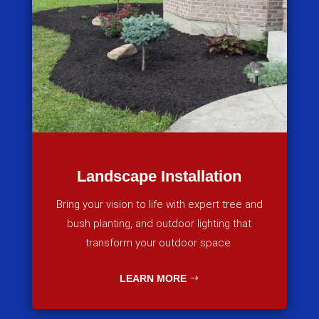
Landscape Installation
Bring your vision to life with expert tree and
bush planting, and outdoor lighting that
transform your outdoor space.
LEARN MORE