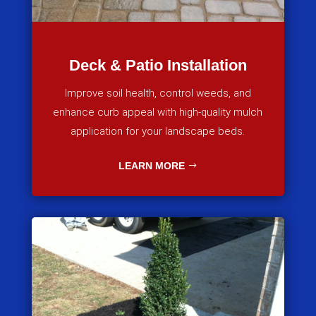
Deck & Patio Installation
Improve soil health, control weeds, and
enhance curb appeal with high-quality mulch
application for your landscape beds.
LEARN MORE