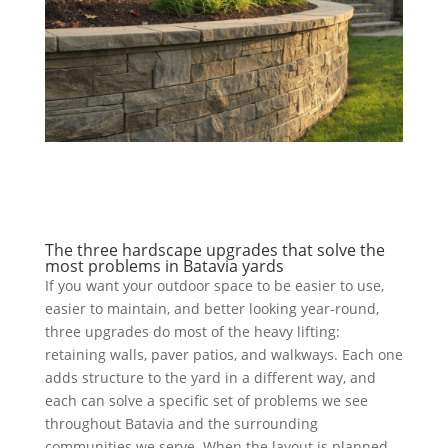
The three hardscape upgrades that solve the
most problems in Batavia yards
If you want your outdoor space to be easier to use,
easier to maintain, and better looking year-round,
three upgrades do most of the heavy lifting:
retaining walls, paver patios, and walkways. Each one
adds structure to the yard in a different way, and
each can solve a specific set of problems we see
throughout Batavia and the surrounding
communities we serve. When the layout is planned