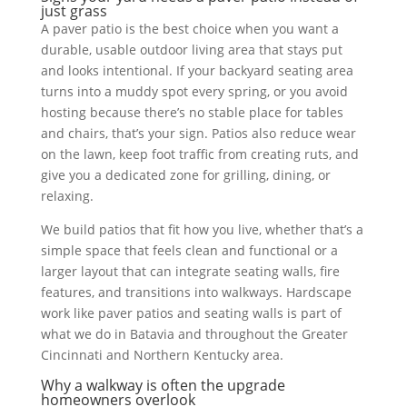
just grass
A paver patio is the best choice when you want a
durable, usable outdoor living area that stays put
and looks intentional. If your backyard seating area
turns into a muddy spot every spring, or you avoid
hosting because there’s no stable place for tables
and chairs, that’s your sign. Patios also reduce wear
on the lawn, keep foot traffic from creating ruts, and
give you a dedicated zone for grilling, dining, or
relaxing.
We build patios that fit how you live, whether that’s a
simple space that feels clean and functional or a
larger layout that can integrate seating walls, fire
features, and transitions into walkways. Hardscape
work like paver patios and seating walls is part of
what we do in Batavia and throughout the Greater
Cincinnati and Northern Kentucky area.
Why a walkway is often the upgrade
homeowners overlook