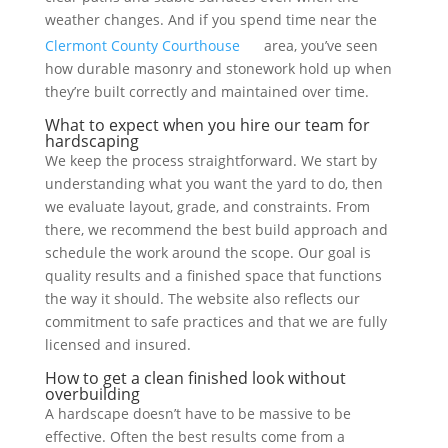
weather changes. And if you spend time near the
Clermont County Courthouse
area, you’ve seen
how durable masonry and stonework hold up when
they’re built correctly and maintained over time.
What to expect when you hire our team for
hardscaping
We keep the process straightforward. We start by
understanding what you want the yard to do, then
we evaluate layout, grade, and constraints. From
there, we recommend the best build approach and
schedule the work around the scope. Our goal is
quality results and a finished space that functions
the way it should. The website also reflects our
commitment to safe practices and that we are fully
licensed and insured.
How to get a clean finished look without
overbuilding
A hardscape doesn’t have to be massive to be
effective. Often the best results come from a