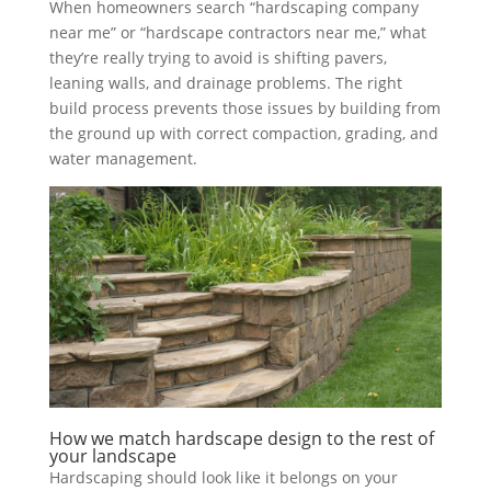
When homeowners search “hardscaping company
near me” or “hardscape contractors near me,” what
they’re really trying to avoid is shifting pavers,
leaning walls, and drainage problems. The right
build process prevents those issues by building from
the ground up with correct compaction, grading, and
water management.
How we match hardscape design to the rest of
your landscape
Hardscaping should look like it belongs on your