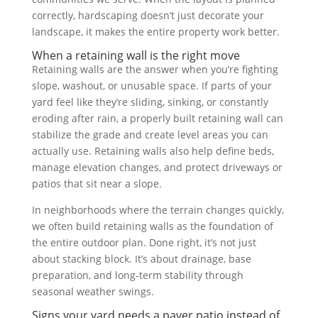
correctly, hardscaping doesn’t just decorate your
landscape, it makes the entire property work better.
When a retaining wall is the right move
Retaining walls are the answer when you’re fighting
slope, washout, or unusable space. If parts of your
yard feel like they’re sliding, sinking, or constantly
eroding after rain, a properly built retaining wall can
stabilize the grade and create level areas you can
actually use. Retaining walls also help define beds,
manage elevation changes, and protect driveways or
patios that sit near a slope.
In neighborhoods where the terrain changes quickly,
we often build retaining walls as the foundation of
the entire outdoor plan. Done right, it’s not just
about stacking block. It’s about drainage, base
preparation, and long-term stability through
seasonal weather swings.
Signs your yard needs a paver patio instead of