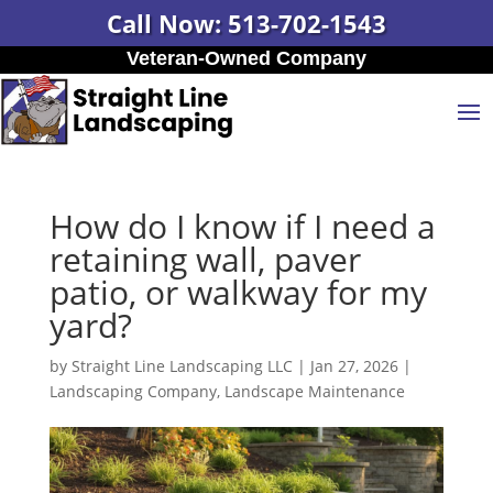
Call Now: 513-702-1543
Veteran-Owned Company
How do I know if I need a
retaining wall, paver
patio, or walkway for my
yard?
by
Straight Line Landscaping LLC
|
Jan 27, 2026
|
Landscaping Company
,
Landscape Maintenance