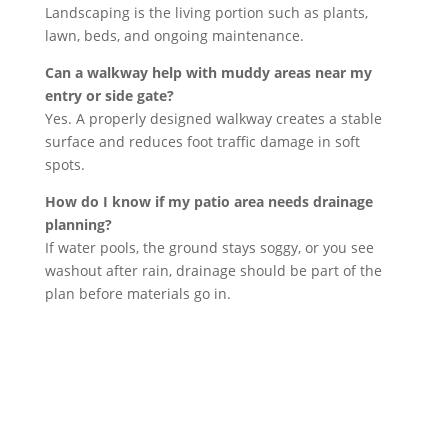
Landscaping is the living portion such as plants,
lawn, beds, and ongoing maintenance.
Can a walkway help with muddy areas near my
entry or side gate?
Yes. A properly designed walkway creates a stable
surface and reduces foot traffic damage in soft
spots.
How do I know if my patio area needs drainage
planning?
If water pools, the ground stays soggy, or you see
washout after rain, drainage should be part of the
plan before materials go in.