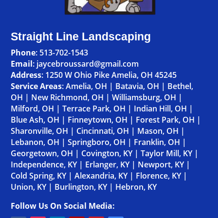
Straight Line Landscaping
Phone
:
513-702-1543
Email
: jaycebroussard@gmail.com
Address
:
1250 W Ohio Pike Amelia, OH 45245
Service Areas
:
Amelia, OH
|
Batavia, OH
|
Bethel,
OH
|
New Richmond, OH
|
Williamsburg, OH
|
Milford, OH
|
Terrace Park, OH
|
Indian Hill, OH
|
Blue Ash, OH
|
Finneytown, OH
|
Forest Park, OH
|
Sharonville, OH
|
Cincinnati, OH
|
Mason, OH
|
Lebanon, OH
|
Springboro, OH
|
Franklin, OH
|
Georgetown, OH
|
Covington, KY
|
Taylor Mill, KY
|
Independence, KY
|
Erlanger, KY
|
Newport, KY
|
Cold Spring, KY
|
Alexandria, KY
|
Florence, KY
|
Union, KY
|
Burlington, KY
|
Hebron, KY
Follow Us On Social Media: