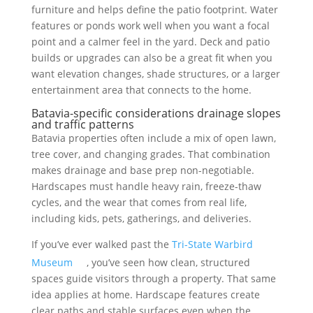
furniture and helps define the patio footprint. Water
features or ponds work well when you want a focal
point and a calmer feel in the yard. Deck and patio
builds or upgrades can also be a great fit when you
want elevation changes, shade structures, or a larger
entertainment area that connects to the home.
Batavia-specific considerations drainage slopes
and traffic patterns
Batavia properties often include a mix of open lawn,
tree cover, and changing grades. That combination
makes drainage and base prep non-negotiable.
Hardscapes must handle heavy rain, freeze-thaw
cycles, and the wear that comes from real life,
including kids, pets, gatherings, and deliveries.
If you’ve ever walked past the
Tri-State Warbird
Museum
, you’ve seen how clean, structured
spaces guide visitors through a property. That same
idea applies at home. Hardscape features create
clear paths and stable surfaces even when the