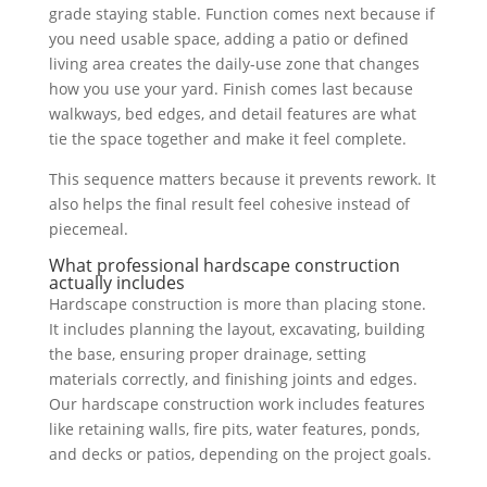
grade staying stable. Function comes next because if
you need usable space, adding a patio or defined
living area creates the daily-use zone that changes
how you use your yard. Finish comes last because
walkways, bed edges, and detail features are what
tie the space together and make it feel complete.
This sequence matters because it prevents rework. It
also helps the final result feel cohesive instead of
piecemeal.
What professional hardscape construction
actually includes
Hardscape construction is more than placing stone.
It includes planning the layout, excavating, building
the base, ensuring proper drainage, setting
materials correctly, and finishing joints and edges.
Our hardscape construction work includes features
like retaining walls, fire pits, water features, ponds,
and decks or patios, depending on the project goals.