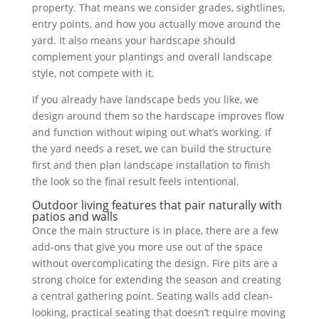
property. That means we consider grades, sightlines,
entry points, and how you actually move around the
yard. It also means your hardscape should
complement your plantings and overall landscape
style, not compete with it.
If you already have landscape beds you like, we
design around them so the hardscape improves flow
and function without wiping out what’s working. If
the yard needs a reset, we can build the structure
first and then plan landscape installation to finish
the look so the final result feels intentional.
Outdoor living features that pair naturally with
patios and walls
Once the main structure is in place, there are a few
add-ons that give you more use out of the space
without overcomplicating the design. Fire pits are a
strong choice for extending the season and creating
a central gathering point. Seating walls add clean-
looking, practical seating that doesn’t require moving