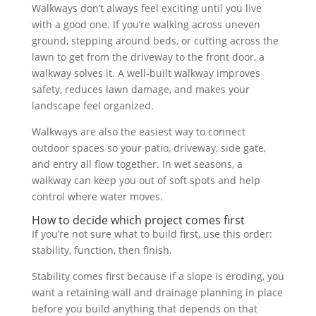
Walkways don’t always feel exciting until you live
with a good one. If you’re walking across uneven
ground, stepping around beds, or cutting across the
lawn to get from the driveway to the front door, a
walkway solves it. A well-built walkway improves
safety, reduces lawn damage, and makes your
landscape feel organized.
Walkways are also the easiest way to connect
outdoor spaces so your patio, driveway, side gate,
and entry all flow together. In wet seasons, a
walkway can keep you out of soft spots and help
control where water moves.
How to decide which project comes first
If you’re not sure what to build first, use this order:
stability, function, then finish.
Stability comes first because if a slope is eroding, you
want a retaining wall and drainage planning in place
before you build anything that depends on that