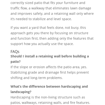
correctly sized patio that fits your furniture and
traffic flow, a walkway that eliminates lawn damage
and improves safety, and a retaining wall only where
it’s needed to stabilize and level space.
If you want a yard that feels done, not busy, this
approach gets you there by focusing on structure
and function first, then adding only the features that
support how you actually use the space.
FAQs
Should I install a retaining wall before building a
patio?
If the slope or erosion affects the patio area, yes.
Stabilizing grade and drainage first helps prevent
shifting and long-term problems.
What’s the difference between hardscaping and
landscaping?
Hardscaping is the non-living structure such as
patios, walkways, retaining walls, and fire features.