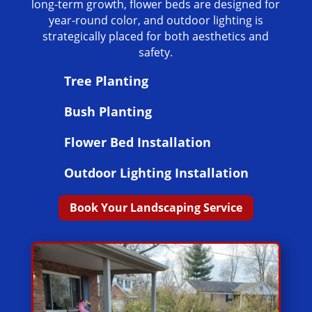
long-term growth, flower beds are designed for
year-round color, and outdoor lighting is
strategically placed for both aesthetics and
safety.
Tree Planting
Bush Planting
Flower Bed Installation
Outdoor Lighting Installation
Book Your Landscaping Service