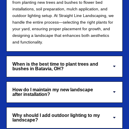
from planting new trees and bushes to flower bed
installations, soil preparation, mulch application, and
outdoor lighting setup. At Straight Line Landscaping, we
handle the entire process—selecting the right plants for
your yard, ensuring proper placement for growth, and
designing a landscape that enhances both aesthetics
and functionality.
When is the best time to plant trees and
bushes in Batavia, OH?
How do I maintain my new landscape
after installation?
Why should I add outdoor lighting to my
landscape?