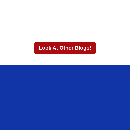
Look At Other Blogs!