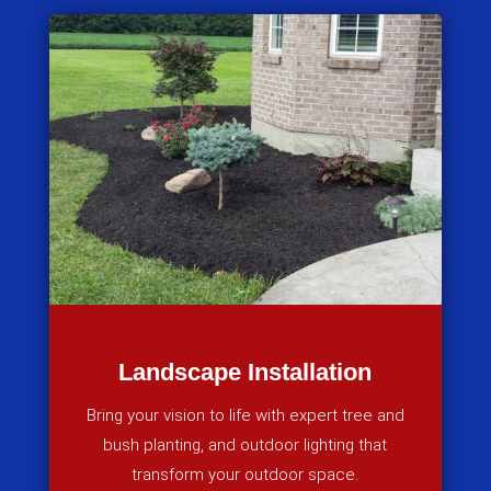
Landscape Installation
Bring your vision to life with expert tree and
bush planting, and outdoor lighting that
transform your outdoor space.