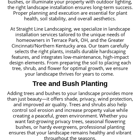
bushes, or illuminate your property with outdoor lighting,
the right landscape installation ensures long-term success.
Proper planning and execution are essential for plant
health, soil stability, and overall aesthetics.
At Straight Line Landscaping, we specialize in landscape
installation services tailored to the unique needs of
homeowners in Terrace Park, OH, and the Greater
Cincinnati/Northern Kentucky area. Our team carefully
selects the right plants, installs durable hardscaping
features, and integrates low-maintenance, high-impact
design elements. From preparing the soil to placing each
tree, shrub, and flower for optimal growth, we ensure
your landscape thrives for years to come.
Tree and Bush Planting
Adding trees and bushes to your landscape provides more
than just beauty—it offers shade, privacy, wind protection,
and improved air quality. Trees and shrubs also help
control soil erosion and increase property value while
creating a peaceful, green environment. Whether you
want fast-growing privacy trees, seasonal flowering
bushes, or hardy evergreens, professional planting
ensures that your landscape remains healthy and vibrant
throughout the seasons.