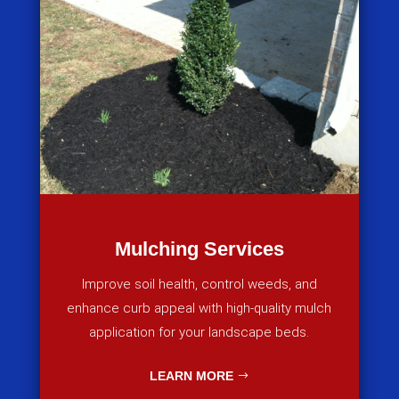
Mulching Services
Improve soil health, control weeds, and
enhance curb appeal with high-quality mulch
application for your landscape beds.
LEARN MORE