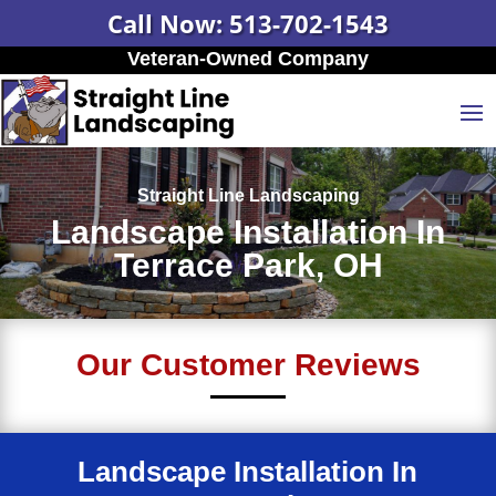
Call Now: 513-702-1543
Veteran-Owned Company
Straight Line Landscaping
Landscape Installation In
Terrace Park, OH
Our Customer Reviews
Landscape Installation In