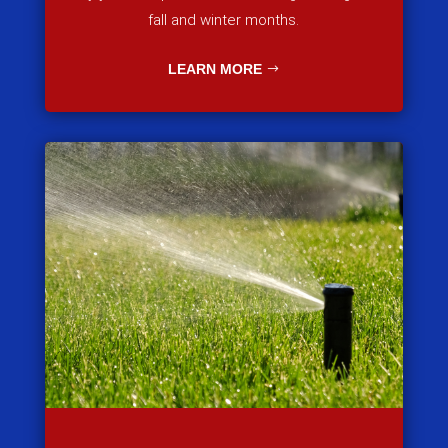
fall and winter months.
LEARN MORE