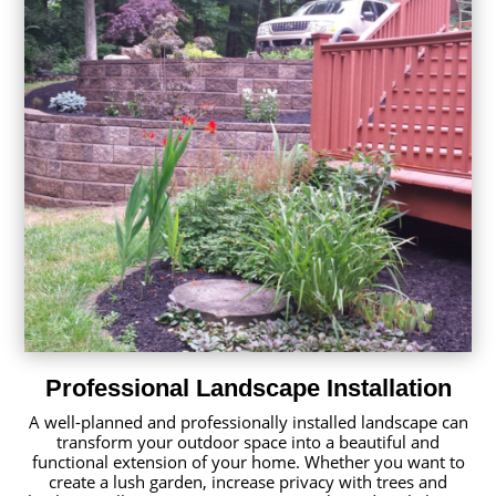
Professional Landscape Installation
A well-planned and professionally installed landscape can
transform your outdoor space into a beautiful and
functional extension of your home. Whether you want to
create a lush garden, increase privacy with trees and