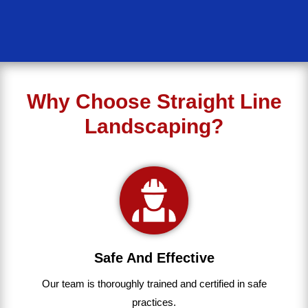
Why Choose Straight Line
Landscaping?
Safe And Effective
Our team
is
thoroughly
trained
and
certified
in
safe
practices.