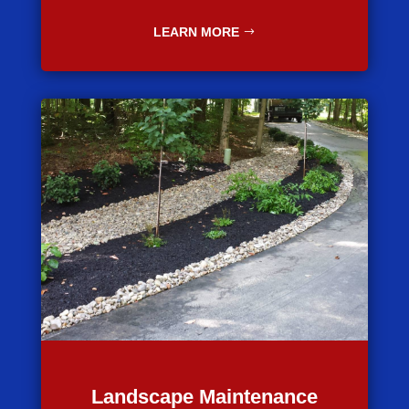
LEARN MORE
Landscape Maintenance