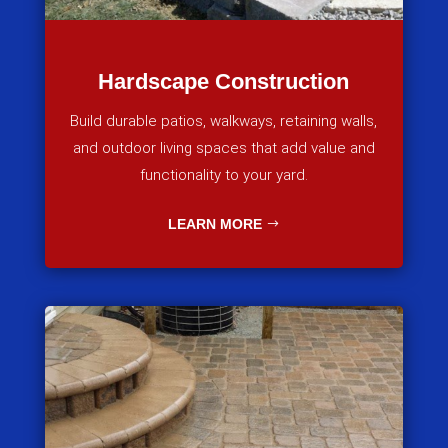
Hardscape Construction
Build durable patios, walkways, retaining walls,
and outdoor living spaces that add value and
functionality to your yard.
LEARN MORE