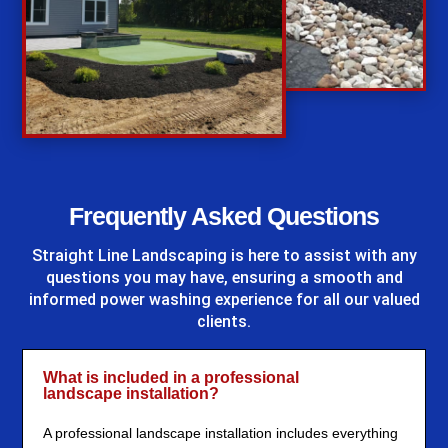
%
Frequently Asked Questions
Straight Line Landscaping
is here to assist with any
questions you may have, ensuring a smooth and
informed power washing experience for all our valued
clients.
What is included in a professional
landscape installation?
A professional landscape installation includes everything