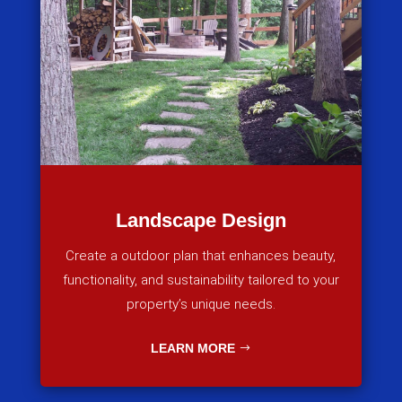
Landscape Design
Create a outdoor plan that enhances beauty,
functionality, and sustainability tailored to your
property’s unique needs.
LEARN MORE