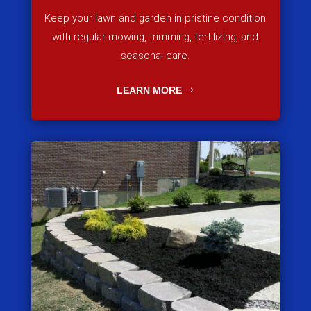
Keep your lawn and garden in pristine condition
with regular mowing, trimming, fertilizing, and
seasonal care.
LEARN MORE