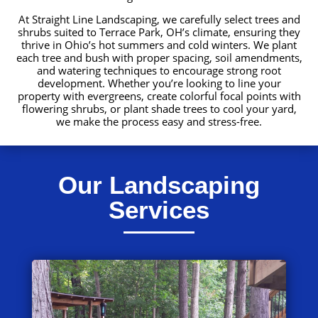
At Straight Line Landscaping, we carefully select trees and
shrubs suited to Terrace Park, OH’s climate, ensuring they
thrive in Ohio’s hot summers and cold winters. We plant
each tree and bush with proper spacing, soil amendments,
and watering techniques to encourage strong root
development. Whether you’re looking to line your
property with evergreens, create colorful focal points with
flowering shrubs, or plant shade trees to cool your yard,
we make the process easy and stress-free.
Our Landscaping
Services