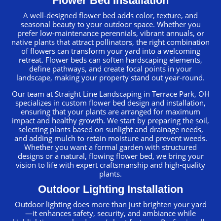
Flower Bed Installation
A well-designed flower bed adds color, texture, and
seasonal beauty to your outdoor space. Whether you
prefer low-maintenance perennials, vibrant annuals, or
native plants that attract pollinators, the right combination
of flowers can transform your yard into a welcoming
retreat. Flower beds can soften hardscaping elements,
define pathways, and create focal points in your
landscape, making your property stand out year-round.
Our team at Straight Line Landscaping in Terrace Park, OH
specializes in custom flower bed design and installation,
ensuring that your plants are arranged for maximum
impact and healthy growth. We start by preparing the soil,
selecting plants based on sunlight and drainage needs,
and adding mulch to retain moisture and prevent weeds.
Whether you want a formal garden with structured
designs or a natural, flowing flower bed, we bring your
vision to life with expert craftsmanship and high-quality
plants.
Outdoor Lighting Installation
Outdoor lighting does more than just brighten your yard
—it enhances safety, security, and ambiance while