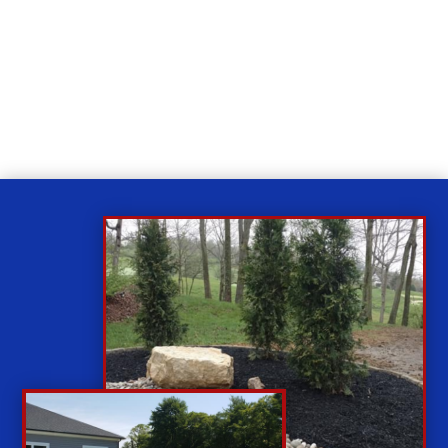
Relax
While you sit back our team of well-trained
technicians will make sure your property is perfect.