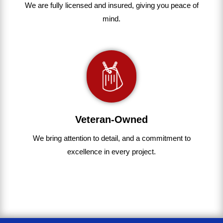
We are fully
licensed and insured
,
giving you peace of
mind.
Veteran-Owned
We bring
attention to detail, and a commitment to
excellence in every project
.