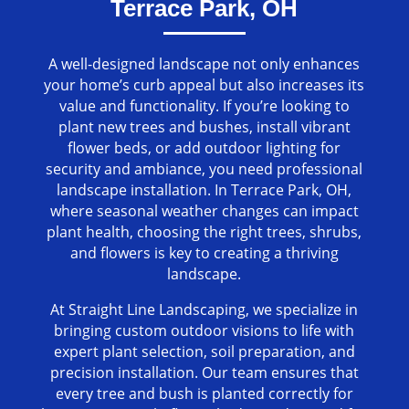
Terrace Park, OH
A well-designed landscape not only enhances
your home’s curb appeal but also increases its
value and functionality. If you’re looking to
plant new trees and bushes, install vibrant
flower beds, or add outdoor lighting for
security and ambiance, you need professional
landscape installation. In Terrace Park, OH,
where seasonal weather changes can impact
plant health, choosing the right trees, shrubs,
and flowers is key to creating a thriving
landscape.
At Straight Line Landscaping, we specialize in
bringing custom outdoor visions to life with
expert plant selection, soil preparation, and
precision installation. Our team ensures that
every tree and bush is planted correctly for