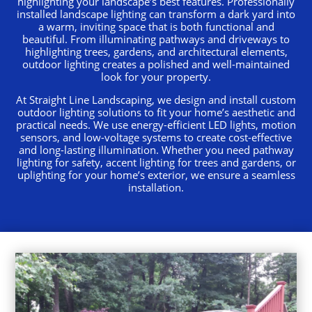
highlighting your landscape’s best features. Professionally
installed landscape lighting can transform a dark yard into
a warm, inviting space that is both functional and
beautiful. From illuminating pathways and driveways to
highlighting trees, gardens, and architectural elements,
outdoor lighting creates a polished and well-maintained
look for your property.
At Straight Line Landscaping, we design and install custom
outdoor lighting solutions to fit your home’s aesthetic and
practical needs. We use energy-efficient LED lights, motion
sensors, and low-voltage systems to create cost-effective
and long-lasting illumination. Whether you need pathway
lighting for safety, accent lighting for trees and gardens, or
uplighting for your home’s exterior, we ensure a seamless
installation.