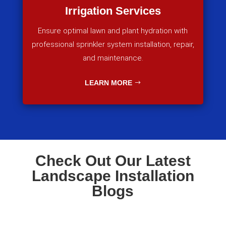
Irrigation Services
Ensure optimal lawn and plant hydration with
professional sprinkler system installation, repair,
and maintenance.
LEARN MORE
Check Out Our Latest
Landscape Installation
Blogs