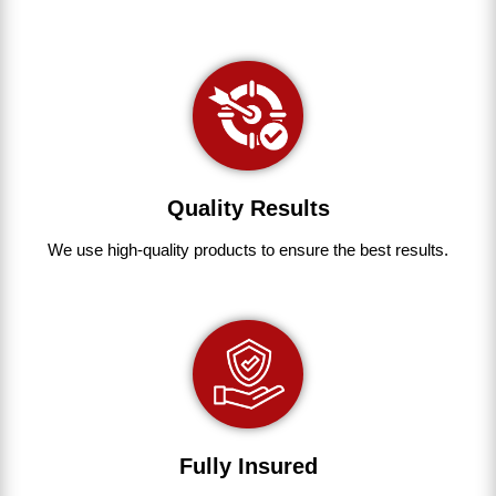
Quality Results
We use
high-quality
products
to
ensure
the
best
results.
Fully Insured