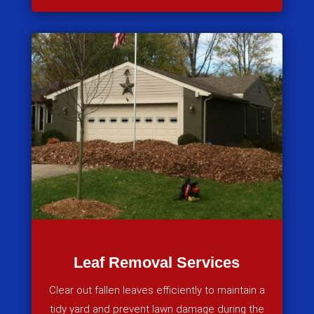
Leaf Removal Services
Clear out fallen leaves efficiently to maintain a
tidy yard and prevent lawn damage during the