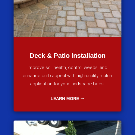
Deck & Patio Installation
Improve soil health, control weeds, and
enhance curb appeal with high-quality mulch
application for your landscape beds.
LEARN MORE